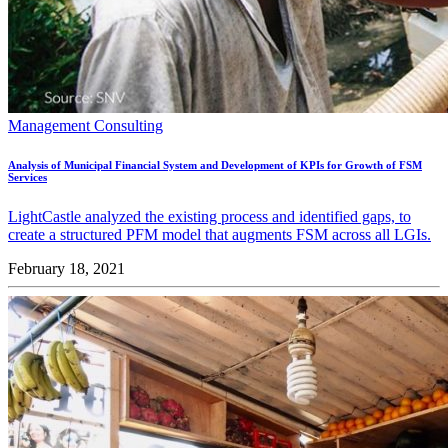
Management Consulting
Analysis of Municipal Financial System and Development of KPIs for Growth of FSM
Services
LightCastle analyzed the existing process and identified gaps, to
create a structured PFM model that augments FSM across all LGIs.
February 18, 2021