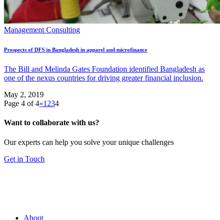
Management Consulting
Prospects of DFS in Bangladesh in apparel and microfinance
The Bill and Melinda Gates Foundation identified Bangladesh as
one of the nexus countries for driving greater financial inclusion.
May 2, 2019
Page 4 of 4
«
1
2
3
4
Want to collaborate with us?
Our experts can help you solve your unique challenges
Get in Touch
About