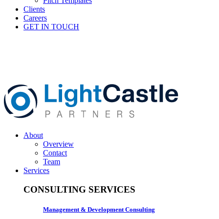
Pitch Templates
Clients
Careers
GET IN TOUCH
About
Overview
Contact
Team
Services
CONSULTING SERVICES
Management & Development Consulting