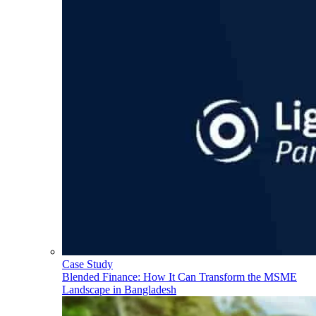
Case Study
Blended Finance: How It Can Transform the MSME
Landscape in Bangladesh