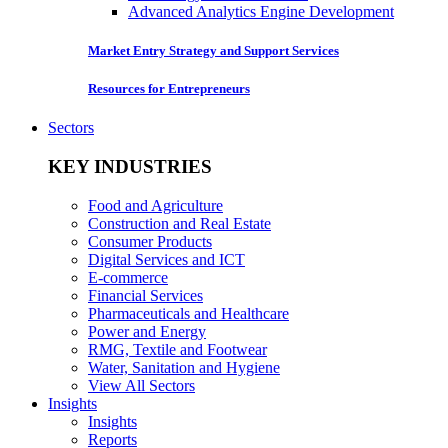
Advanced Analytics Engine Development
Market Entry Strategy and Support Services
Resources for Entrepreneurs
Sectors
KEY INDUSTRIES
Food and Agriculture
Construction and Real Estate
Consumer Products
Digital Services and ICT
E-commerce
Financial Services
Pharmaceuticals and Healthcare
Power and Energy
RMG, Textile and Footwear
Water, Sanitation and Hygiene
View All Sectors
Insights
Insights
Reports