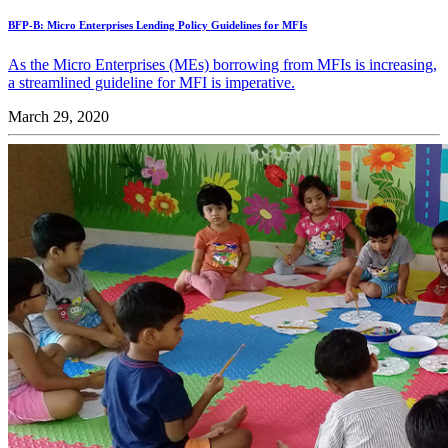
BFP-B: Micro Enterprises Lending Policy Guidelines for MFIs
As the Micro Enterprises (MEs) borrowing from MFIs is increasing,
a streamlined guideline for MFI is imperative.
March 29, 2020