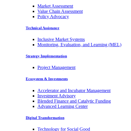
Market Assessment
Value Chain Assessment
Policy Advocacy
Technical Assistance
Inclusive Market Systems
Monitoring, Evaluation, and Learning (MEL)
Strategy Implementation
Project Management
Ecosystem & Investments
Accelerator and Incubator Management
Investment Advisory
Blended Finance and Catalytic Funding
Advanced Learning Center
Digital Transformation
Technology for Social Good