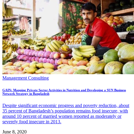
Management Consulting
GAIN: Mapping Private Sector Activities in Nutrition and Developing a SUN Business
Network Strategy in Bangladesh
Despite significant economic progress and poverty reduction, about
35 percent of Bangladesh’s population remains food insecure, with
around 10 percent of married women reported as moderately or
severely food insecure in 2013.
June 8, 2020