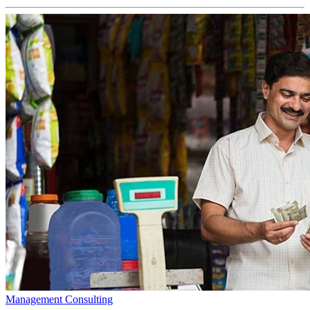
Management Consulting