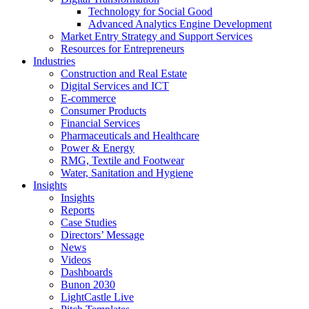
Technology for Social Good
Advanced Analytics Engine Development
Market Entry Strategy and Support Services
Resources for Entrepreneurs
Industries
Construction and Real Estate
Digital Services and ICT
E-commerce
Consumer Products
Financial Services
Pharmaceuticals and Healthcare
Power & Energy
RMG, Textile and Footwear
Water, Sanitation and Hygiene
Insights
Insights
Reports
Case Studies
Directors’ Message
News
Videos
Dashboards
Bunon 2030
LightCastle Live