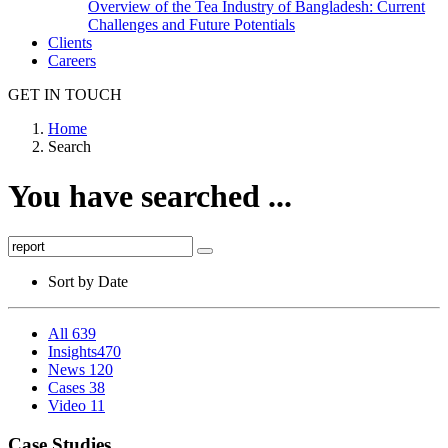
Overview of the Tea Industry of Bangladesh: Current
Challenges and Future Potentials
Clients
Careers
GET IN TOUCH
Home
Search
You have searched ...
Sort by
Date
All
639
Insights
470
News
120
Cases
38
Video
11
Case Studies