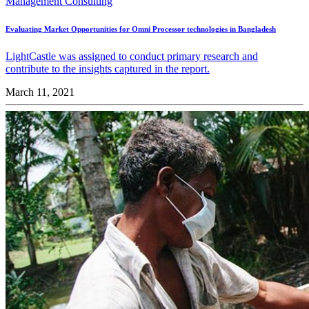
Management Consulting
Evaluating Market Opportunities for Omni Processor technologies in Bangladesh
LightCastle was assigned to conduct primary research and
contribute to the insights captured in the report.
March 11, 2021