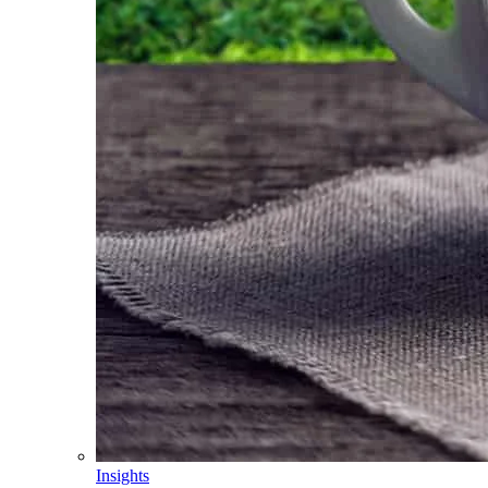
Insights