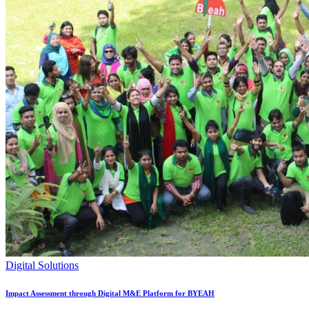
Digital Solutions
Impact Assessment through Digital M&E Platform for BYEAH