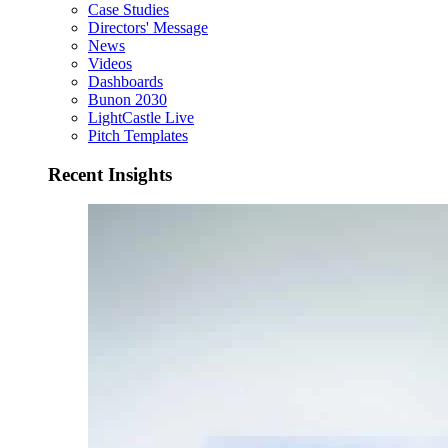
Case Studies
Directors' Message
News
Videos
Dashboards
Bunon 2030
LightCastle Live
Pitch Templates
Recent Insights