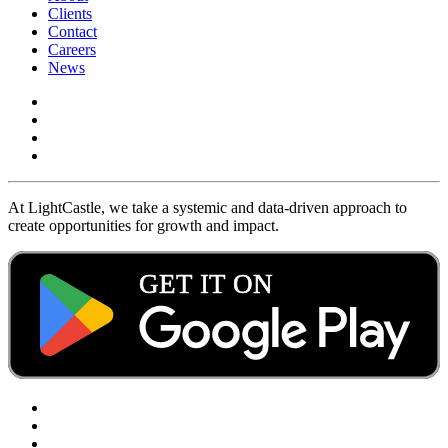
Clients
Contact
Careers
News
At LightCastle, we take a systemic and data-driven approach to
create opportunities for growth and impact.