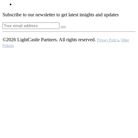
Subscribe to our newsletter to get latest insights and updates
©2026 LightCastle Partners. All rights reserved.
,
Privacy Policy
Other
Policies