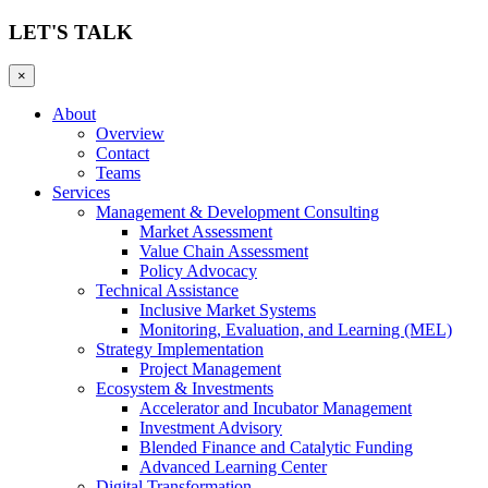
LET'S TALK
×
About
Overview
Contact
Teams
Services
Management & Development Consulting
Market Assessment
Value Chain Assessment
Policy Advocacy
Technical Assistance
Inclusive Market Systems
Monitoring, Evaluation, and Learning (MEL)
Strategy Implementation
Project Management
Ecosystem & Investments
Accelerator and Incubator Management
Investment Advisory
Blended Finance and Catalytic Funding
Advanced Learning Center
Digital Transformation