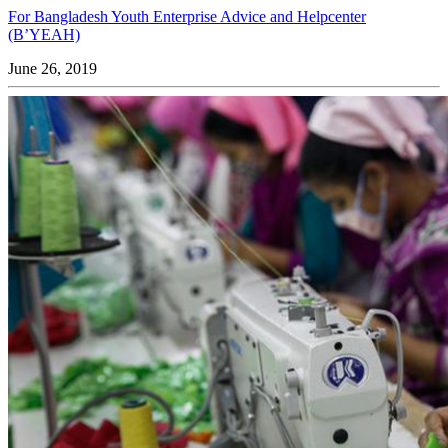
For Bangladesh Youth Enterprise Advice and Helpcenter
(B’YEAH)
June 26, 2019