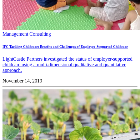
Management Consulting
IFC Tackling Childcare: Benefits and Challenges of Employer-Supported Childcare
LightCastle Partners investigated the status of employer-supported
childcare using a multi-dimensional qualitative and quantitative
approach.
November 14, 2019