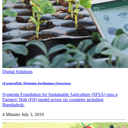
Digital Solutions
eFarmersHub: Digitizing Agribusiness Operations
Syngenta Foundation for Sustainable Agriculture (SFSA) runs a
Farmers’ Hub (FH) model across six countries including
Bangladesh.
4 Minutes
July 3, 2019