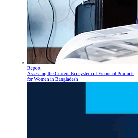
Report
Assessing the Current Ecosystem of Financial Products
for Women in Bangladesh