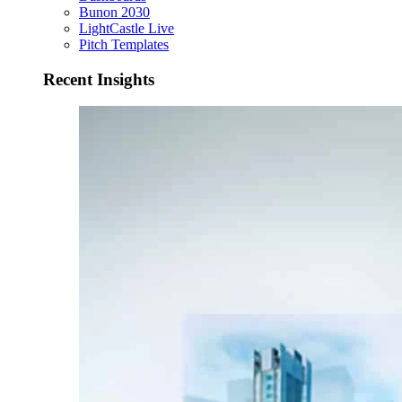
Bunon 2030
LightCastle Live
Pitch Templates
Recent Insights