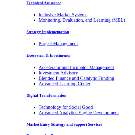
Technical Assistance
Inclusive Market Systems
Monitoring, Evaluation, and Learning (MEL)
Strategy Implementation
Project Management
Ecosystem & Investments
Accelerator and Incubator Management
Investment Advisory
Blended Finance and Catalytic Funding
Advanced Learning Center
Digital Transformation
Technology for Social Good
Advanced Analytics Engine Development
Market Entry Strategy and Support Services