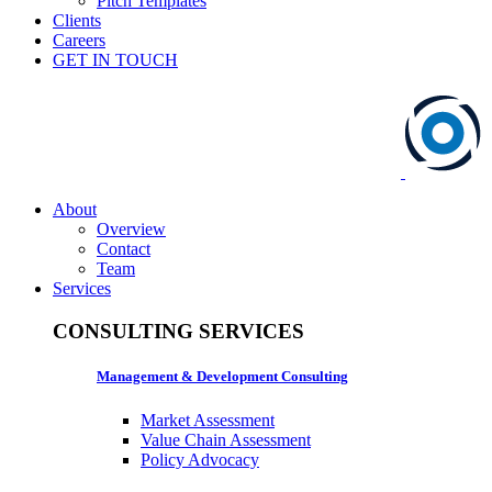
Pitch Templates
Clients
Careers
GET IN TOUCH
About
Overview
Contact
Team
Services
CONSULTING SERVICES
Management & Development Consulting
Market Assessment
Value Chain Assessment
Policy Advocacy