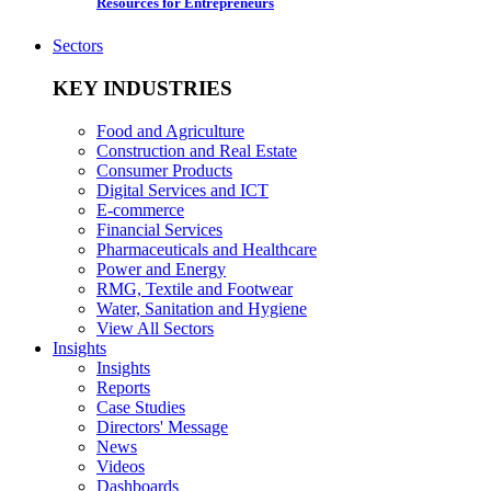
Resources for Entrepreneurs
Sectors
KEY INDUSTRIES
Food and Agriculture
Construction and Real Estate
Consumer Products
Digital Services and ICT
E-commerce
Financial Services
Pharmaceuticals and Healthcare
Power and Energy
RMG, Textile and Footwear
Water, Sanitation and Hygiene
View All Sectors
Insights
Insights
Reports
Case Studies
Directors' Message
News
Videos
Dashboards