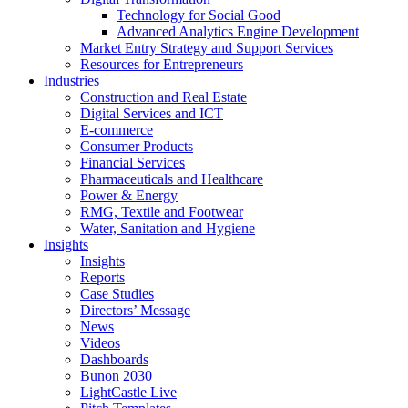
Technology for Social Good
Advanced Analytics Engine Development
Market Entry Strategy and Support Services
Resources for Entrepreneurs
Industries
Construction and Real Estate
Digital Services and ICT
E-commerce
Consumer Products
Financial Services
Pharmaceuticals and Healthcare
Power & Energy
RMG, Textile and Footwear
Water, Sanitation and Hygiene
Insights
Insights
Reports
Case Studies
Directors’ Message
News
Videos
Dashboards
Bunon 2030
LightCastle Live