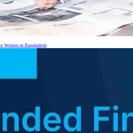
 for Women in Bangladesh