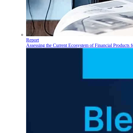
Report
Assessing the Current Ecosystem of Financial Products