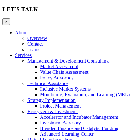
LET'S TALK
×
About
Overview
Contact
Teams
Services
Management & Development Consulting
Market Assessment
Value Chain Assessment
Policy Advocacy
Technical Assistance
Inclusive Market Systems
Monitoring, Evaluation, and Learning (MEL)
Strategy Implementation
Project Management
Ecosystem & Investments
Accelerator and Incubator Management
Investment Advisory
Blended Finance and Catalytic Funding
Advanced Learning Center
Digital Transformation