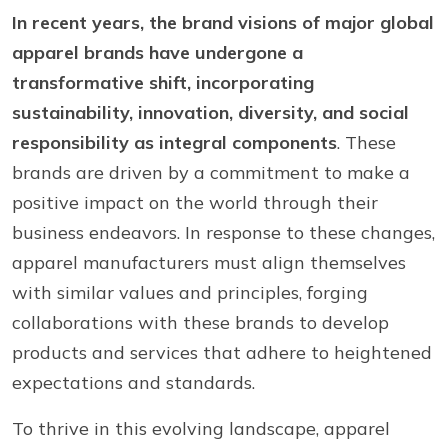
In recent years, the brand visions of major global
apparel brands have undergone a
transformative shift, incorporating
sustainability, innovation, diversity, and social
responsibility as integral components
. These
brands are driven by a commitment to make a
positive impact on the world through their
business endeavors. In response to these changes,
apparel manufacturers must align themselves
with similar values and principles, forging
collaborations with these brands to develop
products and services that adhere to heightened
expectations and standards.
To thrive in this evolving landscape, apparel