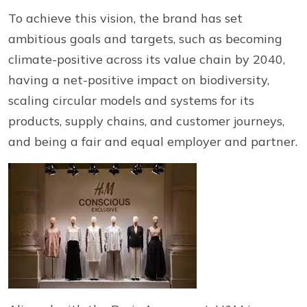
To achieve this vision, the brand has set
ambitious goals and targets, such as becoming
climate-positive across its value chain by 2040,
having a net-positive impact on biodiversity,
scaling circular models and systems for its
products, supply chains, and customer journeys,
and being a fair and equal employer and partner.