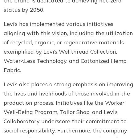
the brand is dedicated to achieving net-zero
status by 2050.
Levi’s has implemented various initiatives
aligning with this vision, including the utilization
of recycled, organic, or regenerative materials
exemplified by Levi’s Wellthread Collection,
Water<Less Technology, and Cottonized Hemp
Fabric.
Levi’s also places a strong emphasis on improving
the lives and livelihoods of those involved in the
production process. Initiatives like the Worker
Well-Being Program, Tailor Shop, and Levi’s
Collaboratory underscore their commitment to
social responsibility. Furthermore, the company