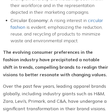
their workforce and in the representation
depicted in their marketing campaigns.
Circular Economy:
A rising interest in
circular
fashion
is evident, emphasizing the reduction,
reuse, and recycling of products to minimize
waste and environmental impact.
The evolving consumer preferences in the
fashion industry have precipitated a notable
shift in trends, compelling brands to realign their
visions to better resonate with changing values.
Over the past few years, leading apparel brands
globally, including industry giants such as H&M,
Zara, Levi’s, Primark, and C&A, have undergone a
significant transformation in their brand visions.