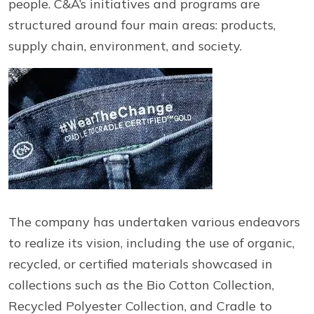
people. C&A’s initiatives and programs are
structured around four main areas: products,
supply chain, environment, and society.
The company has undertaken various endeavors
to realize its vision, including the use of organic,
recycled, or certified materials showcased in
collections such as the Bio Cotton Collection,
Recycled Polyester Collection, and Cradle to