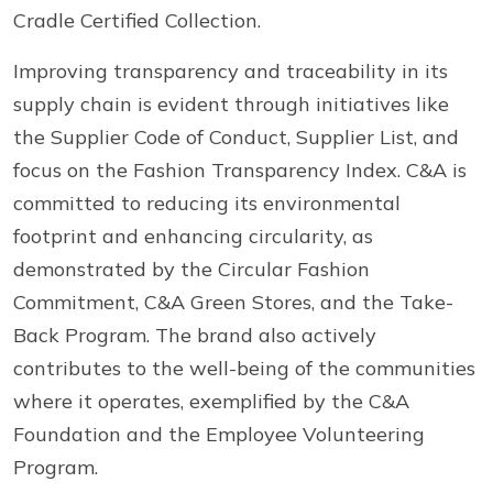
Cradle Certified Collection.
Improving transparency and traceability in its
supply chain is evident through initiatives like
the Supplier Code of Conduct, Supplier List, and
focus on the Fashion Transparency Index. C&A is
committed to reducing its environmental
footprint and enhancing circularity, as
demonstrated by the Circular Fashion
Commitment, C&A Green Stores, and the Take-
Back Program. The brand also actively
contributes to the well-being of the communities
where it operates, exemplified by the C&A
Foundation and the Employee Volunteering
Program.