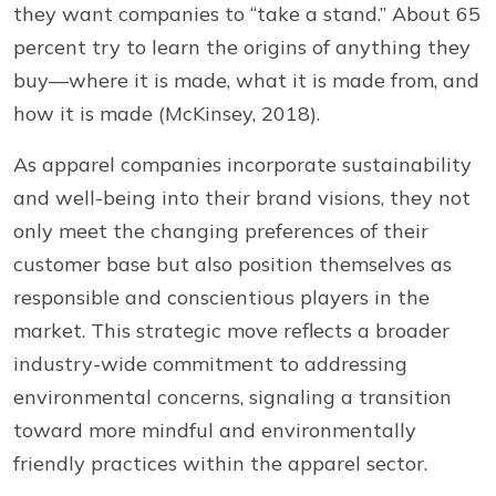
they want companies to “take a stand.” About 65
percent try to learn the origins of anything they
buy—where it is made, what it is made from, and
how it is made (McKinsey, 2018).
As apparel companies incorporate sustainability
and well-being into their brand visions, they not
only meet the changing preferences of their
customer base but also position themselves as
responsible and conscientious players in the
market. This strategic move reflects a broader
industry-wide commitment to addressing
environmental concerns, signaling a transition
toward more mindful and environmentally
friendly practices within the apparel sector.