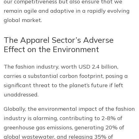
our competitiveness but also ensure that we
remain agile and adaptive in a rapidly evolving
global market.
The Apparel Sector’s Adverse
Effect on the Environment
The fashion industry, worth USD 2.4 billion,
carries a substantial carbon footprint, posing a
significant threat to the planet’s future if left
unaddressed.
Globally, the environmental impact of the fashion
industry is alarming, contributing to 2-8% of
greenhouse gas emissions, generating 20% of
global wastewater, and releasing 35% of