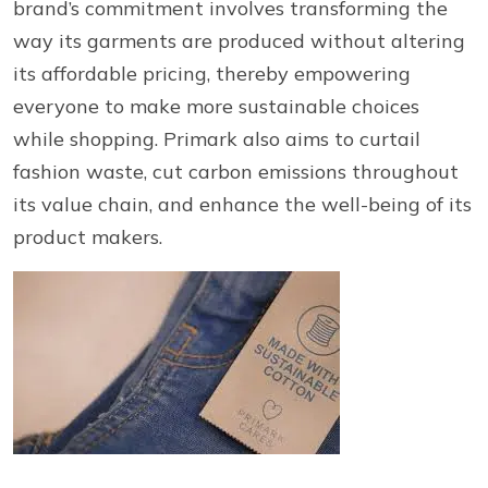
brand’s commitment involves transforming the
way its garments are produced without altering
its affordable pricing, thereby empowering
everyone to make more sustainable choices
while shopping. Primark also aims to curtail
fashion waste, cut carbon emissions throughout
its value chain, and enhance the well-being of its
product makers.