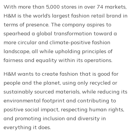
With more than 5,000 stores in over 74 markets,
H&M is the world’s largest fashion retail brand in
terms of presence. The company aspires to
spearhead a global transformation toward a
more circular and climate-positive fashion
landscape, all while upholding principles of
fairness and equality within its operations.
H&M wants to create fashion that is good for
people and the planet, using only recycled or
sustainably sourced materials, while reducing its
environmental footprint and contributing to
positive social impact, respecting human rights,
and promoting inclusion and diversity in
everything it does.