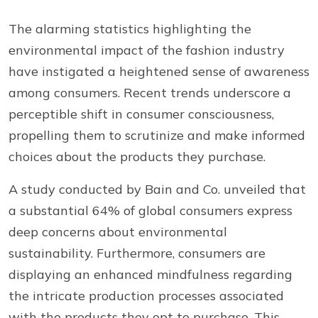
The alarming statistics highlighting the
environmental impact of the fashion industry
have instigated a heightened sense of awareness
among consumers. Recent trends underscore a
perceptible shift in consumer consciousness,
propelling them to scrutinize and make informed
choices about the products they purchase.
A study conducted by Bain and Co. unveiled that
a substantial 64% of global consumers express
deep concerns about environmental
sustainability. Furthermore, consumers are
displaying an enhanced mindfulness regarding
the intricate production processes associated
with the products they opt to purchase. This