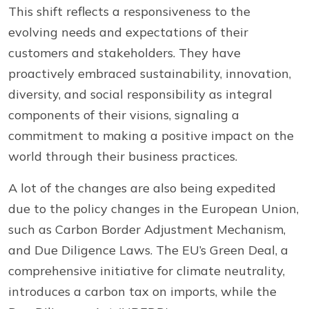
This shift reflects a responsiveness to the
evolving needs and expectations of their
customers and stakeholders. They have
proactively embraced sustainability, innovation,
diversity, and social responsibility as integral
components of their visions, signaling a
commitment to making a positive impact on the
world through their business practices.
A lot of the changes are also being expedited
due to the policy changes in the European Union,
such as Carbon Border Adjustment Mechanism,
and Due Diligence Laws. The EU’s Green Deal, a
comprehensive initiative for climate neutrality,
introduces a carbon tax on imports, while the