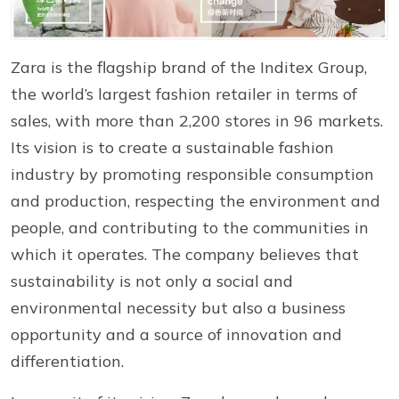
Zara is the flagship brand of the Inditex Group,
the world’s largest fashion retailer in terms of
sales, with more than 2,200 stores in 96 markets.
Its vision is to create a sustainable fashion
industry by promoting responsible consumption
and production, respecting the environment and
people, and contributing to the communities in
which it operates. The company believes that
sustainability is not only a social and
environmental necessity but also a business
opportunity and a source of innovation and
differentiation.