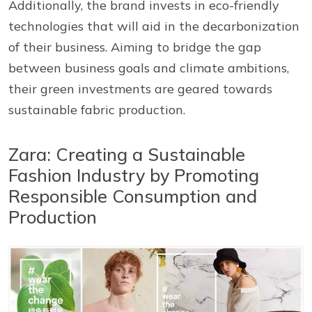
Additionally, the brand invests in eco-friendly
technologies that will aid in the decarbonization
of their business. Aiming to bridge the gap
between business goals and climate ambitions,
their green investments are geared towards
sustainable fabric production.
Zara: Creating a Sustainable
Fashion Industry by Promoting
Responsible Consumption and
Production