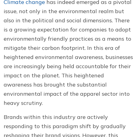
Climate change
has indeed emerged as a pivotal
issue, not only in the environmental realm but
also in the political and social dimensions. There
is a growing expectation for companies to adopt
environmentally friendly practices as a means to
mitigate their carbon footprint. In this era of
heightened environmental awareness, businesses
are increasingly being held accountable for their
impact on the planet. This heightened
awareness has brought the substantial
environmental impact of the apparel sector into
heavy scrutiny.
Brands within this industry are actively
responding to this paradigm shift by gradually
reshaping their brand visions. However, this