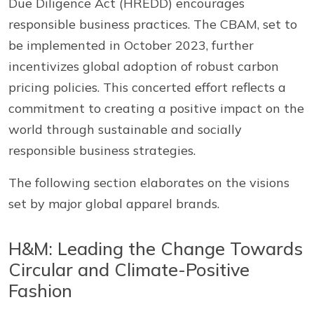
Due Diligence Act (HREDD) encourages
responsible business practices. The CBAM, set to
be implemented in October 2023, further
incentivizes global adoption of robust carbon
pricing policies. This concerted effort reflects a
commitment to creating a positive impact on the
world through sustainable and socially
responsible business strategies.
The following section elaborates on the visions
set by major global apparel brands.
H&M: Leading the Change Towards
Circular and Climate-Positive
Fashion