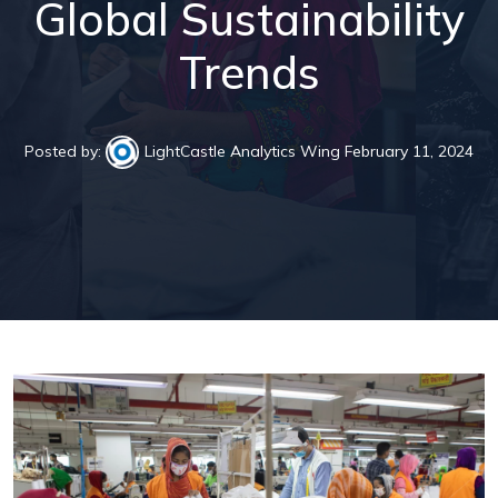
Global Sustainability
Trends
Posted by:
LightCastle Analytics Wing
February 11, 2024