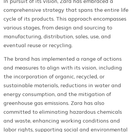
In pursuit of its vision, Zara has embraced a
comprehensive strategy that spans the entire life
cycle of its products. This approach encompasses
various stages, from design and sourcing to
manufacturing, distribution, sales, use, and
eventual reuse or recycling.
The brand has implemented a range of actions
and measures to align with its vision, including
the incorporation of organic, recycled, or
sustainable materials, reductions in water and
energy consumption, and the mitigation of
greenhouse gas emissions. Zara has also
committed to eliminating hazardous chemicals
and waste, enhancing working conditions and
labor rights, supporting social and environmental