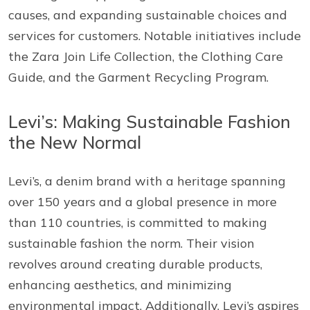
causes, and expanding sustainable choices and
services for customers. Notable initiatives include
the Zara Join Life Collection, the Clothing Care
Guide, and the Garment Recycling Program.
Levi’s: Making Sustainable Fashion
the New Normal
Levi’s, a denim brand with a heritage spanning
over 150 years and a global presence in more
than 110 countries, is committed to making
sustainable fashion the norm. Their vision
revolves around creating durable products,
enhancing aesthetics, and minimizing
environmental impact. Additionally, Levi’s aspires