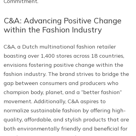
Commitment.
C&A: Advancing Positive Change
within the Fashion Industry
C&A, a Dutch multinational fashion retailer
boasting over 1,400 stores across 18 countries,
envisions fostering positive change within the
fashion industry. The brand strives to bridge the
gap between consumers and producers who
champion body, planet, and a “better fashion”
movement. Additionally, C&A aspires to
normalize sustainable fashion by offering high-
quality, affordable, and stylish products that are
both environmentally friendly and beneficial for