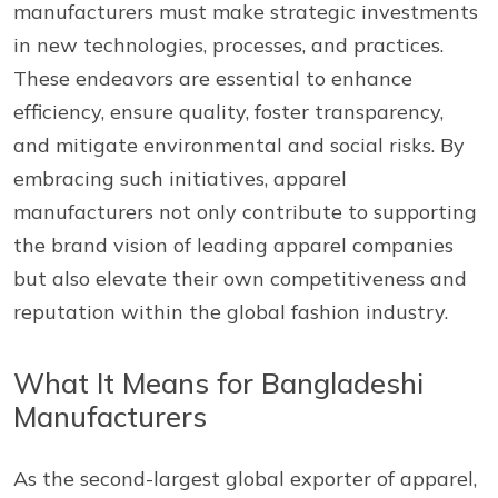
manufacturers must make strategic investments
in new technologies, processes, and practices.
These endeavors are essential to enhance
efficiency, ensure quality, foster transparency,
and mitigate environmental and social risks. By
embracing such initiatives, apparel
manufacturers not only contribute to supporting
the brand vision of leading apparel companies
but also elevate their own competitiveness and
reputation within the global fashion industry.
What It Means for Bangladeshi
Manufacturers
As the second-largest global exporter of apparel,