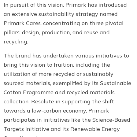
In pursuit of this vision, Primark has introduced
an extensive sustainability strategy named
Primark Cares, concentrating on three pivotal
pillars: design, production, and reuse and
recycling.
The brand has undertaken various initiatives to
bring this vision to fruition, including the
utilization of more recycled or sustainably
sourced materials, exemplified by its Sustainable
Cotton Programme and recycled materials
collection. Resolute in supporting the shift
towards a low-carbon economy, Primark
participates in initiatives like the Science-Based
Targets Initiative and its Renewable Energy