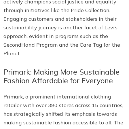
actively champions social justice and equality
through initiatives like the Pride Collection.
Engaging customers and stakeholders in their
sustainability journey is another facet of Levi’s
approach, evident in programs such as the
SecondHand Program and the Care Tag for the
Planet.
Primark: Making More Sustainable
Fashion Affordable for Everyone
Primark, a prominent international clothing
retailer with over 380 stores across 15 countries,
has strategically shifted its emphasis towards
making sustainable fashion accessible to all. The