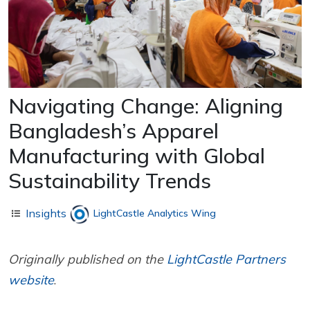
Navigating Change: Aligning
Bangladesh’s Apparel
Manufacturing with Global
Sustainability Trends
Insights
LightCastle Analytics Wing
Originally published on the
LightCastle Partners
website
.