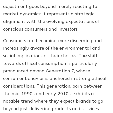
adjustment goes beyond merely reacting to
market dynamics; it represents a strategic
alignment with the evolving expectations of
conscious consumers and investors.
Consumers are becoming more discerning and
increasingly aware of the environmental and
social implications of their choices. The shift
towards ethical consumption is particularly
pronounced among Generation Z, whose
consumer behavior is anchored in strong ethical
considerations. This generation, born between
the mid-1990s and early 2010s, exhibits a
notable trend where they expect brands to go
beyond just delivering products and services –