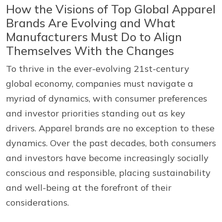
How the Visions of Top Global Apparel
Brands Are Evolving and What
Manufacturers Must Do to Align
Themselves With the Changes
To thrive in the ever-evolving 21st-century
global economy, companies must navigate a
myriad of dynamics, with consumer preferences
and investor priorities standing out as key
drivers. Apparel brands are no exception to these
dynamics. Over the past decades, both consumers
and investors have become increasingly socially
conscious and responsible, placing sustainability
and well-being at the forefront of their
considerations.