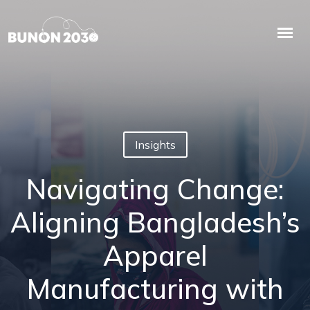
Insights
Navigating Change:
Aligning Bangladesh’s
Apparel
Manufacturing with