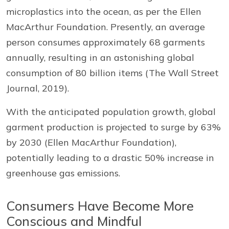
microplastics into the ocean, as per the Ellen
MacArthur Foundation. Presently, an average
person consumes approximately 68 garments
annually, resulting in an astonishing global
consumption of 80 billion items (The Wall Street
Journal, 2019).
With the anticipated population growth, global
garment production is projected to surge by 63%
by 2030 (Ellen MacArthur Foundation),
potentially leading to a drastic 50% increase in
greenhouse gas emissions.
Consumers Have Become More
Conscious and Mindful