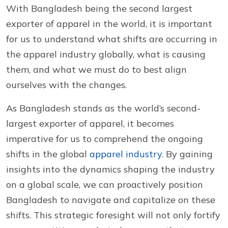
With Bangladesh being the second largest
exporter of apparel in the world, it is important
for us to understand what shifts are occurring in
the apparel industry globally, what is causing
them, and what we must do to best align
ourselves with the changes.
As Bangladesh stands as the world’s second-
largest exporter of apparel, it becomes
imperative for us to comprehend the ongoing
shifts in the global
apparel industry
. By gaining
insights into the dynamics shaping the industry
on a global scale, we can proactively position
Bangladesh to navigate and capitalize on these
shifts. This strategic foresight will not only fortify