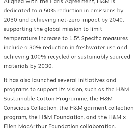
Aligned with the Paris Agreement, H&M is
dedicated to a 50% reduction in emissions by
2030 and achieving net-zero impact by 2040,
supporting the global mission to limit
temperature increase to 1.5°. Specific measures
include a 30% reduction in freshwater use and
achieving 100% recycled or sustainably sourced
materials by 2030.
It has also launched several initiatives and
programs to support its vision, such as the H&M
Sustainable Cotton Programme, the H&M
Conscious Collection, the H&M garment collection
program, the H&M Foundation, and the H&M x
Ellen MacArthur Foundation collaboration.