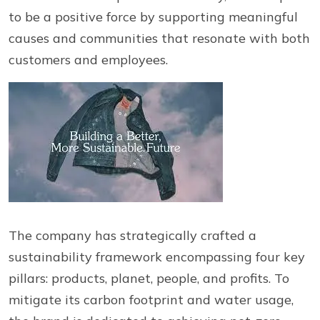
to be a positive force by supporting meaningful
causes and communities that resonate with both
customers and employees.
The company has strategically crafted a
sustainability framework encompassing four key
pillars: products, planet, people, and profits. To
mitigate its carbon footprint and water usage,