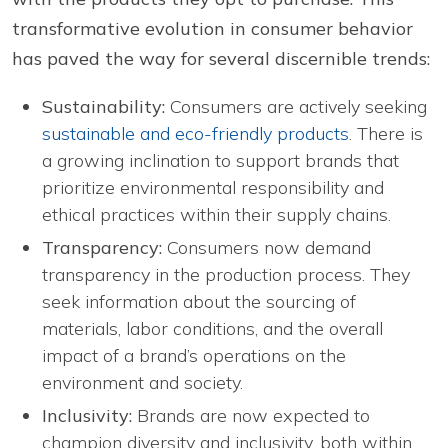
transformative evolution in consumer behavior
has paved the way for several discernible trends:
Sustainability:
Consumers are actively seeking
sustainable and eco-friendly products
. There is
a growing inclination to support brands that
prioritize environmental responsibility and
ethical practices within their supply chains.
Transparency:
Consumers now demand
transparency in the production process. They
seek information about the sourcing of
materials, labor conditions, and the overall
impact of a brand’s operations on the
environment and society.
Inclusivity:
Brands are now expected to
champion diversity and inclusivity, both within