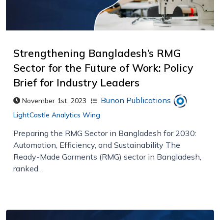
Strengthening Bangladesh’s RMG
Sector for the Future of Work: Policy
Brief for Industry Leaders
Bunon Publications
November 1st, 2023
LightCastle Analytics Wing
Preparing the RMG Sector in Bangladesh for 2030:
Automation, Efficiency, and Sustainability The
Ready-Made Garments (RMG) sector in Bangladesh,
ranked…