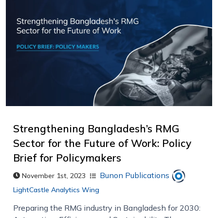
Strengthening Bangladesh’s RMG
Sector for the Future of Work: Policy
Brief for Policymakers
Bunon Publications
November 1st, 2023
LightCastle Analytics Wing
Preparing the RMG industry in Bangladesh for 2030: