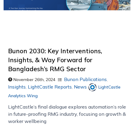
Bunon 2030: Key Interventions,
Insights, & Way Forward for
Bangladesh’s RMG Sector
Bunon Publications
,
November 26th, 2024
Insights
,
LightCastle Reports
,
News
LightCastle
Analytics Wing
LightCastle’s final dialogue explores automation’s role
in future-proofing RMG industry, focusing on growth &
worker wellbeing