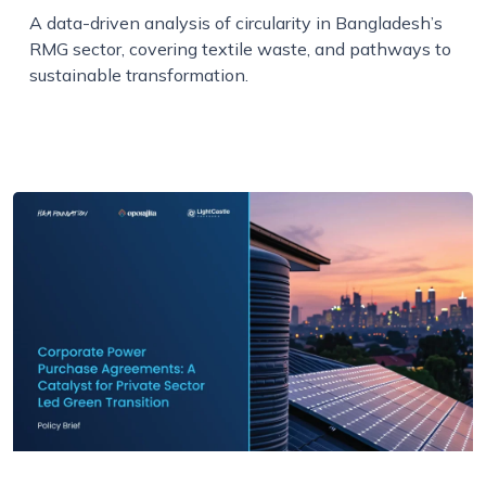
A data-driven analysis of circularity in Bangladesh’s
RMG sector, covering textile waste, and pathways to
sustainable transformation.