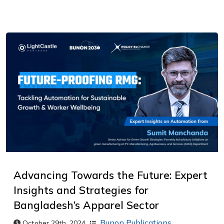
Advancing Towards the Future: Expert
Insights and Strategies for
Bangladesh’s Apparel Sector
Bunon Publications
,
October 29th, 2024