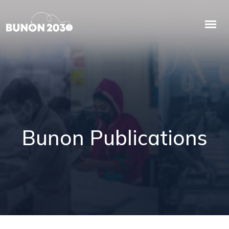
Bunon Publications