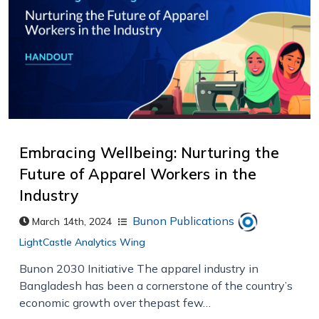
Embracing Wellbeing: Nurturing the
Future of Apparel Workers in the
Industry
Bunon Publications
March 14th, 2024
LightCastle Analytics Wing
Bunon 2030 Initiative The apparel industry in
Bangladesh has been a cornerstone of the country’s
economic growth over thepast few…