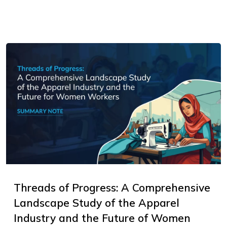
Threads of Progress: A Comprehensive
Landscape Study of the Apparel
Industry and the Future of Women