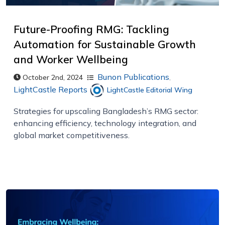
Future-Proofing RMG: Tackling
Automation for Sustainable Growth
and Worker Wellbeing
Bunon Publications
,
October 2nd, 2024
LightCastle Reports
LightCastle Editorial Wing
Strategies for upscaling Bangladesh’s RMG sector:
enhancing efficiency, technology integration, and
global market competitiveness.