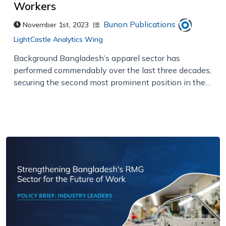
Workers
Bunon Publications
November 1st, 2023
LightCastle Analytics Wing
Background Bangladesh’s apparel sector has
performed commendably over the last three decades,
securing the second most prominent position in the…