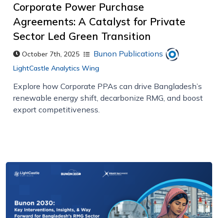
Corporate Power Purchase
Agreements: A Catalyst for Private
Sector Led Green Transition
Bunon Publications
October 7th, 2025
LightCastle Analytics Wing
Explore how Corporate PPAs can drive Bangladesh’s
renewable energy shift, decarbonize RMG, and boost
export competitiveness.