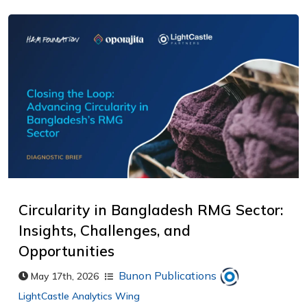
Circularity in Bangladesh RMG Sector:
Insights, Challenges, and
Opportunities
Bunon Publications
May 17th, 2026
LightCastle Analytics Wing