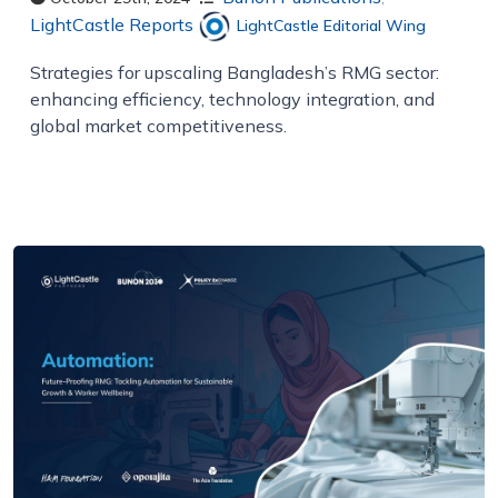
LightCastle Reports
LightCastle Editorial Wing
Strategies for upscaling Bangladesh’s RMG sector:
enhancing efficiency, technology integration, and
global market competitiveness.