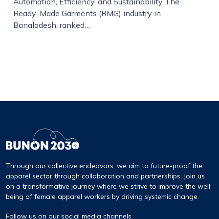
Automation, Efficiency, and Sustainability The
Ready-Made Garments (RMG) industry in
Bangladesh, ranked…
Through our collective endeavors, we aim to future-proof the
apparel sector through collaboration and partnerships. Join us
on a transformative journey where we strive to improve the well-
being of female apparel workers by driving systemic change.
Follow us on our social media channels