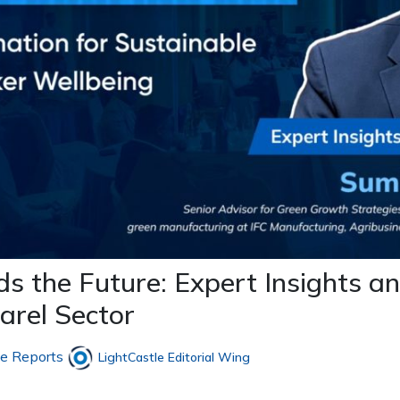
 the Future: Expert Insights an
arel Sector
le Reports
LightCastle Editorial Wing