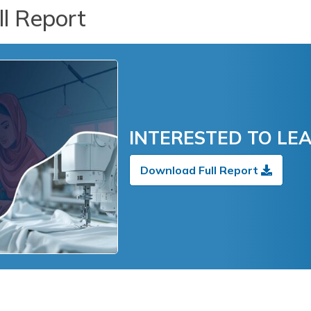
l Report
INTERESTED TO LE
Download Full Report