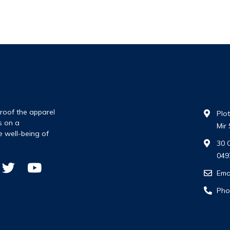
roof the apparel
Plo
s on a
Mir
e well-being of
30 
049
Ema
Pho