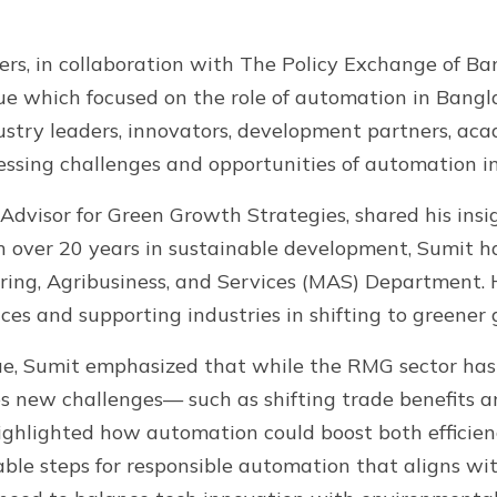
ers, in collaboration with The Policy Exchange of B
gue which focused on the role of automation in Bangla
ustry leaders, innovators, development partners, a
essing challenges and opportunities of automation in
dvisor for Green Growth Strategies, shared his insi
 over 20 years in sustainable development, Sumit h
uring, Agribusiness, and Services (MAS) Department. 
ces and supporting industries in shifting to greener
ogue, Sumit emphasized that while the RMG sector ha
s new challenges— such as shifting trade benefits a
ghlighted how automation could boost both efficienc
ble steps for responsible automation that aligns with