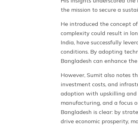
His insights underscored the
the mission to secure a susta
He introduced the concept of
complexity could result in l
India, have successfully lev
conditions. By adopting tech
Bangladesh can enhance the e
However, Sumit also notes the
investment costs, and infras
adoption with upskilling and r
manufacturing, and a focus on
Bangladesh is clear: by stra
drive economic prosperity, ma