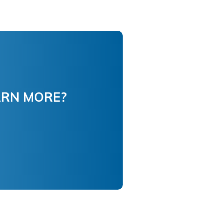
ARN MORE?