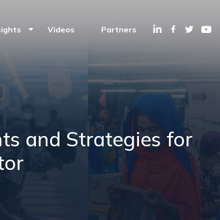
Linkedin
Facebook
Twitte
Y
sights
Videos
Partners
ts and Strategies for
tor