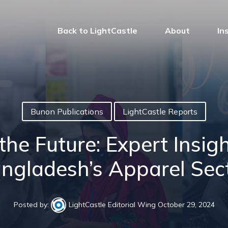
Back to LightCastle
About
In
Bunon Publications
LightCastle Reports
e Future: Expert Insigh
ngladesh’s Apparel Sec
Posted by:
LightCastle Editorial Wing
October 29, 2024