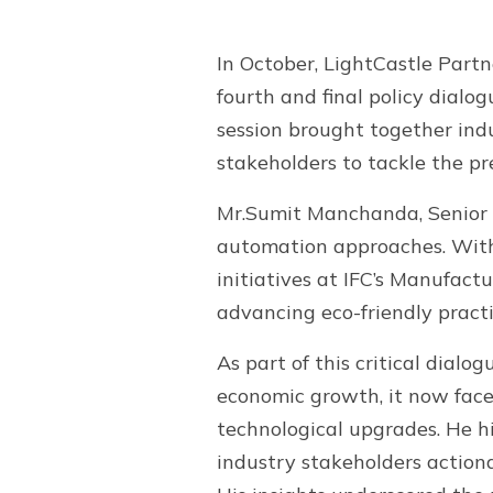
In October, LightCastle Partn
fourth and final policy dialo
session brought together ind
stakeholders to tackle the pr
Mr.Sumit Manchanda, Senior A
automation approaches. With
initiatives at IFC’s Manufact
advancing eco-friendly practi
As part of this critical dial
economic growth, it now face
technological upgrades. He hi
industry stakeholders actiona