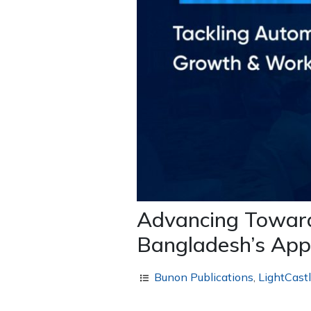
Advancing Towards
Bangladesh’s App
Bunon Publications
,
LightCast