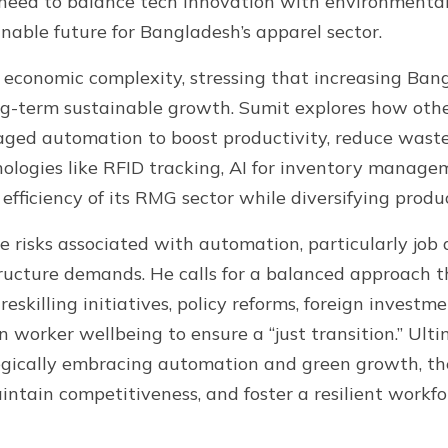
 need to balance tech innovation with environmental 
inable future for Bangladesh’s apparel sector.
 economic complexity, stressing that increasing Ban
ong-term sustainable growth. Sumit explores how othe
eraged automation to boost productivity, reduce wast
nologies like RFID tracking, AI for inventory manag
fficiency of its RMG sector while diversifying produ
 risks associated with automation, particularly job
tructure demands. He calls for a balanced approach 
eskilling initiatives, policy reforms, foreign investm
 worker wellbeing to ensure a “just transition.” Ulti
tegically embracing automation and green growth, t
intain competitiveness, and foster a resilient workfor