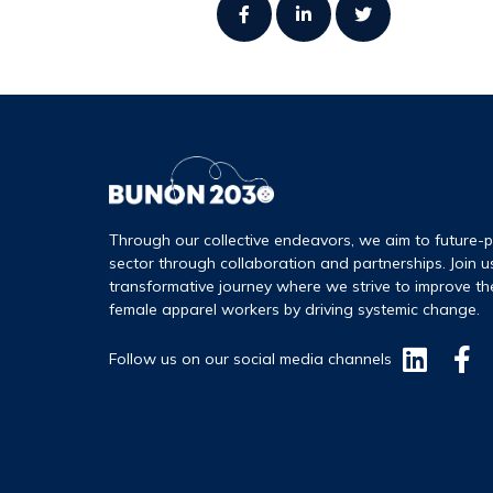
Through our collective endeavors, we aim to future-p
sector through collaboration and partnerships. Join u
transformative journey where we strive to improve th
female apparel workers by driving systemic change.
Follow us on our social media channels