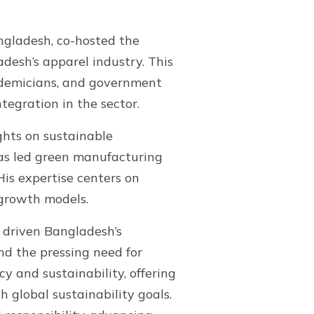
angladesh, co-hosted the
desh’s apparel industry. This
cademicians, and government
tegration in the sector.
ghts on sustainable
as led green manufacturing
His expertise centers on
 growth models.
s driven Bangladesh’s
nd the pressing need for
y and sustainability, offering
 global sustainability goals.