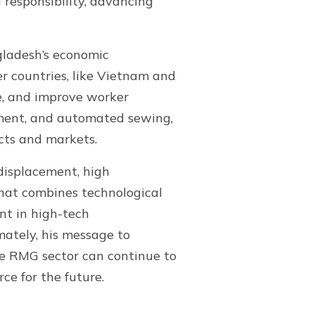
responsibility, advancing
gladesh’s economic
r countries, like Vietnam and
e, and improve worker
ement, and automated sewing,
cts and markets.
 displacement, high
that combines technological
ent in high-tech
mately, his message to
he RMG sector can continue to
ce for the future.