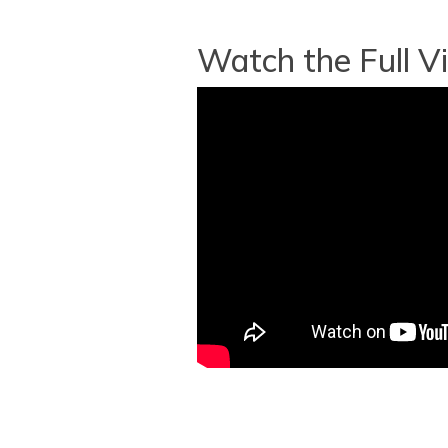
Watch the Full V