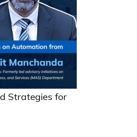
d Strategies for