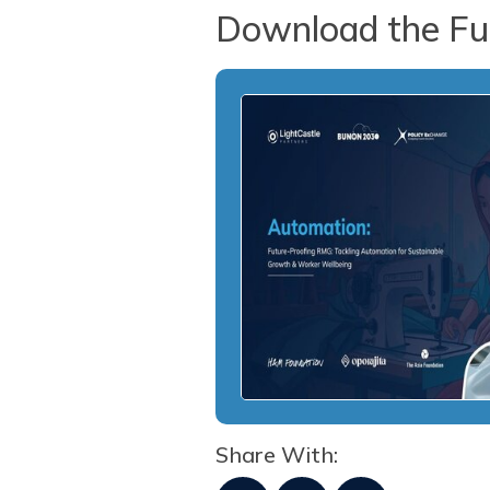
Download the Ful
Share With: