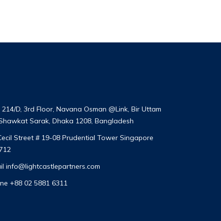
t 214/D, 3rd Floor, Navana Osman @Link, Bir Uttam
 Shawkat Sarak, Dhaka 1208, Bangladesh
Cecil Street # 19-08 Prudential Tower Singapore
712
il
info@lightcastlepartners.com
ne +88 02 5881 6311