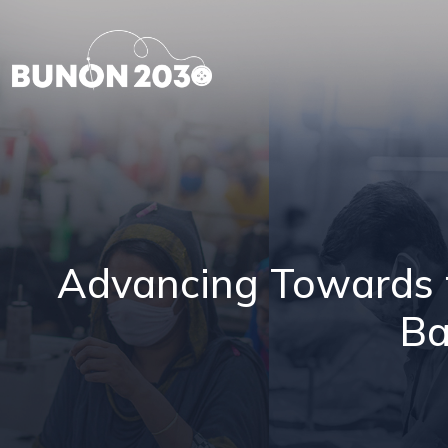
Advancing Towards th
Ba