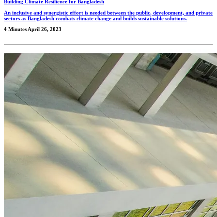
Building Climate Resilience for Bangladesh
An inclusive and synergistic effort is needed between the public, development, and private
sectors as Bangladesh combats climate change and builds sustainable solutions.
4 Minutes
April 26, 2023