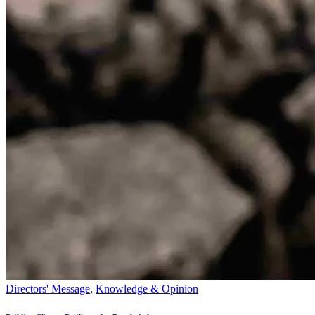
Directors' Message
,
Knowledge & Opinion