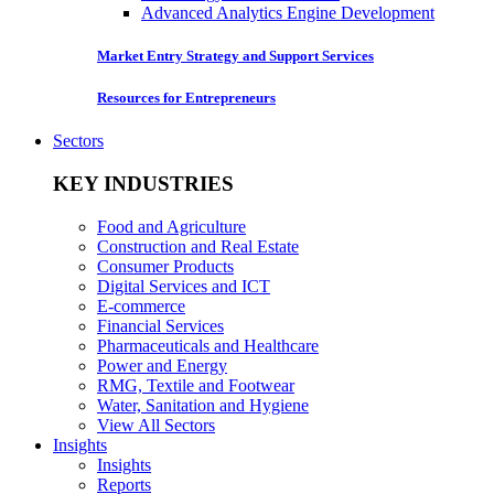
Advanced Analytics Engine Development
Market Entry Strategy and Support Services
Resources for Entrepreneurs
Sectors
KEY INDUSTRIES
Food and Agriculture
Construction and Real Estate
Consumer Products
Digital Services and ICT
E-commerce
Financial Services
Pharmaceuticals and Healthcare
Power and Energy
RMG, Textile and Footwear
Water, Sanitation and Hygiene
View All Sectors
Insights
Insights
Reports