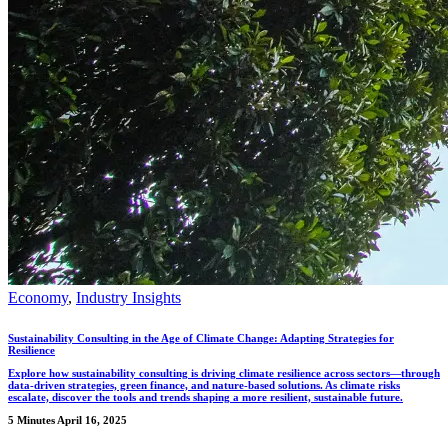
Economy
,
Industry Insights
Sustainability Consulting in the Age of Climate Change: Adapting Strategies for
Resilience
Explore how sustainability consulting is driving climate resilience across sectors—through
data-driven strategies, green finance, and nature-based solutions. As climate risks
escalate, discover the tools and trends shaping a more resilient, sustainable future.
5 Minutes
April 16, 2025