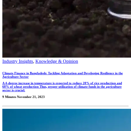
Industry Insights
,
Knowledge & Opinion
Climate Finance in Bangladesh: Tackling Adaptation and Developing Resilience in the
Agriculture Sector
A 4-degree increase in temperature is expected to reduce 28% of rice production and
68% of wheat production Thus, proper utilization of climate funds in the agriculture
sector is crucial.
9 Minutes
November 21, 2023