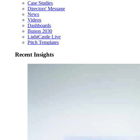
Case Studies
Directors' Message
News
Videos
Dashboards
Bunon 2030
LightCastle Live
Pitch Templates
Recent Insights