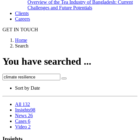
Overview of the Tea Industry of Bangladesh: Current
Challenges and Future Potentials
Clients
Careers
GET IN TOUCH
Home
Search
You have searched ...
Sort by
Date
All
132
Insights
98
News
26
Cases
6
Video
2
Insights