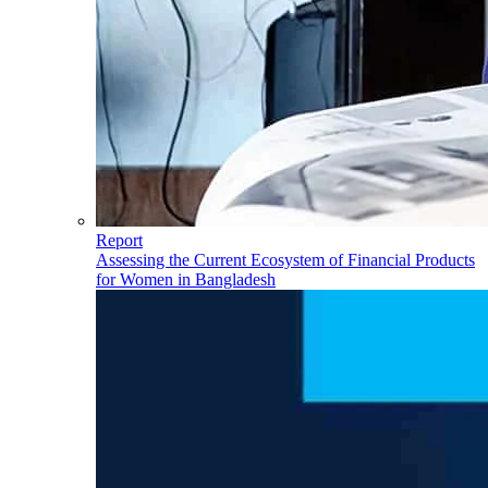
Report
Assessing the Current Ecosystem of Financial Products
for Women in Bangladesh