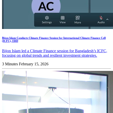
Bijon Islam Conducts Climate Finance Session for International Climate Finance Cell
(ICFC), ERD
Bijon Islam led a Climate Finance session for Bangladesh’s ICFC,
focusing on global trends and resilient investment strategies.
3 Minutes
February 15, 2026