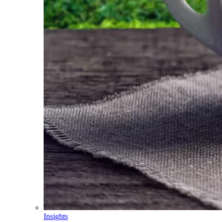
Insights