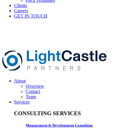
Pitch Templates
Clients
Careers
GET IN TOUCH
About
Overview
Contact
Team
Services
CONSULTING SERVICES
Management & Development Consulting