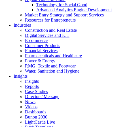
Technology for Social Good
Advanced Analytics Engine Development
Market Entry Strategy and Support Services
Resources for Entrepreneurs
Industries
Construction and Real Estate
Digital Services and ICT
E-commerce
Consumer Products
Financial Services
Pharmaceuticals and Healthcare
Power & Energy
RMG, Textile and Footwear
Water, Sanitation and Hygiene
Insights
Insights
Reports
Case Studies
Directors’ Message
News
Videos
Dashboards
Bunon 2030
LightCastle Live