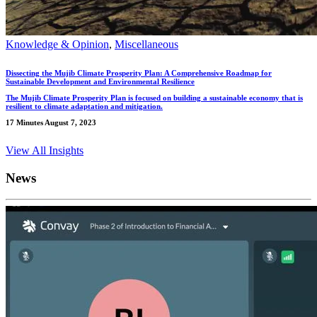
Knowledge & Opinion
,
Miscellaneous
Dissecting the Mujib Climate Prosperity Plan: A Comprehensive Roadmap for
Sustainable Development and Environmental Resilience
The Mujib Climate Prosperity Plan is focused on building a sustainable economy that is
resilient to climate adaptation and mitigation.
17 Minutes
August 7, 2023
View All Insights
News