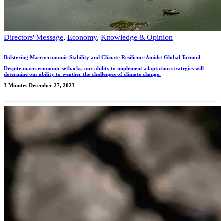
Directors' Message
,
Economy
,
Knowledge & Opinion
Bolstering Macroeconomic Stability and Climate Resilience Amidst Global Turmoil
Despite macroeconomic setbacks, our ability to implement adaptation strategies will
determine our ability to weather the challenges of climate change.
3 Minutes
December 27, 2023