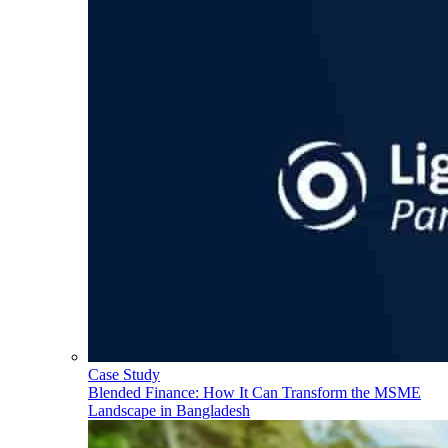
Case Study
Blended Finance: How It Can Transform the MSME
Landscape in Bangladesh