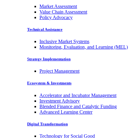
Market Assessment
Value Chain Assessment
Policy Advocacy
Technical Assistance
Inclusive Market Systems
Monitoring, Evaluation, and Learning (MEL)
Strategy Implementation
Project Management
Ecosystem & Investments
Accelerator and Incubator Management
Investment Advisory
Blended Finance and Catalytic Funding
Advanced Learning Center
Digital Transformation
Technology for Social Good