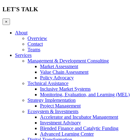
LET'S TALK
×
About
Overview
Contact
Teams
Services
Management & Development Consulting
Market Assessment
Value Chain Assessment
Policy Advocacy
Technical Assistance
Inclusive Market Systems
Monitoring, Evaluation, and Learning (MEL)
Strategy Implementation
Project Management
Ecosystem & Investments
Accelerator and Incubator Management
Investment Advisory
Blended Finance and Catalytic Funding
Advanced Learning Center
Digital Transformation