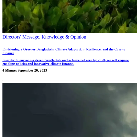
Directors' Message
,
Knowledge & Opinion
Envisioning a Greener Bangladesh: Climate Adaptation, Resilience, and the Case to
Finance
In order to envision a green Bangladesh and achieve net zero by 2050, we will require
enabling policies and innovative climate finance.
4 Minutes
September 26, 2023