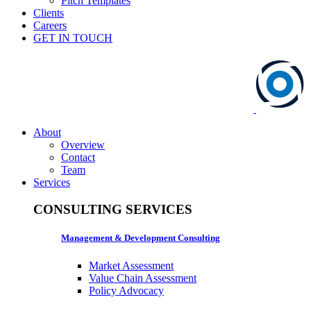
Pitch Templates
Clients
Careers
GET IN TOUCH
About
Overview
Contact
Team
Services
CONSULTING SERVICES
Management & Development Consulting
Market Assessment
Value Chain Assessment
Policy Advocacy