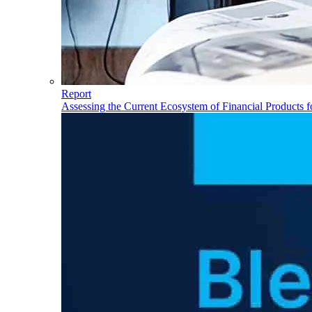
Report
Assessing the Current Ecosystem of Financial Products