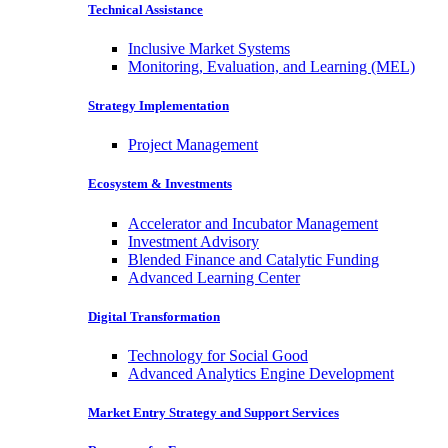
Technical Assistance
Inclusive Market Systems
Monitoring, Evaluation, and Learning (MEL)
Strategy Implementation
Project Management
Ecosystem & Investments
Accelerator and Incubator Management
Investment Advisory
Blended Finance and Catalytic Funding
Advanced Learning Center
Digital Transformation
Technology for Social Good
Advanced Analytics Engine Development
Market Entry Strategy and Support Services