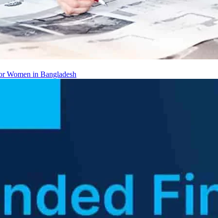
 for Women in Bangladesh