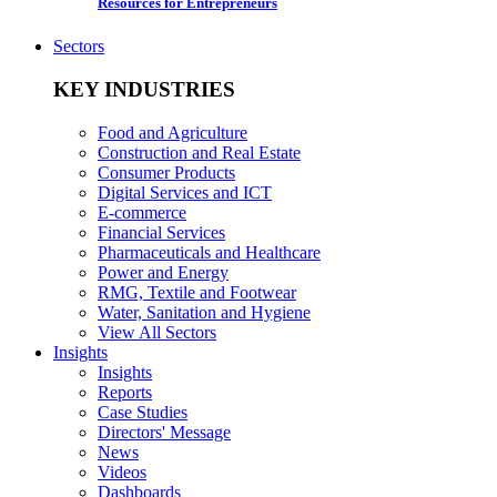
Resources for Entrepreneurs
Sectors
KEY INDUSTRIES
Food and Agriculture
Construction and Real Estate
Consumer Products
Digital Services and ICT
E-commerce
Financial Services
Pharmaceuticals and Healthcare
Power and Energy
RMG, Textile and Footwear
Water, Sanitation and Hygiene
View All Sectors
Insights
Insights
Reports
Case Studies
Directors' Message
News
Videos
Dashboards