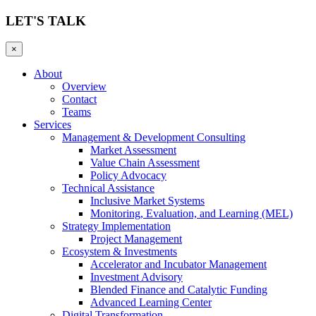
LET'S TALK
×
About
Overview
Contact
Teams
Services
Management & Development Consulting
Market Assessment
Value Chain Assessment
Policy Advocacy
Technical Assistance
Inclusive Market Systems
Monitoring, Evaluation, and Learning (MEL)
Strategy Implementation
Project Management
Ecosystem & Investments
Accelerator and Incubator Management
Investment Advisory
Blended Finance and Catalytic Funding
Advanced Learning Center
Digital Transformation