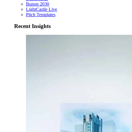
Bunon 2030
LightCastle Live
Pitch Templates
Recent Insights