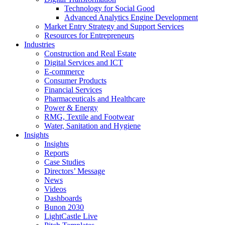
Technology for Social Good
Advanced Analytics Engine Development
Market Entry Strategy and Support Services
Resources for Entrepreneurs
Industries
Construction and Real Estate
Digital Services and ICT
E-commerce
Consumer Products
Financial Services
Pharmaceuticals and Healthcare
Power & Energy
RMG, Textile and Footwear
Water, Sanitation and Hygiene
Insights
Insights
Reports
Case Studies
Directors’ Message
News
Videos
Dashboards
Bunon 2030
LightCastle Live