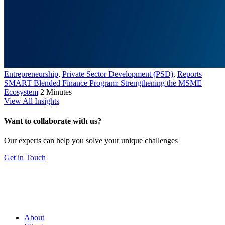
Entrepreneurship
,
Private Sector Development (PSD)
,
Reports
SMART Blended Finance Program: Strengthening the MSME
Ecosystem
2 Minutes
View All Insights
Want to collaborate with us?
Our experts can help you solve your unique challenges
Get in Touch
About