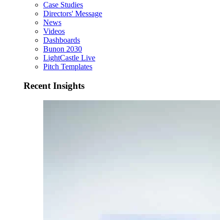
Case Studies
Directors' Message
News
Videos
Dashboards
Bunon 2030
LightCastle Live
Pitch Templates
Recent Insights