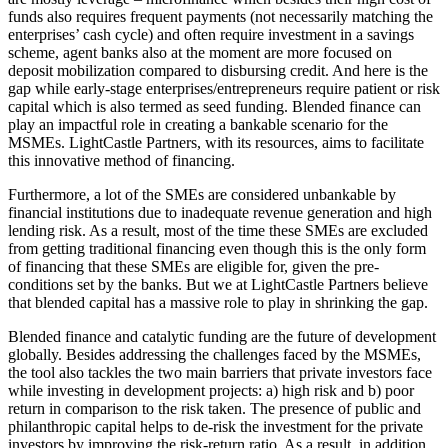
funds also requires frequent payments (not necessarily matching the
enterprises’ cash cycle) and often require investment in a savings
scheme, agent banks also at the moment are more focused on
deposit mobilization compared to disbursing credit. And here is the
gap while early-stage enterprises/entrepreneurs require patient or risk
capital which is also termed as seed funding. Blended finance can
play an impactful role in creating a bankable scenario for the
MSMEs. LightCastle Partners, with its resources, aims to facilitate
this innovative method of financing.
Furthermore, a lot of the SMEs are considered unbankable by
financial institutions due to inadequate revenue generation and high
lending risk. As a result, most of the time these SMEs are excluded
from getting traditional financing even though this is the only form
of financing that these SMEs are eligible for, given the pre-
conditions set by the banks. But we at LightCastle Partners believe
that blended capital has a massive role to play in shrinking the gap.
Blended finance and catalytic funding are the future of development
globally. Besides addressing the challenges faced by the MSMEs,
the tool also tackles the two main barriers that private investors face
while investing in development projects: a) high risk and b) poor
return in comparison to the risk taken. The presence of public and
philanthropic capital helps to de-risk the investment for the private
investors by improving the risk-return ratio. As a result, in addition