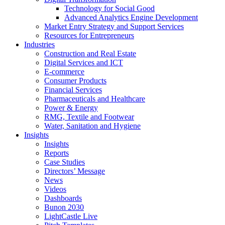
Technology for Social Good
Advanced Analytics Engine Development
Market Entry Strategy and Support Services
Resources for Entrepreneurs
Industries
Construction and Real Estate
Digital Services and ICT
E-commerce
Consumer Products
Financial Services
Pharmaceuticals and Healthcare
Power & Energy
RMG, Textile and Footwear
Water, Sanitation and Hygiene
Insights
Insights
Reports
Case Studies
Directors’ Message
News
Videos
Dashboards
Bunon 2030
LightCastle Live