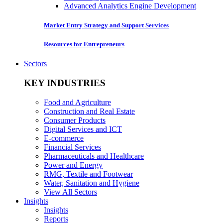
Advanced Analytics Engine Development
Market Entry Strategy and Support Services
Resources for Entrepreneurs
Sectors
KEY INDUSTRIES
Food and Agriculture
Construction and Real Estate
Consumer Products
Digital Services and ICT
E-commerce
Financial Services
Pharmaceuticals and Healthcare
Power and Energy
RMG, Textile and Footwear
Water, Sanitation and Hygiene
View All Sectors
Insights
Insights
Reports