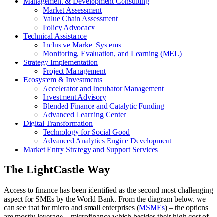
Management & Development Consulting
Market Assessment
Value Chain Assessment
Policy Advocacy
Technical Assistance
Inclusive Market Systems
Monitoring, Evaluation, and Learning (MEL)
Strategy Implementation
Project Management
Ecosystem & Investments
Accelerator and Incubator Management
Investment Advisory
Blended Finance and Catalytic Funding
Advanced Learning Center
Digital Transformation
Technology for Social Good
Advanced Analytics Engine Development
Market Entry Strategy and Support Services
The LightCastle Way
Access to finance has been identified as the second most challenging
aspect for SMEs by the World Bank. From the diagram below, we
can see that for micro and small enterprises (
MSMEs
) – the options
are mostly leverage – microfinance which besides their high cost of