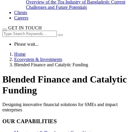
Overview of the Tea Industry of Bangladesh: Current
Challenges and Future Potentials
Clients
Careers
GET IN TOUCH
Please wait...
Home
Ecosystem & Investments
Blended Finance and Catalytic Funding
Blended Finance and Catalytic
Funding
Designing innovative financial solutions for SMEs and impact
enterprises
OUR CAPABILITIES