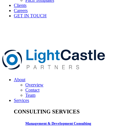
Pitch Templates
Clients
Careers
GET IN TOUCH
About
Overview
Contact
Team
Services
CONSULTING SERVICES
Management & Development Consulting