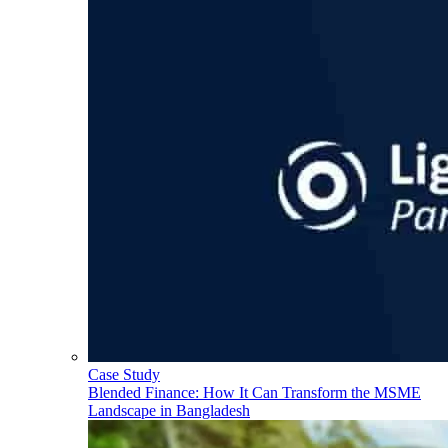
Case Study
Blended Finance: How It Can Transform the MSME
Landscape in Bangladesh