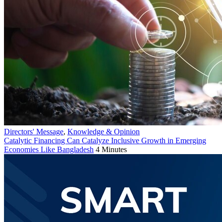
Directors' Message
,
Knowledge & Opinion
Catalytic Financing Can Catalyze Inclusive Growth in Emerging
Economies Like Bangladesh
4 Minutes