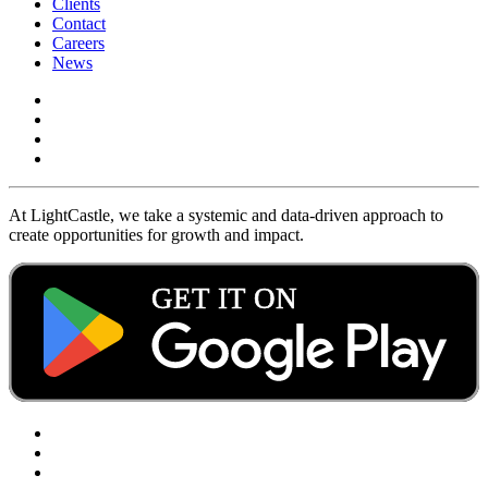
Clients
Contact
Careers
News
At LightCastle, we take a systemic and data-driven approach to
create opportunities for growth and impact.