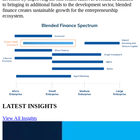
to bringing in additional funds to the development sector, blended
finance creates sustainable growth for the entrepreneurship
ecosystem.
LATEST INSIGHTS
View All Insights