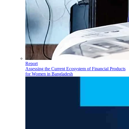
Report
Assessing the Current Ecosystem of Financial Products
for Women in Bangladesh