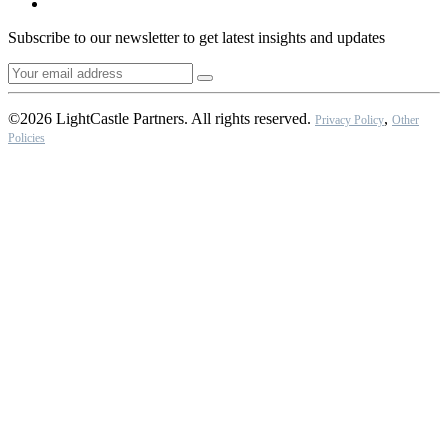
Subscribe to our newsletter to get latest insights and updates
©2026 LightCastle Partners. All rights reserved.
,
Privacy Policy
Other
Policies