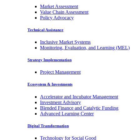
Market Assessment
Value Chain Assessment
Policy Advocacy
Technical Assistance
Inclusive Market Systems
Monitoring, Evaluation, and Learning (MEL)
Strategy Implementation
Project Management
Ecosystem & Investments
Accelerator and Incubator Management
Investment Advisory
Blended Finance and Catalytic Funding
Advanced Learning Center
Digital Transformation
Technology for Social Good