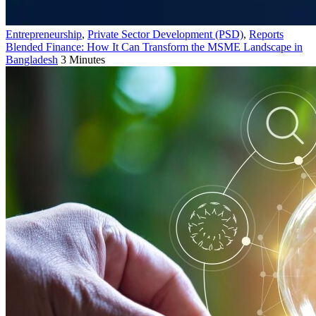
Entrepreneurship
,
Private Sector Development (PSD)
,
Reports
Blended Finance: How It Can Transform the MSME Landscape in
Bangladesh
3 Minutes