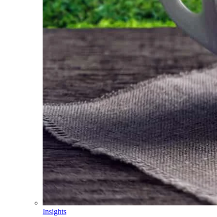
Insights