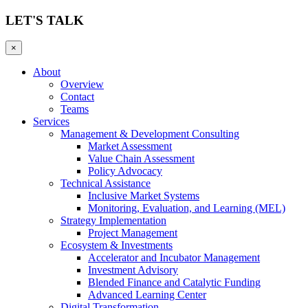
LET'S TALK
×
About
Overview
Contact
Teams
Services
Management & Development Consulting
Market Assessment
Value Chain Assessment
Policy Advocacy
Technical Assistance
Inclusive Market Systems
Monitoring, Evaluation, and Learning (MEL)
Strategy Implementation
Project Management
Ecosystem & Investments
Accelerator and Incubator Management
Investment Advisory
Blended Finance and Catalytic Funding
Advanced Learning Center
Digital Transformation