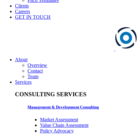
Pitch Templates
Clients
Careers
GET IN TOUCH
About
Overview
Contact
Team
Services
CONSULTING SERVICES
Management & Development Consulting
Market Assessment
Value Chain Assessment
Policy Advocacy