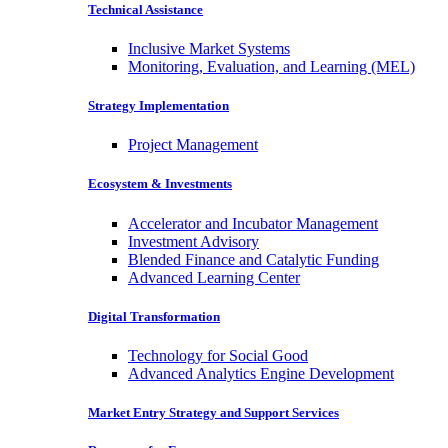
Technical Assistance
Inclusive Market Systems
Monitoring, Evaluation, and Learning (MEL)
Strategy Implementation
Project Management
Ecosystem & Investments
Accelerator and Incubator Management
Investment Advisory
Blended Finance and Catalytic Funding
Advanced Learning Center
Digital Transformation
Technology for Social Good
Advanced Analytics Engine Development
Market Entry Strategy and Support Services