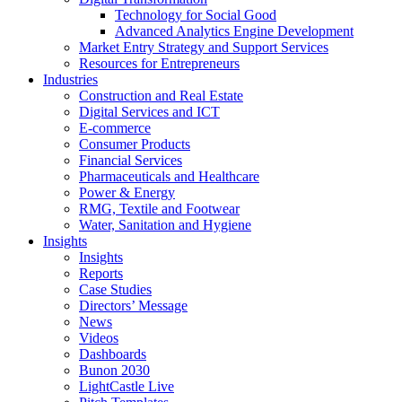
Technology for Social Good
Advanced Analytics Engine Development
Market Entry Strategy and Support Services
Resources for Entrepreneurs
Industries
Construction and Real Estate
Digital Services and ICT
E-commerce
Consumer Products
Financial Services
Pharmaceuticals and Healthcare
Power & Energy
RMG, Textile and Footwear
Water, Sanitation and Hygiene
Insights
Insights
Reports
Case Studies
Directors’ Message
News
Videos
Dashboards
Bunon 2030
LightCastle Live