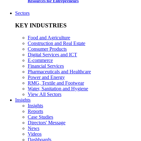
Resources for Entrepreneurs
Sectors
KEY INDUSTRIES
Food and Agriculture
Construction and Real Estate
Consumer Products
Digital Services and ICT
E-commerce
Financial Services
Pharmaceuticals and Healthcare
Power and Energy
RMG, Textile and Footwear
Water, Sanitation and Hygiene
View All Sectors
Insights
Insights
Reports
Case Studies
Directors' Message
News
Videos
Dashboards