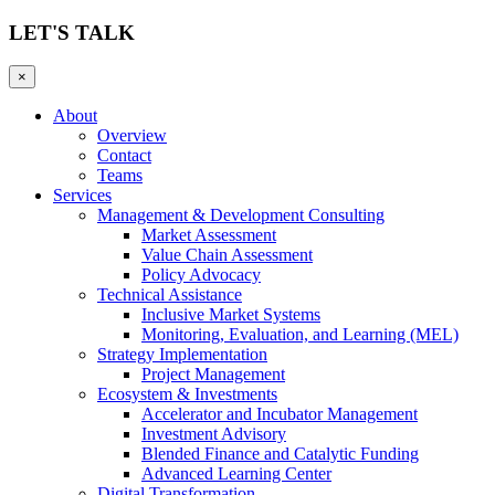
LET'S TALK
×
About
Overview
Contact
Teams
Services
Management & Development Consulting
Market Assessment
Value Chain Assessment
Policy Advocacy
Technical Assistance
Inclusive Market Systems
Monitoring, Evaluation, and Learning (MEL)
Strategy Implementation
Project Management
Ecosystem & Investments
Accelerator and Incubator Management
Investment Advisory
Blended Finance and Catalytic Funding
Advanced Learning Center
Digital Transformation