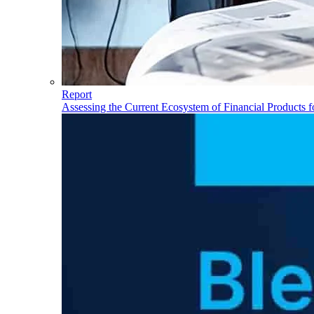
Report
Assessing the Current Ecosystem of Financial Products