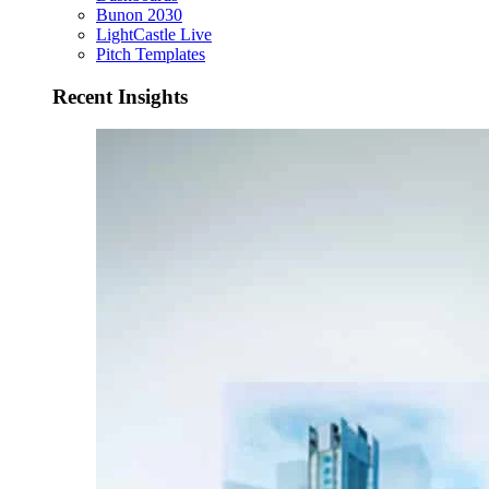
Bunon 2030
LightCastle Live
Pitch Templates
Recent Insights