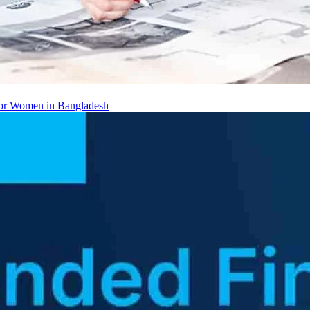
 for Women in Bangladesh