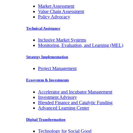
Market Assessment
Value Chain Assessment
Policy Advocacy
Technical Assistance
Inclusive Market Systems
Monitoring, Evaluation, and Learning (MEL)
Strategy Implementation
Project Management
Ecosystem & Investments
Accelerator and Incubator Management
Investment Advisory
Blended Finance and Catalytic Funding
Advanced Learning Center
Digital Transformation
Technology for Social Good