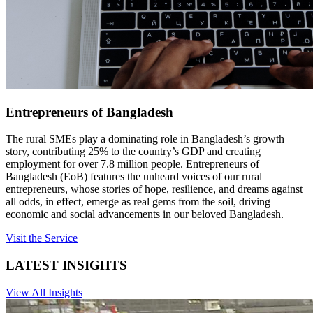
Entrepreneurs of Bangladesh
The rural SMEs play a dominating role in Bangladesh’s growth
story, contributing 25% to the country’s GDP and creating
employment for over 7.8 million people. Entrepreneurs of
Bangladesh (EoB) features the unheard voices of our rural
entrepreneurs, whose stories of hope, resilience, and dreams against
all odds, in effect, emerge as real gems from the soil, driving
economic and social advancements in our beloved Bangladesh.
Visit the Service
LATEST INSIGHTS
View All Insights