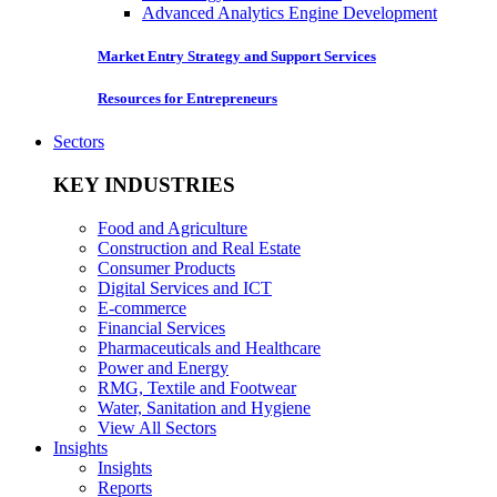
Advanced Analytics Engine Development
Market Entry Strategy and Support Services
Resources for Entrepreneurs
Sectors
KEY INDUSTRIES
Food and Agriculture
Construction and Real Estate
Consumer Products
Digital Services and ICT
E-commerce
Financial Services
Pharmaceuticals and Healthcare
Power and Energy
RMG, Textile and Footwear
Water, Sanitation and Hygiene
View All Sectors
Insights
Insights
Reports