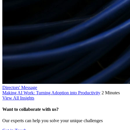
Directors' Message
Making AI Work: Turning Adoption into Productivity
2 Minutes
View All Insights
Want to collaborate with us?
Our experts can help you solve your unique challenges