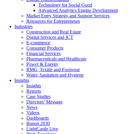
Technology for Social Good
Advanced Analytics Engine Development
Market Entry Strategy and Support Services
Resources for Entrepreneurs
Industries
Construction and Real Estate
Digital Services and ICT
E-commerce
Consumer Products
Financial Services
Pharmaceuticals and Healthcare
Power & Energy
RMG, Textile and Footwear
Water, Sanitation and Hygiene
Insights
Insights
Reports
Case Studies
Directors’ Message
News
Videos
Dashboards
Bunon 2030
LightCastle Live