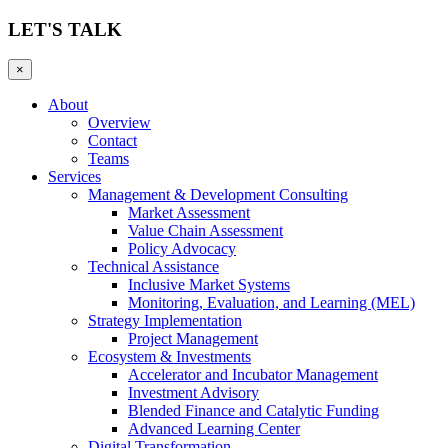
LET'S TALK
×
About
Overview
Contact
Teams
Services
Management & Development Consulting
Market Assessment
Value Chain Assessment
Policy Advocacy
Technical Assistance
Inclusive Market Systems
Monitoring, Evaluation, and Learning (MEL)
Strategy Implementation
Project Management
Ecosystem & Investments
Accelerator and Incubator Management
Investment Advisory
Blended Finance and Catalytic Funding
Advanced Learning Center
Digital Transformation