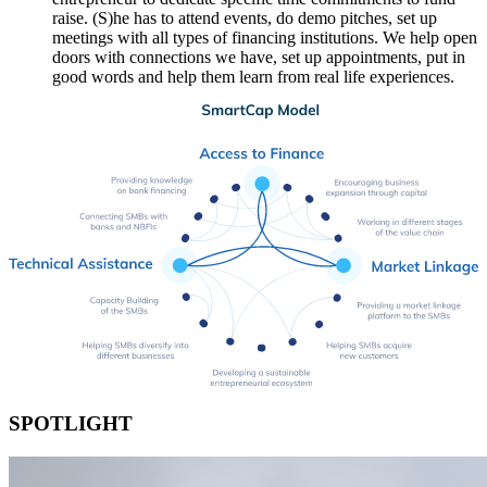
raise. (S)he has to attend events, do demo pitches, set up
meetings with all types of financing institutions. We help open
doors with connections we have, set up appointments, put in
good words and help them learn from real life experiences.
SPOTLIGHT