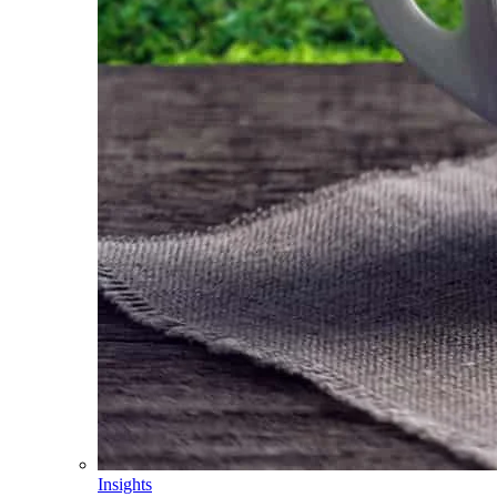
Insights