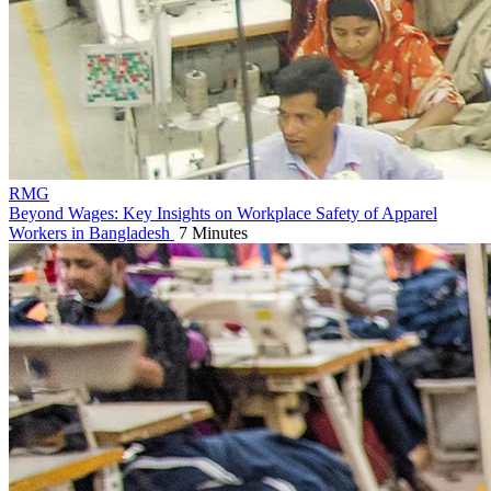
RMG
Beyond Wages: Key Insights on Workplace Safety of Apparel
Workers in Bangladesh
7 Minutes