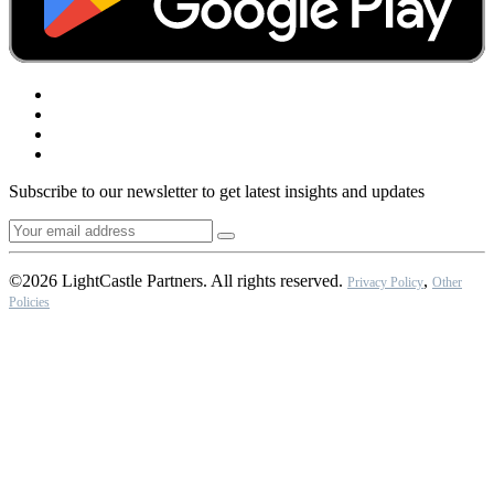
Subscribe to our newsletter to get latest insights and updates
©2026 LightCastle Partners. All rights reserved.
,
Privacy Policy
Other
Policies