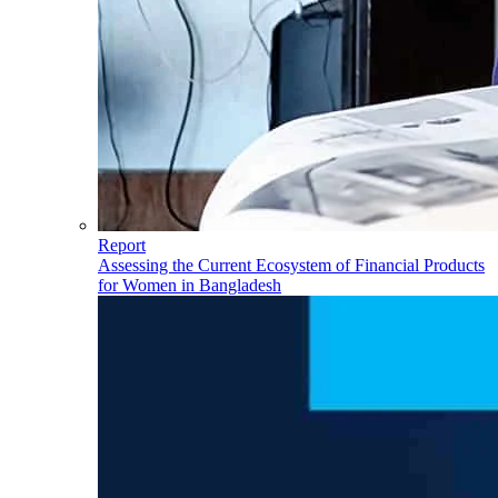
Report
Assessing the Current Ecosystem of Financial Products
for Women in Bangladesh