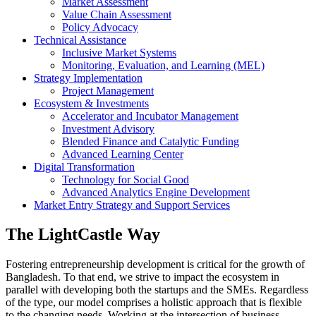
Market Assessment
Value Chain Assessment
Policy Advocacy
Technical Assistance
Inclusive Market Systems
Monitoring, Evaluation, and Learning (MEL)
Strategy Implementation
Project Management
Ecosystem & Investments
Accelerator and Incubator Management
Investment Advisory
Blended Finance and Catalytic Funding
Advanced Learning Center
Digital Transformation
Technology for Social Good
Advanced Analytics Engine Development
Market Entry Strategy and Support Services
The LightCastle Way
Fostering entrepreneurship development is critical for the growth of
Bangladesh. To that end, we strive to impact the ecosystem in
parallel with developing both the startups and the SMEs. Regardless
of the type, our model comprises a holistic approach that is flexible
to the changing needs. Working at the intersection of business