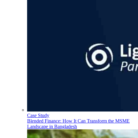
Case Study
Blended Finance: How It Can Transform the MSME
Landscape in Bangladesh