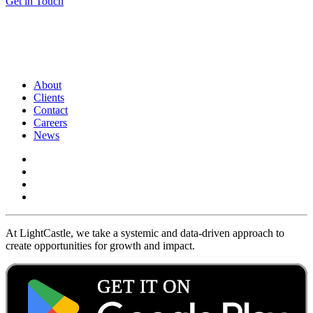
Get in Touch
About
Clients
Contact
Careers
News
At LightCastle, we take a systemic and data-driven approach to
create opportunities for growth and impact.