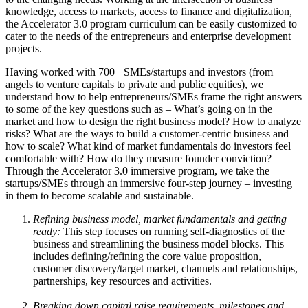
knowledge, access to markets, access to finance and digitalization,
the Accelerator 3.0 program curriculum can be easily customized to
cater to the needs of the entrepreneurs and enterprise development
projects.
Having worked with 700+ SMEs/startups and investors (from
angels to venture capitals to private and public equities), we
understand how to help entrepreneurs/SMEs frame the right answers
to some of the key questions such as – What’s going on in the
market and how to design the right business model? How to analyze
risks? What are the ways to build a customer-centric business and
how to scale? What kind of market fundamentals do investors feel
comfortable with? How do they measure founder conviction?
Through the Accelerator 3.0 immersive program, we take the
startups/SMEs through an immersive four-step journey – investing
in them to become scalable and sustainable.
Refining business model, market fundamentals and getting
ready:
This step focuses on running self-diagnostics of the
business and streamlining the business model blocks. This
includes defining/refining the core value proposition,
customer discovery/target market, channels and relationships,
partnerships, key resources and activities.
Breaking down capital raise requirements, milestones and