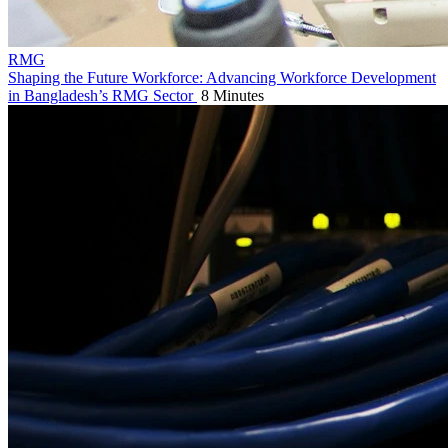
RMG
Shaping the Future Workforce: Advancing Workforce Development
in Bangladesh’s RMG Sector
8 Minutes