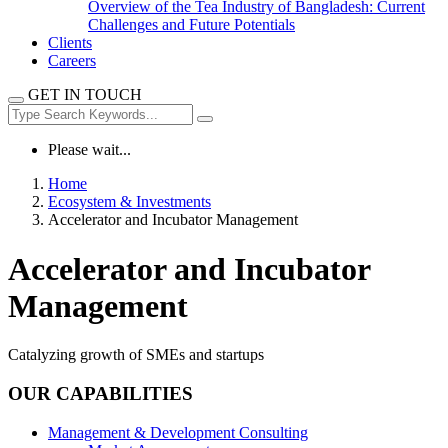
Overview of the Tea Industry of Bangladesh: Current
Challenges and Future Potentials
Clients
Careers
GET IN TOUCH
Please wait...
Home
Ecosystem & Investments
Accelerator and Incubator Management
Accelerator and Incubator
Management
Catalyzing growth of SMEs and startups
OUR CAPABILITIES
Management & Development Consulting