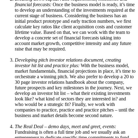
financial forecasts:
Once the business model is ready, it’s time
to develop an understanding of the investments required at the
current stage of business. Considering the business has an
initial product prototype and early traction numbers, we first
calculate key ratios like client acquisition costs and customer
lifetime value. Based on that, we can work with the team to
develop a concrete set of financial forecasts taking into
account market growth, competitive intensity and any future
raise that may be required.
Developing pitch investor relations document, creating
investor hit list and practice plus:
With the business model,
market fundamentals, financial projections in place, it’s time to
orchestrate a winning pitch. We also prefer to develop a 20 to
30 page investor relations handbook about the company,
future prospects and key milestones in the journey. Next, we
develop an investor hit list – what their existing investments
look like? what kind of sectors they are interested in? and
who would be a strategic fit? Finally, we work with
companies to practice, practice and practice pitches – until the
business and market details become second nature.
The Real Deal – demo days, meet and greet, events:
Fundraising is often a full time job and we usually ask an
entrepreneur to dedicate specific time commitments to fund