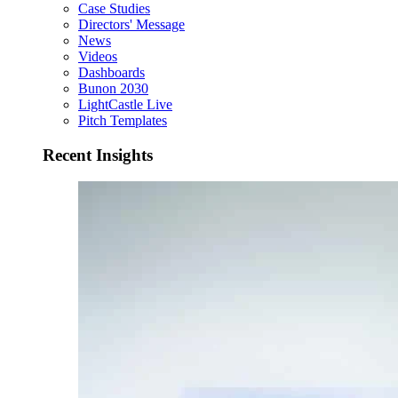
Case Studies
Directors' Message
News
Videos
Dashboards
Bunon 2030
LightCastle Live
Pitch Templates
Recent Insights