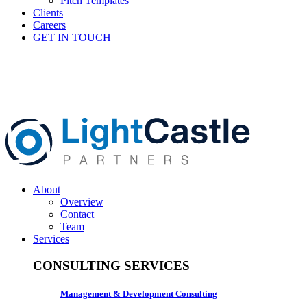
Pitch Templates
Clients
Careers
GET IN TOUCH
About
Overview
Contact
Team
Services
CONSULTING SERVICES
Management & Development Consulting