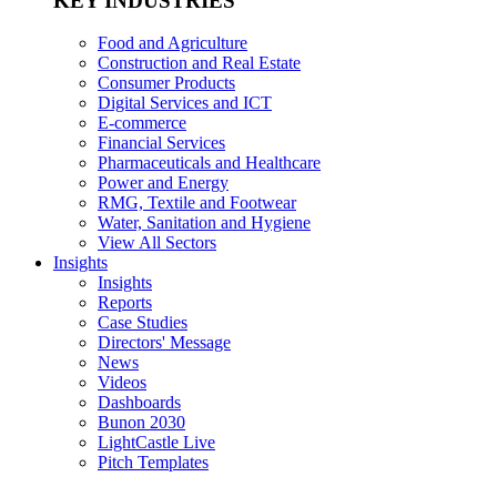
KEY INDUSTRIES
Food and Agriculture
Construction and Real Estate
Consumer Products
Digital Services and ICT
E-commerce
Financial Services
Pharmaceuticals and Healthcare
Power and Energy
RMG, Textile and Footwear
Water, Sanitation and Hygiene
View All Sectors
Insights
Insights
Reports
Case Studies
Directors' Message
News
Videos
Dashboards
Bunon 2030
LightCastle Live
Pitch Templates