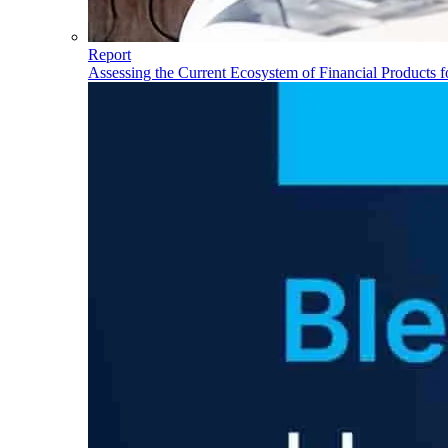
Report
Assessing the Current Ecosystem of Financial Products