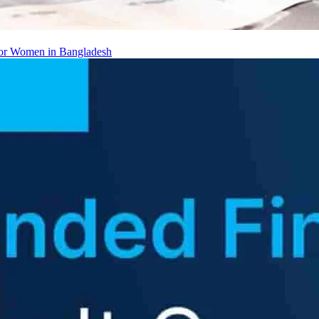
 for Women in Bangladesh