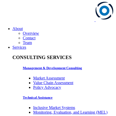
About
Overview
Contact
Team
Services
CONSULTING SERVICES
Management & Development Consulting
Market Assessment
Value Chain Assessment
Policy Advocacy
Technical Assistance
Inclusive Market Systems
Monitoring, Evaluation, and Learning (MEL)