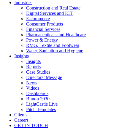
Industries
Construction and Real Estate
Digital Services and ICT
E-commerce
Consumer Products
Financial Services
Pharmaceuticals and Healthcare
Power & Energy
RMG, Textile and Footwear
Water, Sanitation and Hygiene
Insights
Insights
Reports
Case Studies
Directors’ Message
News
Videos
Dashboards
Bunon 2030
LightCastle Live
Pitch Templates
Clients
Careers
GET IN TOUCH