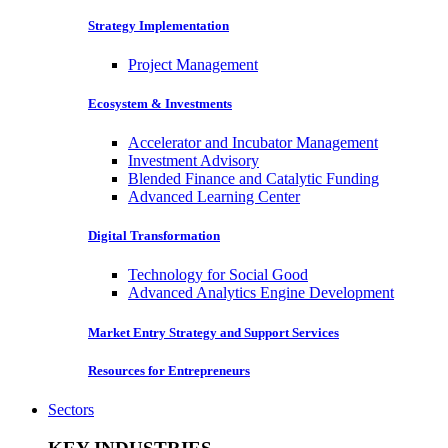
Strategy Implementation
Project Management
Ecosystem & Investments
Accelerator and Incubator Management
Investment Advisory
Blended Finance and Catalytic Funding
Advanced Learning Center
Digital Transformation
Technology for Social Good
Advanced Analytics Engine Development
Market Entry Strategy and Support Services
Resources for Entrepreneurs
Sectors