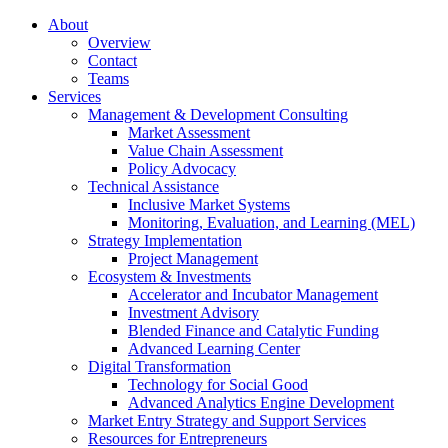
About
Overview
Contact
Teams
Services
Management & Development Consulting
Market Assessment
Value Chain Assessment
Policy Advocacy
Technical Assistance
Inclusive Market Systems
Monitoring, Evaluation, and Learning (MEL)
Strategy Implementation
Project Management
Ecosystem & Investments
Accelerator and Incubator Management
Investment Advisory
Blended Finance and Catalytic Funding
Advanced Learning Center
Digital Transformation
Technology for Social Good
Advanced Analytics Engine Development
Market Entry Strategy and Support Services
Resources for Entrepreneurs