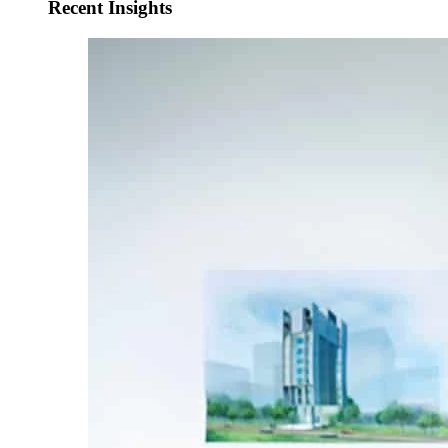
Recent Insights