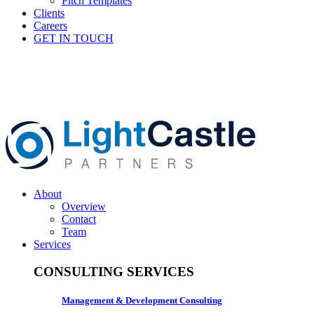
Pitch Templates
Clients
Careers
GET IN TOUCH
About
Overview
Contact
Team
Services
CONSULTING SERVICES
Management & Development Consulting