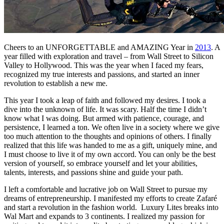
Cheers to an UNFORGETTABLE and AMAZING Year in
2013
. A
year filled with exploration and travel – from Wall Street to Silicon
Valley to Hollywood. This was the year when I faced my fears,
recognized my true interests and passions, and started an inner
revolution to establish a new me.
This year I took a leap of faith and followed my desires. I took a
dive into the unknown of life. It was scary. Half the time I didn’t
know what I was doing. But armed with patience, courage, and
persistence, I learned a ton. We often live in a society where we give
too much attention to the thoughts and opinions of others. I finally
realized that this life was handed to me as a gift, uniquely mine, and
I must choose to live it of my own accord. You can only be the best
version of yourself, so embrace yourself and let your abilities,
talents, interests, and passions shine and guide your path.
I left a comfortable and lucrative job on Wall Street to pursue my
dreams of entrepreneurship. I manifested my efforts to create Zafaré
and start a revolution in the fashion world. Luxury Lites breaks into
Wal Mart and expands to 3 continents. I realized my passion for