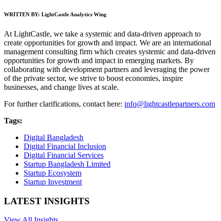
WRITTEN BY:
LightCastle Analytics Wing
At LightCastle, we take a systemic and data-driven approach to
create opportunities for growth and impact. We are an international
management consulting firm which creates systemic and data-driven
opportunities for growth and impact in emerging markets. By
collaborating with development partners and leveraging the power
of the private sector, we strive to boost economies, inspire
businesses, and change lives at scale.
For further clarifications, contact here:
info@lightcastlepartners.com
Tags:
Digital Bangladesh
Digital Financial Inclusion
Digital Financial Services
Startup Bangladesh Limited
Startup Ecosystem
Startup Investment
LATEST INSIGHTS
View All Insights