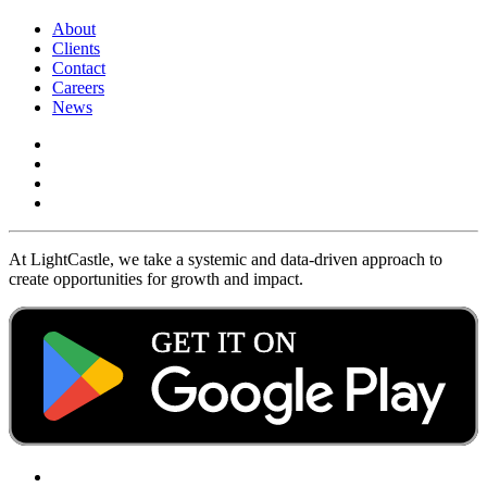
About
Clients
Contact
Careers
News
At LightCastle, we take a systemic and data-driven approach to
create opportunities for growth and impact.