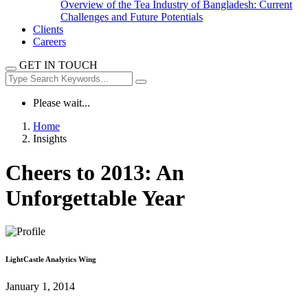
Overview of the Tea Industry of Bangladesh: Current
Challenges and Future Potentials
Clients
Careers
GET IN TOUCH
Please wait...
Home
Insights
Cheers to 2013: An
Unforgettable Year
LightCastle Analytics Wing
January 1, 2014