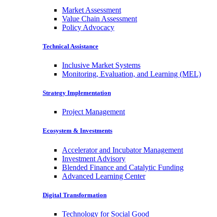
Market Assessment
Value Chain Assessment
Policy Advocacy
Technical Assistance
Inclusive Market Systems
Monitoring, Evaluation, and Learning (MEL)
Strategy Implementation
Project Management
Ecosystem & Investments
Accelerator and Incubator Management
Investment Advisory
Blended Finance and Catalytic Funding
Advanced Learning Center
Digital Transformation
Technology for Social Good