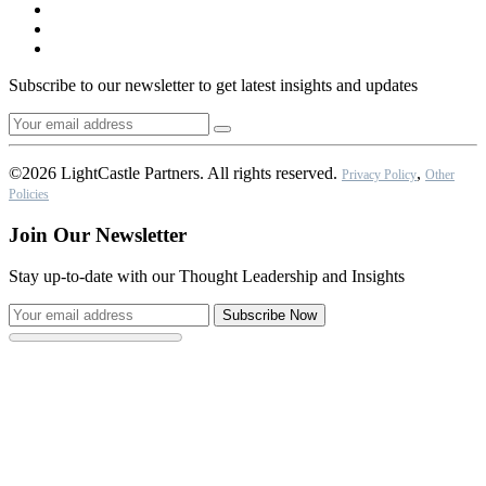
Subscribe to our newsletter to get latest insights and updates
©2026 LightCastle Partners. All rights reserved.
,
Privacy Policy
Other
Policies
Join Our Newsletter
Stay up-to-date with our Thought Leadership and Insights
Subscribe Now