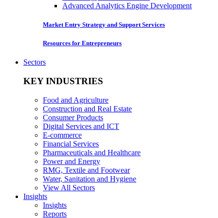
Advanced Analytics Engine Development
Market Entry Strategy and Support Services
Resources for Entrepreneurs
Sectors
KEY INDUSTRIES
Food and Agriculture
Construction and Real Estate
Consumer Products
Digital Services and ICT
E-commerce
Financial Services
Pharmaceuticals and Healthcare
Power and Energy
RMG, Textile and Footwear
Water, Sanitation and Hygiene
View All Sectors
Insights
Insights
Reports