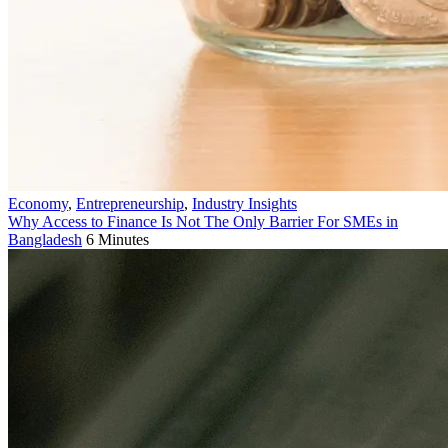
Economy
,
Entrepreneurship
,
Industry Insights
Why Access to Finance Is Not The Only Barrier For SMEs in
Bangladesh
6 Minutes