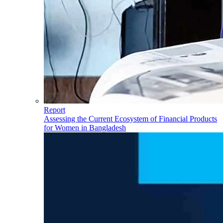
Report
Assessing the Current Ecosystem of Financial Products
for Women in Bangladesh