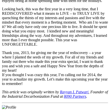
enjoyed being at home spending time with them for the holidays.
Looking back, this was the first year in a very long time, that I
REDISCOVERED what it means to LIVE – to TRULY LIVE by
quenching the thirsts of my interests and passions and live with the
mindset that every moment is a fleeting moment. Who am I to waste
it? We all only have only one precious life to live. It should be spent
doing what you enjoy most. I kindled new and meaningful
friendships along the way. And throughout my adventures, I learned
more than I ever thought possible. This year was
UNFORGETTABLE.
Thank you, 2013, for giving me the year of rediscovery – a year
where I planted the seeds of my growth. For all of my friends and
family out there who made this year extra special, I want to thank
you and wish you a safe and Happy New Year from the depths of
my heart!
If you thought I was crazy this year, I’m calling out for 2014, the
year to actualize my growth. Let’s make this upcoming year the year
to remember!
This article was originally written by
Rayyan I. Patwari
, Founder of
the Industrial Decarbonization Fund at
8090 Partners
.