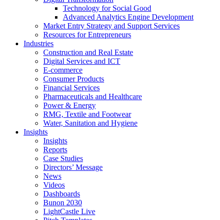
Technology for Social Good
Advanced Analytics Engine Development
Market Entry Strategy and Support Services
Resources for Entrepreneurs
Industries
Construction and Real Estate
Digital Services and ICT
E-commerce
Consumer Products
Financial Services
Pharmaceuticals and Healthcare
Power & Energy
RMG, Textile and Footwear
Water, Sanitation and Hygiene
Insights
Insights
Reports
Case Studies
Directors’ Message
News
Videos
Dashboards
Bunon 2030
LightCastle Live