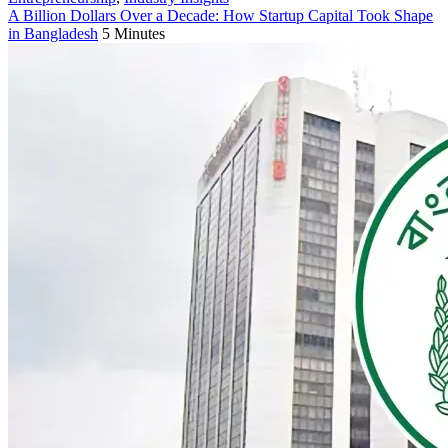
A Billion Dollars Over a Decade: How Startup Capital Took Shape
in Bangladesh
5 Minutes