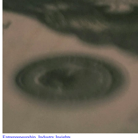
Entrepreneurship
,
Industry Insights