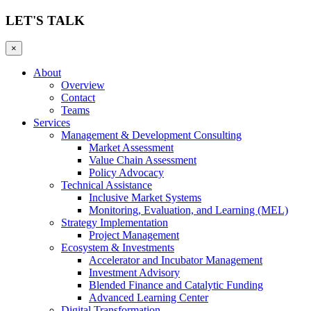
LET'S TALK
×
About
Overview
Contact
Teams
Services
Management & Development Consulting
Market Assessment
Value Chain Assessment
Policy Advocacy
Technical Assistance
Inclusive Market Systems
Monitoring, Evaluation, and Learning (MEL)
Strategy Implementation
Project Management
Ecosystem & Investments
Accelerator and Incubator Management
Investment Advisory
Blended Finance and Catalytic Funding
Advanced Learning Center
Digital Transformation