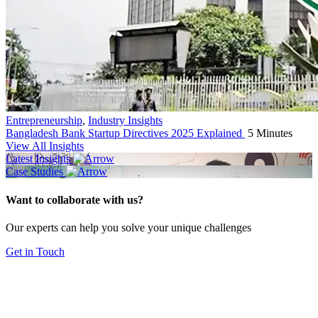
Entrepreneurship
,
Industry Insights
Bangladesh Bank Startup Directives 2025 Explained
5 Minutes
View All Insights
Latest Insights
Case Studies
Want to collaborate with us?
Our experts can help you solve your unique challenges
Get in Touch