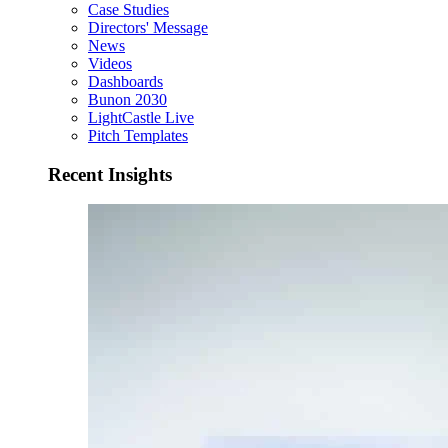
Case Studies
Directors' Message
News
Videos
Dashboards
Bunon 2030
LightCastle Live
Pitch Templates
Recent Insights