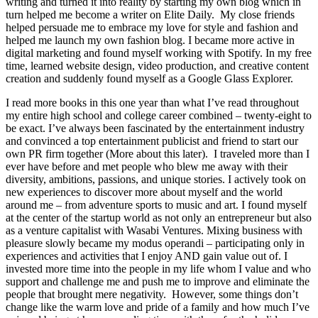
writing and turned it into reality by starting my own blog which in
turn helped me become a writer on Elite Daily. My close friends
helped persuade me to embrace my love for style and fashion and
helped me launch my own fashion blog. I became more active in
digital marketing and found myself working with Spotify. In my free
time, learned website design, video production, and creative content
creation and suddenly found myself as a Google Glass Explorer.
I read more books in this one year than what I’ve read throughout
my entire high school and college career combined – twenty-eight to
be exact. I’ve always been fascinated by the entertainment industry
and convinced a top entertainment publicist and friend to start our
own PR firm together (More about this later). I traveled more than I
ever have before and met people who blew me away with their
diversity, ambitions, passions, and unique stories. I actively took on
new experiences to discover more about myself and the world
around me – from adventure sports to music and art. I found myself
at the center of the startup world as not only an entrepreneur but also
as a venture capitalist with Wasabi Ventures. Mixing business with
pleasure slowly became my modus operandi – participating only in
experiences and activities that I enjoy AND gain value out of. I
invested more time into the people in my life whom I value and who
support and challenge me and push me to improve and eliminate the
people that brought mere negativity. However, some things don’t
change like the warm love and pride of a family and how much I’ve