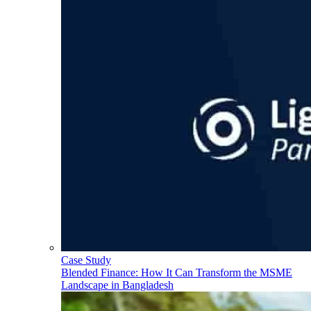
Case Study
Blended Finance: How It Can Transform the MSME
Landscape in Bangladesh