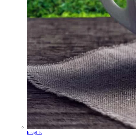
Insights