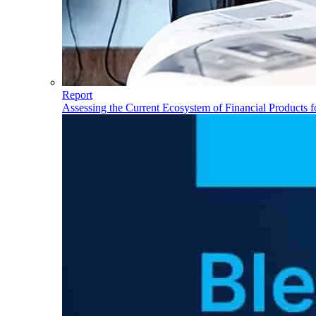
Report
Assessing the Current Ecosystem of Financial Products