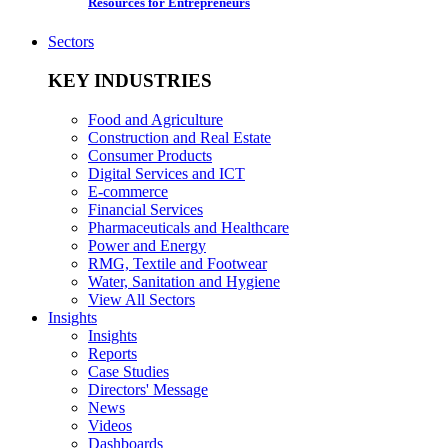
Resources for Entrepreneurs
Sectors
KEY INDUSTRIES
Food and Agriculture
Construction and Real Estate
Consumer Products
Digital Services and ICT
E-commerce
Financial Services
Pharmaceuticals and Healthcare
Power and Energy
RMG, Textile and Footwear
Water, Sanitation and Hygiene
View All Sectors
Insights
Insights
Reports
Case Studies
Directors' Message
News
Videos
Dashboards