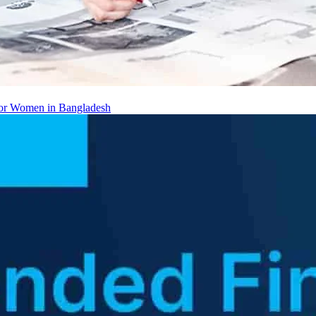
 for Women in Bangladesh