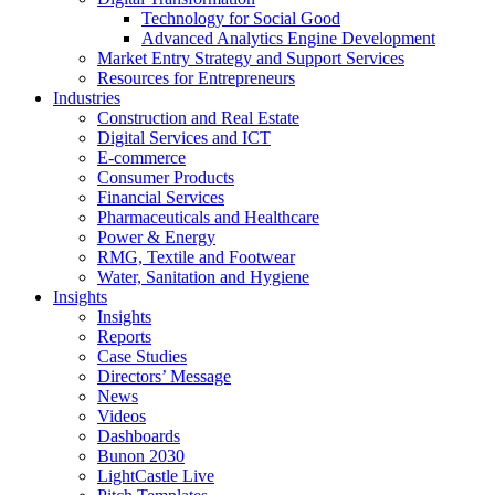
Technology for Social Good
Advanced Analytics Engine Development
Market Entry Strategy and Support Services
Resources for Entrepreneurs
Industries
Construction and Real Estate
Digital Services and ICT
E-commerce
Consumer Products
Financial Services
Pharmaceuticals and Healthcare
Power & Energy
RMG, Textile and Footwear
Water, Sanitation and Hygiene
Insights
Insights
Reports
Case Studies
Directors’ Message
News
Videos
Dashboards
Bunon 2030
LightCastle Live