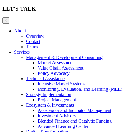
LET'S TALK
×
About
Overview
Contact
Teams
Services
Management & Development Consulting
Market Assessment
Value Chain Assessment
Policy Advocacy
Technical Assistance
Inclusive Market Systems
Monitoring, Evaluation, and Learning (MEL)
Strategy Implementation
Project Management
Ecosystem & Investments
Accelerator and Incubator Management
Investment Advisory
Blended Finance and Catalytic Funding
Advanced Learning Center
Digital Transformation