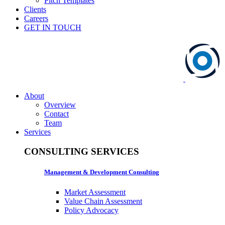
Pitch Templates
Clients
Careers
GET IN TOUCH
About
Overview
Contact
Team
Services
CONSULTING SERVICES
Management & Development Consulting
Market Assessment
Value Chain Assessment
Policy Advocacy