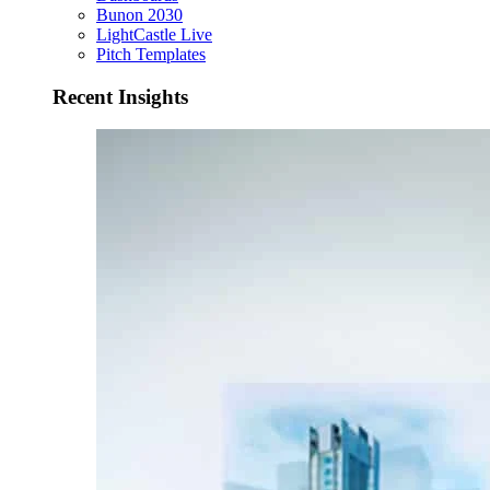
Bunon 2030
LightCastle Live
Pitch Templates
Recent Insights