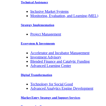
Technical Assistance
Inclusive Market Systems
Monitoring, Evaluation, and Learning (MEL)
Strategy Implementation
Project Management
Ecosystem & Investments
Accelerator and Incubator Management
Investment Advisory
Blended Finance and Catalytic Funding
Advanced Learning Center
Digital Transformation
Technology for Social Good
Advanced Analytics Engine Development
Market Entry Strategy and Support Services