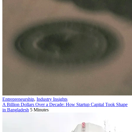
Entrepreneurship
,
Industry Insights
A Billion Dollars Over a Decade: How Startup Capital Took Shape
in Bangladesh
5 Minutes