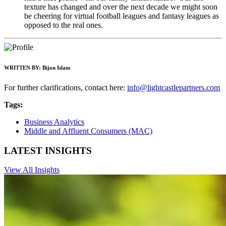
texture has changed and over the next decade we might soon
be cheering for virtual football leagues and fantasy leagues as
opposed to the real ones.
WRITTEN BY:
Bijon Islam
For further clarifications, contact here:
info@lightcastlepartners.com
Tags:
Business Analytics
Middle and Affluent Consumers (MAC)
LATEST INSIGHTS
View All Insights