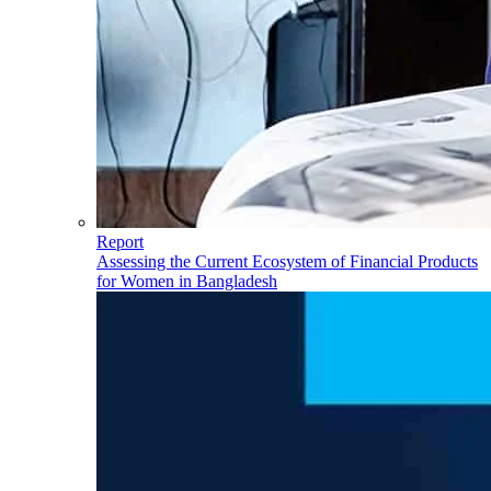
Report
Assessing the Current Ecosystem of Financial Products
for Women in Bangladesh