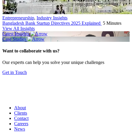
Entrepreneurship
,
Industry Insights
Bangladesh Bank Startup Directives 2025 Explained
5 Minutes
View All Insights
Latest Insights
Case Studies
Want to collaborate with us?
Our experts can help you solve your unique challenges
Get in Touch
About
Clients
Contact
Careers
News