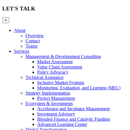
LET'S TALK
×
About
Overview
Contact
Teams
Services
Management & Development Consulting
Market Assessment
Value Chain Assessment
Policy Advocacy
Technical Assistance
Inclusive Market Systems
Monitoring, Evaluation, and Learning (MEL)
Strategy Implementation
Project Management
Ecosystem & Investments
Accelerator and Incubator Management
Investment Advisory
Blended Finance and Catalytic Funding
Advanced Learning Center
Digital Transformation