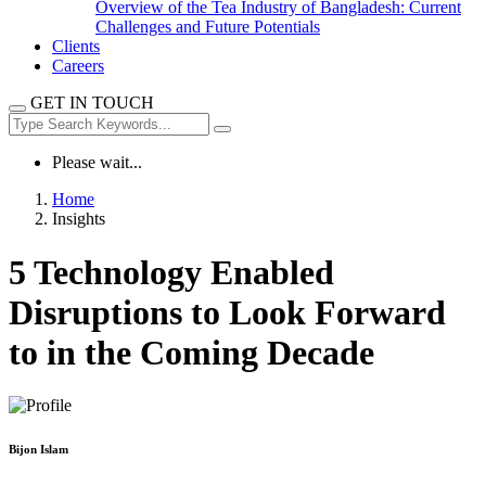
Overview of the Tea Industry of Bangladesh: Current
Challenges and Future Potentials
Clients
Careers
GET IN TOUCH
Please wait...
Home
Insights
5 Technology Enabled
Disruptions to Look Forward
to in the Coming Decade
Bijon Islam