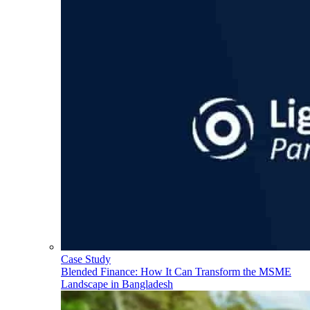
Case Study
Blended Finance: How It Can Transform the MSME
Landscape in Bangladesh