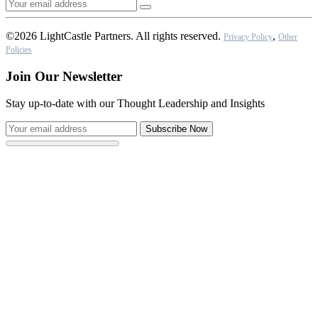
©2026 LightCastle Partners. All rights reserved.
,
Privacy Policy
Other
Policies
Join Our Newsletter
Stay up-to-date with our Thought Leadership and Insights
Subscribe Now