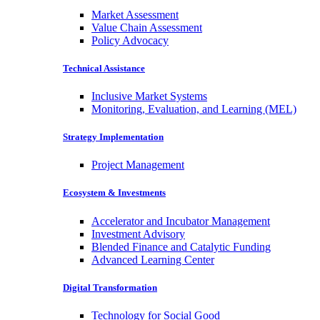
Market Assessment
Value Chain Assessment
Policy Advocacy
Technical Assistance
Inclusive Market Systems
Monitoring, Evaluation, and Learning (MEL)
Strategy Implementation
Project Management
Ecosystem & Investments
Accelerator and Incubator Management
Investment Advisory
Blended Finance and Catalytic Funding
Advanced Learning Center
Digital Transformation
Technology for Social Good