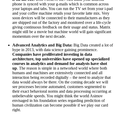
phone is synced with your g-mails which is common across
your laptops and tabs. You can run the TV set from your i-pad
and your coffee machine retails your favorite latte mix. Very
soon devices will be connected to their manufactures as they
are shipped out of the factory and monitored over a life-cycle
giving continuous feedback on their usage and status. Matrix
might still be a movie but machine world will gain significant
momentum over the next decade.
Advanced Analytics and Big Data:
Big Data created a lot of
hype in 2013, with data science gaining prominence.
Companies have proliferated investing in data
architecture, top universities have opened up specialized
courses in analytics and demand for analysts have shot
up
. The reason is simple in a networked world where both
humans and machines are extensively connected and all
interaction being recorded digitally – the need to analyze that
data would always be there. On the coming decade we will
see processes become automated, customers segmented to
their exact behavioral norms and data processing occurring at
unbelievable speeds. You might think the world Asimov
envisaged in his foundation series regarding prediction of
human civilization can become possible if we play our card
right.