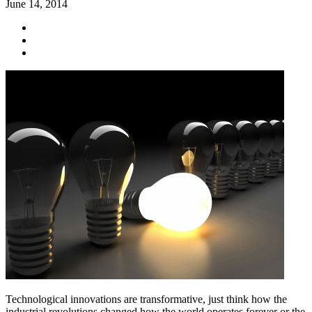
June 14, 2014
Technological innovations are transformative, just think how the
industrial revolutions changed how the world operates forever or the