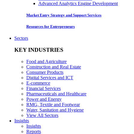
Advanced Analytics Engine Development
Market Entry Strategy and Support Services
Resources for Entrepreneurs
Sectors
KEY INDUSTRIES
Food and Agriculture
Construction and Real Estate
Consumer Products
Digital Services and ICT
E-commerce
Financial Services
Pharmaceuticals and Healthcare
Power and Energy
RMG, Textile and Footwear
Water, Sanitation and Hygiene
View All Sectors
Insights
Insights
Reports