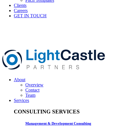
Pitch Templates
Clients
Careers
GET IN TOUCH
About
Overview
Contact
Team
Services
CONSULTING SERVICES
Management & Development Consulting