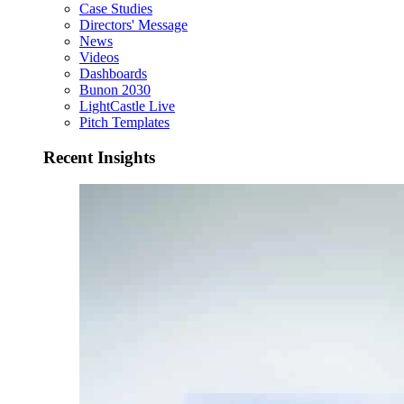
Case Studies
Directors' Message
News
Videos
Dashboards
Bunon 2030
LightCastle Live
Pitch Templates
Recent Insights