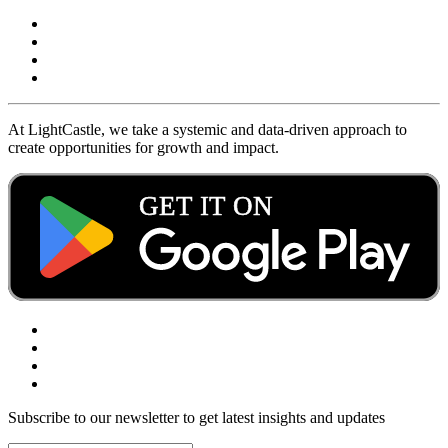
At LightCastle, we take a systemic and data-driven approach to
create opportunities for growth and impact.
Subscribe to our newsletter to get latest insights and updates