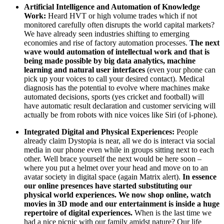
Artificial Intelligence and Automation of Knowledge
Work:
Heard HVT or high volume trades which if not
monitored carefully often disrupts the world capital markets?
We have already seen industries shifting to emerging
economies and rise of factory automation processes.
The next
wave would automation of intellectual work and that is
being made possible by big data analytics, machine
learning and natural user interfaces
(even your phone can
pick up your voices to call your desired contact). Medical
diagnosis has the potential to evolve where machines make
automated decisions, sports (yes cricket and football) will
have automatic result declaration and customer servicing will
actually be from robots with nice voices like Siri (of i-phone).
Integrated Digital and Physical Experiences:
People
already claim Dystopia is near, all we do is interact via social
media in our phone even while in groups sitting next to each
other. Well brace yourself the next would be here soon –
where you put a helmet over your head and move on to an
avatar society in digital space (again Matrix alert).
In essence
our online presences have started substituting our
physical world experiences. We now shop online, watch
movies in 3D mode and our entertainment is inside a huge
repertoire of digital experiences.
When is the last time we
had a nice picnic with our family amidst nature? Our life