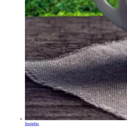
Insights