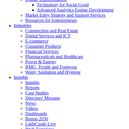
Technology for Social Good
Advanced Analytics Engine Development
Market Entry Strategy and Support Services
Resources for Entrepreneurs
Industries
Construction and Real Estate
Digital Services and ICT
E-commerce
Consumer Products
Financial Services
Pharmaceuticals and Healthcare
Power & Energy
RMG, Textile and Footwear
Water, Sanitation and Hygiene
Insights
Insights
Reports
Case Studies
Directors’ Message
News
Videos
Dashboards
Bunon 2030
LightCastle Live