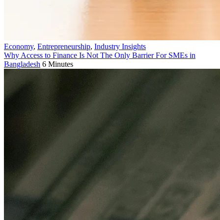
Economy
,
Entrepreneurship
,
Industry Insights
Why Access to Finance Is Not The Only Barrier For SMEs in
Bangladesh
6 Minutes