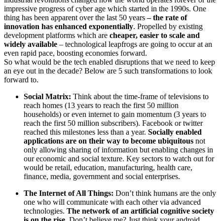
impressive progress of cyber age which started in the 1990s. One
thing has been apparent over the last 50 years
– the rate of
innovation has enhanced exponentially
. Propelled by existing
development platforms which are
cheaper, easier to scale and
widely available
– technological leapfrogs are going to occur at an
even rapid pace, boosting economies forward.
So what would be the tech enabled disruptions that we need to keep
an eye out in the decade? Below are 5 such transformations to look
forward to.
Social Matrix:
Think about the time-frame of televisions to
reach homes (13 years to reach the first 50 million
households) or even internet to gain momentum (3 years to
reach the first 50 million subscribers). Facebook or twitter
reached this milestones less than a year.
Socially enabled
applications are on their way to become ubiquitous
not
only allowing sharing of information but enabling changes in
our economic and social texture. Key sectors to watch out for
would be retail, education, manufacturing, health care,
finance, media, government and social enterprises.
The Internet of All Things:
Don’t think humans are the only
one who will communicate with each other via advanced
technologies.
The network of an artificial cognitive society
is on the rise
. Don’t believe me? Just think your android