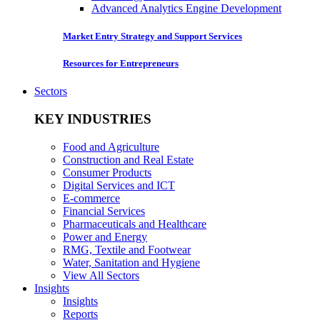
Advanced Analytics Engine Development
Market Entry Strategy and Support Services
Resources for Entrepreneurs
Sectors
KEY INDUSTRIES
Food and Agriculture
Construction and Real Estate
Consumer Products
Digital Services and ICT
E-commerce
Financial Services
Pharmaceuticals and Healthcare
Power and Energy
RMG, Textile and Footwear
Water, Sanitation and Hygiene
View All Sectors
Insights
Insights
Reports