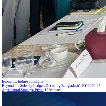
Economy
,
Industry Insights
Beyond the Subsidy Ledger: Decoding Bangladesh’s FY 2026-27
Agricultural Strategic Pivot
12 Minutes