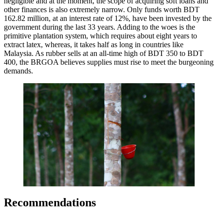
negligible and at the moment, the scope of acquiring soft loans and
other finances is also extremely narrow. Only funds worth BDT
162.82 million, at an interest rate of 12%, have been invested by the
government during the last 33 years. Adding to the woes is the
primitive plantation system, which requires about eight years to
extract latex, whereas, it takes half as long in countries like
Malaysia. As rubber sells at an all-time high of BDT 350 to BDT
400, the BRGOA believes supplies must rise to meet the burgeoning
demands.
Recommendations