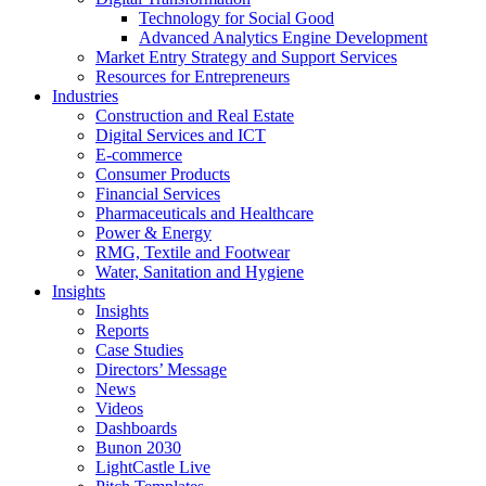
Technology for Social Good
Advanced Analytics Engine Development
Market Entry Strategy and Support Services
Resources for Entrepreneurs
Industries
Construction and Real Estate
Digital Services and ICT
E-commerce
Consumer Products
Financial Services
Pharmaceuticals and Healthcare
Power & Energy
RMG, Textile and Footwear
Water, Sanitation and Hygiene
Insights
Insights
Reports
Case Studies
Directors’ Message
News
Videos
Dashboards
Bunon 2030
LightCastle Live