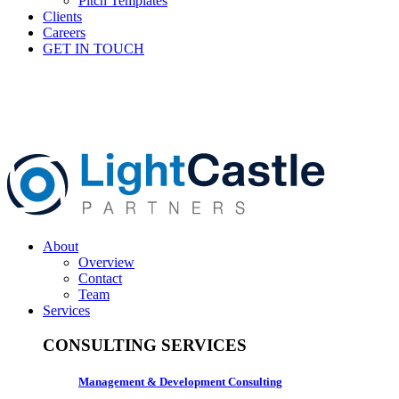
Pitch Templates
Clients
Careers
GET IN TOUCH
About
Overview
Contact
Team
Services
CONSULTING SERVICES
Management & Development Consulting