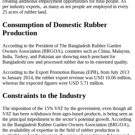
creating additional employment opportunities for rural people. As
per industry experts, as many as ten people are employed in every
25 acres of rubber land.
Consumption of Domestic Rubber
Production
According to the President of The Bangladesh Rubber Garden
Owners Association (BRGOA), countries such as China, Malaysia,
India, Turkey, and Pakistan are showing much penchant for
Bangladeshi raw and processed rubber due to its esteemed quality.
According to the Export Promotion Bureau (EPB), from July 2013
to January 2014, the rubber export revenue was USD 10.06 million,
whereas the expected figures were USD 5.71 million.
Constraints to the Industry
The imposition of the 15% VAT by the government, even though all
VAT has been withdrawn from agro-based products, is being seen as
the principal impediment to the sector’s potential growth. According
to the Bangladesh Rubber Garden Owners Association (BRGOA),
the availability of expertise in the field of rubber production is