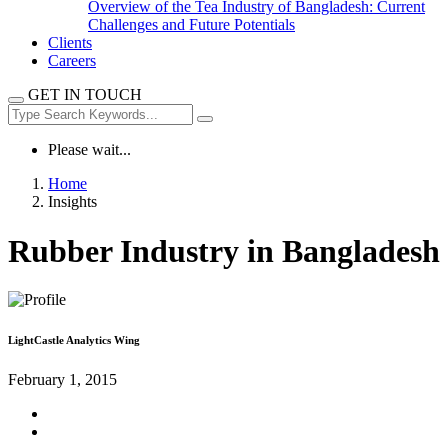
Overview of the Tea Industry of Bangladesh: Current
Challenges and Future Potentials
Clients
Careers
GET IN TOUCH
Please wait...
Home
Insights
Rubber Industry in Bangladesh
LightCastle Analytics Wing
February 1, 2015