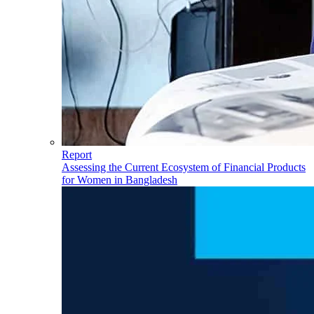
Report
Assessing the Current Ecosystem of Financial Products
for Women in Bangladesh