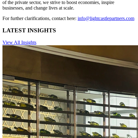
of the private sector, we strive to boost economies, inspire
businesses, and change lives at scale.
For further clarifications, contact here:
info@lightcastlepartners.com
LATEST INSIGHTS
View All Insights