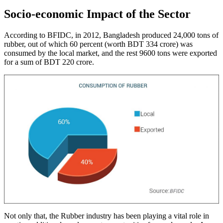
Socio-economic Impact of the Sector
According to BFIDC, in 2012, Bangladesh produced 24,000 tons of
rubber, out of which 60 percent (worth BDT 334 crore) was
consumed by the local market, and the rest 9600 tons were exported
for a sum of BDT 220 crore.
Not only that, the Rubber industry has been playing a vital role in