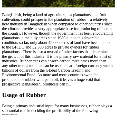
Bangladesh, being a land of agriculture, tea plantations, and fruit
cultivation, could prosper in the plantation of rubber – a relatively
new industry in Bangladesh when compared to other countries since
the climate provides a very appropriate base for producing rubber in
the country. However, though the government has been encouraging
plantations in the hilly areas since 1980 due to this favorable
condition, so far, only about 45,000 acres of land have been allotted
to the BFIDC and 32,500 acres to private owners for rubber
plantations. There is also a myriad of other factors that determine
the growth of this industry. It is the primary raw material for a list of
industries. Rubber trees can absorb carbon three times more than
any other tree- a tool that can be used to earn foreign currency worth
billions of dollars from the Global Carbon Trading and
Environmental Fund. As more and more countries swap the
production of rubber with palm oil, it leaves a huge void that
prospective Bangladeshi producers can fill.
Usage of Rubber
Being a primary industrial input for many businesses, rubber plays a
substantial role in deciding the profitability of the following