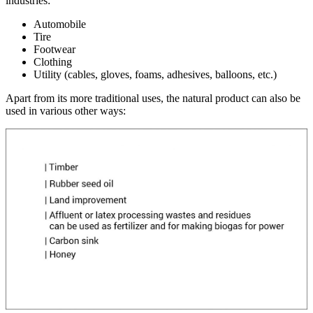
industries:
Automobile
Tire
Footwear
Clothing
Utility (cables, gloves, foams, adhesives, balloons, etc.)
Apart from its more traditional uses, the natural product can also be
used in various other ways: