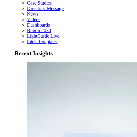
Case Studies
Directors' Message
News
Videos
Dashboards
Bunon 2030
LightCastle Live
Pitch Templates
Recent Insights