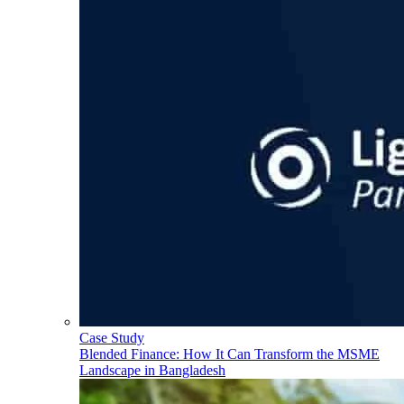
Case Study
Blended Finance: How It Can Transform the MSME
Landscape in Bangladesh