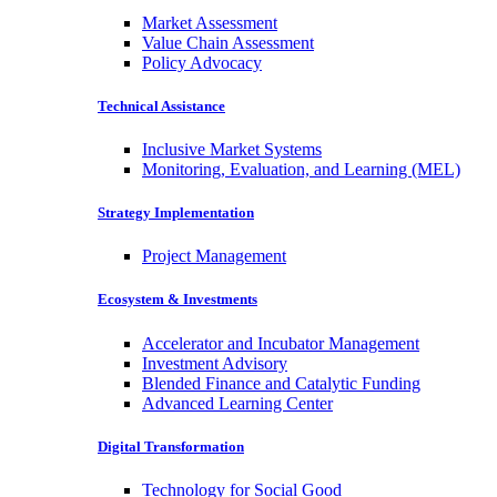
Market Assessment
Value Chain Assessment
Policy Advocacy
Technical Assistance
Inclusive Market Systems
Monitoring, Evaluation, and Learning (MEL)
Strategy Implementation
Project Management
Ecosystem & Investments
Accelerator and Incubator Management
Investment Advisory
Blended Finance and Catalytic Funding
Advanced Learning Center
Digital Transformation
Technology for Social Good