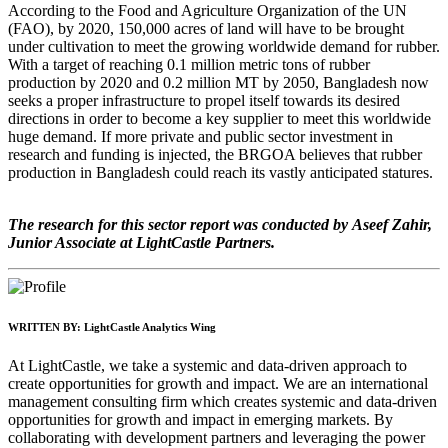
According to the Food and Agriculture Organization of the UN
(FAO), by 2020, 150,000 acres of land will have to be brought
under cultivation to meet the growing worldwide demand for rubber.
With a target of reaching 0.1 million metric tons of rubber
production by 2020 and 0.2 million MT by 2050, Bangladesh now
seeks a proper infrastructure to propel itself towards its desired
directions in order to become a key supplier to meet this worldwide
huge demand. If more private and public sector investment in
research and funding is injected, the BRGOA believes that rubber
production in Bangladesh could reach its vastly anticipated statures.
The research for this sector report was conducted by Aseef Zahir,
Junior Associate at LightCastle Partners.
WRITTEN BY:
LightCastle Analytics Wing
At LightCastle, we take a systemic and data-driven approach to
create opportunities for growth and impact. We are an international
management consulting firm which creates systemic and data-driven
opportunities for growth and impact in emerging markets. By
collaborating with development partners and leveraging the power