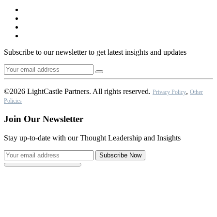
Subscribe to our newsletter to get latest insights and updates
©2026 LightCastle Partners. All rights reserved.
,
Privacy Policy
Other
Policies
Join Our Newsletter
Stay up-to-date with our Thought Leadership and Insights
Subscribe Now