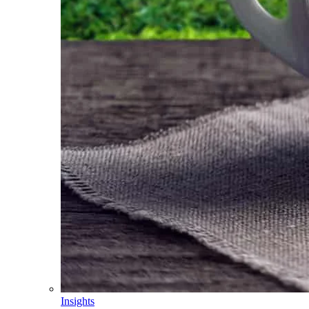
Insights