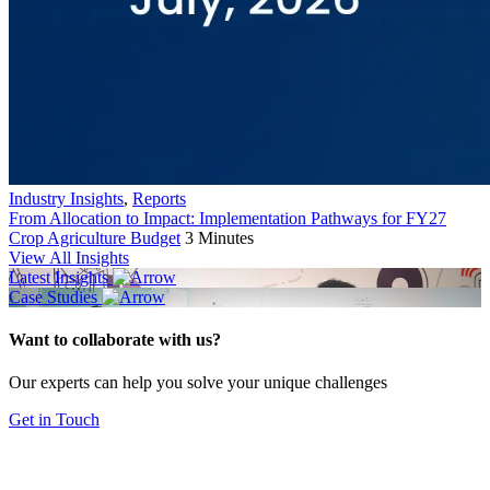
Industry Insights
,
Reports
From Allocation to Impact: Implementation Pathways for FY27
Crop Agriculture Budget
3 Minutes
View All Insights
Latest Insights
Case Studies
Want to collaborate with us?
Our experts can help you solve your unique challenges
Get in Touch