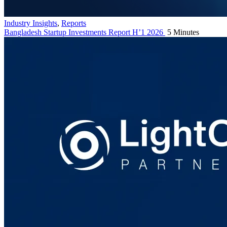
Industry Insights
,
Reports
Bangladesh Startup Investments Report H’1 2026
5 Minutes