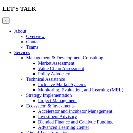
LET'S TALK
×
About
Overview
Contact
Teams
Services
Management & Development Consulting
Market Assessment
Value Chain Assessment
Policy Advocacy
Technical Assistance
Inclusive Market Systems
Monitoring, Evaluation, and Learning (MEL)
Strategy Implementation
Project Management
Ecosystem & Investments
Accelerator and Incubator Management
Investment Advisory
Blended Finance and Catalytic Funding
Advanced Learning Center
Digital Transformation