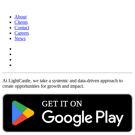
About
Clients
Contact
Careers
News
At LightCastle, we take a systemic and data-driven approach to
create opportunities for growth and impact.