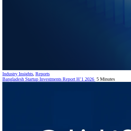
Industry Insights
,
Reports
Bangladesh Startup Investments Report H’1 2026
5 Minutes