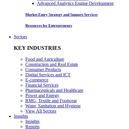
Advanced Analytics Engine Development
Market Entry Strategy and Support Services
Resources for Entrepreneurs
Sectors
KEY INDUSTRIES
Food and Agriculture
Construction and Real Estate
Consumer Products
Digital Services and ICT
E-commerce
Financial Services
Pharmaceuticals and Healthcare
Power and Energy
RMG, Textile and Footwear
Water, Sanitation and Hygiene
View All Sectors
Insights
Insights
Reports