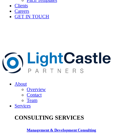
Pitch Templates
Clients
Careers
GET IN TOUCH
About
Overview
Contact
Team
Services
CONSULTING SERVICES
Management & Development Consulting