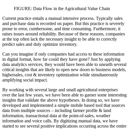
FIGURE: Data Flow in the Agricultural Value Chain
Current practice entails a manual intensive process. Typically sales
and purchase data is recorded on paper. But this practice is severely
prone to error, cumbersome, and time consuming. Furthermore, it
raises issues around reliability. Because of these reasons, companies
at the top often lack the necessary insight to be able to correctly
predict sales and duly optimize inventory.
Can you imagine if only companies had access to these information
in digital format, how far could they have gone? Just by applying
data analytics services, they would have been able to unearth several
critical insights that are likely to open new doors to business models,
highersales, cost & inventory optimization while simultaneously
amplifying social impact.
By working with several large and small agricultural enterprises
over the last few years, we have been able to garner some interesting
insights that validate the above hypotheses. In doing so, we have
developed and implemented a simple mobile based tool that sources
data from multiple sources – including farmer profile & land
information, transactional data at the point-of-sales, weather
information and voice calls. By digitizing manual data, we have
started to see several positive implications occurring across the entire