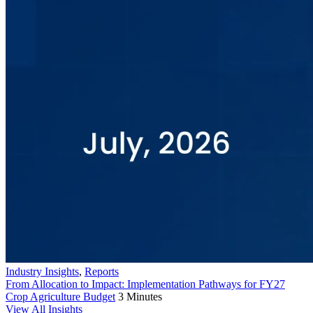
Industry Insights
,
Reports
From Allocation to Impact: Implementation Pathways for FY27
Crop Agriculture Budget
3 Minutes
View All Insights