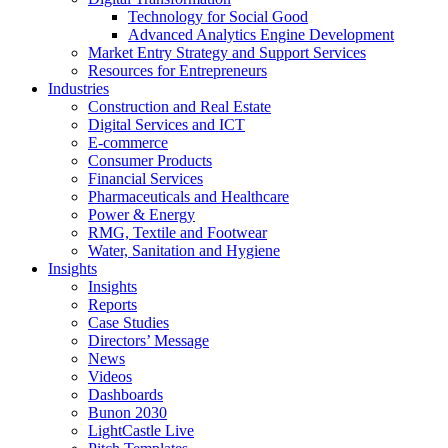
Technology for Social Good
Advanced Analytics Engine Development
Market Entry Strategy and Support Services
Resources for Entrepreneurs
Industries
Construction and Real Estate
Digital Services and ICT
E-commerce
Consumer Products
Financial Services
Pharmaceuticals and Healthcare
Power & Energy
RMG, Textile and Footwear
Water, Sanitation and Hygiene
Insights
Insights
Reports
Case Studies
Directors’ Message
News
Videos
Dashboards
Bunon 2030
LightCastle Live