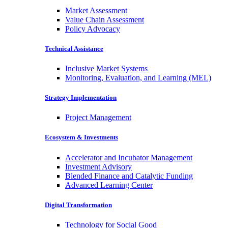
Market Assessment
Value Chain Assessment
Policy Advocacy
Technical Assistance
Inclusive Market Systems
Monitoring, Evaluation, and Learning (MEL)
Strategy Implementation
Project Management
Ecosystem & Investments
Accelerator and Incubator Management
Investment Advisory
Blended Finance and Catalytic Funding
Advanced Learning Center
Digital Transformation
Technology for Social Good