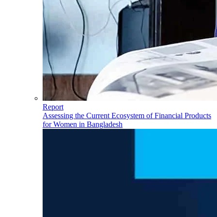
Report
Assessing the Current Ecosystem of Financial Products
for Women in Bangladesh