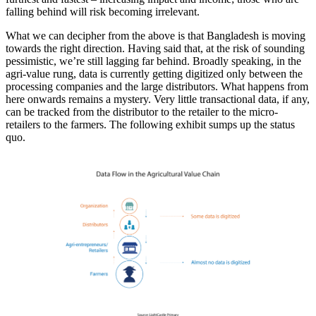
falling behind will risk becoming irrelevant.
What we can decipher from the above is that Bangladesh is moving
towards the right direction. Having said that, at the risk of sounding
pessimistic, we’re still lagging far behind. Broadly speaking, in the
agri-value rung, data is currently getting digitized only between the
processing companies and the large distributors. What happens from
here onwards remains a mystery. Very little transactional data, if any,
can be tracked from the distributor to the retailer to the micro-
retailers to the farmers. The following exhibit sumps up the status
quo.