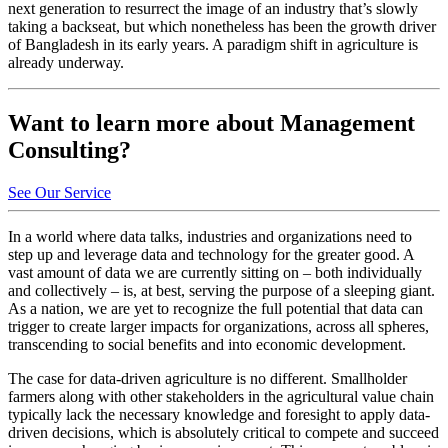
next generation to resurrect the image of an industry that’s slowly
taking a backseat, but which nonetheless has been the growth driver
of Bangladesh in its early years. A paradigm shift in agriculture is
already underway.
Want to learn more about Management
Consulting?
See Our Service
In a world where data talks, industries and organizations need to
step up and leverage data and technology for the greater good. A
vast amount of data we are currently sitting on – both individually
and collectively – is, at best, serving the purpose of a sleeping giant.
As a nation, we are yet to recognize the full potential that data can
trigger to create larger impacts for organizations, across all spheres,
transcending to social benefits and into economic development.
The case for data-driven agriculture is no different. Smallholder
farmers along with other stakeholders in the agricultural value chain
typically lack the necessary knowledge and foresight to apply data-
driven decisions, which is absolutely critical to compete and succeed