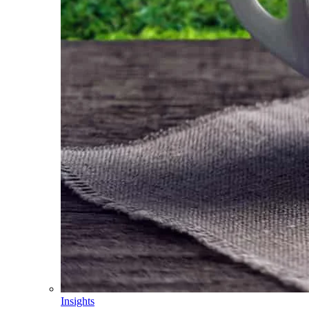
Insights