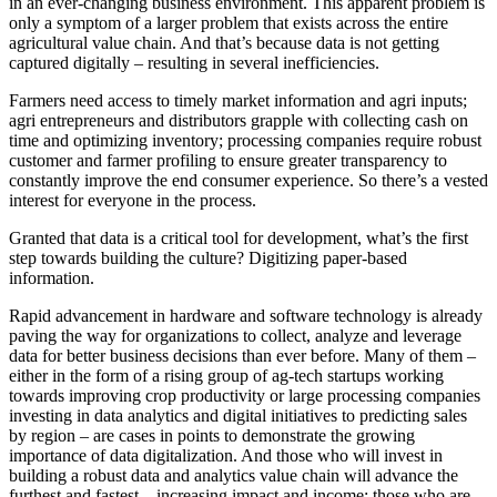
in an ever-changing business environment. This apparent problem is
only a symptom of a larger problem that exists across the entire
agricultural value chain. And that’s because data is not getting
captured digitally – resulting in several inefficiencies.
Farmers need access to timely market information and agri inputs;
agri entrepreneurs and distributors grapple with collecting cash on
time and optimizing inventory; processing companies require robust
customer and farmer profiling to ensure greater transparency to
constantly improve the end consumer experience. So there’s a vested
interest for everyone in the process.
Granted that data is a critical tool for development, what’s the first
step towards building the culture? Digitizing paper-based
information.
Rapid advancement in hardware and software technology is already
paving the way for organizations to collect, analyze and leverage
data for better business decisions than ever before. Many of them –
either in the form of a rising group of ag-tech startups working
towards improving crop productivity or large processing companies
investing in data analytics and digital initiatives to predicting sales
by region – are cases in points to demonstrate the growing
importance of data digitalization. And those who will invest in
building a robust data and analytics value chain will advance the
furthest and fastest – increasing impact and income; those who are