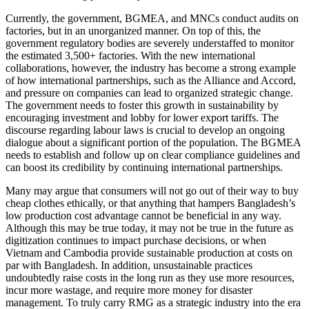
Currently, the government, BGMEA, and MNCs conduct audits on
factories, but in an unorganized manner. On top of this, the
government regulatory bodies are severely understaffed to monitor
the estimated 3,500+ factories. With the new international
collaborations, however, the industry has become a strong example
of how international partnerships, such as the Alliance and Accord,
and pressure on companies can lead to organized strategic change.
The government needs to foster this growth in sustainability by
encouraging investment and lobby for lower export tariffs. The
discourse regarding labour laws is crucial to develop an ongoing
dialogue about a significant portion of the population. The BGMEA
needs to establish and follow up on clear compliance guidelines and
can boost its credibility by continuing international partnerships.
Many may argue that consumers will not go out of their way to buy
cheap clothes ethically, or that anything that hampers Bangladesh’s
low production cost advantage cannot be beneficial in any way.
Although this may be true today, it may not be true in the future as
digitization continues to impact purchase decisions, or when
Vietnam and Cambodia provide sustainable production at costs on
par with Bangladesh. In addition, unsustainable practices
undoubtedly raise costs in the long run as they use more resources,
incur more wastage, and require more money for disaster
management. To truly carry RMG as a strategic industry into the era