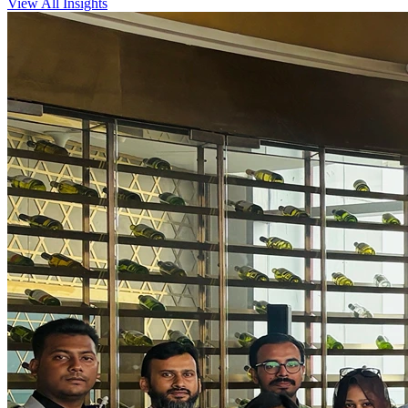
View All Insights