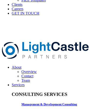
Pitch Templates
Clients
Careers
GET IN TOUCH
About
Overview
Contact
Team
Services
CONSULTING SERVICES
Management & Development Consulting