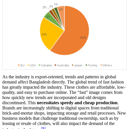
As the industry is export-oriented, trends and patterns in global
demand affect Bangladesh directly. The global trend of fast fashion
has greatly impacted the industry. These clothes are affordable, low-
quality, and easy to purchase online. The “fast” image comes from
how quickly new trends are incorporated and old designs
discontinued. This
necessitates speedy and cheap production
.
Brands are increasingly shifting to digital spaces from traditional
brick-and-mortar shops, impacting storage and retail processes. New
business models that challenge traditional ownership, such as by
leasing or resale of clothes, will also impact the demand of the
[9]