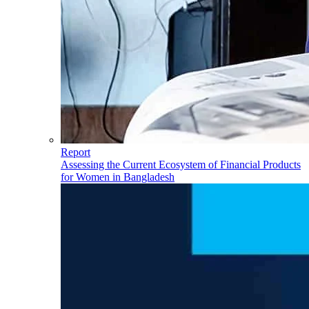
Report
Assessing the Current Ecosystem of Financial Products
for Women in Bangladesh