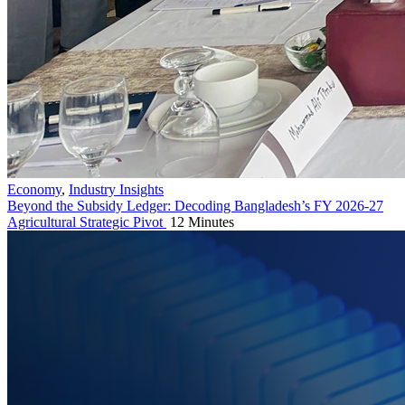
Economy
,
Industry Insights
Beyond the Subsidy Ledger: Decoding Bangladesh’s FY 2026-27
Agricultural Strategic Pivot
12 Minutes