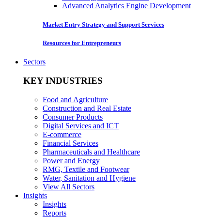
Advanced Analytics Engine Development
Market Entry Strategy and Support Services
Resources for Entrepreneurs
Sectors
KEY INDUSTRIES
Food and Agriculture
Construction and Real Estate
Consumer Products
Digital Services and ICT
E-commerce
Financial Services
Pharmaceuticals and Healthcare
Power and Energy
RMG, Textile and Footwear
Water, Sanitation and Hygiene
View All Sectors
Insights
Insights
Reports