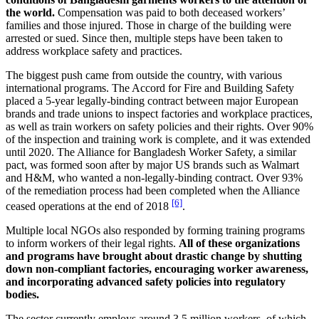
the world.
Compensation was paid to both deceased workers’
families and those injured. Those in charge of the building were
arrested or sued. Since then, multiple steps have been taken to
address workplace safety and practices.
The biggest push came from outside the country, with various
international programs. The Accord for Fire and Building Safety
placed a 5-year legally-binding contract between major European
brands and trade unions to inspect factories and workplace practices,
as well as train workers on safety policies and their rights. Over 90%
of the inspection and training work is complete, and it was extended
until 2020. The Alliance for Bangladesh Worker Safety, a similar
pact, was formed soon after by major US brands such as Walmart
and H&M, who wanted a non-legally-binding contract. Over 93%
of the remediation process had been completed when the Alliance
[6]
ceased operations at the end of 2018
.
Multiple local NGOs also responded by forming training programs
to inform workers of their legal rights.
All of these organizations
and programs have brought about drastic change by shutting
down non-compliant factories, encouraging worker awareness,
and incorporating advanced safety policies into regulatory
bodies.
The sector currently employs around 3.5 million workers, of which