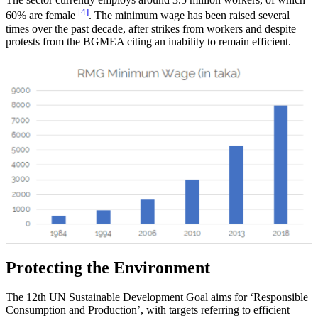
[4]
60% are female
. The minimum wage has been raised several
times over the past decade, after strikes from workers and despite
protests from the BGMEA citing an inability to remain efficient.
Protecting the Environment
The 12th UN Sustainable Development Goal aims for ‘Responsible
Consumption and Production’, with targets referring to efficient