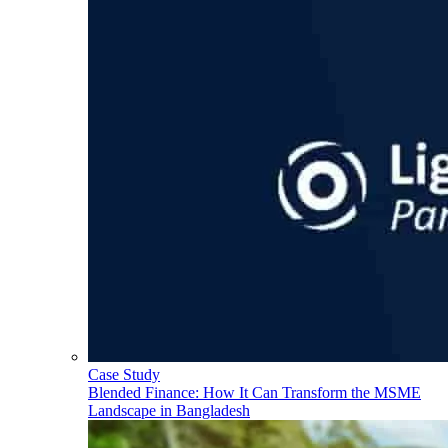
Case Study
Blended Finance: How It Can Transform the MSME
Landscape in Bangladesh