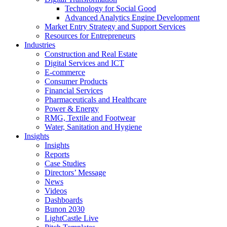
Technology for Social Good
Advanced Analytics Engine Development
Market Entry Strategy and Support Services
Resources for Entrepreneurs
Industries
Construction and Real Estate
Digital Services and ICT
E-commerce
Consumer Products
Financial Services
Pharmaceuticals and Healthcare
Power & Energy
RMG, Textile and Footwear
Water, Sanitation and Hygiene
Insights
Insights
Reports
Case Studies
Directors’ Message
News
Videos
Dashboards
Bunon 2030
LightCastle Live