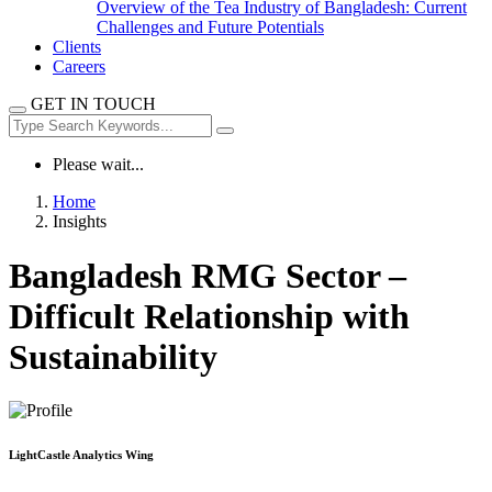
Overview of the Tea Industry of Bangladesh: Current
Challenges and Future Potentials
Clients
Careers
GET IN TOUCH
Please wait...
Home
Insights
Bangladesh RMG Sector –
Difficult Relationship with
Sustainability
LightCastle Analytics Wing