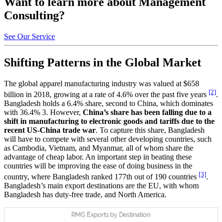
Want to learn more about Management
Consulting?
See Our Service
Shifting Patterns in the Global Market
The global apparel manufacturing industry was valued at $658
[2]
billion in 2018, growing at a rate of 4.6% over the past five years
.
Bangladesh holds a 6.4% share, second to China, which dominates
with 36.4% 3. However,
China’s share has been falling due to a
shift in manufacturing to electronic goods and tariffs due to the
recent US-China trade war
. To capture this share, Bangladesh
will have to compete with several other developing countries, such
as Cambodia, Vietnam, and Myanmar, all of whom share the
advantage of cheap labor. An important step in beating these
countries will be improving the ease of doing business in the
[3]
country, where Bangladesh ranked 177th out of 190 countries
.
Bangladesh’s main export destinations are the EU, with whom
Bangladesh has duty-free trade, and North America.