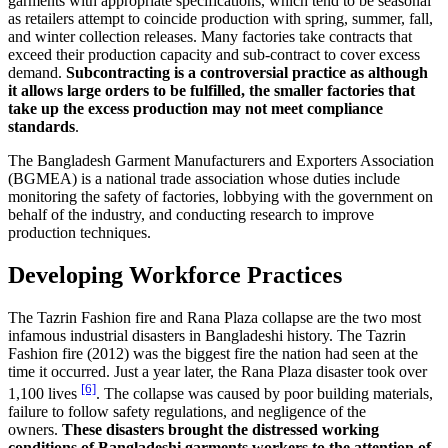
garments with appropriate specifications, which tend to be seasonal
as retailers attempt to coincide production with spring, summer, fall,
and winter collection releases. Many factories take contracts that
exceed their production capacity and sub-contract to cover excess
demand.
Subcontracting is a controversial practice as although
it allows large orders to be fulfilled, the smaller factories that
take up the excess production may not meet compliance
standards
.
The Bangladesh Garment Manufacturers and Exporters Association
(BGMEA) is a national trade association whose duties include
monitoring the safety of factories, lobbying with the government on
behalf of the industry, and conducting research to improve
production techniques.
Developing Workforce Practices
The Tazrin Fashion fire and Rana Plaza collapse are the two most
infamous industrial disasters in Bangladeshi history. The Tazrin
Fashion fire (2012) was the biggest fire the nation had seen at the
time it occurred. Just a year later, the Rana Plaza disaster took over
[6]
1,100 lives
. The collapse was caused by poor building materials,
failure to follow safety regulations, and negligence of the
owners.
These disasters brought the distressed working
conditions of Bangladeshi garments workers to the attention of