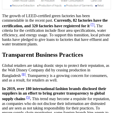
The growth of LEED-certified green factories has been
commendable in the recent past.
Currently, 82 factories have the
[7]
certification, and 320 factories have registered for it
.
The
criteria for the certification include floor area specifications, water
efficiency, and energy usage. To support this transition, local private
banks have pledged to give loans to factories that have effluent and
water treatment plants.
Transparent Business Practices
Global retailers are taking drastic steps to protect their reputation, as
the Walt Disney Company did by ceasing production in
[8]
Bangladesh
. Transparency is a growing concern for consumers,
and as a result, for retailers as well.
In 2019, over 180 international fashion brands disclosed their
suppliers in an effort to bring greater transparency to global
[5]
supply chains
.
This trend may become a requisite for reputation,
as companies who do not disclose their information are distrusted
and are seen as not taking responsibility for their practices. To
ensure supply chain monitoring, some foreign brands hire agents to