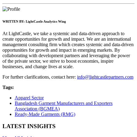
WRITTEN BY:
LightCastle Analytics Wing
At LightCastle, we take a systemic and data-driven approach to
create opportunities for growth and impact. We are an international
management consulting firm which creates systemic and data-driven
opportunities for growth and impact in emerging markets. By
collaborating with development partners and leveraging the power
of the private sector, we strive to boost economies, inspire
businesses, and change lives at scale.
For further clarifications, contact here:
info@lightcastlepartners.com
Tags:
Apparel Sector
Bangladesh Garment Manufacturers and Exporters
Association (BGMEA)
Ready-Made Garments (RMG)
LATEST INSIGHTS