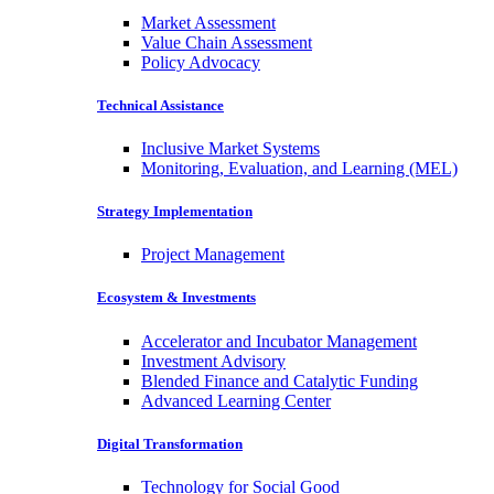
Market Assessment
Value Chain Assessment
Policy Advocacy
Technical Assistance
Inclusive Market Systems
Monitoring, Evaluation, and Learning (MEL)
Strategy Implementation
Project Management
Ecosystem & Investments
Accelerator and Incubator Management
Investment Advisory
Blended Finance and Catalytic Funding
Advanced Learning Center
Digital Transformation
Technology for Social Good