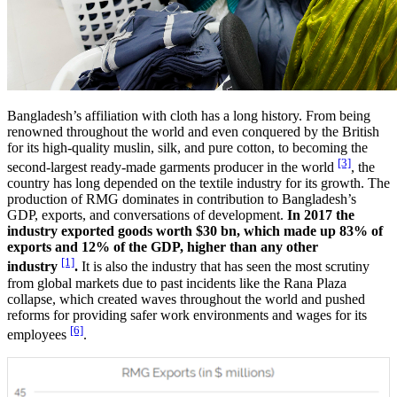
Bangladesh’s affiliation with cloth has a long history. From being
renowned throughout the world and even conquered by the British
for its high-quality muslin, silk, and pure cotton, to becoming the
[3]
second-largest ready-made garments producer in the world
, the
country has long depended on the textile industry for its growth. The
production of RMG dominates in contribution to Bangladesh’s
GDP, exports, and conversations of development.
In 2017 the
industry exported goods worth $30 bn, which made up 83% of
exports and 12% of the GDP, higher than any other
[1]
industry
.
It is also the industry that has seen the most scrutiny
from global markets due to past incidents like the Rana Plaza
collapse, which created waves throughout the world and pushed
reforms for providing safer work environments and wages for its
[6]
employees
.