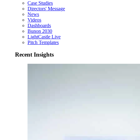
Case Studies
Directors' Message
News
Videos
Dashboards
Bunon 2030
LightCastle Live
Pitch Templates
Recent Insights