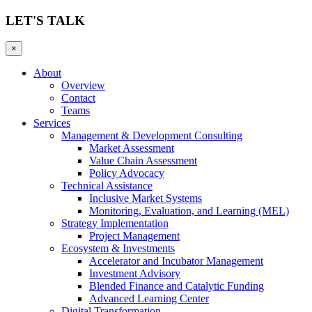
LET'S TALK
×
About
Overview
Contact
Teams
Services
Management & Development Consulting
Market Assessment
Value Chain Assessment
Policy Advocacy
Technical Assistance
Inclusive Market Systems
Monitoring, Evaluation, and Learning (MEL)
Strategy Implementation
Project Management
Ecosystem & Investments
Accelerator and Incubator Management
Investment Advisory
Blended Finance and Catalytic Funding
Advanced Learning Center
Digital Transformation