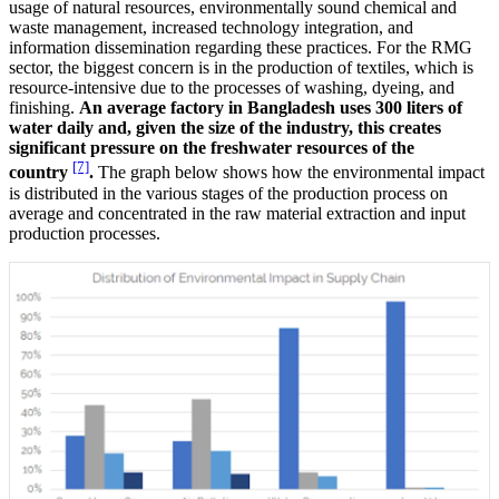
usage of natural resources, environmentally sound chemical and
waste management, increased technology integration, and
information dissemination regarding these practices. For the RMG
sector, the biggest concern is in the production of textiles, which is
resource-intensive due to the processes of washing, dyeing, and
finishing.
An average factory in Bangladesh uses 300 liters of
water daily and, given the size of the industry, this creates
significant pressure on the freshwater resources of the
[7]
country
.
The graph below shows how the environmental impact
is distributed in the various stages of the production process on
average and concentrated in the raw material extraction and input
production processes.