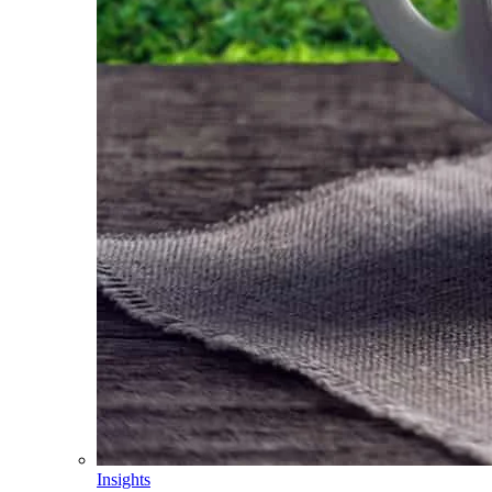
Insights