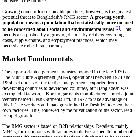
industry in the future
.
Growing concern for sustainable practices, however, is the greatest
potential threat to Bangladesh’s RMG sector.
A growing youth
population means a population that is statistically more inclined
[9]
to be concerned about social and environmental issues
. This
need is also pushed by a growing distrust by retailers regarding
costs, supply chains, and employment practices, which may
necessitate radical transparency.
Market Fundamentals
The export-oriented garments industry boomed in the late 1970s.
The Multi Fibre Agreement (MFA), operational between 1974 and
1994, set quotas on the textiles and garments exported from
developing countries to developed countries, but Bangladesh was
exempted. Daewoo, a Korean garments manufacturer, started a joint
venture named Desh Garments Ltd. in 1977 to take advantage of
this 1. The workers and managers trained by Desh left to open their
own factories. This, followed by the privatization of the sector, lead
to rapid growth.
The RMG sector is based on B2B relationships. Retailers, mainly
MNCs, form contracts with factories to deliver a specific number of