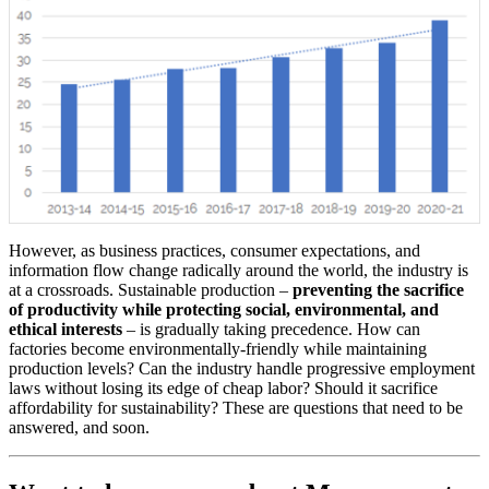
However, as business practices, consumer expectations, and
information flow change radically around the world, the industry is
at a crossroads. Sustainable production –
preventing the sacrifice
of productivity while protecting social, environmental, and
ethical interests
– is gradually taking precedence. How can
factories become environmentally-friendly while maintaining
production levels? Can the industry handle progressive employment
laws without losing its edge of cheap labor? Should it sacrifice
affordability for sustainability? These are questions that need to be
answered, and soon.