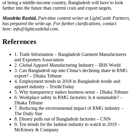
of being a middle-income country, Bangladesh will have to look
farther into the future than current costs and export targets.
Mondrita Rashid,
Part-time content writer at LightCastle Partners,
has prepared the write-up. For further clarifications, contact
here:
info@lightcastlebd.com
.
References
1. Trade Information – Bangladesh Garment Manufacturers
and Exporters Association
2. Global Apparel Manufacturing Industry – IBIS World
3. Can Bangladesh tap into China’s declining share in RMG
export? – Dhaka Tribune
4. Employment trends in 2018 in Bangladesh textile and
apparel industry – TextileToday
5. Why transparency makes business sense – Dhaka Tribune
6. Workplace safety in RMG factories: Is it sustainable? –
Dhaka Tribune
7. Reducing the environmental impact of RMG industry –
The Daily Star
8. Disney pulls out of Bangladesh factories – CNN
9. Ten trends for the fashion industry to watch in 2019 –
McKinsey & Company