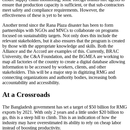
ensure that production capacity is sufficient, or that sub-contractors
meet safety and compliance requirements. However, the
effectiveness of these is yet to be seen.
Another trend since the Rana Plaza disaster has been to form
partnerships with NGOs and MNCs to collaborate on programs
focused on sustainability targets. Not only does this include the
relevant stakeholders, but it also ensures that the program is created
by those with the appropriate knowledge and skills. Both the
Alliance and the Accord are examples of this. Currently, BRAC
University, the C&A Foundation, and the BGMEA are working to
map all factories of the country to create a digital database allowing
information to be accessed by workers, clients, and other
stakeholders. This will be a major step in digitizing RMG and
connecting organizations and authority bodies, increasing both
accountability and accessibility.
At a Crossroads
The Bangladesh government has set a target of $50 billion for RMG
exports by 2021. With only 2 years and a little under $20 billion to
go, this is a steep hill to climb. This is an indication of how the
industry may have overestimated its ability to rely on cheap labor
instead of boosting productivity.