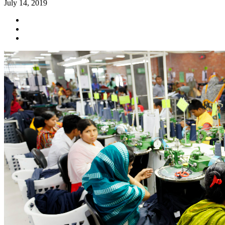
July 14, 2019