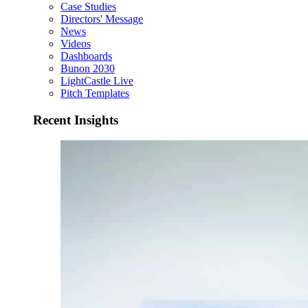
Case Studies
Directors' Message
News
Videos
Dashboards
Bunon 2030
LightCastle Live
Pitch Templates
Recent Insights