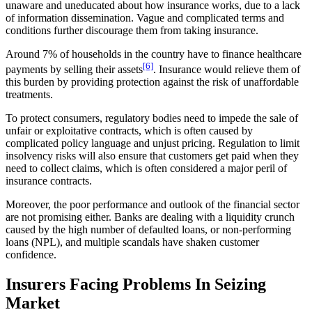
unaware and uneducated about how insurance works, due to a lack
of information dissemination. Vague and complicated terms and
conditions further discourage them from taking insurance.
Around 7% of households in the country have to finance healthcare
[6]
payments by selling their assets
. Insurance would relieve them of
this burden by providing protection against the risk of unaffordable
treatments.
To protect consumers, regulatory bodies need to impede the sale of
unfair or exploitative contracts, which is often caused by
complicated policy language and unjust pricing. Regulation to limit
insolvency risks will also ensure that customers get paid when they
need to collect claims, which is often considered a major peril of
insurance contracts.
Moreover, the poor performance and outlook of the financial sector
are not promising either. Banks are dealing with a liquidity crunch
caused by the high number of defaulted loans, or non-performing
loans (NPL), and multiple scandals have shaken customer
confidence.
Insurers Facing Problems In Seizing
Market