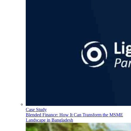
Case Study
Blended Finance: How It Can Transform the MSME
Landscape in Bangladesh