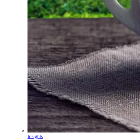
Insights