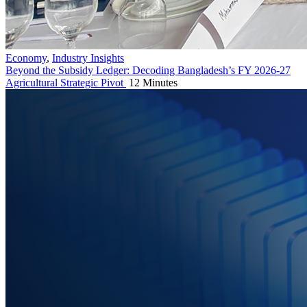
Economy
,
Industry Insights
Beyond the Subsidy Ledger: Decoding Bangladesh’s FY 2026-27
Agricultural Strategic Pivot
12 Minutes