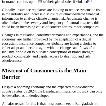
[3]
insurance carriers up to 4% of their global sales if violated
.
Globally, insurance regulators are looking to reduce systematic risk
in the industry and increase disclosure of climate-related financial
information to analyze climate change risk. As climate change is
often linked to the severity and frequency of natural disasters, this
could be an increasing cause of concern for insurance companies.
Changes in regulation, consumer demands and expectations, and the
economy, are further provoked by the adaptation of a digital
ecosystem. Insurance companies globally are facing a choice to
either adapt and become agile with the changes and flows of the
industry, or hold on to outdated conceptions of brand strength,
product complexity, and capital access to stay rigid and risk
obsolescence.
Mistrust of Consumers is the Main
Barrier
Despite a booming economy and the expected middle-income
country status by 2024, the Bangladesh insurance industry can only
be described as underdeveloped.
A major reason for this is that most consumers in Bangladesh are