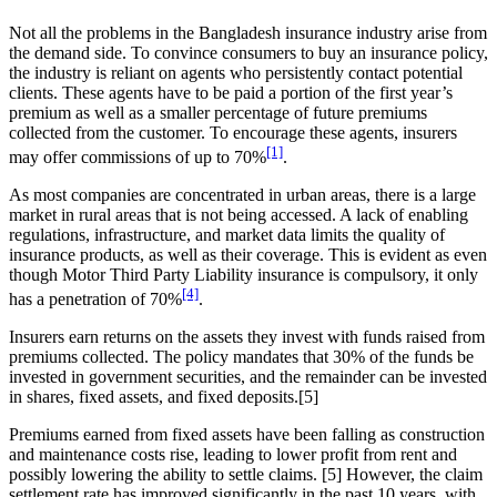
Not all the problems in the Bangladesh insurance industry arise from
the demand side. To convince consumers to buy an insurance policy,
the industry is reliant on agents who persistently contact potential
clients. These agents have to be paid a portion of the first year’s
premium as well as a smaller percentage of future premiums
collected from the customer. To encourage these agents, insurers
[1]
may offer commissions of up to 70%
.
As most companies are concentrated in urban areas, there is a large
market in rural areas that is not being accessed. A lack of enabling
regulations, infrastructure, and market data limits the quality of
insurance products, as well as their coverage. This is evident as even
though Motor Third Party Liability insurance is compulsory, it only
[4]
has a penetration of 70%
.
Insurers earn returns on the assets they invest with funds raised from
premiums collected. The policy mandates that 30% of the funds be
invested in government securities, and the remainder can be invested
in shares, fixed assets, and fixed deposits.[5]
Premiums earned from fixed assets have been falling as construction
and maintenance costs rise, leading to lower profit from rent and
possibly lowering the ability to settle claims. [5] However, the claim
settlement rate has improved significantly in the past 10 years, with