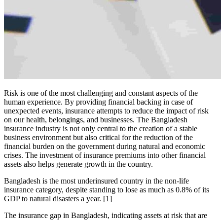
Risk is one of the most challenging and constant aspects of the
human experience. By providing financial backing in case of
unexpected events, insurance attempts to reduce the impact of risk
on our health, belongings, and businesses. The Bangladesh
insurance industry is not only central to the creation of a stable
business environment but also critical for the reduction of the
financial burden on the government during natural and economic
crises. The investment of insurance premiums into other financial
assets also helps generate growth in the country.
Bangladesh is the most underinsured country in the non-life
insurance category, despite standing to lose as much as 0.8% of its
GDP to natural disasters a year. [1]
The insurance gap in Bangladesh, indicating assets at risk that are