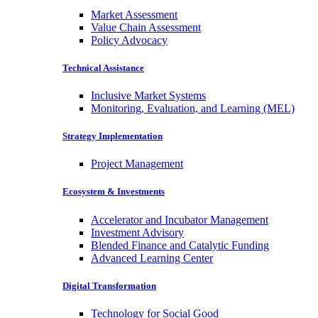
Market Assessment
Value Chain Assessment
Policy Advocacy
Technical Assistance
Inclusive Market Systems
Monitoring, Evaluation, and Learning (MEL)
Strategy Implementation
Project Management
Ecosystem & Investments
Accelerator and Incubator Management
Investment Advisory
Blended Finance and Catalytic Funding
Advanced Learning Center
Digital Transformation
Technology for Social Good