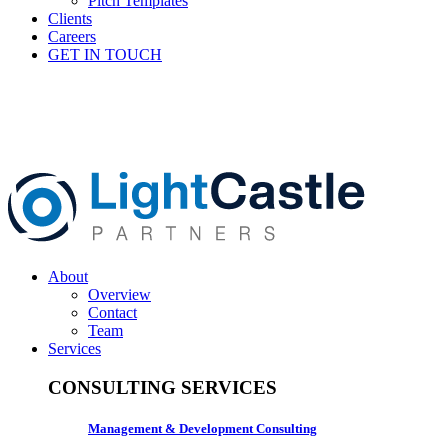
Pitch Templates
Clients
Careers
GET IN TOUCH
About
Overview
Contact
Team
Services
CONSULTING SERVICES
Management & Development Consulting