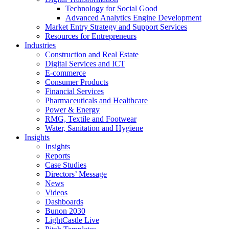
Technology for Social Good
Advanced Analytics Engine Development
Market Entry Strategy and Support Services
Resources for Entrepreneurs
Industries
Construction and Real Estate
Digital Services and ICT
E-commerce
Consumer Products
Financial Services
Pharmaceuticals and Healthcare
Power & Energy
RMG, Textile and Footwear
Water, Sanitation and Hygiene
Insights
Insights
Reports
Case Studies
Directors’ Message
News
Videos
Dashboards
Bunon 2030
LightCastle Live