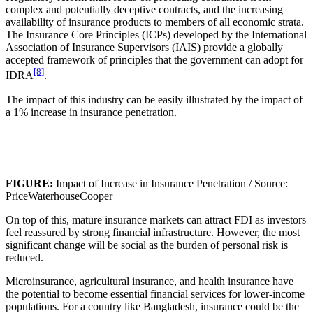
complex and potentially deceptive contracts, and the increasing
availability of insurance products to members of all economic strata.
The Insurance Core Principles (ICPs) developed by the International
Association of Insurance Supervisors (IAIS) provide a globally
accepted framework of principles that the government can adopt for
[8]
IDRA
.
The impact of this industry can be easily illustrated by the impact of
a 1% increase in insurance penetration.
FIGURE:
Impact of Increase in Insurance Penetration / Source:
PriceWaterhouseCooper
On top of this, mature insurance markets can attract FDI as investors
feel reassured by strong financial infrastructure. However, the most
significant change will be social as the burden of personal risk is
reduced.
Microinsurance, agricultural insurance, and health insurance have
the potential to become essential financial services for lower-income
populations. For a country like Bangladesh, insurance could be the