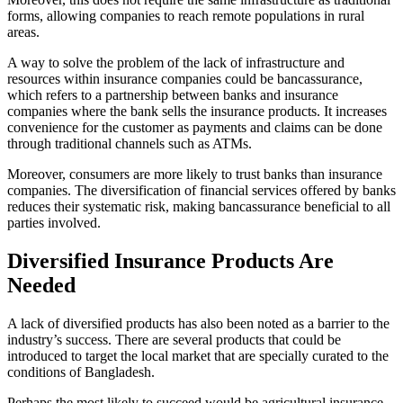
forms, allowing companies to reach remote populations in rural
areas.
A way to solve the problem of the lack of infrastructure and
resources within insurance companies could be bancassurance,
which refers to a partnership between banks and insurance
companies where the bank sells the insurance products. It increases
convenience for the customer as payments and claims can be done
through traditional channels such as ATMs.
Moreover, consumers are more likely to trust banks than insurance
companies. The diversification of financial services offered by banks
reduces their systematic risk, making bancassurance beneficial to all
parties involved.
Diversified Insurance Products Are
Needed
A lack of diversified products has also been noted as a barrier to the
industry’s success. There are several products that could be
introduced to target the local market that are specially curated to the
conditions of Bangladesh.
Perhaps the most likely to succeed would be agricultural insurance,