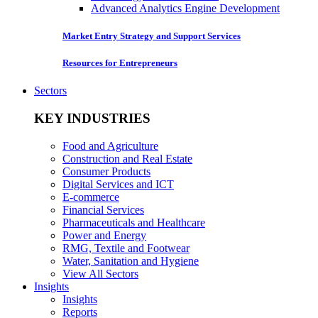
Advanced Analytics Engine Development
Market Entry Strategy and Support Services
Resources for Entrepreneurs
Sectors
KEY INDUSTRIES
Food and Agriculture
Construction and Real Estate
Consumer Products
Digital Services and ICT
E-commerce
Financial Services
Pharmaceuticals and Healthcare
Power and Energy
RMG, Textile and Footwear
Water, Sanitation and Hygiene
View All Sectors
Insights
Insights
Reports