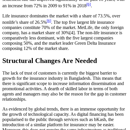
[6]
an increase from 72% in 2009 to 91% in 2018
.
Life insurance dominates the market with a share of 73.5%, over
[6]
nonlife’s share of 26.5%
. The top five largest life insurance
companies constitute 70% of the market. MetLife, the only foreign
company, has a market share of 30%[4]. The non-life insurance is
comparatively less dominant, with the five largest companies
composing 50%, and the market leader Green Delta Insurance
composing 12% of the market share.
Structural Changes Are Needed
The lack of trust of customers is currently the biggest barrier to
growth for the insurance industry in Bangladesh. This means that
there is significant scope to increase information dissemination and
promotional activities. A dearth of skilled labor in terms of both
agents and managers may also be the reason for the gap in customer
relationships.
As evidenced by global trends, there is an immense opportunity for
the growth of technological capacity. As digital financing has been
popularised to the public through services such as bKash, the
introduction of a similar platform for insurance may be easier.
Moreover, this does not require the same infrastructure as traditional