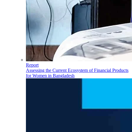
Report
Assessing the Current Ecosystem of Financial Products
for Women in Bangladesh