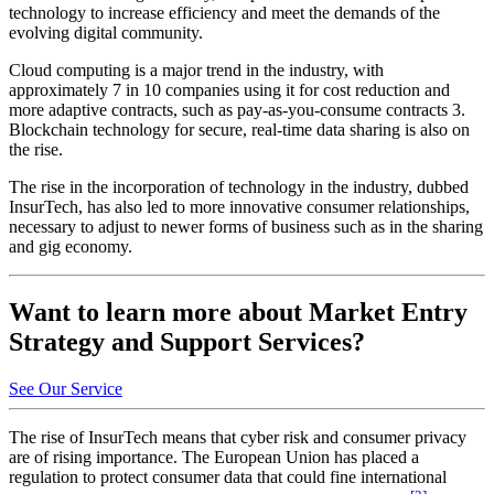
technology to increase efficiency and meet the demands of the
evolving digital community.
Cloud computing is a major trend in the industry, with
approximately 7 in 10 companies using it for cost reduction and
more adaptive contracts, such as pay-as-you-consume contracts 3.
Blockchain technology for secure, real-time data sharing is also on
the rise.
The rise in the incorporation of technology in the industry, dubbed
InsurTech, has also led to more innovative consumer relationships,
necessary to adjust to newer forms of business such as in the sharing
and gig economy.
Want to learn more about Market Entry
Strategy and Support Services?
See Our Service
The rise of InsurTech means that cyber risk and consumer privacy
are of rising importance. The European Union has placed a
regulation to protect consumer data that could fine international