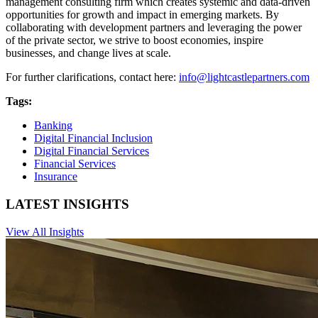
management consulting firm which creates systemic and data-driven
opportunities for growth and impact in emerging markets. By
collaborating with development partners and leveraging the power
of the private sector, we strive to boost economies, inspire
businesses, and change lives at scale.
For further clarifications, contact here:
info@lightcastlepartners.com
Tags:
Banking
Digital Financial Inclusion
Digital Financial Services
Financial Services
Insurance
LATEST INSIGHTS
View All Insights