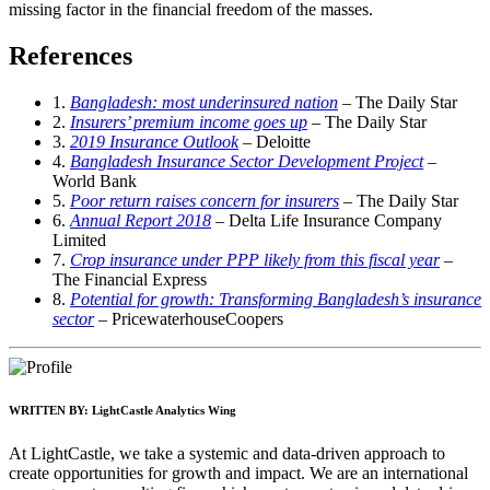
missing factor in the financial freedom of the masses.
References
1.
Bangladesh: most underinsured nation
– The Daily Star
2.
Insurers’ premium income goes up
– The Daily Star
3.
2019 Insurance Outlook
– Deloitte
4.
Bangladesh Insurance Sector Development Project
–
World Bank
5.
Poor return raises concern for insurers
– The Daily Star
6.
Annual Report 2018
– Delta Life Insurance Company
Limited
7.
Crop insurance under PPP likely from this fiscal year
–
The Financial Express
8.
Potential for growth: Transforming Bangladesh’s insurance
sector
– PricewaterhouseCoopers
WRITTEN BY:
LightCastle Analytics Wing
At LightCastle, we take a systemic and data-driven approach to
create opportunities for growth and impact. We are an international