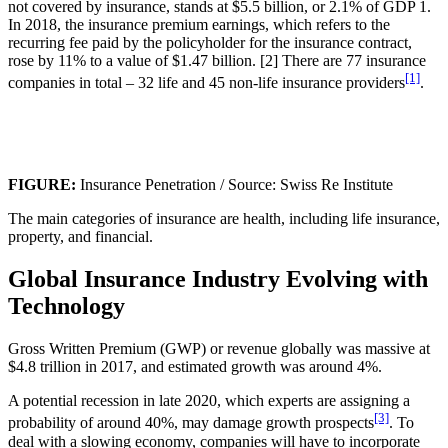
not covered by insurance, stands at $5.5 billion, or 2.1% of GDP 1.
In 2018, the insurance premium earnings, which refers to the
recurring fee paid by the policyholder for the insurance contract,
rose by 11% to a value of $1.47 billion. [2] There are 77 insurance
[1]
companies in total – 32 life and 45 non-life insurance providers
.
FIGURE:
Insurance Penetration / Source: Swiss Re Institute
The main categories of insurance are health, including life insurance,
property, and financial.
Global Insurance Industry Evolving with
Technology
Gross Written Premium (GWP) or revenue globally was massive at
$4.8 trillion in 2017, and estimated growth was around 4%.
A potential recession in late 2020, which experts are assigning a
[3]
probability of around 40%, may damage growth prospects
. To
deal with a slowing economy, companies will have to incorporate