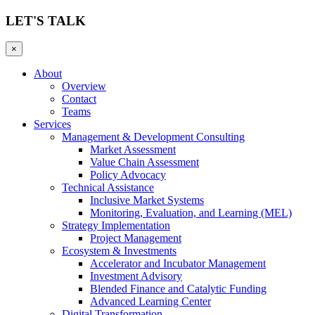
LET'S TALK
×
About
Overview
Contact
Teams
Services
Management & Development Consulting
Market Assessment
Value Chain Assessment
Policy Advocacy
Technical Assistance
Inclusive Market Systems
Monitoring, Evaluation, and Learning (MEL)
Strategy Implementation
Project Management
Ecosystem & Investments
Accelerator and Incubator Management
Investment Advisory
Blended Finance and Catalytic Funding
Advanced Learning Center
Digital Transformation