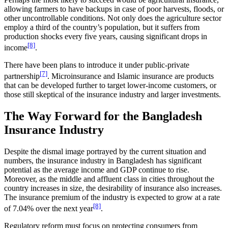
allowing farmers to have backups in case of poor harvests, floods, or
other uncontrollable conditions. Not only does the agriculture sector
employ a third of the country’s population, but it suffers from
production shocks every five years, causing significant drops in
[8]
income
.
There have been plans to introduce it under public-private
[7]
partnership
. Microinsurance and Islamic insurance are products
that can be developed further to target lower-income customers, or
those still skeptical of the insurance industry and larger investments.
The Way Forward for the Bangladesh
Insurance Industry
Despite the dismal image portrayed by the current situation and
numbers, the insurance industry in Bangladesh has significant
potential as the average income and GDP continue to rise.
Moreover, as the middle and affluent class in cities throughout the
country increases in size, the desirability of insurance also increases.
The insurance premium of the industry is expected to grow at a rate
[8]
of 7.04% over the next year
.
Regulatory reform must focus on protecting consumers from