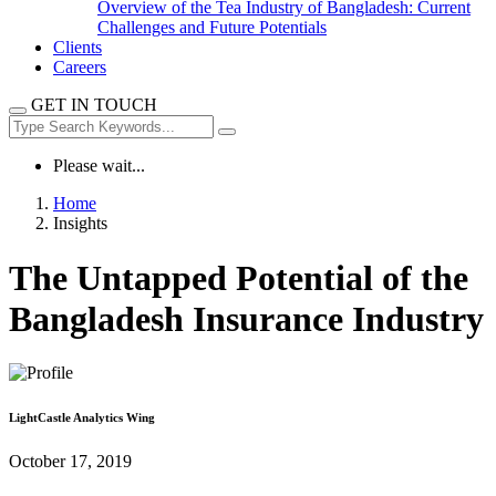
Overview of the Tea Industry of Bangladesh: Current
Challenges and Future Potentials
Clients
Careers
GET IN TOUCH
Please wait...
Home
Insights
The Untapped Potential of the
Bangladesh Insurance Industry
LightCastle Analytics Wing
October 17, 2019