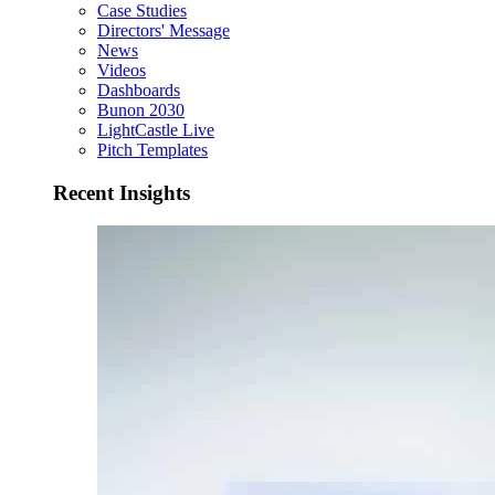
Case Studies
Directors' Message
News
Videos
Dashboards
Bunon 2030
LightCastle Live
Pitch Templates
Recent Insights