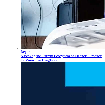
Report
Assessing the Current Ecosystem of Financial Products
for Women in Bangladesh