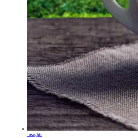
Insights