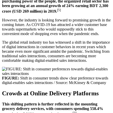
purchasing power of the people, the organized retail sector has
been growing at an annual growth of 24% earning BDT 2,300
[5]
crore (USD 269 million) in 2019.
However, the industry is looking forward to promising growth in the
coming future. As COVID-19 has attracted a wider customer base
towards supermarkets who would supposedly stick to this
convenient mode of shopping even when the pandemic ends.
The global retail industry too has witnessed a shift in the importance
of digital interactions in customer behaviors in recent years which
became even more significant amidst the pandemic. Switching from
traditional sales interactions, consumers are becoming more
comfortable making digital-enabled sales interactions.
FIGURE:
Shift in consumer trends show clear preference towards
digital-enables sales interactions / Source: McKinsey & Company
Crowds at Online Delivery Platforms
This shifting pattern is further reflected in the mounting
grocery delivery services, with consumers spending 558.4%
[2]