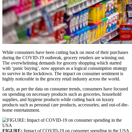
While consumers have been cutting back on most of their purchases
during the COVID-19 outbreak, grocery retailers are winning out.
The overwhelming demands for grocery shopping which started
with ‘panic buying’, now appears as a logical consumption strategy
to survive in the lockdown. The impact on consumer sentiment is
highly noticeable in the grocery retail industry across the world.
Lately, as per the data on consumer trends, consumers have focused
on spending on necessary products such as groceries, household
supplies, and hygiene products while cutting back on luxury
products such as personal care products, accessories, and out-of-the-
home entertainment.
FIGURE:
Impact of COVID-19 on consumer spending in the USA