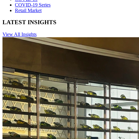
COVID-19 Series
Retail Market
LATEST INSIGHTS
View All Insights