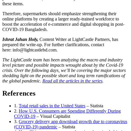
these items.
Therefore, supermarkets should emphasize strengthening their
online platforms by creating a larger ready-trained workforce to
boost the acceleration of e-commerce and digital shopping in post-
COVID-19 Bangladesh.
Ishrat Jahan Holy,
Content Writer at LightCastle Partners, has
prepared the write-up. For further clarifications, contact
here:
info@lightcastlebd.com
.
The LightCastle team has been analyzing the macro and industry
level picture and possible impacts wrought about by the Covid-19
crisis. Over the following days, we’ll be covering the major sectors
shedding light on the possible short and long term ramifications of
the global pandemic.
Read all the articles in the series
.
References
1.
Total retail sales in the United States
– Statista
2.
How U.S. Consumers are Spending Differently During
COVID-19
– Visual Capitalist
3.
Grocery delivery app download growth due to coronavirus
(COVID-19) pandemic
– Statista