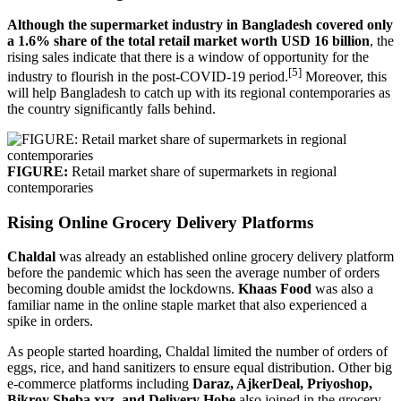
Although the supermarket industry in Bangladesh covered only
a 1.6% share of the total retail market worth USD 16 billion
, the
rising sales indicate that there is a window of opportunity for the
[5]
industry to flourish in the post-COVID-19 period.
Moreover, this
will help Bangladesh to catch up with its regional contemporaries as
the country significantly falls behind.
FIGURE:
Retail market share of supermarkets in regional
contemporaries
Rising Online Grocery Delivery Platforms
Chaldal
was already an established online grocery delivery platform
before the pandemic which has seen the average number of orders
becoming double amidst the lockdowns.
Khaas Food
was also a
familiar name in the online staple market that also experienced a
spike in orders.
As people started hoarding, Chaldal limited the number of orders of
eggs, rice, and hand sanitizers to ensure equal distribution. Other big
e-commerce platforms including
Daraz, AjkerDeal, Priyoshop,
Bikroy Sheba.xyz, and Delivery Hobe
also joined in the grocery