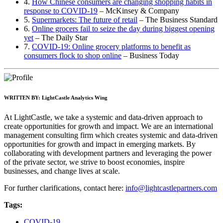
4.
How Chinese consumers are changing shopping habits in
response to COVID-19
– McKinsey & Company
5.
Supermarkets: The future of retail
– The Business Standard
6.
Online grocers fail to seize the day during biggest opening
yet
– The Daily Star
7.
COVID-19: Online grocery platforms to benefit as
consumers flock to shop online
– Business Today
WRITTEN BY:
LightCastle Analytics Wing
At LightCastle, we take a systemic and data-driven approach to
create opportunities for growth and impact. We are an international
management consulting firm which creates systemic and data-driven
opportunities for growth and impact in emerging markets. By
collaborating with development partners and leveraging the power
of the private sector, we strive to boost economies, inspire
businesses, and change lives at scale.
For further clarifications, contact here:
info@lightcastlepartners.com
Tags:
COVID-19