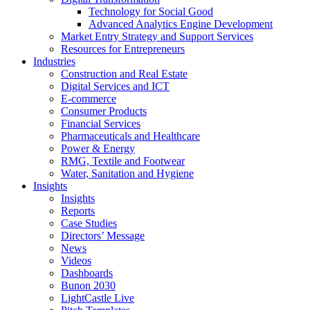
Technology for Social Good
Advanced Analytics Engine Development
Market Entry Strategy and Support Services
Resources for Entrepreneurs
Industries
Construction and Real Estate
Digital Services and ICT
E-commerce
Consumer Products
Financial Services
Pharmaceuticals and Healthcare
Power & Energy
RMG, Textile and Footwear
Water, Sanitation and Hygiene
Insights
Insights
Reports
Case Studies
Directors’ Message
News
Videos
Dashboards
Bunon 2030
LightCastle Live