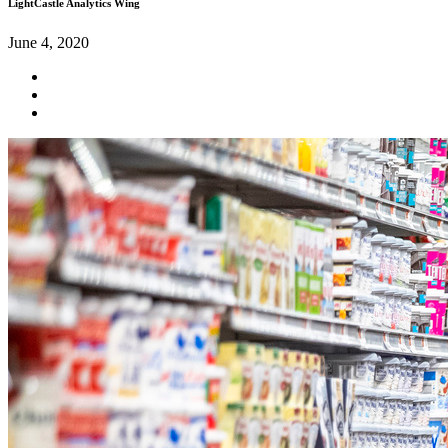
LightCastle Analytics Wing
June 4, 2020