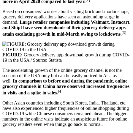
more in April 2020 compared to last year.
Based on consumers’ worries about visiting brick-and-mortar shops,
grocery delivery applications have seen an astounding surge in
demand.
Large retailer companies including Walmart, Instacart,
and Shipt have seen downloads of their grocery delivery apps
[3]
attain escalating growth in mid-March owing to lockdowns.
FIGURE:
Grocery delivery app download growth during COVID-
19 in the USA / Source: Statista
The accelerating growth of the online grocery channel is not the
scenario of the USA only but can be vastly noticed in Asia as
well.
In comparison to before and during the pandemic, online
grocery channels in China have observed increased frequencies
[4]
in visits and a spike in sales.
Other Asian countries including South Korea, India, Thailand, etc.
have also experienced higher frequencies of online shopping during
COVID-19 while Chinese consumers remained ahead. The bigger
numbers in the online visits indicate an auspicious future for online
grocery retailers even when things go back to normal.