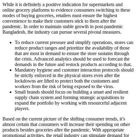
While it is definitely a positive indication for supermarkets and
online grocery platforms to evidence consumers switching to these
modes of buying groceries, retailers must ensure the highest
convenience to make their customers stick to them after the
pandemic. In order to maintain stable growth in post-pandemic
Bangladesh, the industry can pursue several pivotal measures.
To reduce current pressure and simplify operations, stores can
reduce product ranges and prioritize the availability of those
that are most in demand to ensure the store sustains through
the crisis. Advanced analytics should be used to forecast the
demands in the future and restock products according to that.
Mandatory hygiene and customer interaction protocols should
be strictly enforced in the physical stores even after the
lockdowns are lifted to protect both the customers and
workers from the risk of being exposed to the virus.
Small brands should focus on building a smart and resilient
supply chain system and forming strategic acquisitions to
expand the portfolio by working with resourceful adjacent
players.
Based on the current picture of the shifting consumer trends, it’s
almost certain that consumers will increase their spending on other
products besides groceries after the pandemic. With appropriate
promotional activities, the retail industry can stimulate demand for