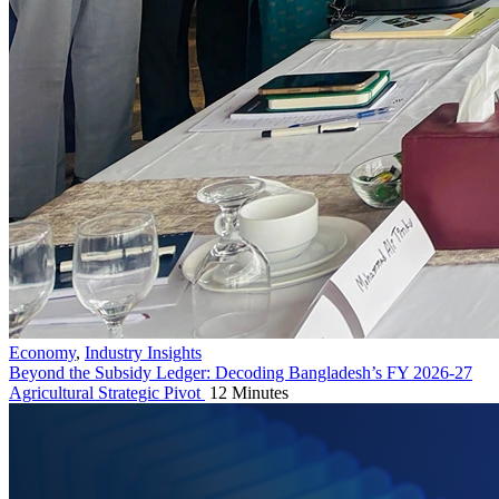
Economy
,
Industry Insights
Beyond the Subsidy Ledger: Decoding Bangladesh’s FY 2026-27
Agricultural Strategic Pivot
12 Minutes