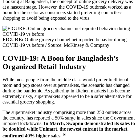
Looking at Bangladesh, the concept of online grocery delivery was
at a nascent stage. However, the COVID-19 outbreak worked as a
boon for the sector as consumers started preferring contactless
shopping to avoid being exposed to the virus.
FIGURE:
Online grocery channel net reported behavior during
COVID-19 vs before / Source: McKinsey & Company
COVID-19: A Boon for Bangladesh’s
Organized Retail Industry
While most people from the middle class would prefer traditional
mom-and-pop stores over supermarkets, the scenario has changed
during the pandemic. As gathering in kitchen markets has become
extremely risky, supermarkets appeared to be a safer alternative for
essential grocery shopping.
The supermarket industry comprising more than 250 outlets across
the country, has reported a 50% surge in sales since the Government
imposed lockdowns.
In March, Swapno demonstrated its sales to
be doubled while Unimart, the newest entrant in the market,
[6]
confirmed 40% higher sales.