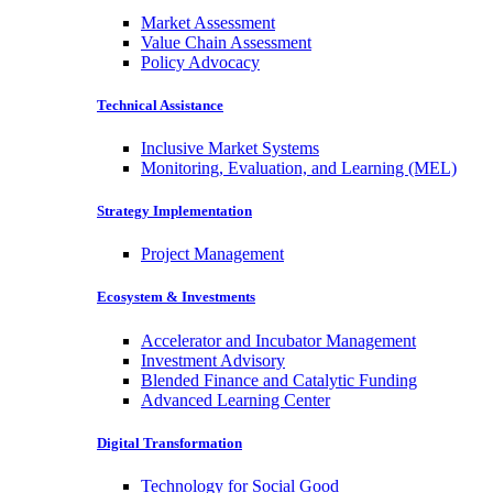
Market Assessment
Value Chain Assessment
Policy Advocacy
Technical Assistance
Inclusive Market Systems
Monitoring, Evaluation, and Learning (MEL)
Strategy Implementation
Project Management
Ecosystem & Investments
Accelerator and Incubator Management
Investment Advisory
Blended Finance and Catalytic Funding
Advanced Learning Center
Digital Transformation
Technology for Social Good