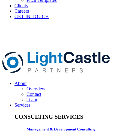
Pitch Templates
Clients
Careers
GET IN TOUCH
About
Overview
Contact
Team
Services
CONSULTING SERVICES
Management & Development Consulting