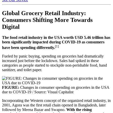
Global Grocery Retail Industry:
Consumers Shifting More Towards
Digital
The food retail industry in the USA worth USD 5.46 trillion has
been significantly impacted during COVID-19 as consumers
[1]
have been spending differently.
Fueled by panic buying, spending on groceries had dramatically
increased just before the lockdown. Sales had spiked in these
categories as people started to stockpile non-perishable food, hand
sanitizer, and toilet paper.
FIGURE:
Changes in consumer spending on groceries in the USA
due to COVID-19 / Source: Visual Capitalist
Incorporating the Western concept of the organized retail industry, in
2001, Agora was the first retail chain opened in Bangladesh, later
followed by Meena Bazar and Swapno.
With the rising