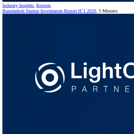
Industry Insights
,
Reports
Bangladesh Startup Investments Report H’1 2026
5 Minutes