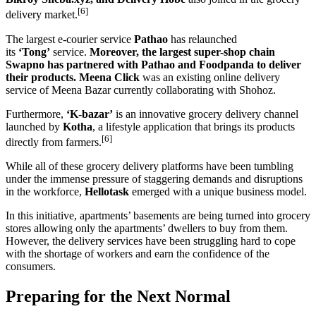
[6]
delivery market.
The largest e-courier service
Pathao
has relaunched
its
‘Tong’
service.
Moreover, the largest super-shop chain
Swapno has partnered with Pathao and Foodpanda to deliver
their products.
Meena Click
was an existing online delivery
service of Meena Bazar currently collaborating with Shohoz.
Furthermore,
‘K-bazar’
is an innovative grocery delivery channel
launched by
Kotha
, a lifestyle application that brings its products
[6]
directly from farmers.
While all of these grocery delivery platforms have been tumbling
under the immense pressure of staggering demands and disruptions
in the workforce,
Hellotask
emerged with a unique business model.
In this initiative, apartments’ basements are being turned into grocery
stores allowing only the apartments’ dwellers to buy from them.
However, the delivery services have been struggling hard to cope
with the shortage of workers and earn the confidence of the
consumers.
Preparing for the Next Normal