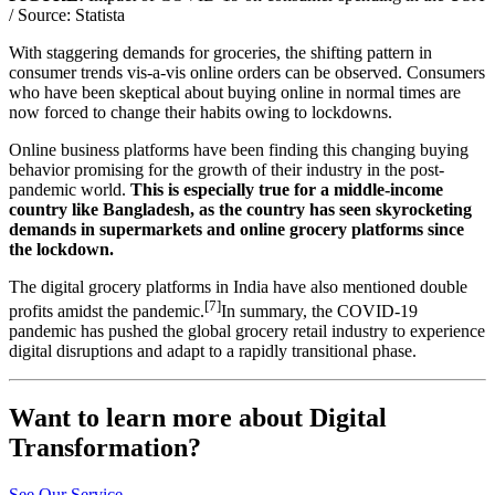
/ Source: Statista
With staggering demands for groceries, the shifting pattern in
consumer trends vis-a-vis online orders can be observed. Consumers
who have been skeptical about buying online in normal times are
now forced to change their habits owing to lockdowns.
Online business platforms have been finding this changing buying
behavior promising for the growth of their industry in the post-
pandemic world.
This is especially true for a middle-income
country like Bangladesh, as the country has seen skyrocketing
demands in supermarkets and online grocery platforms since
the lockdown.
The digital grocery platforms in India have also mentioned double
[7]
profits amidst the pandemic.
In summary, the COVID-19
pandemic has pushed the global grocery retail industry to experience
digital disruptions and adapt to a rapidly transitional phase.
Want to learn more about Digital
Transformation?
See Our Service