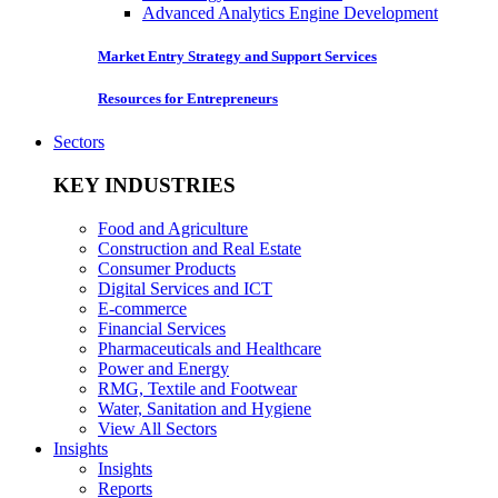
Advanced Analytics Engine Development
Market Entry Strategy and Support Services
Resources for Entrepreneurs
Sectors
KEY INDUSTRIES
Food and Agriculture
Construction and Real Estate
Consumer Products
Digital Services and ICT
E-commerce
Financial Services
Pharmaceuticals and Healthcare
Power and Energy
RMG, Textile and Footwear
Water, Sanitation and Hygiene
View All Sectors
Insights
Insights
Reports