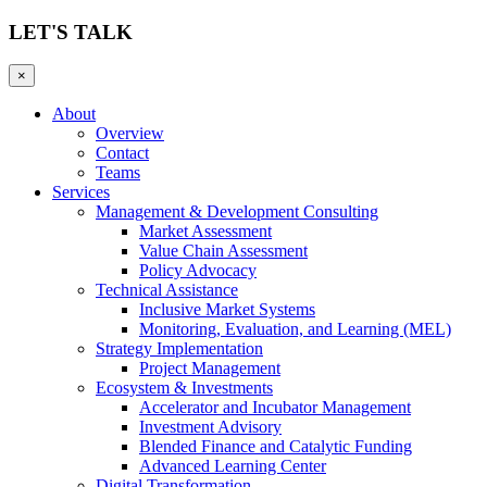
LET'S TALK
×
About
Overview
Contact
Teams
Services
Management & Development Consulting
Market Assessment
Value Chain Assessment
Policy Advocacy
Technical Assistance
Inclusive Market Systems
Monitoring, Evaluation, and Learning (MEL)
Strategy Implementation
Project Management
Ecosystem & Investments
Accelerator and Incubator Management
Investment Advisory
Blended Finance and Catalytic Funding
Advanced Learning Center
Digital Transformation