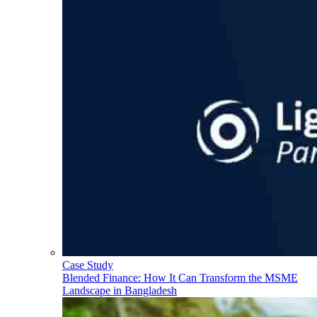
Case Study
Blended Finance: How It Can Transform the MSME
Landscape in Bangladesh