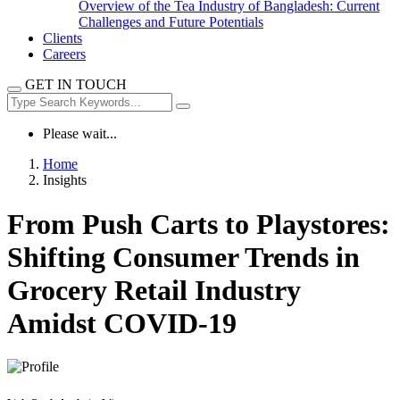
Overview of the Tea Industry of Bangladesh: Current
Challenges and Future Potentials
Clients
Careers
GET IN TOUCH
Please wait...
Home
Insights
From Push Carts to Playstores:
Shifting Consumer Trends in
Grocery Retail Industry
Amidst COVID-19