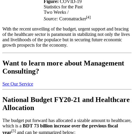
Figure:
COVID-19
Statistics for the Past
Two Weeks /
[4]
Source:
Coronatracker
With the recent unveiling of the budget, urgent support and bracing
of the healthcare sector is paramount in stabilizing not only the lives
and livelihoods of the populace but in securing future economic
growth prospects for the economy.
Want to learn more about Management
Consulting?
See Our Service
National Budget FY20-21 and Healthcare
Allocation
The budget put forward has allocated a sizable amount to healthcare,
which is a
BDT 73 billion increase over the previous fiscal
[5]
year
and can be summarized below: