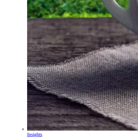
Insights