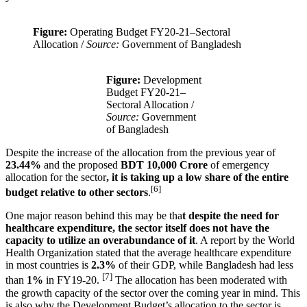
Figure:
Operating Budget FY20-21–Sectoral
Allocation /
Source:
Government of Bangladesh
Figure:
Development
Budget FY20-21–
Sectoral Allocation /
Source:
Government
of Bangladesh
Despite the increase of the allocation from the previous year of
23.44%
and the proposed
BDT 10,000 Crore
of emergency
allocation for the sector
, it is taking up a low share of the entire
[6]
budget relative to other sectors
.
One major reason behind this may be tha
t despite the need for
healthcare expenditure, the sector itself does not have the
capacity to utilize an overabundance of it
. A report by the World
Health Organization stated that the average healthcare expenditure
in most countries is
2.3%
of their GDP, while Bangladesh had less
[7]
than
1%
in FY19-20.
The allocation has been moderated with
the growth capacity of the sector over the coming year in mind. This
is also why the Development Budget’s allocation to the sector is