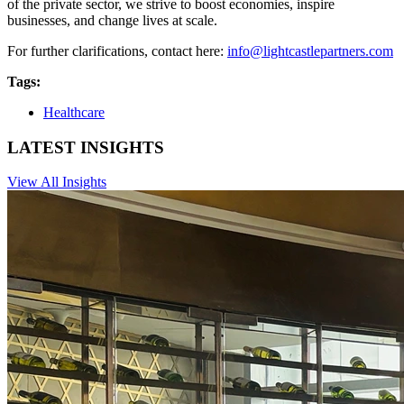
of the private sector, we strive to boost economies, inspire
businesses, and change lives at scale.
For further clarifications, contact here:
info@lightcastlepartners.com
Tags:
Healthcare
LATEST INSIGHTS
View All Insights