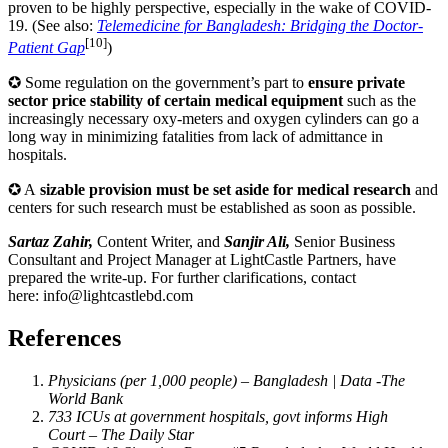
proven to be highly perspective, especially in the wake of COVID-
19. (See also:
Telemedicine for Bangladesh: Bridging the Doctor-
[10]
Patient Gap
)
✪ Some regulation on the government’s part to
ensure private
sector price stability of certain medical equipment
such as the
increasingly necessary oxy-meters and oxygen cylinders can go a
long way in minimizing fatalities from lack of admittance in
hospitals.
✪ A
sizable provision must be set aside for medical research
and
centers for such research must be established as soon as possible.
Sartaz Zahir,
Content Writer, and
Sanjir Ali,
Senior Business
Consultant and Project Manager at LightCastle Partners, have
prepared the write-up. For further clarifications, contact
here:
info@lightcastlebd.com
References
Physicians (per 1,000 people) – Bangladesh | Data -The
World Bank
733 ICUs at government hospitals, govt informs High
Court – The Daily Star