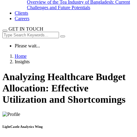
Overview of the Tea Industry of Bangladesh: Current
Challenges and Future Potentials
Clients
Careers
GET IN TOUCH
Please wait...
Home
Insights
Analyzing Healthcare Budget
Allocation: Effective
Utilization and Shortcomings
LightCastle Analytics Wing