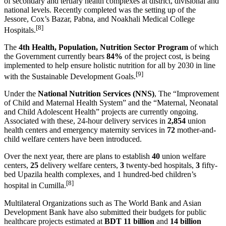
of secondary and tertiary health complexes at district, divisional and
national levels. Recently completed was the setting up of the
Jessore, Cox’s Bazar, Pabna, and Noakhali Medical College
[8]
Hospitals.
The
4th Health, Population, Nutrition Sector Program
of which
the Government currently bears
84%
of the project cost, is being
implemented to help ensure holistic nutrition for all by 2030 in line
[9]
with the Sustainable Development Goals.
Under the
National Nutrition Services (NNS)
, The “Improvement
of Child and Maternal Health System” and the “Maternal, Neonatal
and Child Adolescent Health” projects are currently ongoing.
Associated with these, 24-hour delivery services in
2,854
union
health centers and emergency maternity services in
72
mother-and-
child welfare centers have been introduced.
Over the next year, there are plans to establish
40
union welfare
centers,
25
delivery welfare centers,
3
twenty-bed hospitals,
3
fifty-
bed Upazila health complexes, and 1 hundred-bed children’s
[8]
hospital in Cumilla.
Multilateral Organizations such as The World Bank and Asian
Development Bank have also submitted their budgets for public
healthcare projects estimated at
BDT 11 billion
and
14 billion