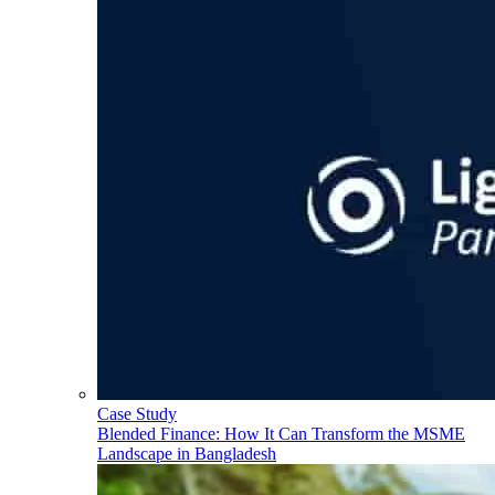
Case Study
Blended Finance: How It Can Transform the MSME
Landscape in Bangladesh