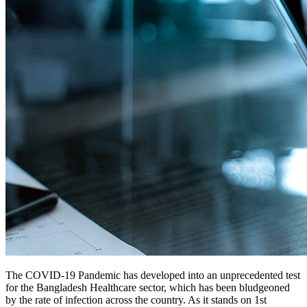
The COVID-19 Pandemic has developed into an unprecedented test
for the Bangladesh Healthcare sector, which has been bludgeoned
by the rate of infection across the country. As it stands on 1st