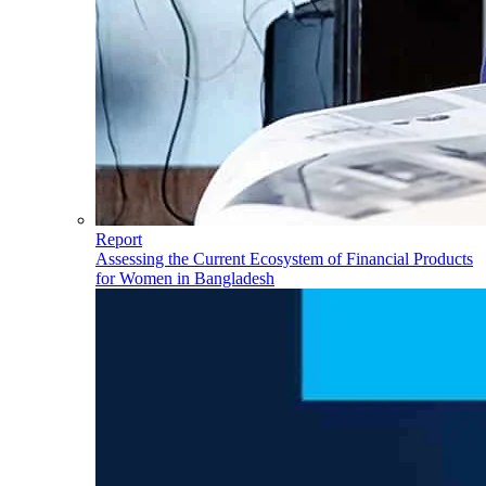
Report
Assessing the Current Ecosystem of Financial Products
for Women in Bangladesh