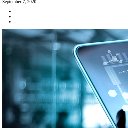
September 7, 2020