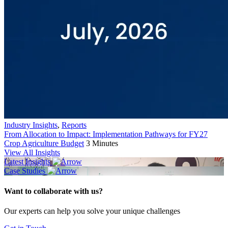
Industry Insights
,
Reports
From Allocation to Impact: Implementation Pathways for FY27
Crop Agriculture Budget
3 Minutes
View All Insights
Latest Insights
Case Studies
Want to collaborate with us?
Our experts can help you solve your unique challenges