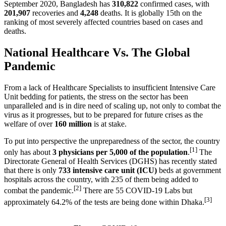
September 2020, Bangladesh has
310,822
confirmed cases, with
201,907
recoveries and
4,248
deaths. It is globally 15th on the
ranking of most severely affected countries based on cases and
deaths.
National Healthcare Vs. The Global
Pandemic
From a lack of Healthcare Specialists to insufficient Intensive Care
Unit bedding for patients, the stress on the sector has been
unparalleled and is in dire need of scaling up, not only to combat the
virus as it progresses, but to be prepared for future crises as the
welfare of over
160 million
is at stake.
To put into perspective the unpreparedness of the sector, the country
[1]
only has about
3 physicians per 5,000 of the population
.
The
Directorate General of Health Services (DGHS) has recently stated
that there is only
733 intensive care unit (ICU)
beds at government
hospitals across the country, with 235 of them being added to
[2]
combat the pandemic.
There are 55 COVID-19 Labs but
[3]
approximately 64.2% of the tests are being done within Dhaka.