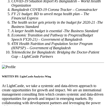
COVID-19 Situation Report #5 Bangladesh – World Health
Organization
Bangladesh COVID-19 Corona Tracker – Coronatracker
FY 21 budget: BD to unveil mega health plan – The
Financial Express
The health sector gets priority in the budget for 2020-21 -The
Business Standard
A larger health budget is essential -The Business Standard
Economic Transition and Pathway to Progress(Budget
Speech FY20-21) – Government of Bangladesh
4TH Health Nutrition and Population Sector Program
(HNPSP) – Government of Bangladesh
Telemedicine for Bangladesh: Bridging the Doctor-Patient
Gap – LightCastle Partners
WRITTEN BY:
LightCastle Analytics Wing
At LightCastle, we take a systemic and data-driven approach to
create opportunities for growth and impact. We are an international
management consulting firm which creates systemic and data-driven
opportunities for growth and impact in emerging markets. By
collaborating with development partners and leveraging the power