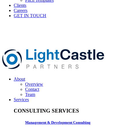
Pitch Templates
Clients
Careers
GET IN TOUCH
About
Overview
Contact
Team
Services
CONSULTING SERVICES
Management & Development Consulting