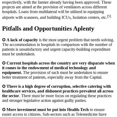
respectively, with the farmer already having been approved. These
projects are aimed at the provision of ventilators across different
hospitals. Loans from multilateral will be utilized in equipping
[5]
airports with scanners, and building ICUs, Isolation centers, etc.
Pitfalls and Opportunities Aplenty
✪
A lack of capacity
is the most urgent problem that needs solving.
The accommodation in hospitals in comparison with the number of
patients is unsatisfactory and urgent capacity-building expenditure
must be undertaken.
✪
Current hospitals across the country are very disparate when
it comes to the endowment of medical technology and
equipment.
The provision of such must be undertaken to ensure
better treatment of patients, especially away from the Capital.
✪
There is a high degree of corruption, selective catering with
healthcare services, and dishonest practices prevalent all across
the sector
. There must be more focus on regulating these practices
and stronger legislative action against guilty parties.
✪
More investment must be put into Health-Tech
to ensure
easier access to citizens. Sub-sectors such as Telemedicine have