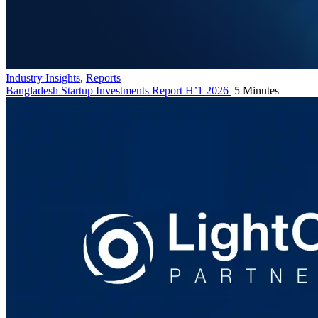
Industry Insights
,
Reports
Bangladesh Startup Investments Report H’1 2026
5 Minutes