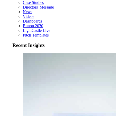
Case Studies
Directors' Message
News
Videos
Dashboards
Bunon 2030
LightCastle Live
Pitch Templates
Recent Insights