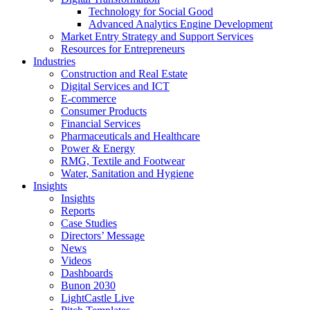
Technology for Social Good
Advanced Analytics Engine Development
Market Entry Strategy and Support Services
Resources for Entrepreneurs
Industries
Construction and Real Estate
Digital Services and ICT
E-commerce
Consumer Products
Financial Services
Pharmaceuticals and Healthcare
Power & Energy
RMG, Textile and Footwear
Water, Sanitation and Hygiene
Insights
Insights
Reports
Case Studies
Directors’ Message
News
Videos
Dashboards
Bunon 2030
LightCastle Live