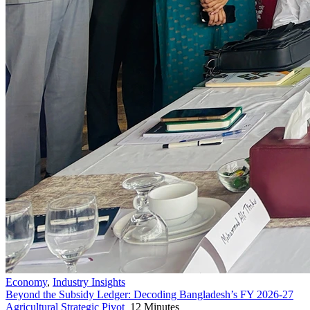
Economy
,
Industry Insights
Beyond the Subsidy Ledger: Decoding Bangladesh’s FY 2026-27
Agricultural Strategic Pivot
12 Minutes