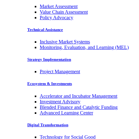
Market Assessment
Value Chain Assessment
Policy Advocacy
Technical Assistance
Inclusive Market Systems
Monitoring, Evaluation, and Learning (MEL)
Strategy Implementation
Project Management
Ecosystem & Investments
Accelerator and Incubator Management
Investment Advisory
Blended Finance and Catalytic Funding
Advanced Learning Center
Digital Transformation
Technology for Social Good