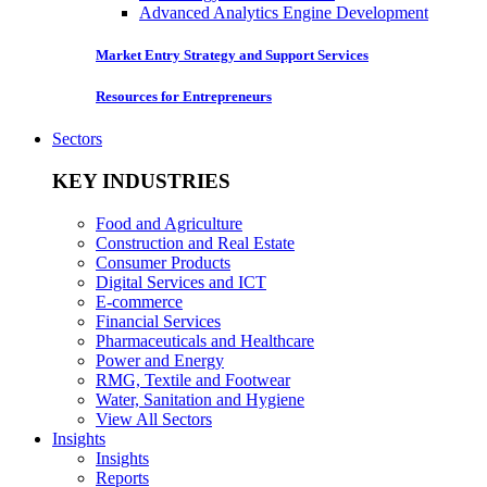
Advanced Analytics Engine Development
Market Entry Strategy and Support Services
Resources for Entrepreneurs
Sectors
KEY INDUSTRIES
Food and Agriculture
Construction and Real Estate
Consumer Products
Digital Services and ICT
E-commerce
Financial Services
Pharmaceuticals and Healthcare
Power and Energy
RMG, Textile and Footwear
Water, Sanitation and Hygiene
View All Sectors
Insights
Insights
Reports