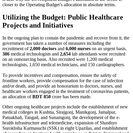
closer to the Operating Budget’s allocation in absolute terms.
Utilizing the Budget: Public Healthcare
Projects and Initiatives
In the ongoing plan to contain the pandemic and recover from it, the
government has taken a number of measures including the
recruitment of
2,000 doctors
and
6,000 nurses
on an urgent basis.
386
medical technologists and
2,654
lab attendants were recruited
on an outsourcing basis. Also recruited were 1,200 medical
technologists, 1,650 medical technicians, and 150 cardiographers.
To provide incentives and compensation, ensure the safety of
frontline workers, provide compensation for the case of infection
and/or death, and provide an honorarium to doctors, nurses, and
healthcare workers engaged in the treatment of coronavirus patients,
an allocation of
BDT 850
crore has been made.
Other ongoing healthcare projects include the establishment of new
medical colleges in Kushtia, Sirajgonj, Manikgonj, Jamalpur,
Patuakhali, Tangail, and Sunamgonj, the development of the e-
health infrastructure and telemedicine, expansion of Shasthyo
Surokhsha Karmasuchi (SSK) in eight Upazilas, and establishment