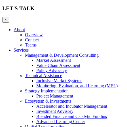
LET'S TALK
×
About
Overview
Contact
Teams
Services
Management & Development Consulting
Market Assessment
Value Chain Assessment
Policy Advocacy
Technical Assistance
Inclusive Market Systems
Monitoring, Evaluation, and Learning (MEL)
Strategy Implementation
Project Management
Ecosystem & Investments
Accelerator and Incubator Management
Investment Advisory
Blended Finance and Catalytic Funding
Advanced Learning Center
Digital Transformation