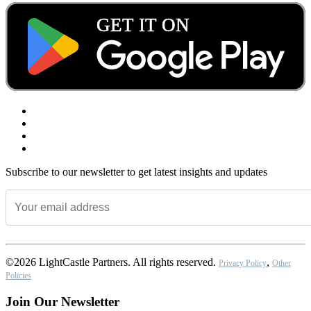
Subscribe to our newsletter to get latest insights and updates
©2026 LightCastle Partners. All rights reserved.
,
Privacy Policy
Other
Policies
Join Our Newsletter