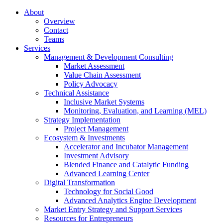
About
Overview
Contact
Teams
Services
Management & Development Consulting
Market Assessment
Value Chain Assessment
Policy Advocacy
Technical Assistance
Inclusive Market Systems
Monitoring, Evaluation, and Learning (MEL)
Strategy Implementation
Project Management
Ecosystem & Investments
Accelerator and Incubator Management
Investment Advisory
Blended Finance and Catalytic Funding
Advanced Learning Center
Digital Transformation
Technology for Social Good
Advanced Analytics Engine Development
Market Entry Strategy and Support Services
Resources for Entrepreneurs