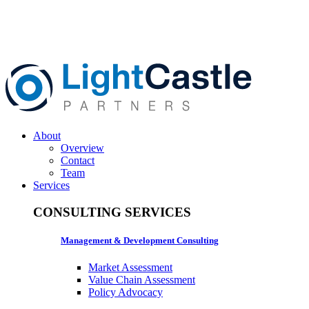
About
Overview
Contact
Team
Services
CONSULTING SERVICES
Management & Development Consulting
Market Assessment
Value Chain Assessment
Policy Advocacy