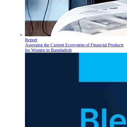
Report
Assessing the Current Ecosystem of Financial Products
for Women in Bangladesh