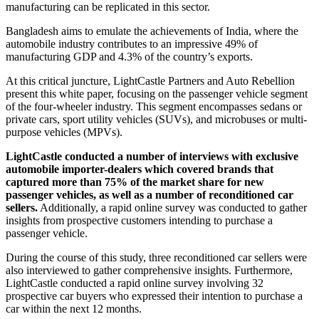
manufacturing can be replicated in this sector.
Bangladesh aims to emulate the achievements of India, where the
automobile industry contributes to an impressive 49% of
manufacturing GDP and 4.3% of the country’s exports.
At this critical juncture, LightCastle Partners and Auto Rebellion
present this white paper, focusing on the passenger vehicle segment
of the four-wheeler industry. This segment encompasses sedans or
private cars, sport utility vehicles (SUVs), and microbuses or multi-
purpose vehicles (MPVs).
LightCastle conducted a number of interviews with exclusive
automobile importer-dealers which covered brands that
captured more than 75% of the market share for new
passenger vehicles, as well as a number of reconditioned car
sellers.
Additionally, a rapid online survey was conducted to gather
insights from prospective customers intending to purchase a
passenger vehicle.
During the course of this study, three reconditioned car sellers were
also interviewed to gather comprehensive insights. Furthermore,
LightCastle conducted a rapid online survey involving 32
prospective car buyers who expressed their intention to purchase a
car within the next 12 months.