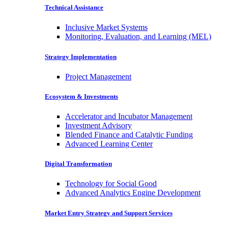
Technical Assistance
Inclusive Market Systems
Monitoring, Evaluation, and Learning (MEL)
Strategy Implementation
Project Management
Ecosystem & Investments
Accelerator and Incubator Management
Investment Advisory
Blended Finance and Catalytic Funding
Advanced Learning Center
Digital Transformation
Technology for Social Good
Advanced Analytics Engine Development
Market Entry Strategy and Support Services