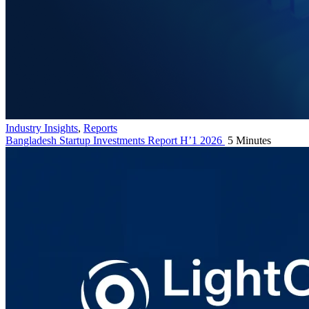
Industry Insights
,
Reports
Bangladesh Startup Investments Report H’1 2026
5 Minutes