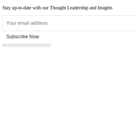
Stay up-to-date with our Thought Leadership and Insights
Subscribe Now