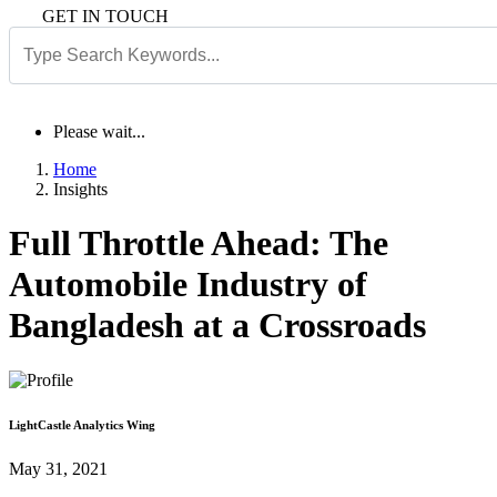
GET IN TOUCH
Please wait...
Home
Insights
Full Throttle Ahead: The
Automobile Industry of
Bangladesh at a Crossroads
LightCastle Analytics Wing
May 31, 2021