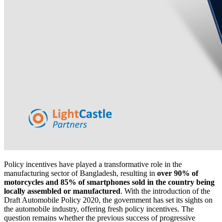
Policy incentives have played a transformative role in the
manufacturing sector of Bangladesh, resulting in
over 90% of
motorcycles and 85% of smartphones sold in the country being
locally assembled or manufactured
. With the introduction of the
Draft Automobile Policy 2020, the government has set its sights on
the automobile industry, offering fresh policy incentives. The
question remains whether the previous success of progressive