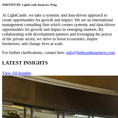
WRITTEN BY:
LightCastle Analytics Wing
At LightCastle, we take a systemic and data-driven approach to
create opportunities for growth and impact. We are an international
management consulting firm which creates systemic and data-driven
opportunities for growth and impact in emerging markets. By
collaborating with development partners and leveraging the power
of the private sector, we strive to boost economies, inspire
businesses, and change lives at scale.
For further clarifications, contact here:
info@lightcastlepartners.com
LATEST INSIGHTS
View All Insights