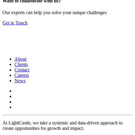
Want to collaborate with us?
Our experts can help you solve your unique challenges
Get in Touch
About
Clients
Contact
Careers
News
At LightCastle, we take a systemic and data-driven approach to
create opportunities for growth and impact.