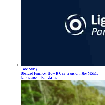
Case Study
Blended Finance: How It Can Transform the MSME
Landscape in Bangladesh