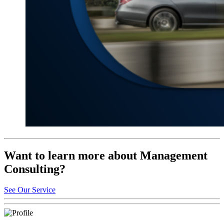
Want to learn more about Management
Consulting?
See Our Service