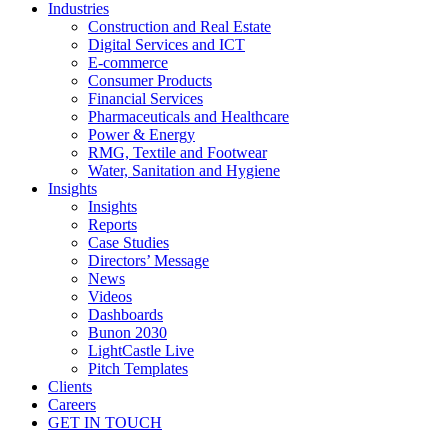
Industries
Construction and Real Estate
Digital Services and ICT
E-commerce
Consumer Products
Financial Services
Pharmaceuticals and Healthcare
Power & Energy
RMG, Textile and Footwear
Water, Sanitation and Hygiene
Insights
Insights
Reports
Case Studies
Directors’ Message
News
Videos
Dashboards
Bunon 2030
LightCastle Live
Pitch Templates
Clients
Careers
GET IN TOUCH