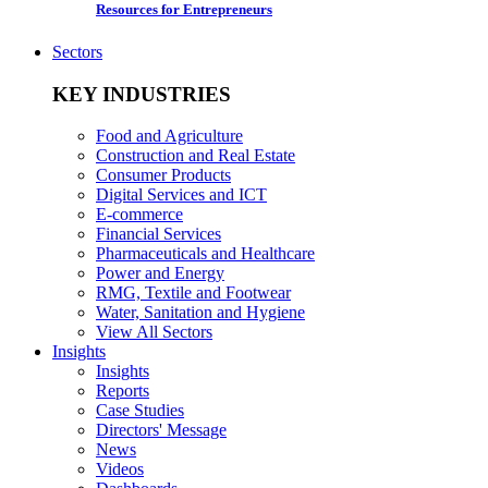
Resources for Entrepreneurs
Sectors
KEY INDUSTRIES
Food and Agriculture
Construction and Real Estate
Consumer Products
Digital Services and ICT
E-commerce
Financial Services
Pharmaceuticals and Healthcare
Power and Energy
RMG, Textile and Footwear
Water, Sanitation and Hygiene
View All Sectors
Insights
Insights
Reports
Case Studies
Directors' Message
News
Videos