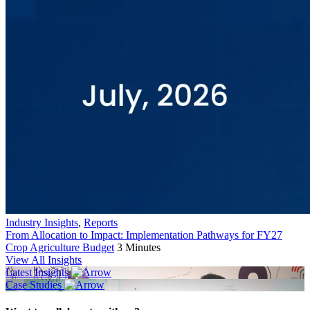
Industry Insights
,
Reports
From Allocation to Impact: Implementation Pathways for FY27
Crop Agriculture Budget
3 Minutes
View All Insights
Latest Insights
Case Studies