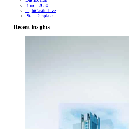
Dashboards
Bunon 2030
LightCastle Live
Pitch Templates
Recent Insights