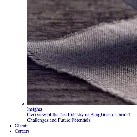
Insights
Overview of the Tea Industry of Bangladesh: Current
Challenges and Future Potentials
Clients
Careers