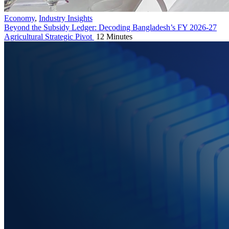
Economy
,
Industry Insights
Beyond the Subsidy Ledger: Decoding Bangladesh’s FY 2026-27
Agricultural Strategic Pivot
12 Minutes