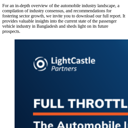
For an in-depth overview of the automobile industry landscape, a
compilation of industry consensus, and recommendations for
fostering sector growth, we invite you to download our full report. It
provides valuable insights into the current state of the passenger
vehicle industry in Bangladesh and sheds light on its future
prospects.