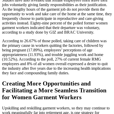
Studies have also revealed that female employees often leave their
jobs voluntarily giving family responsibilities as their justification.
As the lengthy hours of the garment job do not provide them the
opportunity to work and take care of the home at the same time, they
frequently choose to participate in reproductive and care-giving
activities instead. Eighty-nine percent of the polled former women
garment workers indicated that their departure was voluntary,
according to a study done by GIZ and BRAC University.
According to 26.67% of those polled, taking care of children was
the primary cause in workers quitting the factories, followed by
being pregnant (17.89%), employees’ perceptions of age
appropriateness (11.93%), and trouble juggling work and home
(10.52%). According to the poll, 27% of current female RMG
employees and 8% of all women overall expressed a desire to quit
the industry after five years due to the increasing health implications
they face and compounding family duties.
Creating More Opportunities and
Facilitating a More Seamless Transition
for Women Garment Workers
Upskilling and reskilling garment workers, so they may continue to
work meaningfully far into retirement age, is one strategy for