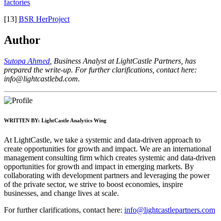
factories
[13]
BSR HerProject
Author
Sutopa Ahmed
, Business Analyst at LightCastle Partners, has
prepared the write-up. For further clarifications, contact here:
info@lightcastlebd.com
.
WRITTEN BY:
LightCastle Analytics Wing
At LightCastle, we take a systemic and data-driven approach to
create opportunities for growth and impact. We are an international
management consulting firm which creates systemic and data-driven
opportunities for growth and impact in emerging markets. By
collaborating with development partners and leveraging the power
of the private sector, we strive to boost economies, inspire
businesses, and change lives at scale.
For further clarifications, contact here:
info@lightcastlepartners.com