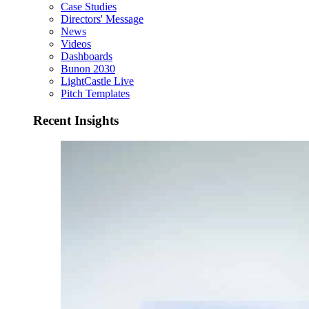
Case Studies
Directors' Message
News
Videos
Dashboards
Bunon 2030
LightCastle Live
Pitch Templates
Recent Insights