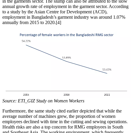
in the garments sector. The slump can also be attributed to the slow
annual growth rate of employment in the garment sector. According
to a study by the Asian Centre for Development (ACD),
employment in Bangladesh’s garment industry was around 1.07%
annually from 2015 to 2020.[4]
Source: ETI_GIZ Study on Women Workers
Furthermore, the same study cited earlier depicted that while the
average number of machines grew, the proportion of women
employees declined with time in the cutting and sewing operations.
Health risks are also a top concern for RMG employees in South
and Southeast Asia. The working environment, which frequently