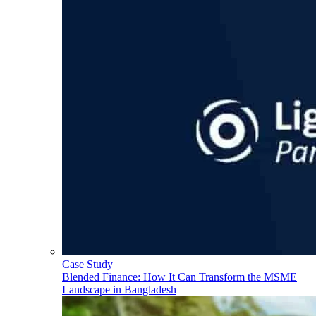
Case Study
Blended Finance: How It Can Transform the MSME
Landscape in Bangladesh