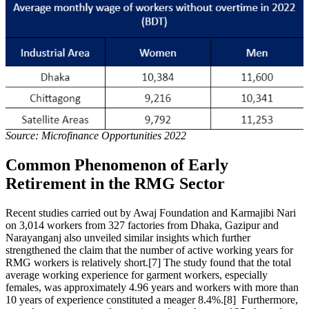
Source: Microfinance Opportunities 2022
Common Phenomenon of Early
Retirement in the RMG Sector
Recent studies carried out by Awaj Foundation and Karmajibi Nari
on 3,014 workers from 327 factories from Dhaka, Gazipur and
Narayanganj also unveiled similar insights which further
strengthened the claim that the number of active working years for
RMG workers is relatively short.[7] The study found that the total
average working experience for garment workers, especially
females, was approximately 4.96 years and workers with more than
10 years of experience constituted a meager 8.4%.[8] Furthermore,