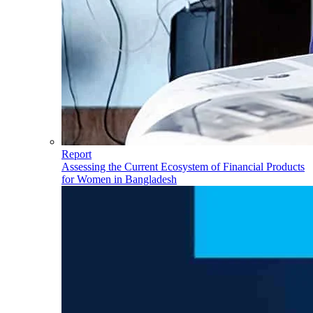
Report
Assessing the Current Ecosystem of Financial Products
for Women in Bangladesh