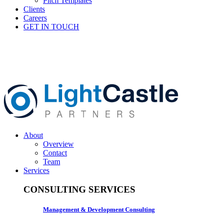
Pitch Templates
Clients
Careers
GET IN TOUCH
About
Overview
Contact
Team
Services
CONSULTING SERVICES
Management & Development Consulting