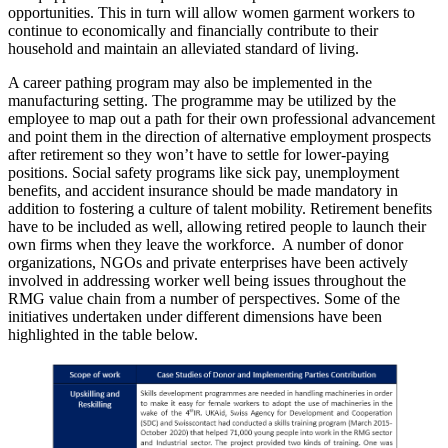
opportunities. This in turn will allow women garment workers to
continue to economically and financially contribute to their
household and maintain an alleviated standard of living.
A career pathing program may also be implemented in the
manufacturing setting. The programme may be utilized by the
employee to map out a path for their own professional advancement
and point them in the direction of alternative employment prospects
after retirement so they won’t have to settle for lower-paying
positions. Social safety programs like sick pay, unemployment
benefits, and accident insurance should be made mandatory in
addition to fostering a culture of talent mobility. Retirement benefits
have to be included as well, allowing retired people to launch their
own firms when they leave the workforce. A number of donor
organizations, NGOs and private enterprises have been actively
involved in addressing worker well being issues throughout the
RMG value chain from a number of perspectives. Some of the
initiatives undertaken under different dimensions have been
highlighted in the table below.