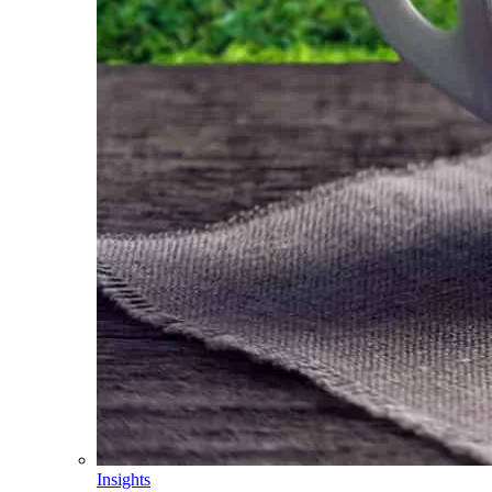
Insights