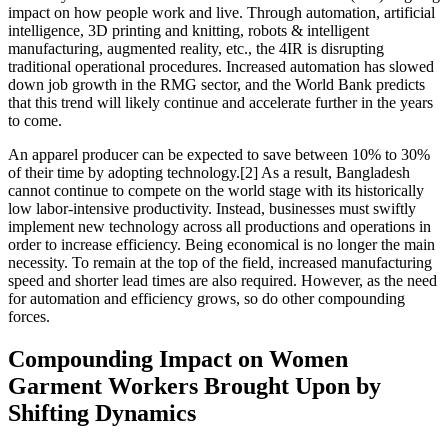
impact on how people work and live. Through automation, artificial
intelligence, 3D printing and knitting, robots & intelligent
manufacturing, augmented reality, etc., the 4IR is disrupting
traditional operational procedures. Increased automation has slowed
down job growth in the RMG sector, and the World Bank predicts
that this trend will likely continue and accelerate further in the years
to come.
An apparel producer can be expected to save between 10% to 30%
of their time by adopting technology.[2] As a result, Bangladesh
cannot continue to compete on the world stage with its historically
low labor-intensive productivity. Instead, businesses must swiftly
implement new technology across all productions and operations in
order to increase efficiency. Being economical is no longer the main
necessity. To remain at the top of the field, increased manufacturing
speed and shorter lead times are also required. However, as the need
for automation and efficiency grows, so do other compounding
forces.
Compounding Impact on Women
Garment Workers Brought Upon by
Shifting Dynamics