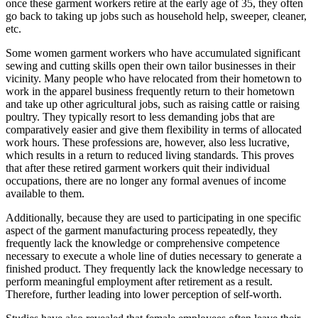
once these garment workers retire at the early age of 35, they often
go back to taking up jobs such as household help, sweeper, cleaner,
etc.
Some women garment workers who have accumulated significant
sewing and cutting skills open their own tailor businesses in their
vicinity. Many people who have relocated from their hometown to
work in the apparel business frequently return to their hometown
and take up other agricultural jobs, such as raising cattle or raising
poultry. They typically resort to less demanding jobs that are
comparatively easier and give them flexibility in terms of allocated
work hours. These professions are, however, also less lucrative,
which results in a return to reduced living standards. This proves
that after these retired garment workers quit their individual
occupations, there are no longer any formal avenues of income
available to them.
Additionally, because they are used to participating in one specific
aspect of the garment manufacturing process repeatedly, they
frequently lack the knowledge or comprehensive competence
necessary to execute a whole line of duties necessary to generate a
finished product. They frequently lack the knowledge necessary to
perform meaningful employment after retirement as a result.
Therefore, further leading into lower perception of self-worth.