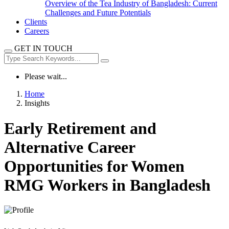
Overview of the Tea Industry of Bangladesh: Current
Challenges and Future Potentials
Clients
Careers
GET IN TOUCH
Please wait...
Home
Insights
Early Retirement and
Alternative Career
Opportunities for Women
RMG Workers in Bangladesh