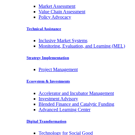
Market Assessment
Value Chain Assessment
Policy Advocacy
Technical Assistance
Inclusive Market Systems
Monitoring, Evaluation, and Learning (MEL)
Strategy Implementation
Project Management
Ecosystem & Investments
Accelerator and Incubator Management
Investment Advisory
Blended Finance and Catalytic Funding
Advanced Learning Center
Digital Transformation
Technology for Social Good