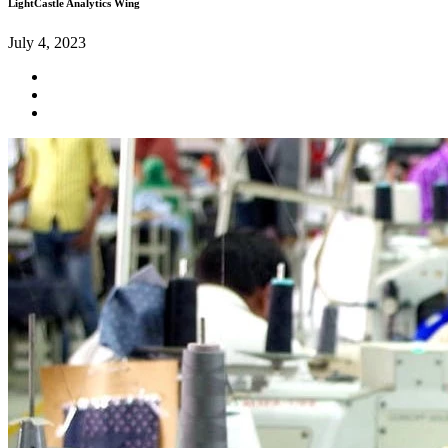
LightCastle Analytics Wing
July 4, 2023