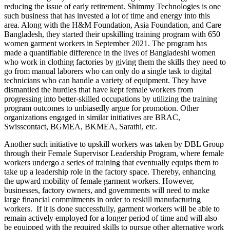
reducing the issue of early retirement. Shimmy Technologies is one
such business that has invested a lot of time and energy into this
area. Along with the H&M Foundation, Asia Foundation, and Care
Bangladesh, they started their upskilling training program with 650
women garment workers in September 2021. The program has
made a quantifiable difference in the lives of Bangladeshi women
who work in clothing factories by giving them the skills they need to
go from manual laborers who can only do a single task to digital
technicians who can handle a variety of equipment. They have
dismantled the hurdles that have kept female workers from
progressing into better-skilled occupations by utilizing the training
program outcomes to unbiasedly argue for promotion. Other
organizations engaged in similar initiatives are BRAC,
Swisscontact, BGMEA, BKMEA, Sarathi, etc.
Another such initiative to upskill workers was taken by DBL Group
through their Female Supervisor Leadership Program, where female
workers undergo a series of training that eventually equips them to
take up a leadership role in the factory space. Thereby, enhancing
the upward mobility of female garment workers. However,
businesses, factory owners, and governments will need to make
large financial commitments in order to reskill manufacturing
workers. If it is done successfully, garment workers will be able to
remain actively employed for a longer period of time and will also
be equipped with the required skills to pursue other alternative work