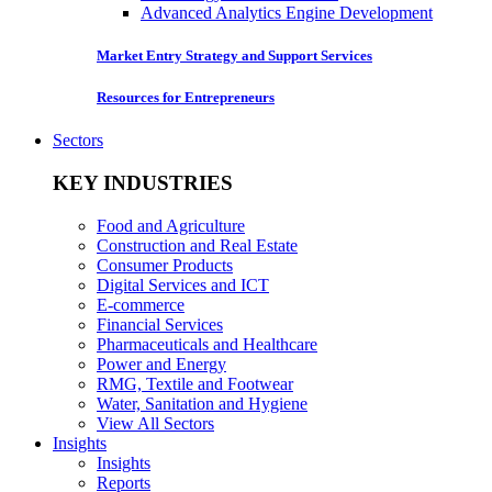
Advanced Analytics Engine Development
Market Entry Strategy and Support Services
Resources for Entrepreneurs
Sectors
KEY INDUSTRIES
Food and Agriculture
Construction and Real Estate
Consumer Products
Digital Services and ICT
E-commerce
Financial Services
Pharmaceuticals and Healthcare
Power and Energy
RMG, Textile and Footwear
Water, Sanitation and Hygiene
View All Sectors
Insights
Insights
Reports