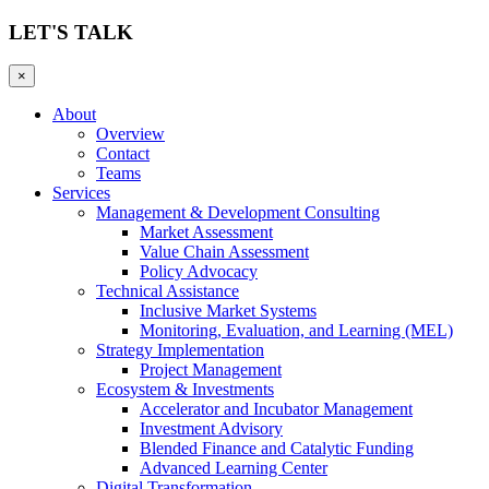
LET'S TALK
×
About
Overview
Contact
Teams
Services
Management & Development Consulting
Market Assessment
Value Chain Assessment
Policy Advocacy
Technical Assistance
Inclusive Market Systems
Monitoring, Evaluation, and Learning (MEL)
Strategy Implementation
Project Management
Ecosystem & Investments
Accelerator and Incubator Management
Investment Advisory
Blended Finance and Catalytic Funding
Advanced Learning Center
Digital Transformation