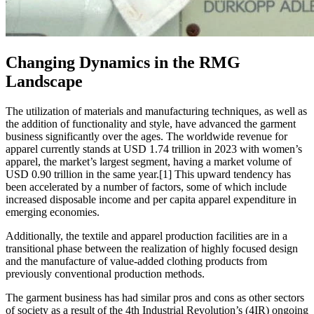
Changing Dynamics in the RMG
Landscape
The utilization of materials and manufacturing techniques, as well as
the addition of functionality and style, have advanced the garment
business significantly over the ages. The worldwide revenue for
apparel currently stands at USD 1.74 trillion in 2023 with women’s
apparel, the market’s largest segment, having a market volume of
USD 0.90 trillion in the same year.[1] This upward tendency has
been accelerated by a number of factors, some of which include
increased disposable income and per capita apparel expenditure in
emerging economies.
Additionally, the textile and apparel production facilities are in a
transitional phase between the realization of highly focused design
and the manufacture of value-added clothing products from
previously conventional production methods.
The garment business has had similar pros and cons as other sectors
of society as a result of the 4th Industrial Revolution’s (4IR) ongoing