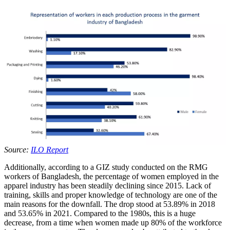
Source:
ILO Report
Additionally, according to a GIZ study conducted on the RMG
workers of Bangladesh, the percentage of women employed in the
apparel industry has been steadily declining since 2015. Lack of
training, skills and proper knowledge of technology are one of the
main reasons for the downfall. The drop stood at 53.89% in 2018
and 53.65% in 2021. Compared to the 1980s, this is a huge
decrease, from a time when women made up 80% of the workforce