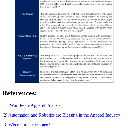
References:
[1]
Worldwide Apparel- Statista
[2]
Automation and Robotics are Blessing in the Apparel Industry
[3]
Where are the women?