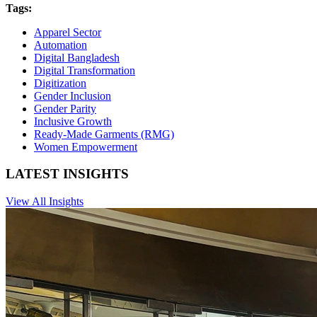
Tags:
Apparel Sector
Automation
Digital Bangladesh
Digital Transformation
Digitization
Gender Inclusion
Gender Parity
Inclusive Growth
Ready-Made Garments (RMG)
Women Empowerment
LATEST INSIGHTS
View All Insights