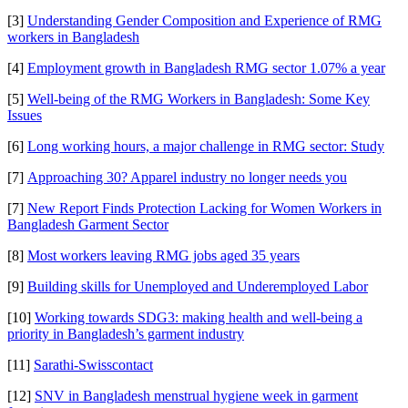
[3]
Understanding Gender Composition and Experience of RMG
workers in Bangladesh
[4]
Employment growth in Bangladesh RMG sector 1.07% a year
[5]
Well-being of the RMG Workers in Bangladesh: Some Key
Issues
[6]
Long working hours, a major challenge in RMG sector: Study
[7]
Approaching 30? Apparel industry no longer needs you
[7]
New Report Finds Protection Lacking for Women Workers in
Bangladesh Garment Sector
[8]
Most workers leaving RMG jobs aged 35 years
[9]
Building skills for Unemployed and Underemployed Labor
[10]
Working towards SDG3: making health and well-being a
priority in Bangladesh’s garment industry
[11]
Sarathi-Swisscontact
[12]
SNV in Bangladesh menstrual hygiene week in garment