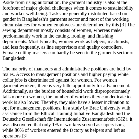
Aside from rising automation, the garment industry is also at the
forefront of major global challenges when it comes to sustainability
and worker well-being. Tasks are generally distributed based on
gender in Bangladesh’s garments sector and most of the working
circumstances for women employees are determined by this.[3] The
sewing department mostly consists of women, whereas males
predominantly work in the cutting, ironing, and finishing
departments. Most typically, women work as helpers, machinists,
and less frequently, as line supervisors and quality controllers.
Female cutting masters can hardly be seen in the garments sector of
Bangladesh.
The majority of managers and administrative positions are held by
males. Access to management positions and higher-paying white-
collar jobs is discriminated against for women. For women
garment workers, there is very little opportunity for advancement.
Additionally, as the burden of household work disproportionately
falls more on women, the number of workers they can dedicate to
work is also lower. Thereby, they also have a lesser inclination to
opt for management positions. In a study by Brac University with
assistance from the Ethical Training Initiative Bangladesh and the
Deutsche Gesellschaft für Internationale Zusammenarbeit (GIZ), it
was discovered that only 1% of workers served as supervisors,
while 86% of workers entered the factory as helpers and left as
operators.[3]