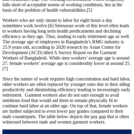
falls short of acceptable norms of working conditions, lies at the
basis of the problem of health vulnerabilities.[5]
Workers who are only meant to labor for eight hours a day
sometimes work twelve.[6] Strenuous work of this level often leads
to workers having long term health predicaments and declining
efficiency as they age. Thus, leading to early retirement age as well.
The average age of employees in Bangladesh’s RMG industry is
25.9 years old, according to 2020 research by Asian Centre for
Development (ACD) titled A Survey Report on the Garment
Workers of Bangladesh. While men workers’ average age is around
27, female workers’ average age is considerably lower at around 25.
[7]
Since the nature of work requires high concentration and hard labor,
older workers are often replaced by younger ones due to their ailing
productivity and diminishing efficiency leading to increasingly early
retirement. Garment workers also do not earn enough to avail
nutritious food that would aid them to remain physically fit to
continue hard labor at an older age. On top of that, female workers
are further subjected to even lower pay grades compared to their
male counterparts. The table below depicts the pay gap that is often
witnessed between male and women garment workers.