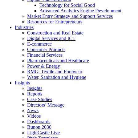
Technology for Social Good
Advanced Analytics Engine Development
Market Entry Strategy and Support Services
Resources for Entrepreneurs
Industries
Construction and Real Estate
Digital Services and ICT
E-commerce
Consumer Products
Financial Services
Pharmaceuticals and Healthcare
Power & Energy
RMG, Textile and Footwear
Water, Sanitation and Hygiene
Insights
Insights
Reports
Case Studies
Directors’ Message
News
Videos
Dashboards
Bunon 2030
LightCastle Live