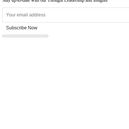
Stay up-to-date with our Thought Leadership and Insights
Subscribe Now