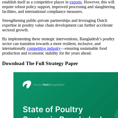
establish itself as a competitive player in
exports
. However, this will
require robust policy support, improved processing and slaughtering
facilities, and international compliance measures.
Strengthening public-private partnerships and leveraging Dutch
expertise in poultry value chain development can further accelerate
sectoral growth.
By implementing these strategic interventions, Bangladesh’s poultry
sector can transition towards a more resilient, inclusive, and
internationally
competitive industry
—ensuring sustainable food
production and economic stability for the years ahead.
Download The Full Strategy Paper