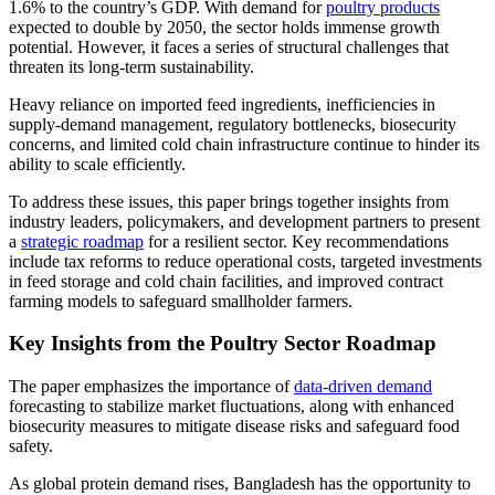
1.6% to the country’s GDP. With demand for
poultry products
expected to double by 2050, the sector holds immense growth
potential. However, it faces a series of structural challenges that
threaten its long-term sustainability.
Heavy reliance on imported feed ingredients, inefficiencies in
supply-demand management, regulatory bottlenecks, biosecurity
concerns, and limited cold chain infrastructure continue to hinder its
ability to scale efficiently.
To address these issues, this paper brings together insights from
industry leaders, policymakers, and development partners to present
a
strategic roadmap
for a resilient sector. Key recommendations
include tax reforms to reduce operational costs, targeted investments
in feed storage and cold chain facilities, and improved contract
farming models to safeguard smallholder farmers.
Key Insights from the Poultry Sector Roadmap
The paper emphasizes the importance of
data-driven demand
forecasting to stabilize market fluctuations, along with enhanced
biosecurity measures to mitigate disease risks and safeguard food
safety.
As global protein demand rises, Bangladesh has the opportunity to