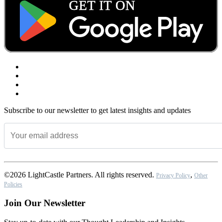
Subscribe to our newsletter to get latest insights and updates
©2026 LightCastle Partners. All rights reserved.
,
Privacy Policy
Other
Policies
Join Our Newsletter