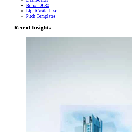
Dashboards
Bunon 2030
LightCastle Live
Pitch Templates
Recent Insights