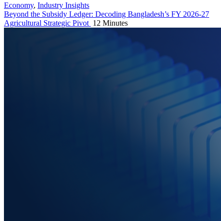
Economy
,
Industry Insights
Beyond the Subsidy Ledger: Decoding Bangladesh’s FY 2026-27
Agricultural Strategic Pivot
12 Minutes