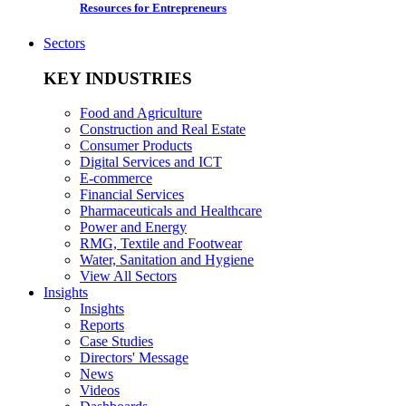
Resources for Entrepreneurs
Sectors
KEY INDUSTRIES
Food and Agriculture
Construction and Real Estate
Consumer Products
Digital Services and ICT
E-commerce
Financial Services
Pharmaceuticals and Healthcare
Power and Energy
RMG, Textile and Footwear
Water, Sanitation and Hygiene
View All Sectors
Insights
Insights
Reports
Case Studies
Directors' Message
News
Videos