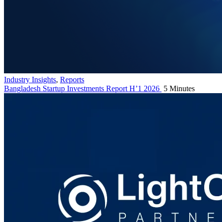
Industry Insights
,
Reports
Bangladesh Startup Investments Report H’1 2026
5 Minutes