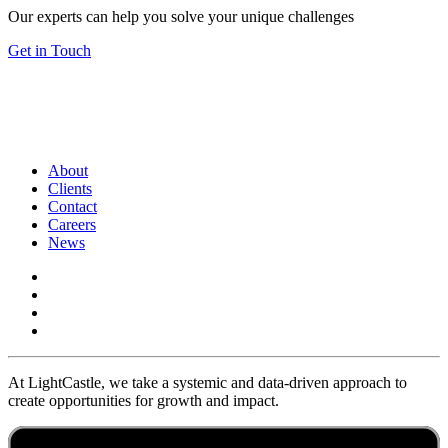
Our experts can help you solve your unique challenges
Get in Touch
About
Clients
Contact
Careers
News
At LightCastle, we take a systemic and data-driven approach to
create opportunities for growth and impact.