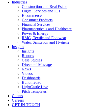
Industries
Construction and Real Estate
Digital Services and ICT
E-commerce
Consumer Products
Financial Services
Pharmaceuticals and Healthcare
Power & Energy
RMG, Textile and Footwear
Water, Sanitation and Hygiene
Insights
Insights
Reports
Case Studies
Directors’ Message
News
Videos
Dashboards
Bunon 2030
LightCastle Live
Pitch Templates
Clients
Careers
GET IN TOUCH