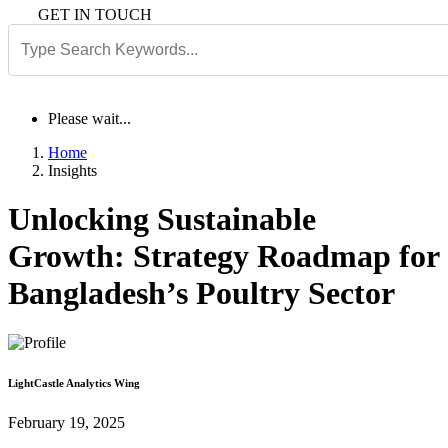
GET IN TOUCH
Please wait...
Home
Insights
Unlocking Sustainable
Growth: Strategy Roadmap for
Bangladesh’s Poultry Sector
LightCastle Analytics Wing
February 19, 2025