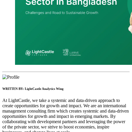
WRITTEN BY:
LightCastle Analytics Wing
At LightCastle, we take a systemic and data-driven approach to
create opportunities for growth and impact. We are an international
management consulting firm which creates systemic and data-driven
opportunities for growth and impact in emerging markets. By
collaborating with development partners and leveraging the power
of the private sector, we strive to boost economies, inspire