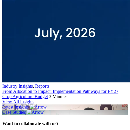
Industry Insights
,
Reports
From Allocation to Impact: Implementation Pathways for FY27
Crop Agriculture Budget
3 Minutes
View All Insights
Latest Insights
Case Studies
Want to collaborate with us?