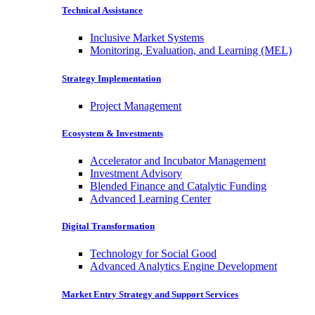
Technical Assistance
Inclusive Market Systems
Monitoring, Evaluation, and Learning (MEL)
Strategy Implementation
Project Management
Ecosystem & Investments
Accelerator and Incubator Management
Investment Advisory
Blended Finance and Catalytic Funding
Advanced Learning Center
Digital Transformation
Technology for Social Good
Advanced Analytics Engine Development
Market Entry Strategy and Support Services