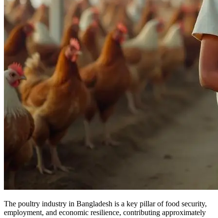
The poultry industry in Bangladesh is a key pillar of food security,
employment, and economic resilience, contributing approximately