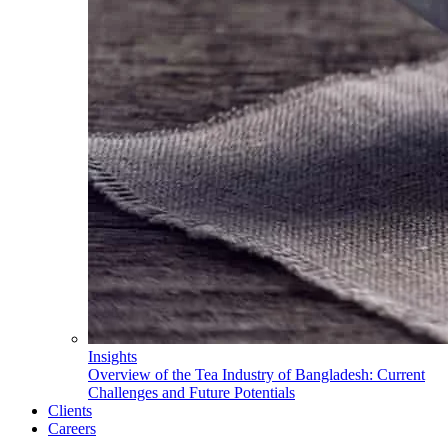
Insights
Overview of the Tea Industry of Bangladesh: Current
Challenges and Future Potentials
Clients
Careers