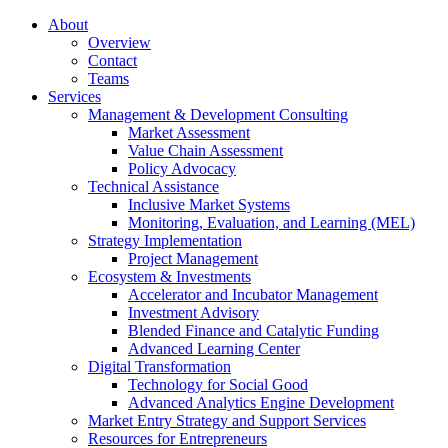
About
Overview
Contact
Teams
Services
Management & Development Consulting
Market Assessment
Value Chain Assessment
Policy Advocacy
Technical Assistance
Inclusive Market Systems
Monitoring, Evaluation, and Learning (MEL)
Strategy Implementation
Project Management
Ecosystem & Investments
Accelerator and Incubator Management
Investment Advisory
Blended Finance and Catalytic Funding
Advanced Learning Center
Digital Transformation
Technology for Social Good
Advanced Analytics Engine Development
Market Entry Strategy and Support Services
Resources for Entrepreneurs