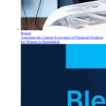
Report
Assessing the Current Ecosystem of Financial Products
for Women in Bangladesh