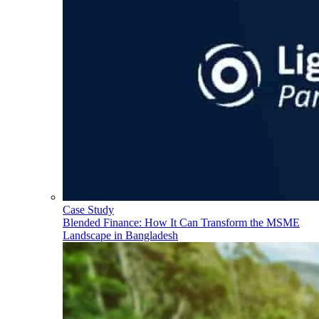
Case Study
Blended Finance: How It Can Transform the MSME
Landscape in Bangladesh