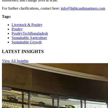
businesses, and change lives at scale.
For further clarifications, contact here:
info@lightcastlepartners.com
Tags:
Livestock & Poultry
Poultry
PoultryTechBangladesh
Sustainable Agriculture
Sustainable Growth
LATEST INSIGHTS
View All Insights