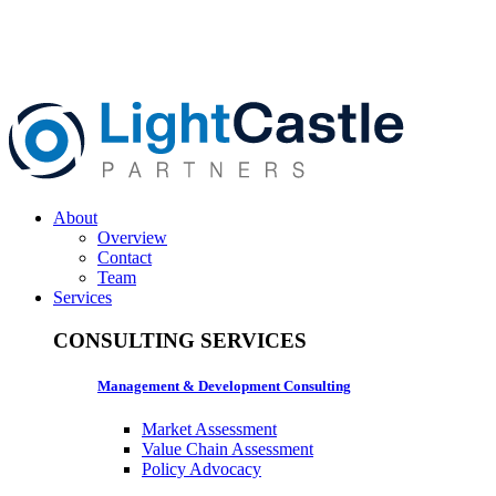
About
Overview
Contact
Team
Services
CONSULTING SERVICES
Management & Development Consulting
Market Assessment
Value Chain Assessment
Policy Advocacy