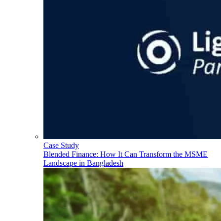
Case Study
Blended Finance: How It Can Transform the MSME
Landscape in Bangladesh