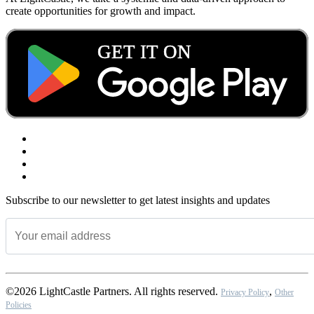
create opportunities for growth and impact.
Subscribe to our newsletter to get latest insights and updates
©2026 LightCastle Partners. All rights reserved.
,
Privacy Policy
Other
Policies