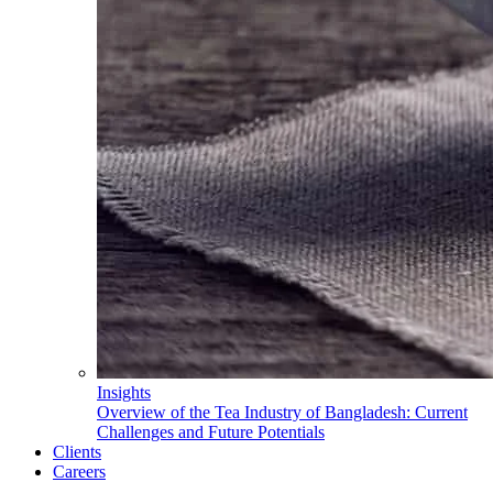
Insights
Overview of the Tea Industry of Bangladesh: Current
Challenges and Future Potentials
Clients
Careers