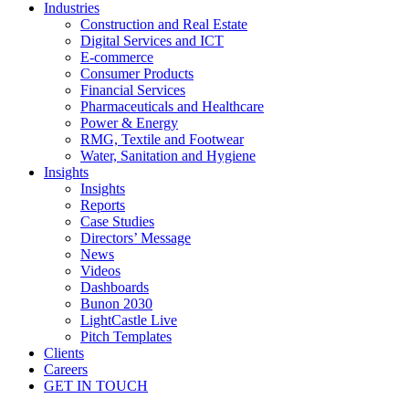
Industries
Construction and Real Estate
Digital Services and ICT
E-commerce
Consumer Products
Financial Services
Pharmaceuticals and Healthcare
Power & Energy
RMG, Textile and Footwear
Water, Sanitation and Hygiene
Insights
Insights
Reports
Case Studies
Directors’ Message
News
Videos
Dashboards
Bunon 2030
LightCastle Live
Pitch Templates
Clients
Careers
GET IN TOUCH