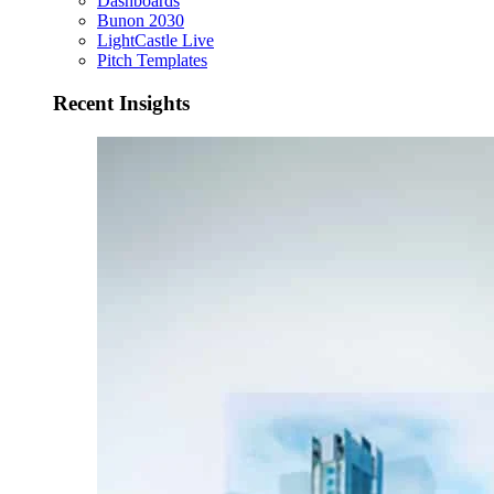
Dashboards
Bunon 2030
LightCastle Live
Pitch Templates
Recent Insights