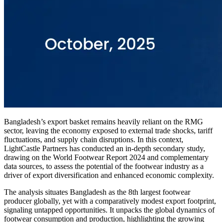
Bangladesh’s export basket remains heavily reliant on the RMG
sector, leaving the economy exposed to external trade shocks, tariff
fluctuations, and supply chain disruptions. In this context,
LightCastle Partners has conducted an in-depth secondary study,
drawing on the World Footwear Report 2024 and complementary
data sources, to assess the potential of the footwear industry as a
driver of export diversification and enhanced economic complexity.
The analysis situates Bangladesh as the 8th largest footwear
producer globally, yet with a comparatively modest export footprint,
signaling untapped opportunities. It unpacks the global dynamics of
footwear consumption and production, highlighting the growing