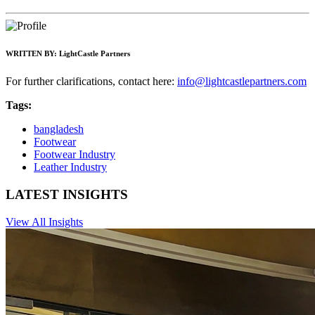
WRITTEN BY:
LightCastle Partners
For further clarifications, contact here:
info@lightcastlepartners.com
Tags:
bangladesh
Footwear
Footwear Industry
Leather Industry
LATEST INSIGHTS
View All Insights