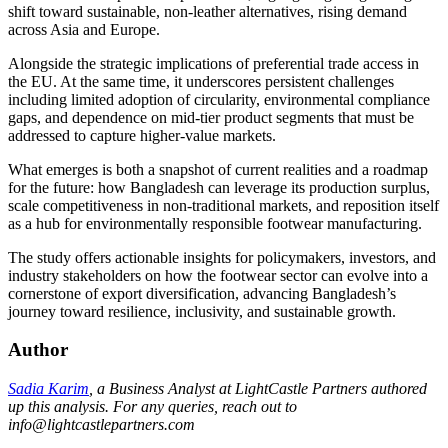
shift toward sustainable, non-leather alternatives, rising demand
across Asia and Europe.
Alongside the strategic implications of preferential trade access in
the EU. At the same time, it underscores persistent challenges
including limited adoption of circularity, environmental compliance
gaps, and dependence on mid-tier product segments that must be
addressed to capture higher-value markets.
What emerges is both a snapshot of current realities and a roadmap
for the future: how Bangladesh can leverage its production surplus,
scale competitiveness in non-traditional markets, and reposition itself
as a hub for environmentally responsible footwear manufacturing.
The study offers actionable insights for policymakers, investors, and
industry stakeholders on how the footwear sector can evolve into a
cornerstone of export diversification, advancing Bangladesh’s
journey toward resilience, inclusivity, and sustainable growth.
Author
Sadia Karim
, a Business Analyst at LightCastle Partners authored
up this analysis. For any queries, reach out to
info@lightcastlepartners.com