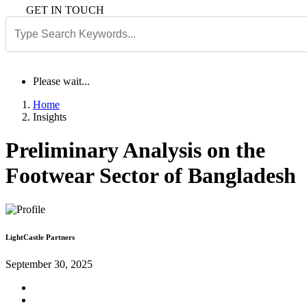
GET IN TOUCH
Please wait...
Home
Insights
Preliminary Analysis on the
Footwear Sector of Bangladesh
LightCastle Partners
September 30, 2025