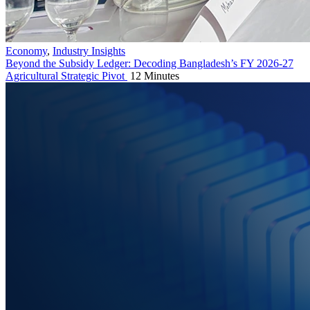
Economy
,
Industry Insights
Beyond the Subsidy Ledger: Decoding Bangladesh’s FY 2026-27
Agricultural Strategic Pivot
12 Minutes