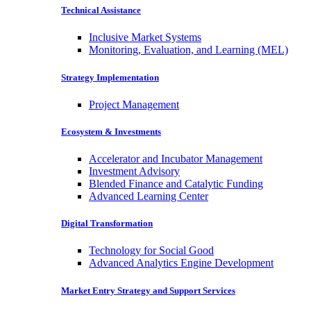
Technical Assistance
Inclusive Market Systems
Monitoring, Evaluation, and Learning (MEL)
Strategy Implementation
Project Management
Ecosystem & Investments
Accelerator and Incubator Management
Investment Advisory
Blended Finance and Catalytic Funding
Advanced Learning Center
Digital Transformation
Technology for Social Good
Advanced Analytics Engine Development
Market Entry Strategy and Support Services