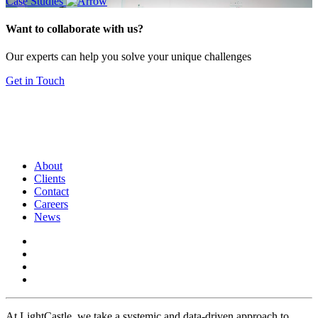
Case Studies
Want to collaborate with us?
Our experts can help you solve your unique challenges
Get in Touch
About
Clients
Contact
Careers
News
At LightCastle, we take a systemic and data-driven approach to