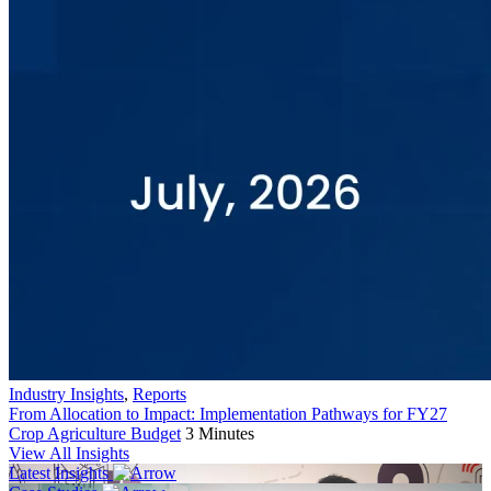
Industry Insights
,
Reports
From Allocation to Impact: Implementation Pathways for FY27
Crop Agriculture Budget
3 Minutes
View All Insights
Latest Insights