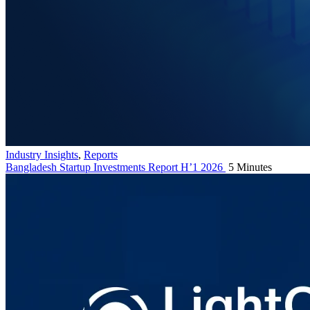
Industry Insights
,
Reports
Bangladesh Startup Investments Report H’1 2026
5 Minutes