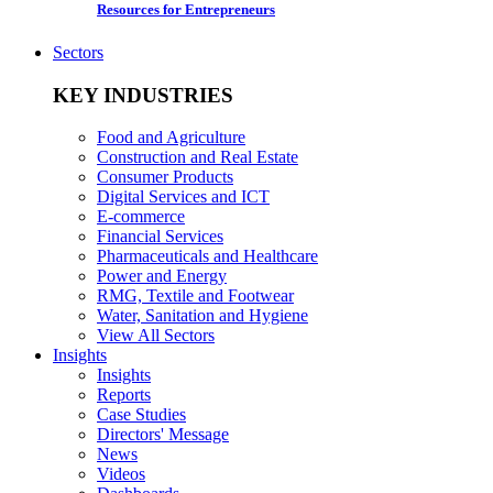
Resources for Entrepreneurs
Sectors
KEY INDUSTRIES
Food and Agriculture
Construction and Real Estate
Consumer Products
Digital Services and ICT
E-commerce
Financial Services
Pharmaceuticals and Healthcare
Power and Energy
RMG, Textile and Footwear
Water, Sanitation and Hygiene
View All Sectors
Insights
Insights
Reports
Case Studies
Directors' Message
News
Videos