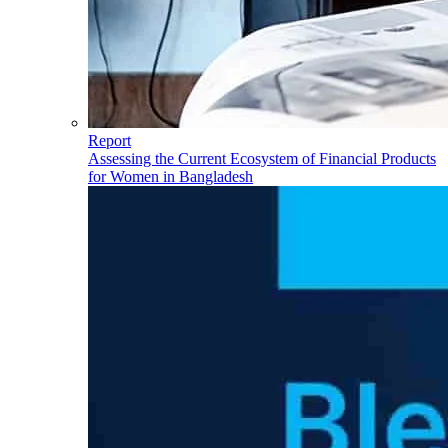
Report
Assessing the Current Ecosystem of Financial Products
for Women in Bangladesh