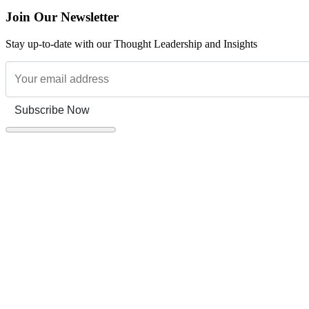
Join Our Newsletter
Stay up-to-date with our Thought Leadership and Insights
Subscribe Now