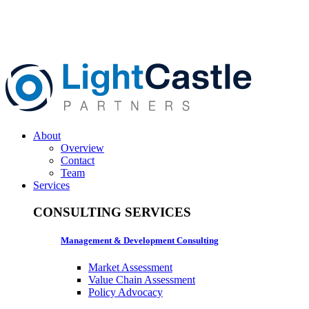
About
Overview
Contact
Team
Services
CONSULTING SERVICES
Management & Development Consulting
Market Assessment
Value Chain Assessment
Policy Advocacy