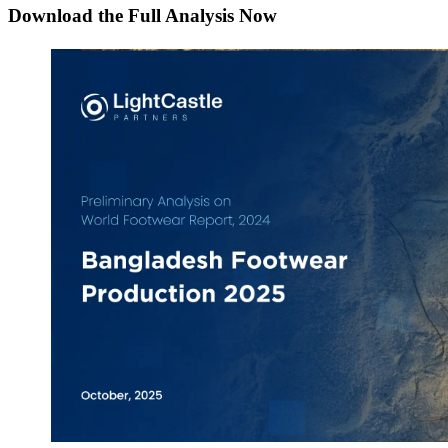
Download the Full Analysis Now