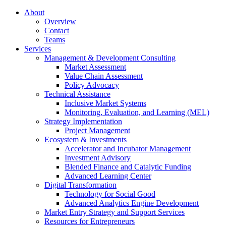
About
Overview
Contact
Teams
Services
Management & Development Consulting
Market Assessment
Value Chain Assessment
Policy Advocacy
Technical Assistance
Inclusive Market Systems
Monitoring, Evaluation, and Learning (MEL)
Strategy Implementation
Project Management
Ecosystem & Investments
Accelerator and Incubator Management
Investment Advisory
Blended Finance and Catalytic Funding
Advanced Learning Center
Digital Transformation
Technology for Social Good
Advanced Analytics Engine Development
Market Entry Strategy and Support Services
Resources for Entrepreneurs