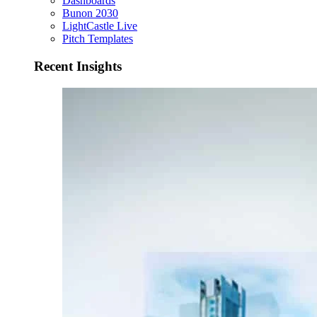
Dashboards
Bunon 2030
LightCastle Live
Pitch Templates
Recent Insights