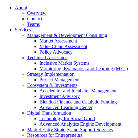
About
Overview
Contact
Teams
Services
Management & Development Consulting
Market Assessment
Value Chain Assessment
Policy Advocacy
Technical Assistance
Inclusive Market Systems
Monitoring, Evaluation, and Learning (MEL)
Strategy Implementation
Project Management
Ecosystem & Investments
Accelerator and Incubator Management
Investment Advisory
Blended Finance and Catalytic Funding
Advanced Learning Center
Digital Transformation
Technology for Social Good
Advanced Analytics Engine Development
Market Entry Strategy and Support Services
Resources for Entrepreneurs