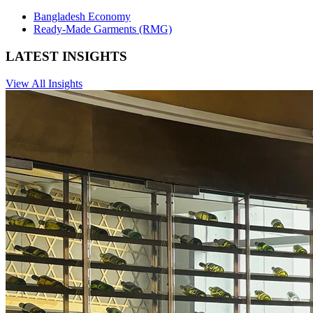
Bangladesh Economy
Ready-Made Garments (RMG)
LATEST INSIGHTS
View All Insights