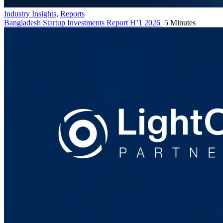
Industry Insights
,
Reports
Bangladesh Startup Investments Report H’1 2026
5 Minutes