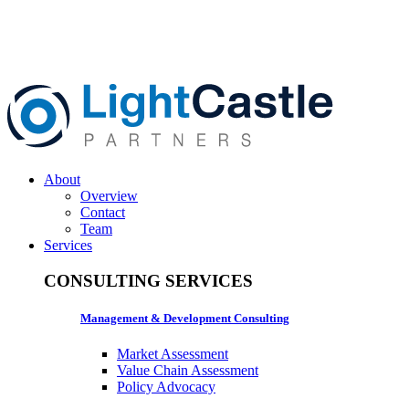
About
Overview
Contact
Team
Services
CONSULTING SERVICES
Management & Development Consulting
Market Assessment
Value Chain Assessment
Policy Advocacy