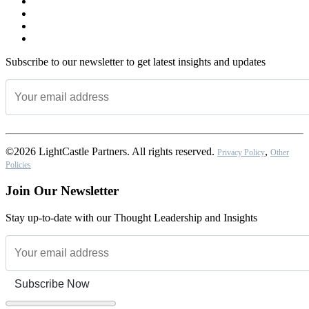
Subscribe to our newsletter to get latest insights and updates
©2026 LightCastle Partners. All rights reserved.
,
Privacy Policy
Other
Policies
Join Our Newsletter
Stay up-to-date with our Thought Leadership and Insights
Subscribe Now