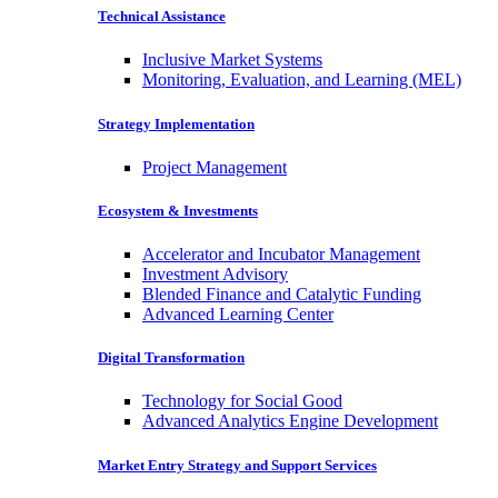
Technical Assistance
Inclusive Market Systems
Monitoring, Evaluation, and Learning (MEL)
Strategy Implementation
Project Management
Ecosystem & Investments
Accelerator and Incubator Management
Investment Advisory
Blended Finance and Catalytic Funding
Advanced Learning Center
Digital Transformation
Technology for Social Good
Advanced Analytics Engine Development
Market Entry Strategy and Support Services