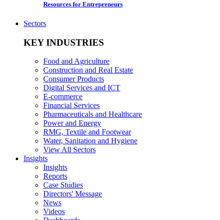
Resources for Entrepreneurs
Sectors
KEY INDUSTRIES
Food and Agriculture
Construction and Real Estate
Consumer Products
Digital Services and ICT
E-commerce
Financial Services
Pharmaceuticals and Healthcare
Power and Energy
RMG, Textile and Footwear
Water, Sanitation and Hygiene
View All Sectors
Insights
Insights
Reports
Case Studies
Directors' Message
News
Videos