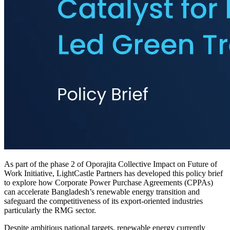
As part of the phase 2 of Oporajita Collective Impact on Future of
Work Initiative, LightCastle Partners has developed this policy brief
to explore how Corporate Power Purchase Agreements (CPPAs)
can accelerate Bangladesh’s renewable energy transition and
safeguard the competitiveness of its export-oriented industries
particularly the RMG sector.
Despite ambitious national targets, renewable energy currently