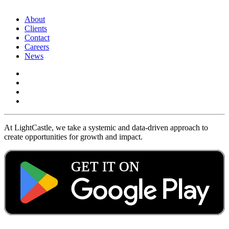
About
Clients
Contact
Careers
News
At LightCastle, we take a systemic and data-driven approach to
create opportunities for growth and impact.