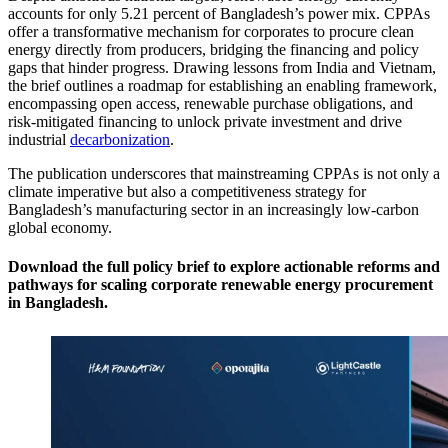
accounts for only 5.21 percent of Bangladesh’s power mix. CPPAs
offer a transformative mechanism for corporates to procure clean
energy directly from producers, bridging the financing and policy
gaps that hinder progress. Drawing lessons from India and Vietnam,
the brief outlines a roadmap for establishing an enabling framework,
encompassing open access, renewable purchase obligations, and
risk-mitigated financing to unlock private investment and drive
industrial
decarbonization
.
The publication underscores that mainstreaming CPPAs is not only a
climate imperative but also a competitiveness strategy for
Bangladesh’s manufacturing sector in an increasingly low-carbon
global economy.
Download the full policy brief to explore actionable reforms and
pathways for scaling corporate renewable energy procurement
in Bangladesh.