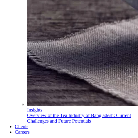
Insights
Overview of the Tea Industry of Bangladesh: Current
Challenges and Future Potentials
Clients
Careers