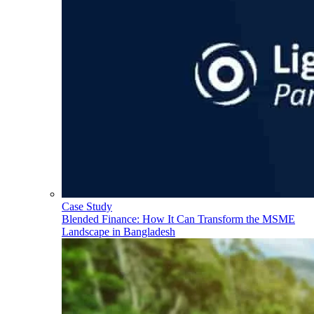
Case Study
Blended Finance: How It Can Transform the MSME
Landscape in Bangladesh