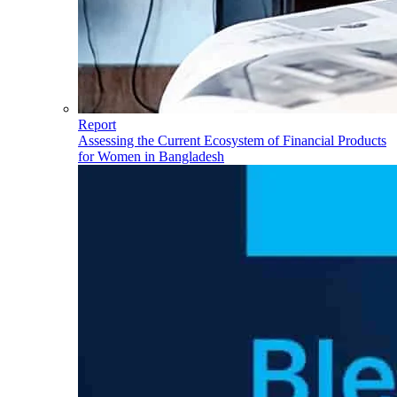
Report
Assessing the Current Ecosystem of Financial Products
for Women in Bangladesh