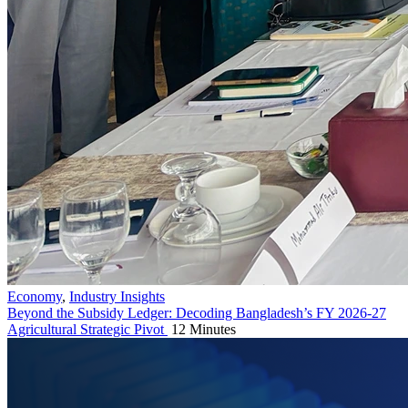
Economy
,
Industry Insights
Beyond the Subsidy Ledger: Decoding Bangladesh’s FY 2026-27
Agricultural Strategic Pivot
12 Minutes