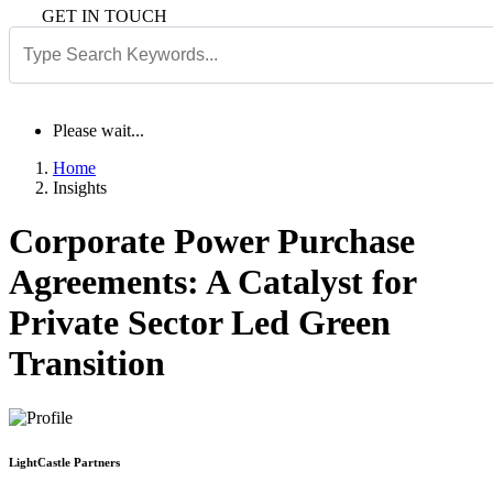
GET IN TOUCH
Please wait...
Home
Insights
Corporate Power Purchase
Agreements: A Catalyst for
Private Sector Led Green
Transition
LightCastle Partners