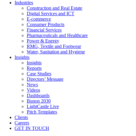
Industries
Construction and Real Estate
Digital Services and ICT
E-commerce
Consumer Products
Financial Services
Pharmaceuticals and Healthcare
Power & Energy
RMG, Textile and Footwear
Water, Sanitation and Hygiene
Insights
Insights
Reports
Case Studies
Directors’ Message
News
Videos
Dashboards
Bunon 2030
LightCastle Live
Pitch Templates
Clients
Careers
GET IN TOUCH