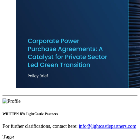
WRITTEN BY:
LightCastle Partners
For further clarifications, contact here:
info@lightcastlepartners.com
Tags: