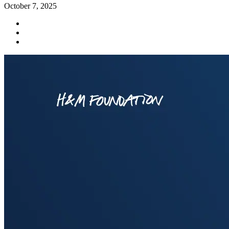
October 7, 2025