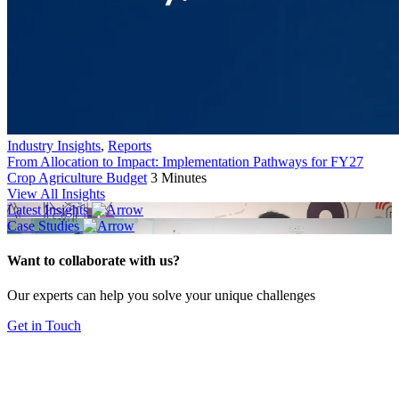
Industry Insights
,
Reports
From Allocation to Impact: Implementation Pathways for FY27
Crop Agriculture Budget
3 Minutes
View All Insights
Latest Insights
Case Studies
Want to collaborate with us?
Our experts can help you solve your unique challenges
Get in Touch