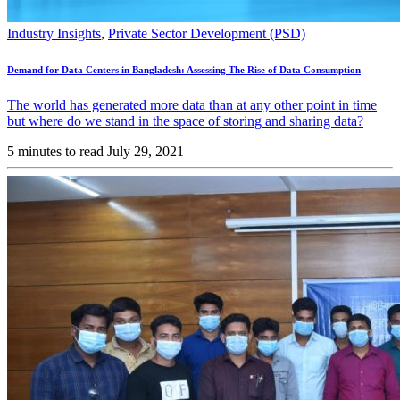
Industry Insights
,
Private Sector Development (PSD)
Demand for Data Centers in Bangladesh: Assessing The Rise of Data Consumption
The world has generated more data than at any other point in time
but where do we stand in the space of storing and sharing data?
5 minutes to read
July 29, 2021