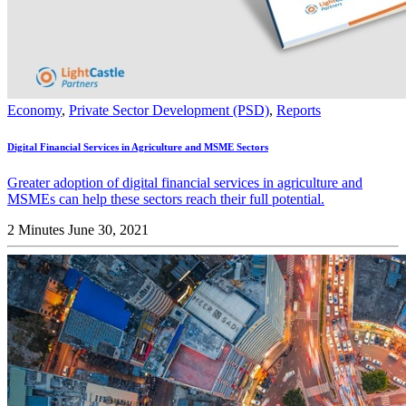
Economy
,
Private Sector Development (PSD)
,
Reports
Digital Financial Services in Agriculture and MSME Sectors
Greater adoption of digital financial services in agriculture and
MSMEs can help these sectors reach their full potential.
2 Minutes
June 30, 2021