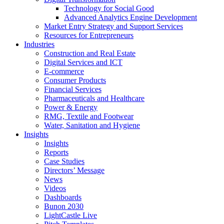
Technology for Social Good
Advanced Analytics Engine Development
Market Entry Strategy and Support Services
Resources for Entrepreneurs
Industries
Construction and Real Estate
Digital Services and ICT
E-commerce
Consumer Products
Financial Services
Pharmaceuticals and Healthcare
Power & Energy
RMG, Textile and Footwear
Water, Sanitation and Hygiene
Insights
Insights
Reports
Case Studies
Directors’ Message
News
Videos
Dashboards
Bunon 2030
LightCastle Live