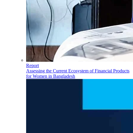
Report
Assessing the Current Ecosystem of Financial Products
for Women in Bangladesh