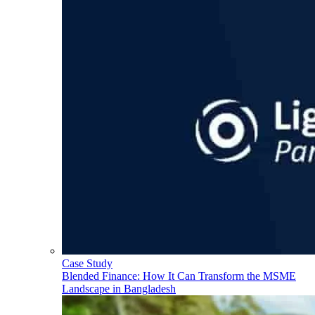
Case Study
Blended Finance: How It Can Transform the MSME
Landscape in Bangladesh