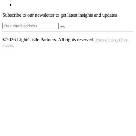
Subscribe to our newsletter to get latest insights and updates
©2026 LightCastle Partners. All rights reserved.
,
Privacy Policy
Other
Policies