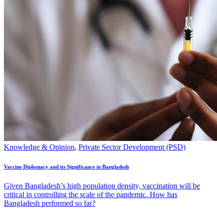
Knowledge & Opinion
,
Private Sector Development (PSD)
Vaccine Diplomacy and its Significance in Bangladesh
Given Bangladesh’s high population density, vaccination will be
critical in controlling the scale of the pandemic. How has
Bangladesh performed so far?