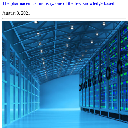
The pharmaceutical industry, one of the few knowledge-based
August 3, 2021