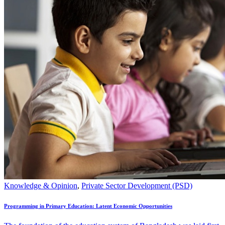
Knowledge & Opinion
,
Private Sector Development (PSD)
Programming in Primary Education: Latent Economic Opportunities