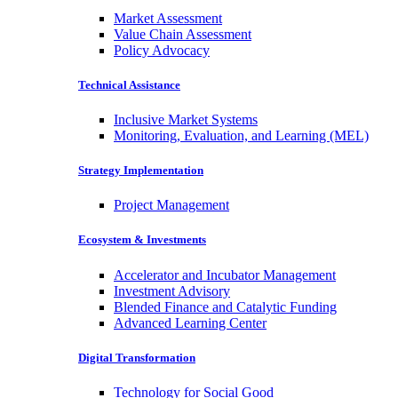
Market Assessment
Value Chain Assessment
Policy Advocacy
Technical Assistance
Inclusive Market Systems
Monitoring, Evaluation, and Learning (MEL)
Strategy Implementation
Project Management
Ecosystem & Investments
Accelerator and Incubator Management
Investment Advisory
Blended Finance and Catalytic Funding
Advanced Learning Center
Digital Transformation
Technology for Social Good