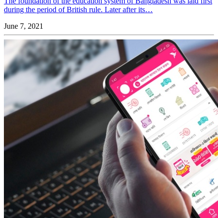
The foundation of the education system of Bangladesh was laid first
during the period of British rule. Later after its…
June 7, 2021