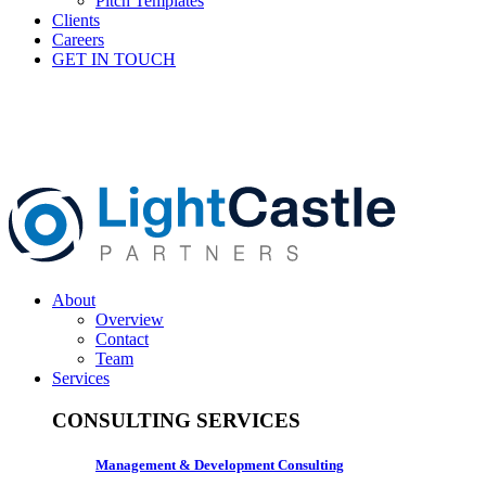
Pitch Templates
Clients
Careers
GET IN TOUCH
About
Overview
Contact
Team
Services
CONSULTING SERVICES
Management & Development Consulting