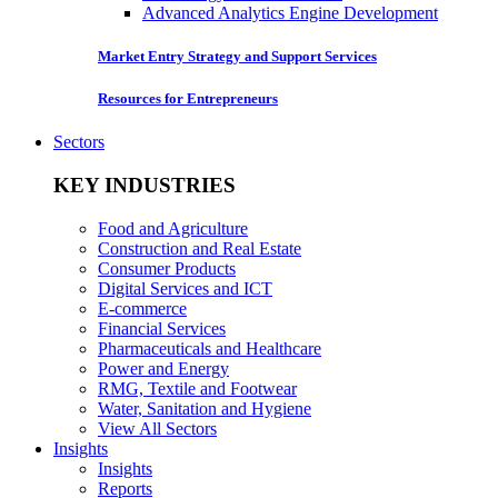
Advanced Analytics Engine Development
Market Entry Strategy and Support Services
Resources for Entrepreneurs
Sectors
KEY INDUSTRIES
Food and Agriculture
Construction and Real Estate
Consumer Products
Digital Services and ICT
E-commerce
Financial Services
Pharmaceuticals and Healthcare
Power and Energy
RMG, Textile and Footwear
Water, Sanitation and Hygiene
View All Sectors
Insights
Insights
Reports