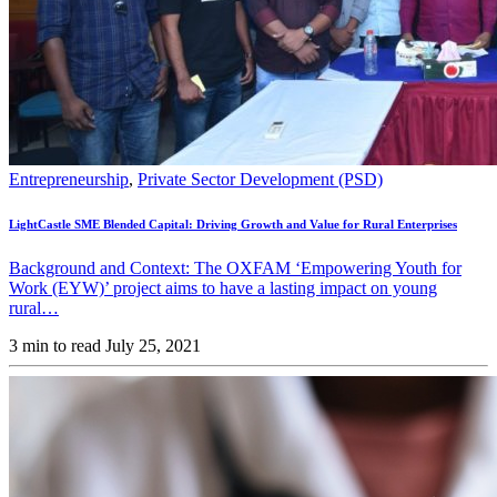
Entrepreneurship
,
Private Sector Development (PSD)
LightCastle SME Blended Capital: Driving Growth and Value for Rural Enterprises
Background and Context: The OXFAM ‘Empowering Youth for
Work (EYW)’ project aims to have a lasting impact on young
rural…
3 min to read
July 25, 2021