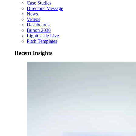
Case Studies
Directors' Message
News
Videos
Dashboards
Bunon 2030
LightCastle Live
Pitch Templates
Recent Insights