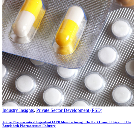
Industry Insights
,
Private Sector Development (PSD)
Active Pharmaceutical Ingredient (API) Manufacturing: The Next Growth Driver of The
Bangladesh Pharmaceutical Industry