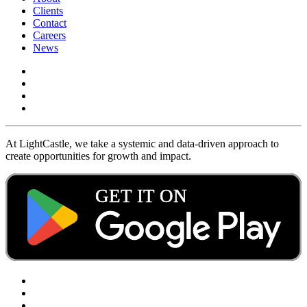
Clients
Contact
Careers
News
At LightCastle, we take a systemic and data-driven approach to
create opportunities for growth and impact.