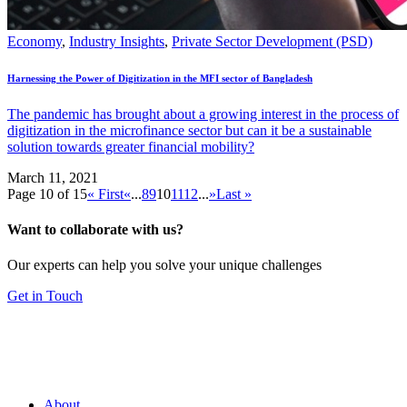
Economy
,
Industry Insights
,
Private Sector Development (PSD)
Harnessing the Power of Digitization in the MFI sector of Bangladesh
The pandemic has brought about a growing interest in the process of
digitization in the microfinance sector but can it be a sustainable
solution towards greater financial mobility?
March 11, 2021
Page 10 of 15
« First
«
...
8
9
10
11
12
...
»
Last »
Want to collaborate with us?
Our experts can help you solve your unique challenges
Get in Touch
About