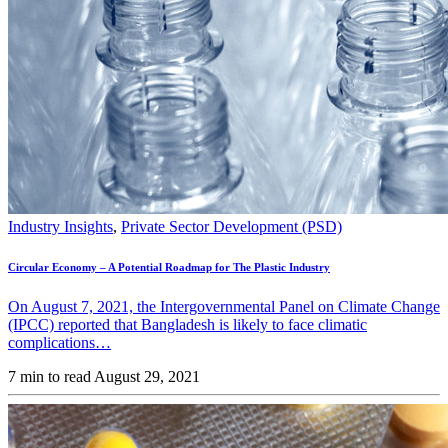
Industry Insights
,
Private Sector Development (PSD)
Circular Economy – A Potential Roadmap for The Plastic Industry
On August 7, 2021, the Intergovernmental Panel on Climate Change
(IPCC) reported that Bangladesh is likely to face climatic
complications…
7 min to read
August 29, 2021