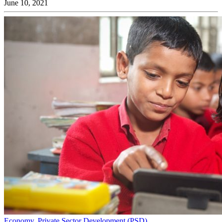
June 10, 2021
Economy
,
Private Sector Development (PSD)