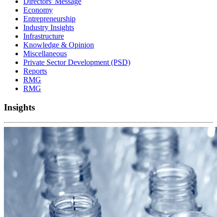
Directors' Message
Economy
Entrepreneurship
Industry Insights
Infrastructure
Knowledge & Opinion
Miscellaneous
Private Sector Development (PSD)
Reports
RMG
RMG
Insights