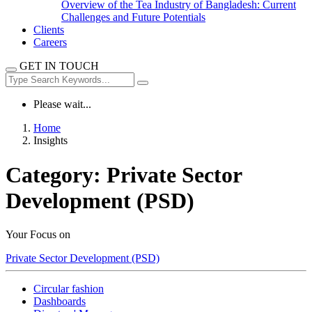
Overview of the Tea Industry of Bangladesh: Current
Challenges and Future Potentials
Clients
Careers
GET IN TOUCH
Please wait...
Home
Insights
Category:
Private Sector
Development (PSD)
Your Focus on
Private Sector Development (PSD)
Circular fashion
Dashboards