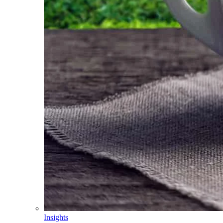
Insights