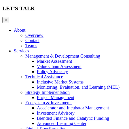
LET'S TALK
×
About
Overview
Contact
Teams
Services
Management & Development Consulting
Market Assessment
Value Chain Assessment
Policy Advocacy
Technical Assistance
Inclusive Market Systems
Monitoring, Evaluation, and Learning (MEL)
Strategy Implementation
Project Management
Ecosystem & Investments
Accelerator and Incubator Management
Investment Advisory
Blended Finance and Catalytic Funding
Advanced Learning Center
Digital Transformation