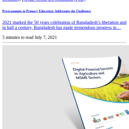
Programming in Primary Education: Addressing the Challenges
2021 marked the 50 years celebration of Bangladesh’s liberation and
in half a century, Bangladesh has made tremendous progress in…
5 minutes to read
July 7, 2021