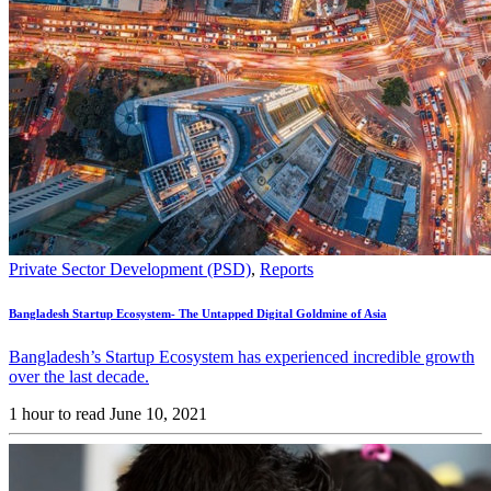
Private Sector Development (PSD)
,
Reports
Bangladesh Startup Ecosystem- The Untapped Digital Goldmine of Asia
Bangladesh’s Startup Ecosystem has experienced incredible growth
over the last decade.
1 hour to read
June 10, 2021