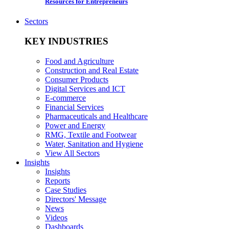
Resources for Entrepreneurs
Sectors
KEY INDUSTRIES
Food and Agriculture
Construction and Real Estate
Consumer Products
Digital Services and ICT
E-commerce
Financial Services
Pharmaceuticals and Healthcare
Power and Energy
RMG, Textile and Footwear
Water, Sanitation and Hygiene
View All Sectors
Insights
Insights
Reports
Case Studies
Directors' Message
News
Videos
Dashboards