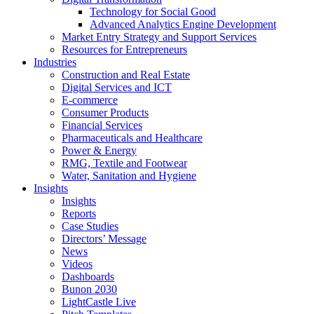
Technology for Social Good
Advanced Analytics Engine Development
Market Entry Strategy and Support Services
Resources for Entrepreneurs
Industries
Construction and Real Estate
Digital Services and ICT
E-commerce
Consumer Products
Financial Services
Pharmaceuticals and Healthcare
Power & Energy
RMG, Textile and Footwear
Water, Sanitation and Hygiene
Insights
Insights
Reports
Case Studies
Directors’ Message
News
Videos
Dashboards
Bunon 2030
LightCastle Live