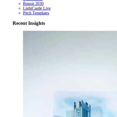
Bunon 2030
LightCastle Live
Pitch Templates
Recent Insights