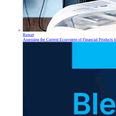
Report
Assessing the Current Ecosystem of Financial Products