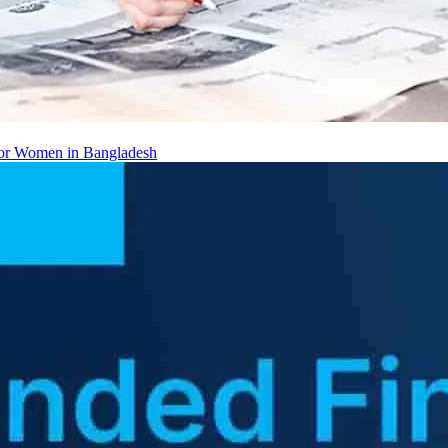
 for Women in Bangladesh