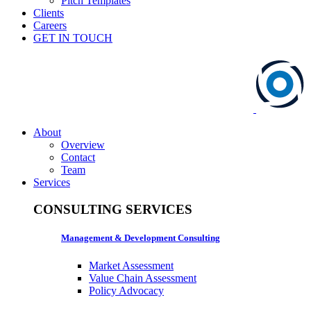
Pitch Templates
Clients
Careers
GET IN TOUCH
About
Overview
Contact
Team
Services
CONSULTING SERVICES
Management & Development Consulting
Market Assessment
Value Chain Assessment
Policy Advocacy