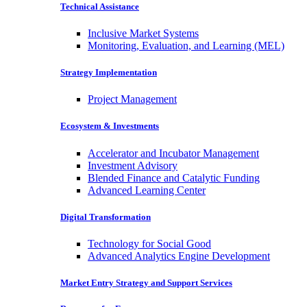
Technical Assistance
Inclusive Market Systems
Monitoring, Evaluation, and Learning (MEL)
Strategy Implementation
Project Management
Ecosystem & Investments
Accelerator and Incubator Management
Investment Advisory
Blended Finance and Catalytic Funding
Advanced Learning Center
Digital Transformation
Technology for Social Good
Advanced Analytics Engine Development
Market Entry Strategy and Support Services