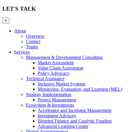
LET'S TALK
×
About
Overview
Contact
Teams
Services
Management & Development Consulting
Market Assessment
Value Chain Assessment
Policy Advocacy
Technical Assistance
Inclusive Market Systems
Monitoring, Evaluation, and Learning (MEL)
Strategy Implementation
Project Management
Ecosystem & Investments
Accelerator and Incubator Management
Investment Advisory
Blended Finance and Catalytic Funding
Advanced Learning Center
Digital Transformation