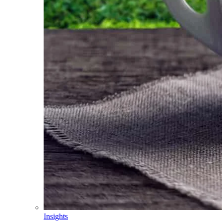
Insights