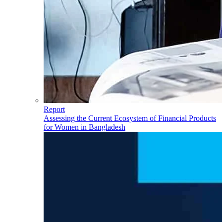
Report
Assessing the Current Ecosystem of Financial Products
for Women in Bangladesh