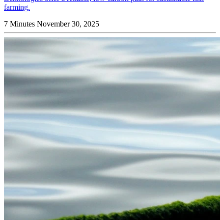
farming.
7 Minutes
November 30, 2025