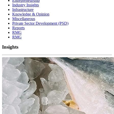
Entrepreneurship
Industry Insights
Infrastructure
Knowledge & Opinion
Miscellaneous
Private Sector Development (PSD)
Reports
RMG
RMG
Insights