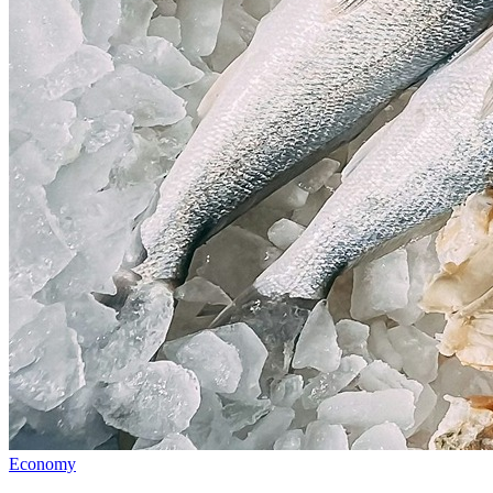
Economy