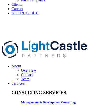
Pitch Templates
Clients
Careers
GET IN TOUCH
About
Overview
Contact
Team
Services
CONSULTING SERVICES
Management & Development Consulting