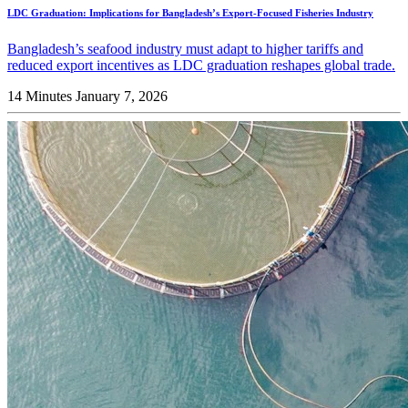
LDC Graduation: Implications for Bangladesh’s Export-Focused Fisheries Industry
Bangladesh’s seafood industry must adapt to higher tariffs and
reduced export incentives as LDC graduation reshapes global trade.
14 Minutes
January 7, 2026