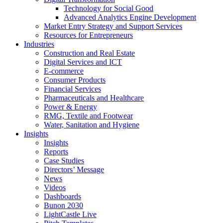
Technology for Social Good
Advanced Analytics Engine Development
Market Entry Strategy and Support Services
Resources for Entrepreneurs
Industries
Construction and Real Estate
Digital Services and ICT
E-commerce
Consumer Products
Financial Services
Pharmaceuticals and Healthcare
Power & Energy
RMG, Textile and Footwear
Water, Sanitation and Hygiene
Insights
Insights
Reports
Case Studies
Directors’ Message
News
Videos
Dashboards
Bunon 2030
LightCastle Live