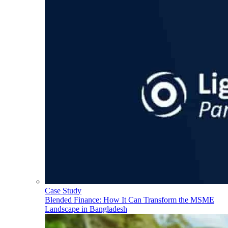
Case Study
Blended Finance: How It Can Transform the MSME
Landscape in Bangladesh