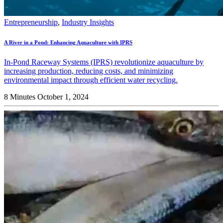
Entrepreneurship
,
Industry Insights
A River in a Pond: Enhancing Aquaculture with IPRS
In-Pond Raceway Systems (IPRS) revolutionize aquaculture by
increasing production, reducing costs, and minimizing
environmental impact through efficient water recycling.
8 Minutes
October 1, 2024