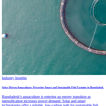
Industry Insights
Solar-Driven Aquaculture: Powering Smart and Sustainable Fish Farming in Bangladesh
Bangladesh’s aquaculture is entering an energy transition as
intensification increases power demand. Solar and smart
technologies offer a reliable, low-carbon path for sustainable fish