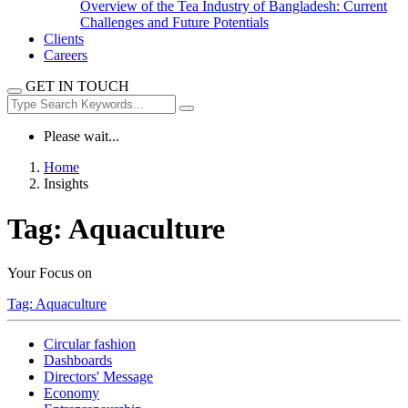
Overview of the Tea Industry of Bangladesh: Current
Challenges and Future Potentials
Clients
Careers
GET IN TOUCH
Please wait...
Home
Insights
Tag:
Aquaculture
Your Focus on
Tag:
Aquaculture
Circular fashion
Dashboards
Directors' Message
Economy