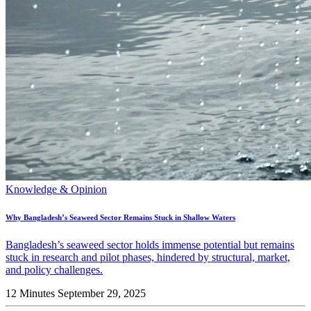
Knowledge & Opinion
Why Bangladesh’s Seaweed Sector Remains Stuck in Shallow Waters
Bangladesh’s seaweed sector holds immense potential but remains
stuck in research and pilot phases, hindered by structural, market,
and policy challenges.
12 Minutes
September 29, 2025