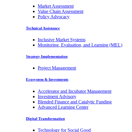
Market Assessment
Value Chain Assessment
Policy Advocacy
Technical Assistance
Inclusive Market Systems
Monitoring, Evaluation, and Learning (MEL)
Strategy Implementation
Project Management
Ecosystem & Investments
Accelerator and Incubator Management
Investment Advisory
Blended Finance and Catalytic Funding
Advanced Learning Center
Digital Transformation
Technology for Social Good