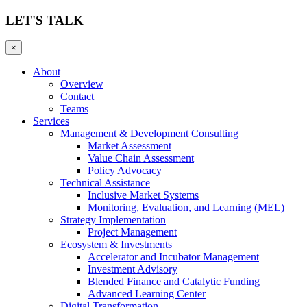
LET'S TALK
×
About
Overview
Contact
Teams
Services
Management & Development Consulting
Market Assessment
Value Chain Assessment
Policy Advocacy
Technical Assistance
Inclusive Market Systems
Monitoring, Evaluation, and Learning (MEL)
Strategy Implementation
Project Management
Ecosystem & Investments
Accelerator and Incubator Management
Investment Advisory
Blended Finance and Catalytic Funding
Advanced Learning Center
Digital Transformation