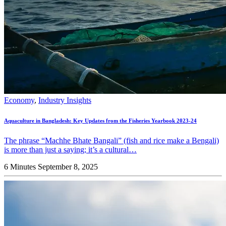
Economy
,
Industry Insights
Aquaculture in Bangladesh: Key Updates from the Fisheries Yearbook 2023-24
The phrase “Machhe Bhate Bangali” (fish and rice make a Bengali)
is more than just a saying; it’s a cultural…
6 Minutes
September 8, 2025