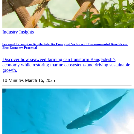
Industry Insights
Seaweed Farming in Bangladesh: An Emerging Sector with Environmental Benefits and
Blue Economy Potential
Discover how seaweed farming can transform Bangladesh’s
economy while restoring marine ecosystems and driving sustainable
growth.
10 Minutes
March 16, 2025