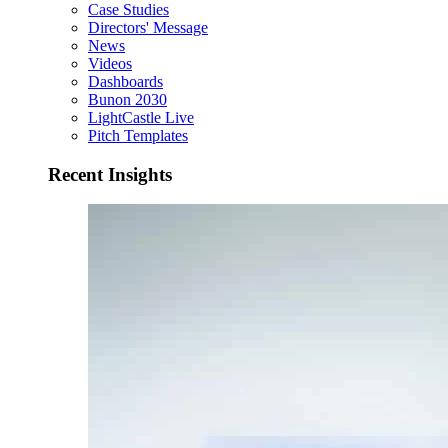
Case Studies
Directors' Message
News
Videos
Dashboards
Bunon 2030
LightCastle Live
Pitch Templates
Recent Insights