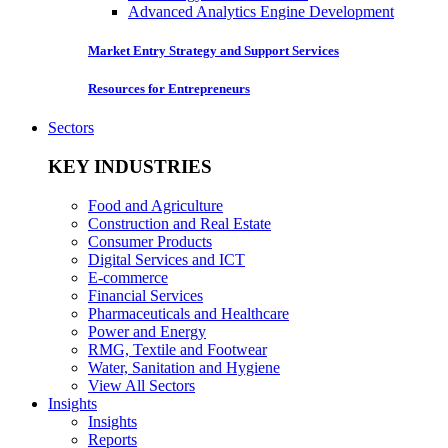
Advanced Analytics Engine Development
Market Entry Strategy and Support Services
Resources for Entrepreneurs
Sectors
KEY INDUSTRIES
Food and Agriculture
Construction and Real Estate
Consumer Products
Digital Services and ICT
E-commerce
Financial Services
Pharmaceuticals and Healthcare
Power and Energy
RMG, Textile and Footwear
Water, Sanitation and Hygiene
View All Sectors
Insights
Insights
Reports