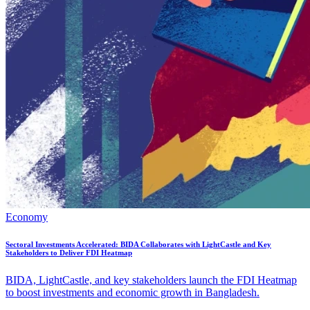
Economy
Sectoral Investments Accelerated: BIDA Collaborates with LightCastle and Key
Stakeholders to Deliver FDI Heatmap
BIDA, LightCastle, and key stakeholders launch the FDI Heatmap
to boost investments and economic growth in Bangladesh.