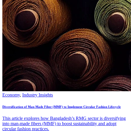
Economy
,
Industry Insights
Diversification of Man-Made Fiber (MMF) to Implement Circular Fashion Lifecycle
This article explores how Bangladesh’s RMG sector is diversifying
into man-made fibers (MMF) to boost sustainability and adopt
circular fashion practices.