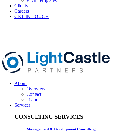
Pitch Templates
Clients
Careers
GET IN TOUCH
About
Overview
Contact
Team
Services
CONSULTING SERVICES
Management & Development Consulting