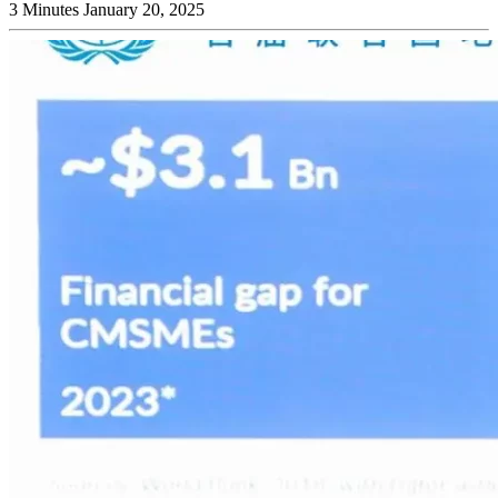
3 Minutes
January 20, 2025