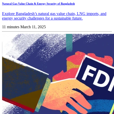
Natural Gas Value Chain & Energy Security of Bangladesh
Explore Bangladesh’s natural gas value chain, LNG imports, and
energy security challenges for a sustainable future.
11 minutes
March 11, 2025