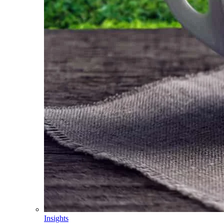
Insights