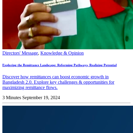
Directors' Message
,
Knowledge & Opinion
Exploring the Remittance Landscape: Reforming Pathways, Realizing Potential
Discover how remittances can boost economic growth in
Bangladesh 2.0. Explore key challenges & opportunities for
maximizing remittance flows.
3 Minutes
September 19, 2024