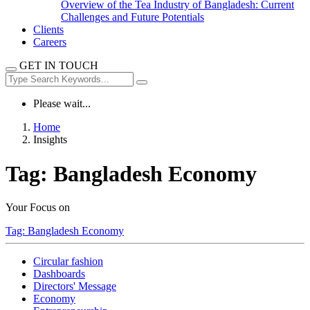
Overview of the Tea Industry of Bangladesh: Current
Challenges and Future Potentials
Clients
Careers
GET IN TOUCH
Please wait...
Home
Insights
Tag:
Bangladesh Economy
Your Focus on
Tag:
Bangladesh Economy
Circular fashion
Dashboards
Directors' Message
Economy