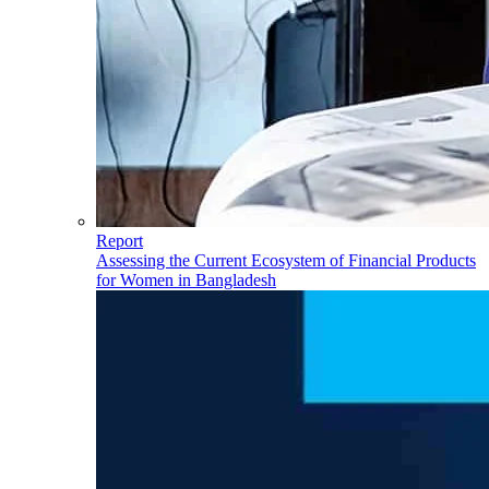
Report
Assessing the Current Ecosystem of Financial Products
for Women in Bangladesh