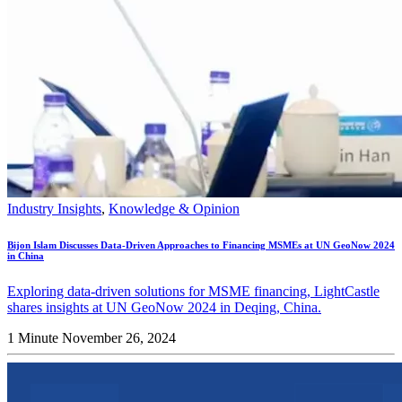
Industry Insights
,
Knowledge & Opinion
Bijon Islam Discusses Data-Driven Approaches to Financing MSMEs at UN GeoNow 2024
in China
Exploring data-driven solutions for MSME financing, LightCastle
shares insights at UN GeoNow 2024 in Deqing, China.
1 Minute
November 26, 2024