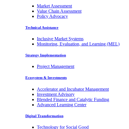
Market Assessment
Value Chain Assessment
Policy Advocacy
Technical Assistance
Inclusive Market Systems
Monitoring, Evaluation, and Learning (MEL)
Strategy Implementation
Project Management
Ecosystem & Investments
Accelerator and Incubator Management
Investment Advisory
Blended Finance and Catalytic Funding
Advanced Learning Center
Digital Transformation
Technology for Social Good