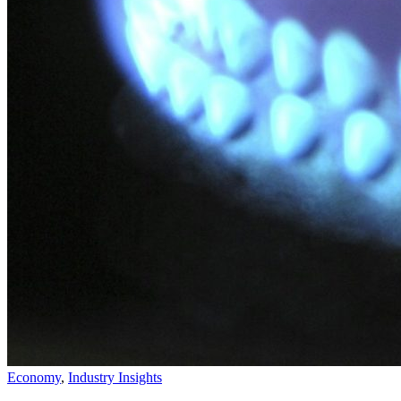
Economy
,
Industry Insights