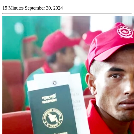
15 Minutes
September 30, 2024