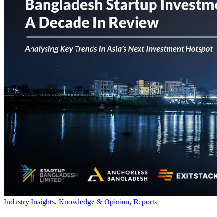
Industry Insights
,
Knowledge & Opinion
,
Reports