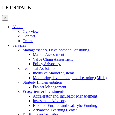
LET'S TALK
×
About
Overview
Contact
Teams
Services
Management & Development Consulting
Market Assessment
Value Chain Assessment
Policy Advocacy
Technical Assistance
Inclusive Market Systems
Monitoring, Evaluation, and Learning (MEL)
Strategy Implementation
Project Management
Ecosystem & Investments
Accelerator and Incubator Management
Investment Advisory
Blended Finance and Catalytic Funding
Advanced Learning Center
Digital Transformation