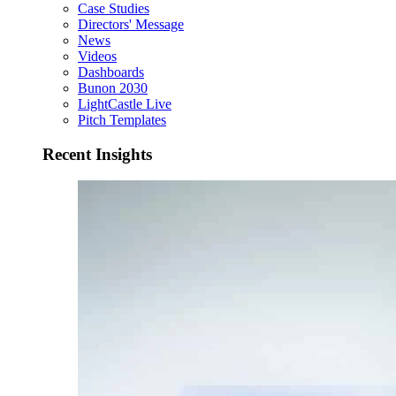
Case Studies
Directors' Message
News
Videos
Dashboards
Bunon 2030
LightCastle Live
Pitch Templates
Recent Insights