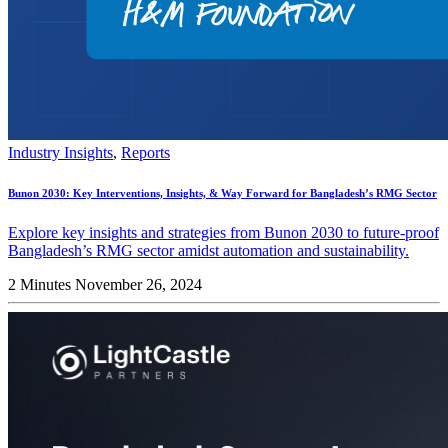
Industry Insights
,
Reports
Bunon 2030: Key Interventions, Insights, & Way Forward for Bangladesh’s RMG Sector
Explore key insights and strategies from Bunon 2030 to future-proof
Bangladesh’s RMG sector amidst automation and sustainability.
2 Minutes
November 26, 2024