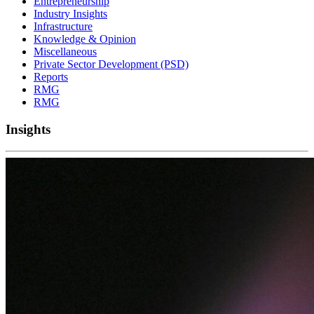
Entrepreneurship
Industry Insights
Infrastructure
Knowledge & Opinion
Miscellaneous
Private Sector Development (PSD)
Reports
RMG
RMG
Insights