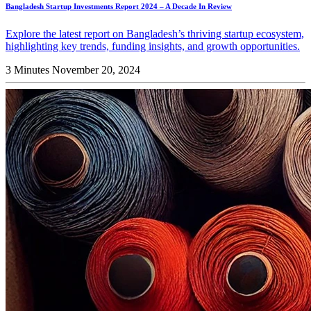
Bangladesh Startup Investments Report 2024 – A Decade In Review
Explore the latest report on Bangladesh’s thriving startup ecosystem,
highlighting key trends, funding insights, and growth opportunities.
3 Minutes
November 20, 2024