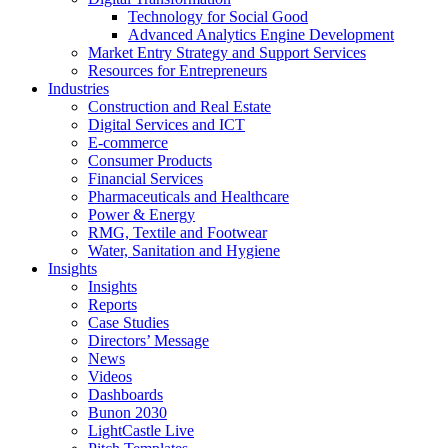
Technology for Social Good
Advanced Analytics Engine Development
Market Entry Strategy and Support Services
Resources for Entrepreneurs
Industries
Construction and Real Estate
Digital Services and ICT
E-commerce
Consumer Products
Financial Services
Pharmaceuticals and Healthcare
Power & Energy
RMG, Textile and Footwear
Water, Sanitation and Hygiene
Insights
Insights
Reports
Case Studies
Directors’ Message
News
Videos
Dashboards
Bunon 2030
LightCastle Live