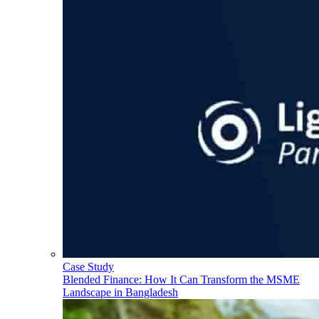
Case Study
Blended Finance: How It Can Transform the MSME
Landscape in Bangladesh