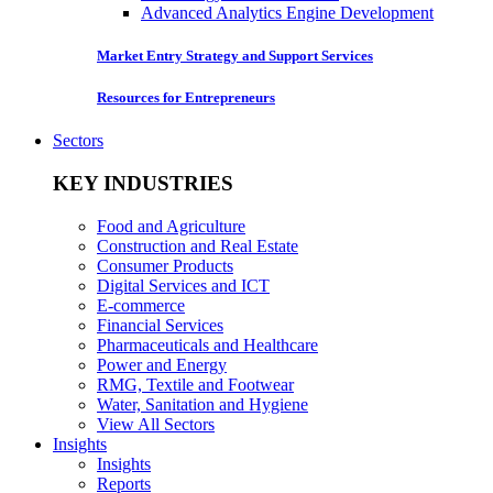
Advanced Analytics Engine Development
Market Entry Strategy and Support Services
Resources for Entrepreneurs
Sectors
KEY INDUSTRIES
Food and Agriculture
Construction and Real Estate
Consumer Products
Digital Services and ICT
E-commerce
Financial Services
Pharmaceuticals and Healthcare
Power and Energy
RMG, Textile and Footwear
Water, Sanitation and Hygiene
View All Sectors
Insights
Insights
Reports