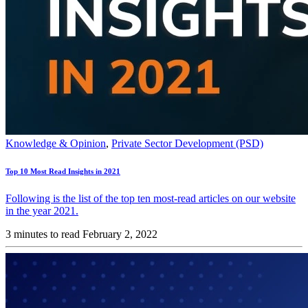
Knowledge & Opinion
,
Private Sector Development (PSD)
Top 10 Most Read Insights in 2021
Following is the list of the top ten most-read articles on our website
in the year 2021.
3 minutes to read
February 2, 2022