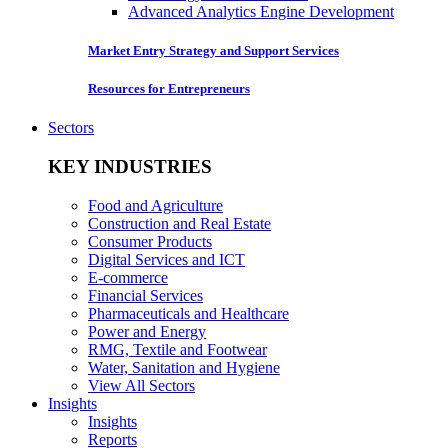
Advanced Analytics Engine Development
Market Entry Strategy and Support Services
Resources for Entrepreneurs
Sectors
KEY INDUSTRIES
Food and Agriculture
Construction and Real Estate
Consumer Products
Digital Services and ICT
E-commerce
Financial Services
Pharmaceuticals and Healthcare
Power and Energy
RMG, Textile and Footwear
Water, Sanitation and Hygiene
View All Sectors
Insights
Insights
Reports