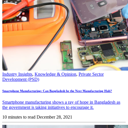
Industry Insights
,
Knowledge & Opinion
,
Private Sector
Development (PSD)
Smartphone Manufacturing: Can Bangladesh be the Next Manufacturing Hub?
Smartphone manufacturing shows a ray of hope in Bangladesh as
the government is taking initiatives to encourage it.
10 minutes to read
December 28, 2021