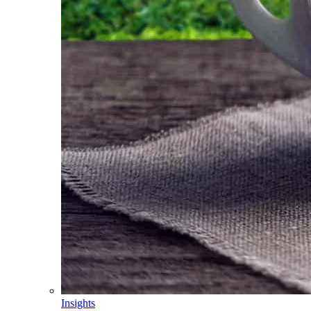
Insights