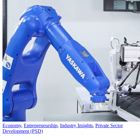
Economy
,
Entrepreneurship
,
Industry Insights
,
Private Sector
Development (PSD)