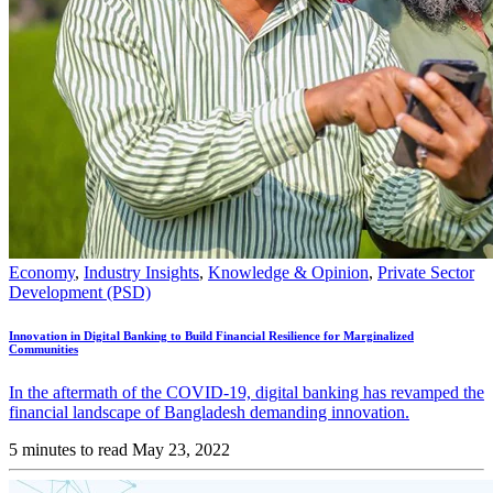
Economy
,
Industry Insights
,
Knowledge & Opinion
,
Private Sector
Development (PSD)
Innovation in Digital Banking to Build Financial Resilience for Marginalized
Communities
In the aftermath of the COVID-19, digital banking has revamped the
financial landscape of Bangladesh demanding innovation.
5 minutes to read
May 23, 2022