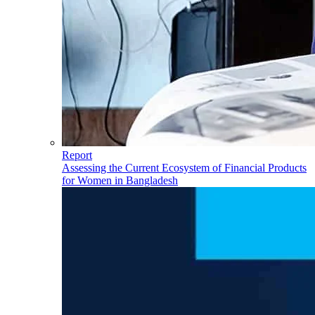
Report
Assessing the Current Ecosystem of Financial Products
for Women in Bangladesh