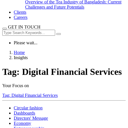
Overview of the Tea Industry of Bangladesh: Current
Challenges and Future Potentials
Clients
Careers
GET IN TOUCH
Please wait...
Home
Insights
Tag:
Digital Financial Services
Your Focus on
Tag:
Digital Financial Services
Circular fashion
Dashboards
Directors' Message
Economy