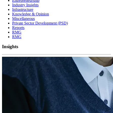
Entrepreneurship
Industry Insights
Infrastructure
Knowledge & Opinion
Miscellaneous
Private Sector Development (PSD)
Reports
RMG
RMG
Insights