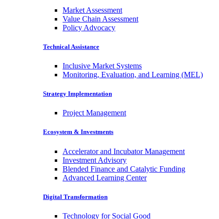
Market Assessment
Value Chain Assessment
Policy Advocacy
Technical Assistance
Inclusive Market Systems
Monitoring, Evaluation, and Learning (MEL)
Strategy Implementation
Project Management
Ecosystem & Investments
Accelerator and Incubator Management
Investment Advisory
Blended Finance and Catalytic Funding
Advanced Learning Center
Digital Transformation
Technology for Social Good