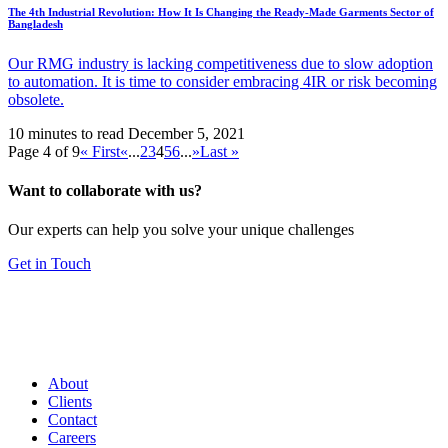
The 4th Industrial Revolution: How It Is Changing the Ready-Made Garments Sector of
Bangladesh
Our RMG industry is lacking competitiveness due to slow adoption
to automation. It is time to consider embracing 4IR or risk becoming
obsolete.
10 minutes to read
December 5, 2021
Page 4 of 9
« First
«
...
2
3
4
5
6
...
»
Last »
Want to collaborate with us?
Our experts can help you solve your unique challenges
Get in Touch
About
Clients
Contact
Careers