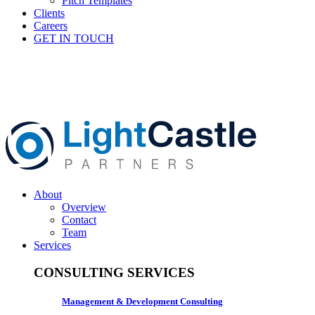
Pitch Templates
Clients
Careers
GET IN TOUCH
About
Overview
Contact
Team
Services
CONSULTING SERVICES
Management & Development Consulting