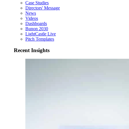
Case Studies
Directors' Message
News
Videos
Dashboards
Bunon 2030
LightCastle Live
Pitch Templates
Recent Insights