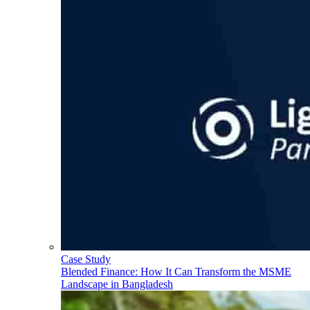
Case Study
Blended Finance: How It Can Transform the MSME
Landscape in Bangladesh