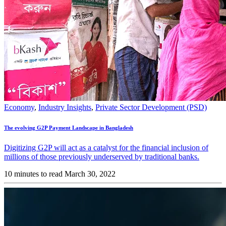
Economy
,
Industry Insights
,
Private Sector Development (PSD)
The evolving G2P Payment Landscape in Bangladesh
Digitizing G2P will act as a catalyst for the financial inclusion of
millions of those previously underserved by traditional banks.
10 minutes to read
March 30, 2022