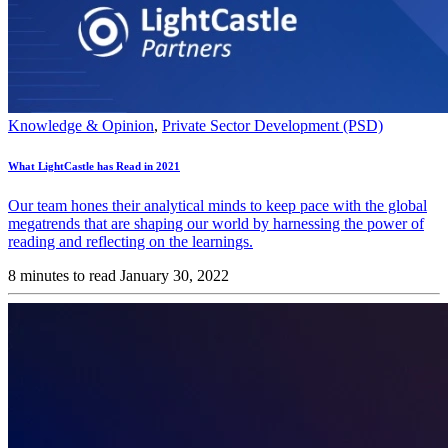
Knowledge & Opinion
,
Private Sector Development (PSD)
What LightCastle has Read in 2021
Our team hones their analytical minds to keep pace with the global
megatrends that are shaping our world by harnessing the power of
reading and reflecting on the learnings.
8 minutes to read
January 30, 2022