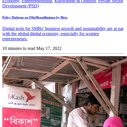
Economy
,
Entrepreneurship
,
Knowledge & Opinion
,
Private Sector
Development (PSD)
Policy Dialogue on #SheMeansBusiness by Meta
Digital tools for SMBs’ business growth and sustainability are at par
with the global digital economy, especially for women
entrepreneurs.
10 minutes to read
May 17, 2022