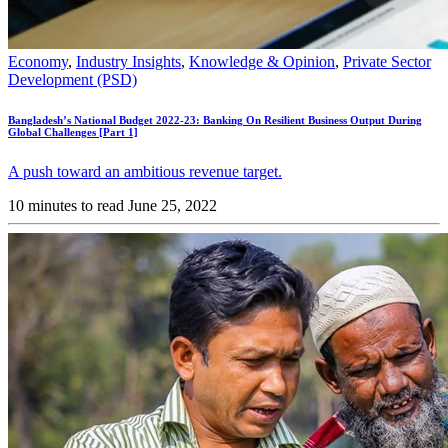
Economy
,
Industry Insights
,
Knowledge & Opinion
,
Private Sector
Development (PSD)
Bangladesh’s National Budget 2022-23: Banking On Resilient Business Output During
Global Challenges [Part 1]
A push toward an ambitious revenue target.
10 minutes to read
June 25, 2022