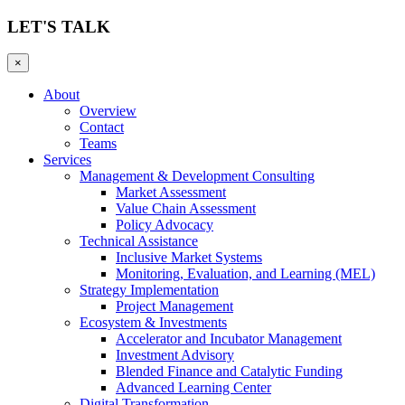
LET'S TALK
×
About
Overview
Contact
Teams
Services
Management & Development Consulting
Market Assessment
Value Chain Assessment
Policy Advocacy
Technical Assistance
Inclusive Market Systems
Monitoring, Evaluation, and Learning (MEL)
Strategy Implementation
Project Management
Ecosystem & Investments
Accelerator and Incubator Management
Investment Advisory
Blended Finance and Catalytic Funding
Advanced Learning Center
Digital Transformation