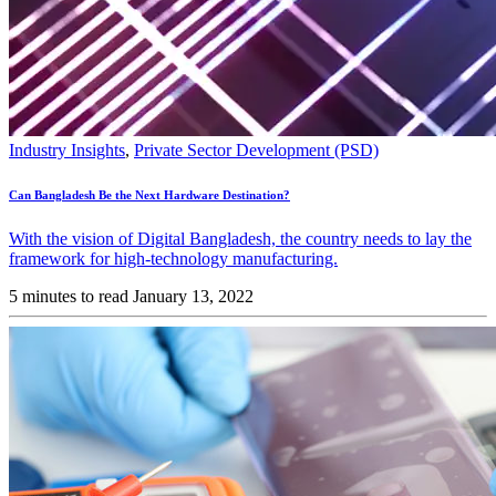
Industry Insights
,
Private Sector Development (PSD)
Can Bangladesh Be the Next Hardware Destination?
With the vision of Digital Bangladesh, the country needs to lay the
framework for high-technology manufacturing.
5 minutes to read
January 13, 2022