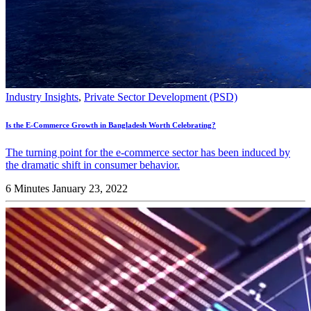
Industry Insights
,
Private Sector Development (PSD)
Is the E-Commerce Growth in Bangladesh Worth Celebrating?
The turning point for the e-commerce sector has been induced by
the dramatic shift in consumer behavior.
6 Minutes
January 23, 2022