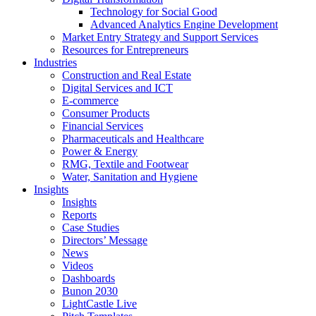
Technology for Social Good
Advanced Analytics Engine Development
Market Entry Strategy and Support Services
Resources for Entrepreneurs
Industries
Construction and Real Estate
Digital Services and ICT
E-commerce
Consumer Products
Financial Services
Pharmaceuticals and Healthcare
Power & Energy
RMG, Textile and Footwear
Water, Sanitation and Hygiene
Insights
Insights
Reports
Case Studies
Directors’ Message
News
Videos
Dashboards
Bunon 2030
LightCastle Live