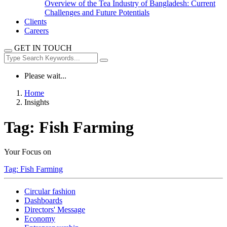
Overview of the Tea Industry of Bangladesh: Current
Challenges and Future Potentials
Clients
Careers
GET IN TOUCH
Please wait...
Home
Insights
Tag:
Fish Farming
Your Focus on
Tag:
Fish Farming
Circular fashion
Dashboards
Directors' Message
Economy