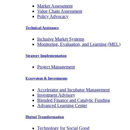
Market Assessment
Value Chain Assessment
Policy Advocacy
Technical Assistance
Inclusive Market Systems
Monitoring, Evaluation, and Learning (MEL)
Strategy Implementation
Project Management
Ecosystem & Investments
Accelerator and Incubator Management
Investment Advisory
Blended Finance and Catalytic Funding
Advanced Learning Center
Digital Transformation
Technology for Social Good