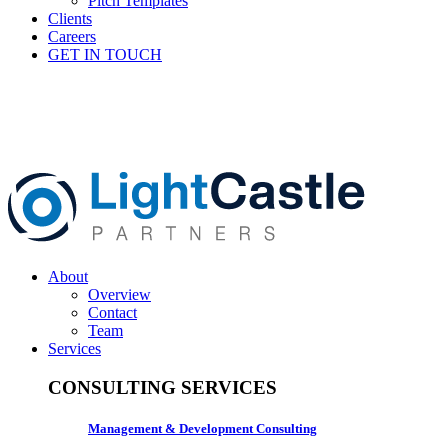
Pitch Templates
Clients
Careers
GET IN TOUCH
About
Overview
Contact
Team
Services
CONSULTING SERVICES
Management & Development Consulting