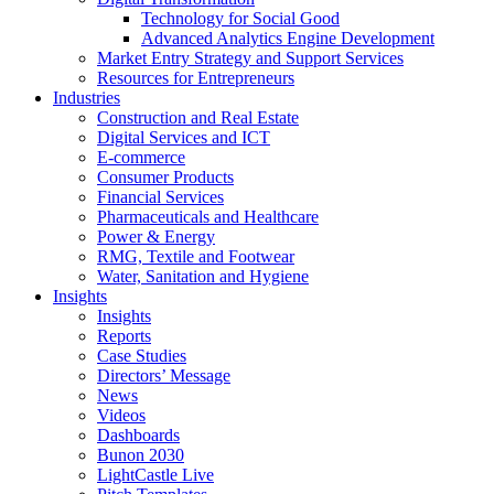
Technology for Social Good
Advanced Analytics Engine Development
Market Entry Strategy and Support Services
Resources for Entrepreneurs
Industries
Construction and Real Estate
Digital Services and ICT
E-commerce
Consumer Products
Financial Services
Pharmaceuticals and Healthcare
Power & Energy
RMG, Textile and Footwear
Water, Sanitation and Hygiene
Insights
Insights
Reports
Case Studies
Directors’ Message
News
Videos
Dashboards
Bunon 2030
LightCastle Live