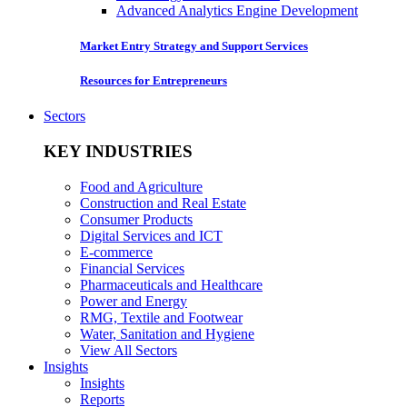
Advanced Analytics Engine Development
Market Entry Strategy and Support Services
Resources for Entrepreneurs
Sectors
KEY INDUSTRIES
Food and Agriculture
Construction and Real Estate
Consumer Products
Digital Services and ICT
E-commerce
Financial Services
Pharmaceuticals and Healthcare
Power and Energy
RMG, Textile and Footwear
Water, Sanitation and Hygiene
View All Sectors
Insights
Insights
Reports