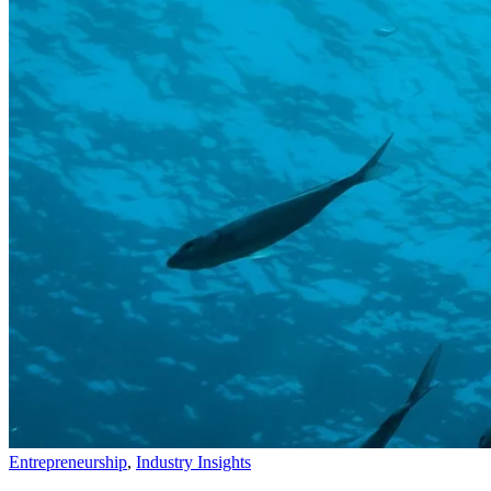
Entrepreneurship
,
Industry Insights