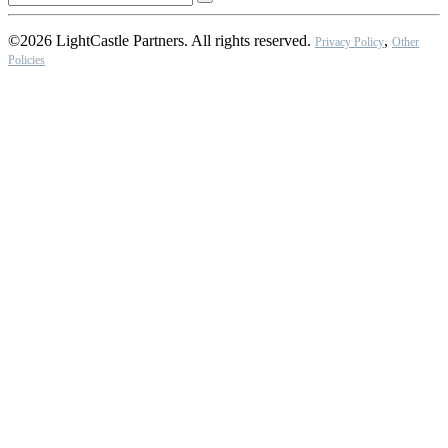
©2026 LightCastle Partners. All rights reserved.
,
Privacy Policy
Other
Policies