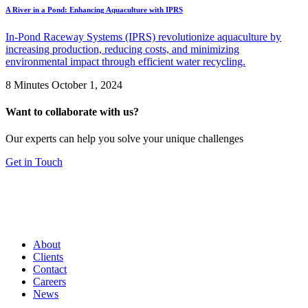
A River in a Pond: Enhancing Aquaculture with IPRS
In-Pond Raceway Systems (IPRS) revolutionize aquaculture by
increasing production, reducing costs, and minimizing
environmental impact through efficient water recycling.
8 Minutes
October 1, 2024
Want to collaborate with us?
Our experts can help you solve your unique challenges
Get in Touch
About
Clients
Contact
Careers
News