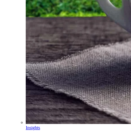
Insights