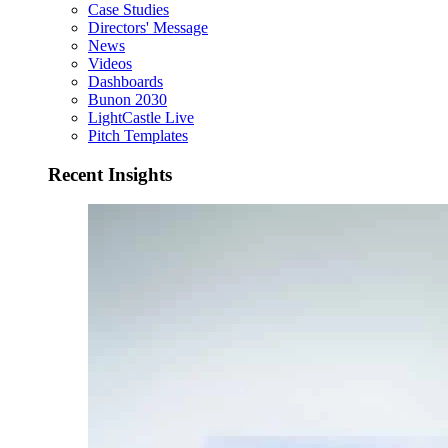
Case Studies
Directors' Message
News
Videos
Dashboards
Bunon 2030
LightCastle Live
Pitch Templates
Recent Insights