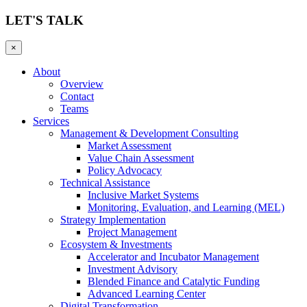
LET'S TALK
×
About
Overview
Contact
Teams
Services
Management & Development Consulting
Market Assessment
Value Chain Assessment
Policy Advocacy
Technical Assistance
Inclusive Market Systems
Monitoring, Evaluation, and Learning (MEL)
Strategy Implementation
Project Management
Ecosystem & Investments
Accelerator and Incubator Management
Investment Advisory
Blended Finance and Catalytic Funding
Advanced Learning Center
Digital Transformation