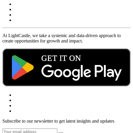
At LightCastle, we take a systemic and data-driven approach to
create opportunities for growth and impact.
Subscribe to our newsletter to get latest insights and updates