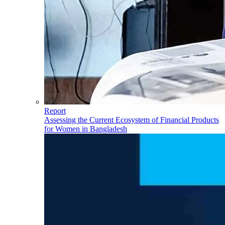
Report
Assessing the Current Ecosystem of Financial Products
for Women in Bangladesh