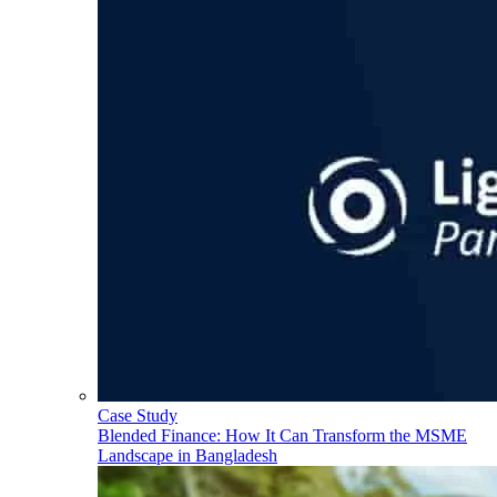
Case Study
Blended Finance: How It Can Transform the MSME
Landscape in Bangladesh