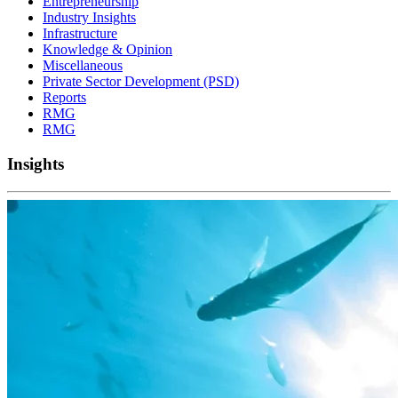
Entrepreneurship
Industry Insights
Infrastructure
Knowledge & Opinion
Miscellaneous
Private Sector Development (PSD)
Reports
RMG
RMG
Insights