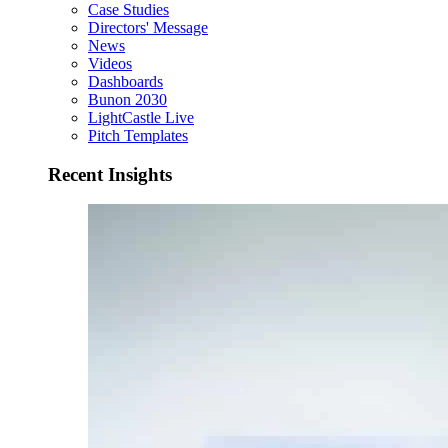
Case Studies
Directors' Message
News
Videos
Dashboards
Bunon 2030
LightCastle Live
Pitch Templates
Recent Insights