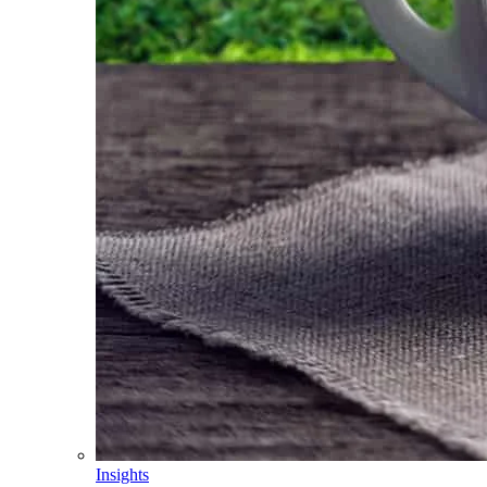
Insights