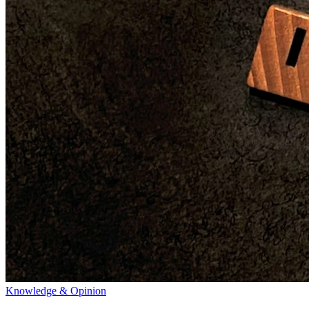
Knowledge & Opinion