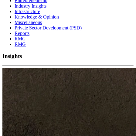
Entrepreneurship
Industry Insights
Infrastructure
Knowledge & Opinion
Miscellaneous
Private Sector Development (PSD)
Reports
RMG
RMG
Insights