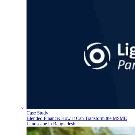
Case Study
Blended Finance: How It Can Transform the MSME
Landscape in Bangladesh