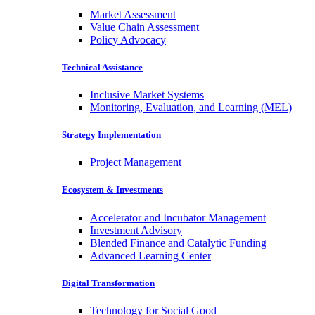
Market Assessment
Value Chain Assessment
Policy Advocacy
Technical Assistance
Inclusive Market Systems
Monitoring, Evaluation, and Learning (MEL)
Strategy Implementation
Project Management
Ecosystem & Investments
Accelerator and Incubator Management
Investment Advisory
Blended Finance and Catalytic Funding
Advanced Learning Center
Digital Transformation
Technology for Social Good