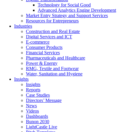
Technology for Social Good
Advanced Analytics Engine Development
Market Entry Strategy and Support Services
Resources for Entrepreneurs
Industries
Construction and Real Estate
Digital Services and ICT
E-commerce
Consumer Products
Financial Services
Pharmaceuticals and Healthcare
Power & Energy
RMG, Textile and Footwear
Water, Sanitation and Hygiene
Insights
Insights
Reports
Case Studies
Directors’ Message
News
Videos
Dashboards
Bunon 2030
LightCastle Live