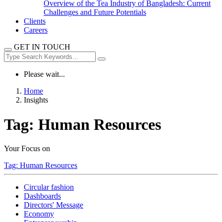
Overview of the Tea Industry of Bangladesh: Current
Challenges and Future Potentials
Clients
Careers
GET IN TOUCH
Please wait...
Home
Insights
Tag:
Human Resources
Your Focus on
Tag:
Human Resources
Circular fashion
Dashboards
Directors' Message
Economy