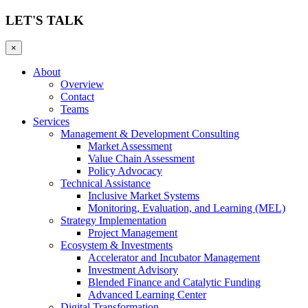
LET'S TALK
×
About
Overview
Contact
Teams
Services
Management & Development Consulting
Market Assessment
Value Chain Assessment
Policy Advocacy
Technical Assistance
Inclusive Market Systems
Monitoring, Evaluation, and Learning (MEL)
Strategy Implementation
Project Management
Ecosystem & Investments
Accelerator and Incubator Management
Investment Advisory
Blended Finance and Catalytic Funding
Advanced Learning Center
Digital Transformation