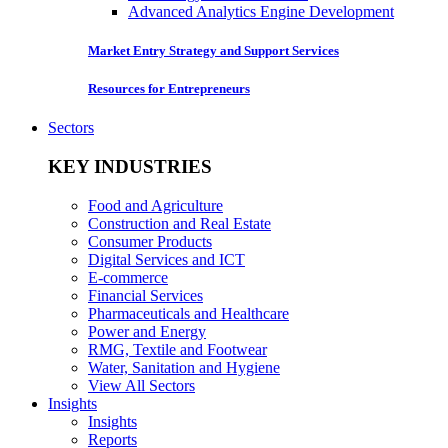
Advanced Analytics Engine Development
Market Entry Strategy and Support Services
Resources for Entrepreneurs
Sectors
KEY INDUSTRIES
Food and Agriculture
Construction and Real Estate
Consumer Products
Digital Services and ICT
E-commerce
Financial Services
Pharmaceuticals and Healthcare
Power and Energy
RMG, Textile and Footwear
Water, Sanitation and Hygiene
View All Sectors
Insights
Insights
Reports