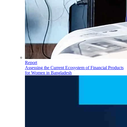
Report
Assessing the Current Ecosystem of Financial Products
for Women in Bangladesh