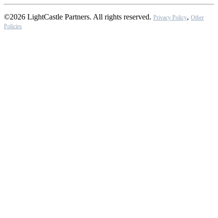
©2026 LightCastle Partners. All rights reserved.
,
Privacy Policy
Other
Policies