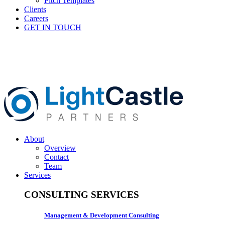
Pitch Templates
Clients
Careers
GET IN TOUCH
About
Overview
Contact
Team
Services
CONSULTING SERVICES
Management & Development Consulting