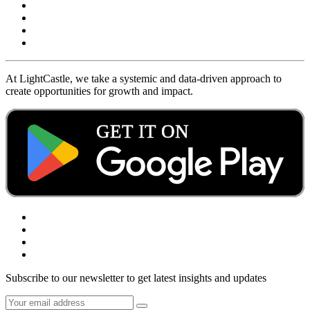
At LightCastle, we take a systemic and data-driven approach to
create opportunities for growth and impact.
Subscribe to our newsletter to get latest insights and updates