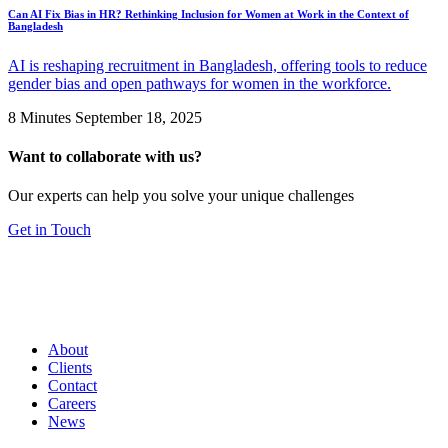
Can AI Fix Bias in HR? Rethinking Inclusion for Women at Work in the Context of
Bangladesh
AI is reshaping recruitment in Bangladesh, offering tools to reduce
gender bias and open pathways for women in the workforce.
8 Minutes
September 18, 2025
Want to collaborate with us?
Our experts can help you solve your unique challenges
Get in Touch
About
Clients
Contact
Careers
News