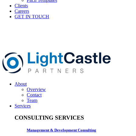
Pitch Templates
Clients
Careers
GET IN TOUCH
About
Overview
Contact
Team
Services
CONSULTING SERVICES
Management & Development Consulting