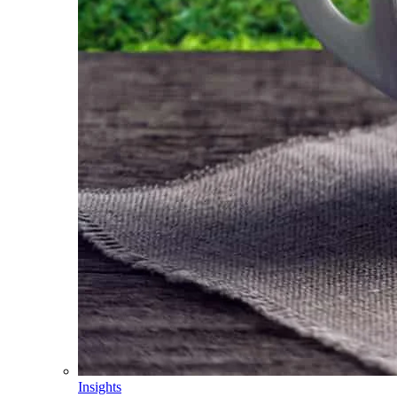
Insights