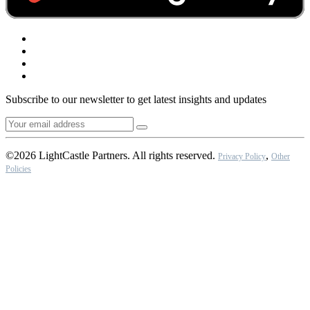
Subscribe to our newsletter to get latest insights and updates
©2026 LightCastle Partners. All rights reserved.
,
Privacy Policy
Other
Policies