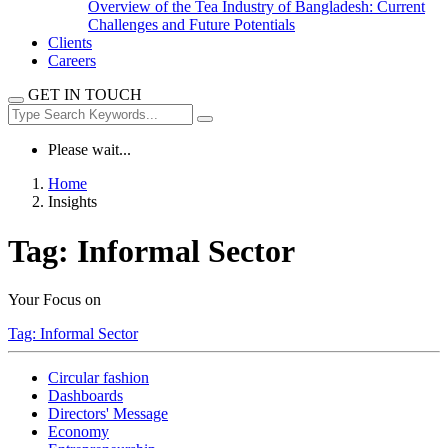
Overview of the Tea Industry of Bangladesh: Current
Challenges and Future Potentials
Clients
Careers
GET IN TOUCH
Please wait...
Home
Insights
Tag:
Informal Sector
Your Focus on
Tag:
Informal Sector
Circular fashion
Dashboards
Directors' Message
Economy