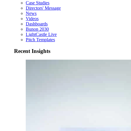
Case Studies
Directors' Message
News
Videos
Dashboards
Bunon 2030
LightCastle Live
Pitch Templates
Recent Insights