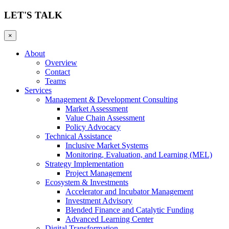
LET'S TALK
×
About
Overview
Contact
Teams
Services
Management & Development Consulting
Market Assessment
Value Chain Assessment
Policy Advocacy
Technical Assistance
Inclusive Market Systems
Monitoring, Evaluation, and Learning (MEL)
Strategy Implementation
Project Management
Ecosystem & Investments
Accelerator and Incubator Management
Investment Advisory
Blended Finance and Catalytic Funding
Advanced Learning Center
Digital Transformation