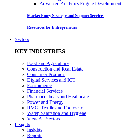
Advanced Analytics Engine Development
Market Entry Strategy and Support Services
Resources for Entrepreneurs
Sectors
KEY INDUSTRIES
Food and Agriculture
Construction and Real Estate
Consumer Products
Digital Services and ICT
E-commerce
Financial Services
Pharmaceuticals and Healthcare
Power and Energy
RMG, Textile and Footwear
Water, Sanitation and Hygiene
View All Sectors
Insights
Insights
Reports