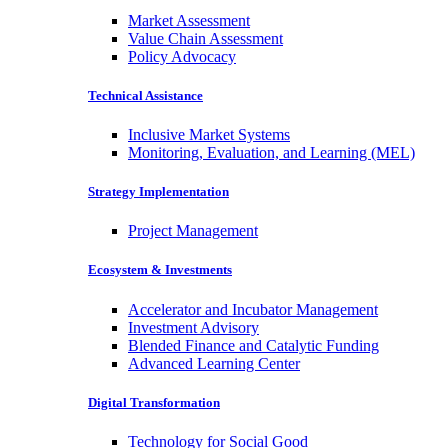
Market Assessment
Value Chain Assessment
Policy Advocacy
Technical Assistance
Inclusive Market Systems
Monitoring, Evaluation, and Learning (MEL)
Strategy Implementation
Project Management
Ecosystem & Investments
Accelerator and Incubator Management
Investment Advisory
Blended Finance and Catalytic Funding
Advanced Learning Center
Digital Transformation
Technology for Social Good