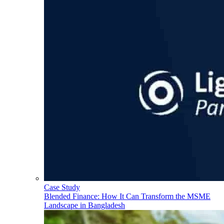
Case Study
Blended Finance: How It Can Transform the MSME
Landscape in Bangladesh