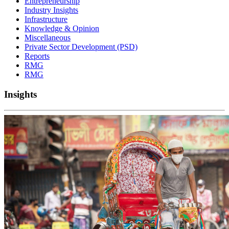
Entrepreneurship
Industry Insights
Infrastructure
Knowledge & Opinion
Miscellaneous
Private Sector Development (PSD)
Reports
RMG
RMG
Insights