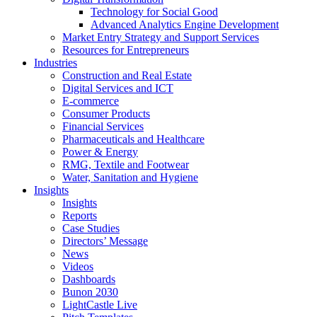
Technology for Social Good
Advanced Analytics Engine Development
Market Entry Strategy and Support Services
Resources for Entrepreneurs
Industries
Construction and Real Estate
Digital Services and ICT
E-commerce
Consumer Products
Financial Services
Pharmaceuticals and Healthcare
Power & Energy
RMG, Textile and Footwear
Water, Sanitation and Hygiene
Insights
Insights
Reports
Case Studies
Directors’ Message
News
Videos
Dashboards
Bunon 2030
LightCastle Live