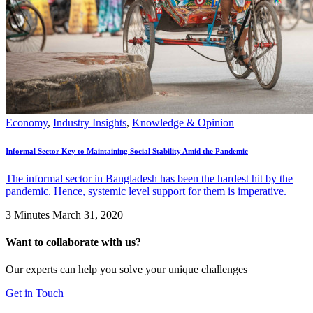
Economy
,
Industry Insights
,
Knowledge & Opinion
Informal Sector Key to Maintaining Social Stability Amid the Pandemic
The informal sector in Bangladesh has been the hardest hit by the
pandemic. Hence, systemic level support for them is imperative.
3 Minutes
March 31, 2020
Want to collaborate with us?
Our experts can help you solve your unique challenges
Get in Touch