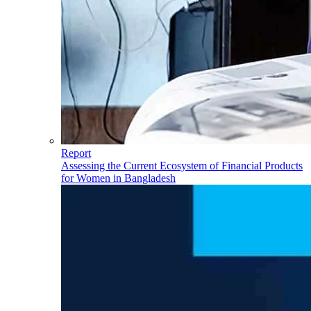
Report
Assessing the Current Ecosystem of Financial Products
for Women in Bangladesh