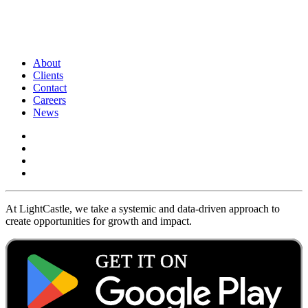
About
Clients
Contact
Careers
News
At LightCastle, we take a systemic and data-driven approach to
create opportunities for growth and impact.