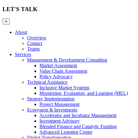
LET'S TALK
×
About
Overview
Contact
Teams
Services
Management & Development Consulting
Market Assessment
Value Chain Assessment
Policy Advocacy
Technical Assistance
Inclusive Market Systems
Monitoring, Evaluation, and Learning (MEL)
Strategy Implementation
Project Management
Ecosystem & Investments
Accelerator and Incubator Management
Investment Advisory
Blended Finance and Catalytic Funding
Advanced Learning Center
Digital Transformation