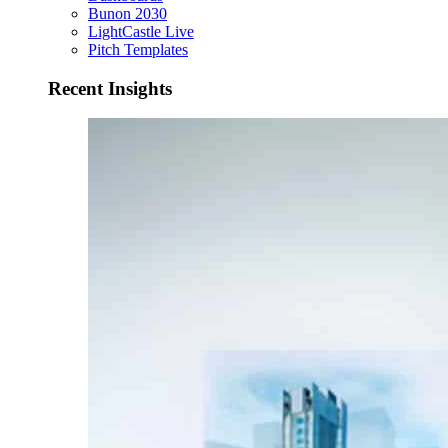
Bunon 2030
LightCastle Live
Pitch Templates
Recent Insights