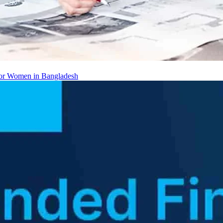
 for Women in Bangladesh