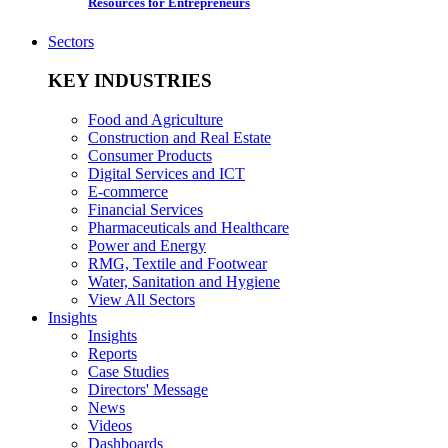
Resources for Entrepreneurs
Sectors
KEY INDUSTRIES
Food and Agriculture
Construction and Real Estate
Consumer Products
Digital Services and ICT
E-commerce
Financial Services
Pharmaceuticals and Healthcare
Power and Energy
RMG, Textile and Footwear
Water, Sanitation and Hygiene
View All Sectors
Insights
Insights
Reports
Case Studies
Directors' Message
News
Videos
Dashboards