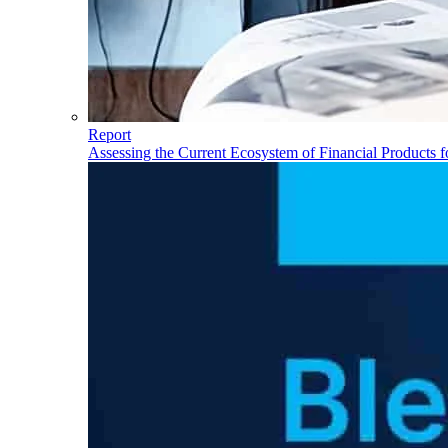
Report
Assessing the Current Ecosystem of Financial Products