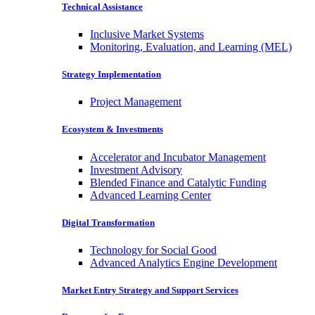
Technical Assistance
Inclusive Market Systems
Monitoring, Evaluation, and Learning (MEL)
Strategy Implementation
Project Management
Ecosystem & Investments
Accelerator and Incubator Management
Investment Advisory
Blended Finance and Catalytic Funding
Advanced Learning Center
Digital Transformation
Technology for Social Good
Advanced Analytics Engine Development
Market Entry Strategy and Support Services