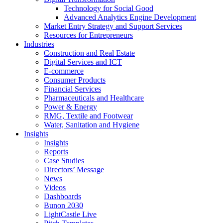
Technology for Social Good
Advanced Analytics Engine Development
Market Entry Strategy and Support Services
Resources for Entrepreneurs
Industries
Construction and Real Estate
Digital Services and ICT
E-commerce
Consumer Products
Financial Services
Pharmaceuticals and Healthcare
Power & Energy
RMG, Textile and Footwear
Water, Sanitation and Hygiene
Insights
Insights
Reports
Case Studies
Directors’ Message
News
Videos
Dashboards
Bunon 2030
LightCastle Live