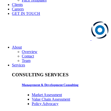
Pitch Templates
Clients
Careers
GET IN TOUCH
About
Overview
Contact
Team
Services
CONSULTING SERVICES
Management & Development Consulting
Market Assessment
Value Chain Assessment
Policy Advocacy