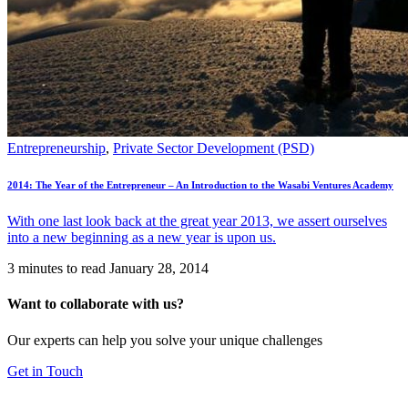
Entrepreneurship
,
Private Sector Development (PSD)
2014: The Year of the Entrepreneur – An Introduction to the Wasabi Ventures Academy
With one last look back at the great year 2013, we assert ourselves
into a new beginning as a new year is upon us.
3 minutes to read
January 28, 2014
Want to collaborate with us?
Our experts can help you solve your unique challenges
Get in Touch