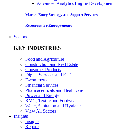
Advanced Analytics Engine Development
Market Entry Strategy and Support Services
Resources for Entrepreneurs
Sectors
KEY INDUSTRIES
Food and Agriculture
Construction and Real Estate
Consumer Products
Digital Services and ICT
E-commerce
Financial Services
Pharmaceuticals and Healthcare
Power and Energy
RMG, Textile and Footwear
Water, Sanitation and Hygiene
View All Sectors
Insights
Insights
Reports