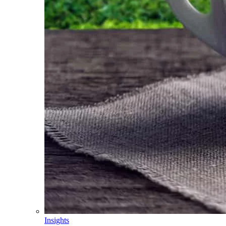
Insights