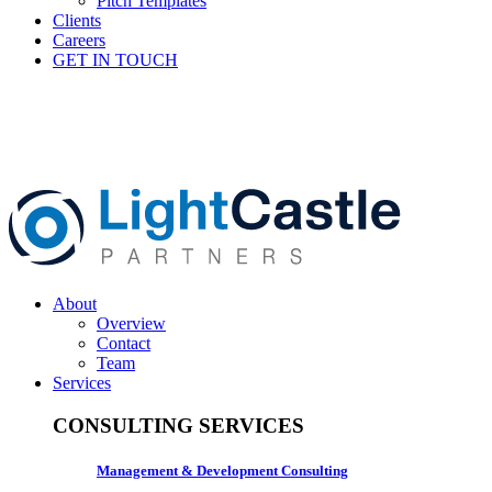
Pitch Templates
Clients
Careers
GET IN TOUCH
About
Overview
Contact
Team
Services
CONSULTING SERVICES
Management & Development Consulting