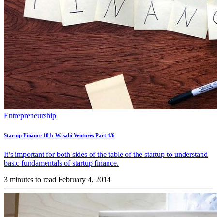
Entrepreneurship
Startup Finance 101: Wasabi Ventures Part 4/6
It’s important for both sides of the table of the startup to understand
basic fundamentals of startup finance.
3 minutes to read
February 4, 2014