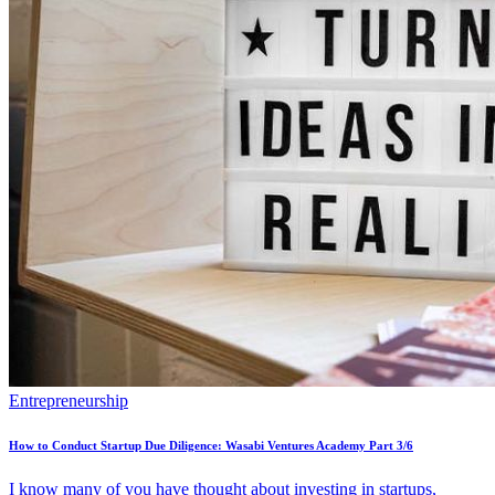
Entrepreneurship
How to Conduct Startup Due Diligence: Wasabi Ventures Academy Part 3/6
I know many of you have thought about investing in startups,