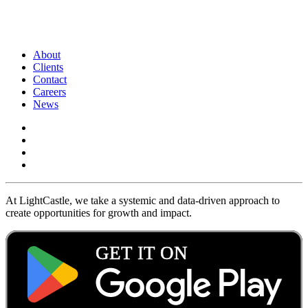
About
Clients
Contact
Careers
News
At LightCastle, we take a systemic and data-driven approach to
create opportunities for growth and impact.