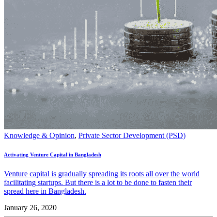
Knowledge & Opinion
,
Private Sector Development (PSD)
Activating Venture Capital in Bangladesh
Venture capital is gradually spreading its roots all over the world
facilitating startups. But there is a lot to be done to fasten their
spread here in Bangladesh.
January 26, 2020