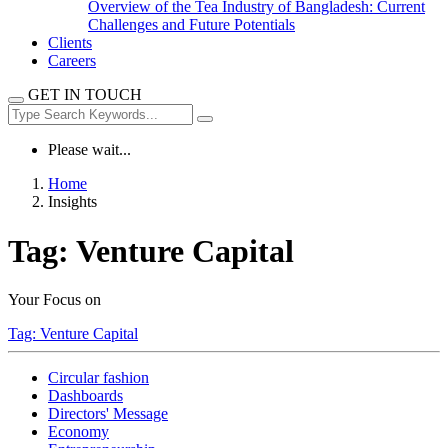
Overview of the Tea Industry of Bangladesh: Current
Challenges and Future Potentials
Clients
Careers
GET IN TOUCH
Please wait...
Home
Insights
Tag:
Venture Capital
Your Focus on
Tag:
Venture Capital
Circular fashion
Dashboards
Directors' Message
Economy