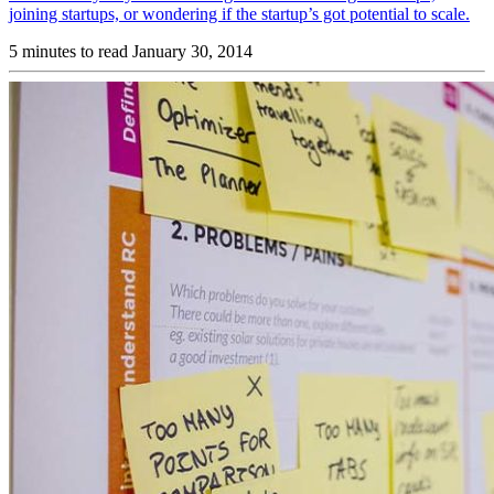
joining startups, or wondering if the startup’s got potential to scale.
5 minutes to read
January 30, 2014