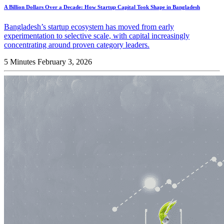
A Billion Dollars Over a Decade: How Startup Capital Took Shape in Bangladesh
Bangladesh’s startup ecosystem has moved from early
experimentation to selective scale, with capital increasingly
concentrating around proven category leaders.
5 Minutes
February 3, 2026