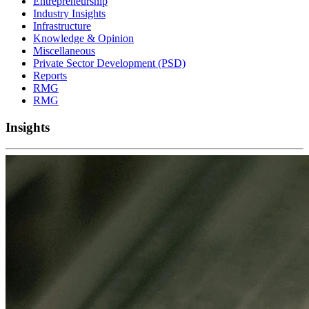
Entrepreneurship
Industry Insights
Infrastructure
Knowledge & Opinion
Miscellaneous
Private Sector Development (PSD)
Reports
RMG
RMG
Insights