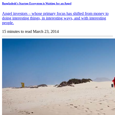
Bangladesh’s Startup Ecosystem is Waiting for an Angel
Angel investors – whose primary focus has shifted from money to
doing interesting things, in interesting ways, and with interesting
people.
15 minutes to read
March 23, 2014