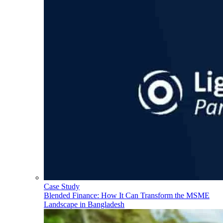
Case Study
Blended Finance: How It Can Transform the MSME
Landscape in Bangladesh