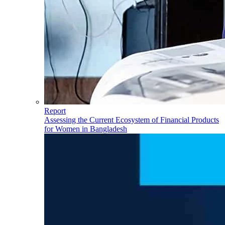
Report
Assessing the Current Ecosystem of Financial Products
for Women in Bangladesh