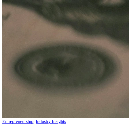
Entrepreneurship
,
Industry Insights