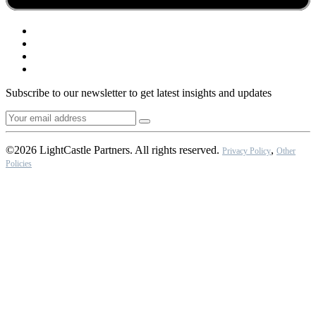
Subscribe to our newsletter to get latest insights and updates
©2026 LightCastle Partners. All rights reserved.
,
Privacy Policy
Other
Policies