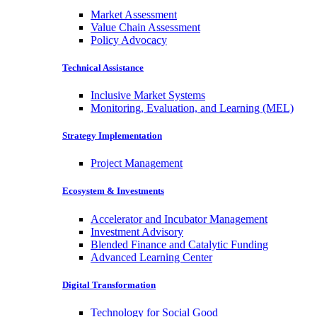
Market Assessment
Value Chain Assessment
Policy Advocacy
Technical Assistance
Inclusive Market Systems
Monitoring, Evaluation, and Learning (MEL)
Strategy Implementation
Project Management
Ecosystem & Investments
Accelerator and Incubator Management
Investment Advisory
Blended Finance and Catalytic Funding
Advanced Learning Center
Digital Transformation
Technology for Social Good