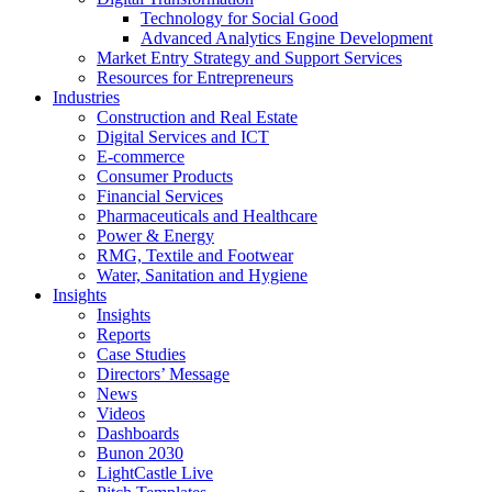
Technology for Social Good
Advanced Analytics Engine Development
Market Entry Strategy and Support Services
Resources for Entrepreneurs
Industries
Construction and Real Estate
Digital Services and ICT
E-commerce
Consumer Products
Financial Services
Pharmaceuticals and Healthcare
Power & Energy
RMG, Textile and Footwear
Water, Sanitation and Hygiene
Insights
Insights
Reports
Case Studies
Directors’ Message
News
Videos
Dashboards
Bunon 2030
LightCastle Live