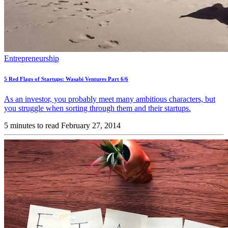
Entrepreneurship
5 Red Flags of Startups: Wasabi Ventures Part 6/6
As an investor, you probably meet many ambitious characters, but
you struggle when sorting through them and their startups.
5 minutes to read
February 27, 2014