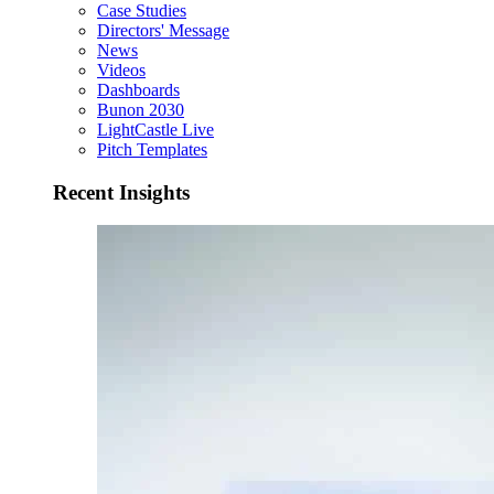
Case Studies
Directors' Message
News
Videos
Dashboards
Bunon 2030
LightCastle Live
Pitch Templates
Recent Insights