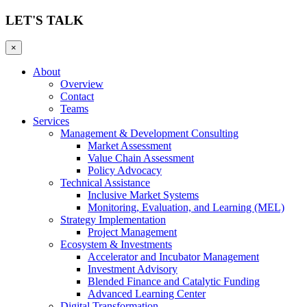
LET'S TALK
×
About
Overview
Contact
Teams
Services
Management & Development Consulting
Market Assessment
Value Chain Assessment
Policy Advocacy
Technical Assistance
Inclusive Market Systems
Monitoring, Evaluation, and Learning (MEL)
Strategy Implementation
Project Management
Ecosystem & Investments
Accelerator and Incubator Management
Investment Advisory
Blended Finance and Catalytic Funding
Advanced Learning Center
Digital Transformation