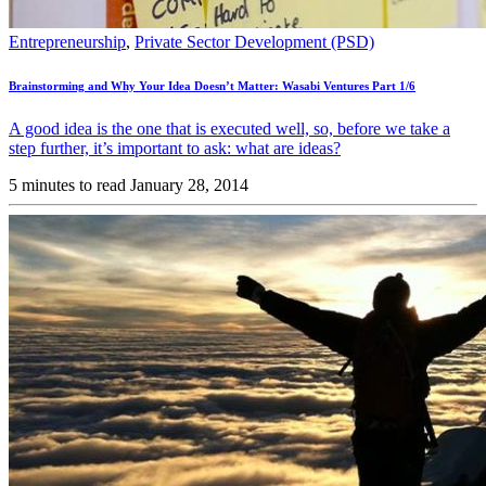
Entrepreneurship
,
Private Sector Development (PSD)
Brainstorming and Why Your Idea Doesn’t Matter: Wasabi Ventures Part 1/6
A good idea is the one that is executed well, so, before we take a
step further, it’s important to ask: what are ideas?
5 minutes to read
January 28, 2014