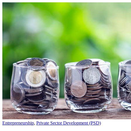
Entrepreneurship
,
Private Sector Development (PSD)