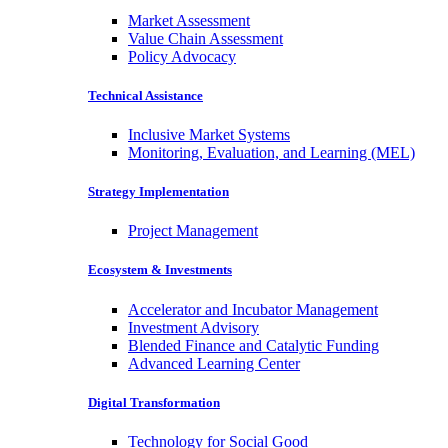
Market Assessment
Value Chain Assessment
Policy Advocacy
Technical Assistance
Inclusive Market Systems
Monitoring, Evaluation, and Learning (MEL)
Strategy Implementation
Project Management
Ecosystem & Investments
Accelerator and Incubator Management
Investment Advisory
Blended Finance and Catalytic Funding
Advanced Learning Center
Digital Transformation
Technology for Social Good