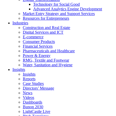
Technology for Social Good
Advanced Analytics Engine Development
Market Entry Strategy and Support Services
Resources for Entrepreneurs
Industries
Construction and Real Estate
Digital Services and ICT
E-commerce
Consumer Products
Financial Services
Pharmaceuticals and Healthcare
Power & Energy
RMG, Textile and Footwear
Water, Sanitation and Hygiene
Insights
Insights
Reports
Case Studies
Directors’ Message
News
Videos
Dashboards
Bunon 2030
LightCastle Live