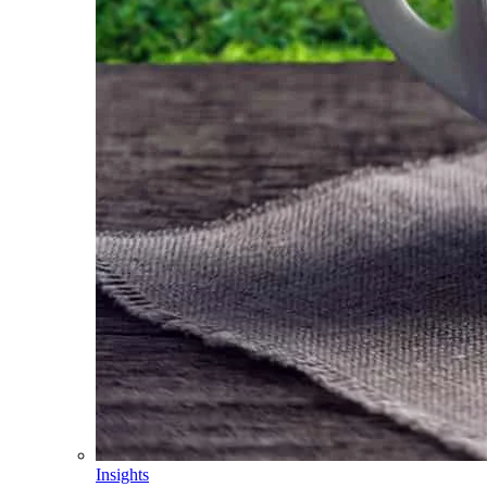
Insights