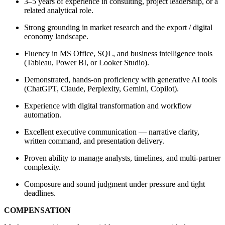
3–5 years of experience in consulting, project leadership, or a
related analytical role.
Strong grounding in market research and the export / digital
economy landscape.
Fluency in MS Office, SQL, and business intelligence tools
(Tableau, Power BI, or Looker Studio).
Demonstrated, hands-on proficiency with generative AI tools
(ChatGPT, Claude, Perplexity, Gemini, Copilot).
Experience with digital transformation and workflow
automation.
Excellent executive communication — narrative clarity,
written command, and presentation delivery.
Proven ability to manage analysts, timelines, and multi-partner
complexity.
Composure and sound judgment under pressure and tight
deadlines.
COMPENSATION