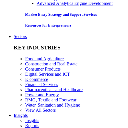
Advanced Analytics Engine Development
Market Entry Strategy and Support Services
Resources for Entrepreneurs
Sectors
KEY INDUSTRIES
Food and Agriculture
Construction and Real Estate
Consumer Products
Digital Services and ICT
E-commerce
Financial Services
Pharmaceuticals and Healthcare
Power and Energy
RMG, Textile and Footwear
Water, Sanitation and Hygiene
View All Sectors
Insights
Insights
Reports