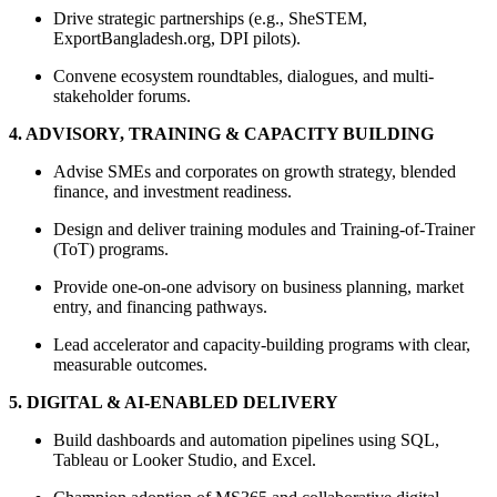
Drive strategic partnerships (e.g., SheSTEM,
ExportBangladesh.org, DPI pilots).
Convene ecosystem roundtables, dialogues, and multi-
stakeholder forums.
4. ADVISORY, TRAINING & CAPACITY BUILDING
Advise SMEs and corporates on growth strategy, blended
finance, and investment readiness.
Design and deliver training modules and Training-of-Trainer
(ToT) programs.
Provide one-on-one advisory on business planning, market
entry, and financing pathways.
Lead accelerator and capacity-building programs with clear,
measurable outcomes.
5. DIGITAL & AI-ENABLED DELIVERY
Build dashboards and automation pipelines using SQL,
Tableau or Looker Studio, and Excel.