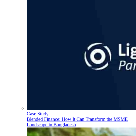
Case Study
Blended Finance: How It Can Transform the MSME
Landscape in Bangladesh