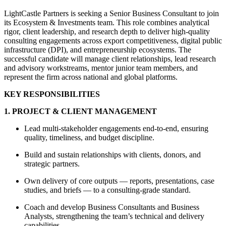
LightCastle Partners is seeking a Senior Business Consultant to join
its Ecosystem & Investments team. This role combines analytical
rigor, client leadership, and research depth to deliver high-quality
consulting engagements across export competitiveness, digital public
infrastructure (DPI), and entrepreneurship ecosystems. The
successful candidate will manage client relationships, lead research
and advisory workstreams, mentor junior team members, and
represent the firm across national and global platforms.
KEY RESPONSIBILITIES
1. PROJECT & CLIENT MANAGEMENT
Lead multi-stakeholder engagements end-to-end, ensuring
quality, timeliness, and budget discipline.
Build and sustain relationships with clients, donors, and
strategic partners.
Own delivery of core outputs — reports, presentations, case
studies, and briefs — to a consulting-grade standard.
Coach and develop Business Consultants and Business
Analysts, strengthening the team’s technical and delivery
capabilities.