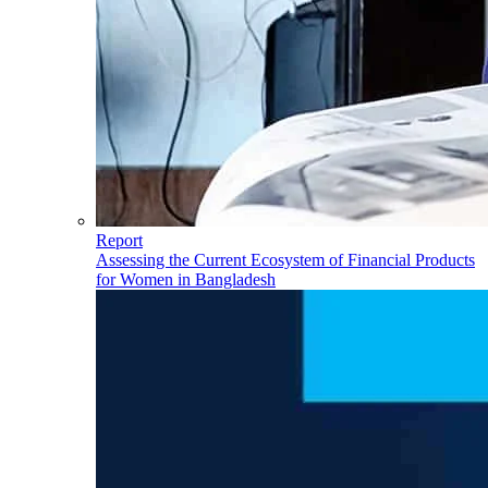
Report
Assessing the Current Ecosystem of Financial Products
for Women in Bangladesh