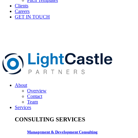
Pitch Templates
Clients
Careers
GET IN TOUCH
About
Overview
Contact
Team
Services
CONSULTING SERVICES
Management & Development Consulting