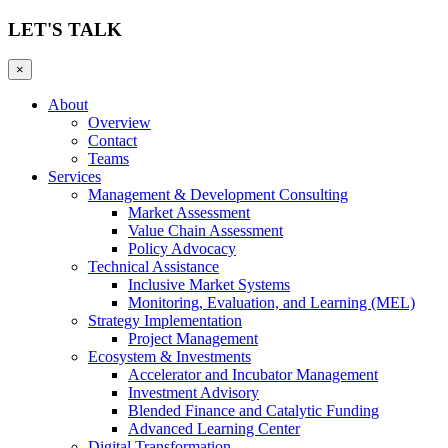
LET'S TALK
×
About
Overview
Contact
Teams
Services
Management & Development Consulting
Market Assessment
Value Chain Assessment
Policy Advocacy
Technical Assistance
Inclusive Market Systems
Monitoring, Evaluation, and Learning (MEL)
Strategy Implementation
Project Management
Ecosystem & Investments
Accelerator and Incubator Management
Investment Advisory
Blended Finance and Catalytic Funding
Advanced Learning Center
Digital Transformation