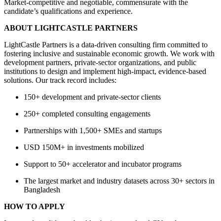
Market-competitive and negotiable, commensurate with the
candidate’s qualifications and experience.
ABOUT LIGHTCASTLE PARTNERS
LightCastle Partners is a data-driven consulting firm committed to
fostering inclusive and sustainable economic growth. We work with
development partners, private-sector organizations, and public
institutions to design and implement high-impact, evidence-based
solutions. Our track record includes:
150+ development and private-sector clients
250+ completed consulting engagements
Partnerships with 1,500+ SMEs and startups
USD 150M+ in investments mobilized
Support to 50+ accelerator and incubator programs
The largest market and industry datasets across 30+ sectors in
Bangladesh
HOW TO APPLY