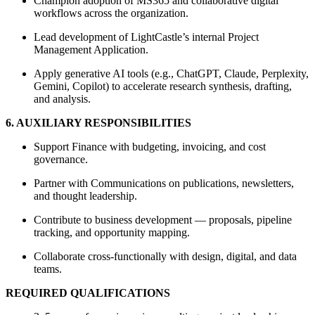
Champion adoption of MS365 and collaborative digital
workflows across the organization.
Lead development of LightCastle’s internal Project
Management Application.
Apply generative AI tools (e.g., ChatGPT, Claude, Perplexity,
Gemini, Copilot) to accelerate research synthesis, drafting,
and analysis.
6. AUXILIARY RESPONSIBILITIES
Support Finance with budgeting, invoicing, and cost
governance.
Partner with Communications on publications, newsletters,
and thought leadership.
Contribute to business development — proposals, pipeline
tracking, and opportunity mapping.
Collaborate cross-functionally with design, digital, and data
teams.
REQUIRED QUALIFICATIONS