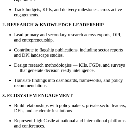
Track budgets, KPIs, and delivery milestones across active
engagements.
2. RESEARCH & KNOWLEDGE LEADERSHIP
Lead primary and secondary research across exports, DPI,
and entrepreneurship.
Contribute to flagship publications, including sector reports
and DPI landscape studies.
Design research methodologies — KIIs, FGDs, and surveys
— that generate decision-ready intelligence.
Translate findings into dashboards, frameworks, and policy
recommendations.
3. ECOSYSTEM ENGAGEMENT
Build relationships with policymakers, private-sector leaders,
DFIs, and academic institutions.
Represent LightCastle at national and international platforms
and conferences.