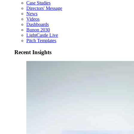
Case Studies
Directors' Message
News
Videos
Dashboards
Bunon 2030
LightCastle Live
Pitch Templates
Recent Insights