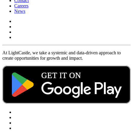
Contact
Careers
News
At LightCastle, we take a systemic and data-driven approach to
create opportunities for growth and impact.