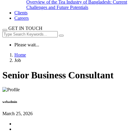
Overview of the Tea Industry of Bangladesh: Current
Challenges and Future Potentials
Clients
Careers
GET IN TOUCH
Please wait...
Home
Job
Senior Business Consultant
webadmin
March 25, 2026