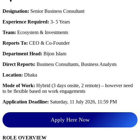
Designation:
Senior Business Consultant
Experience Required:
3- 5 Years
Team:
Ecosystem & Investments
Reports To:
CEO & Co-Founder
Department Head:
Bijon Islam
Direct Reports:
Business Consultants, Business Analysts
Location:
Dhaka
Mode of Work:
Hybrid (3 days onsite, 2 remote) – however need
to be flexible based on work engagements
Application Deadline:
Saturday, 11 July 2026, 11:59 PM
Apply Here Now
ROLE OVERVIEW