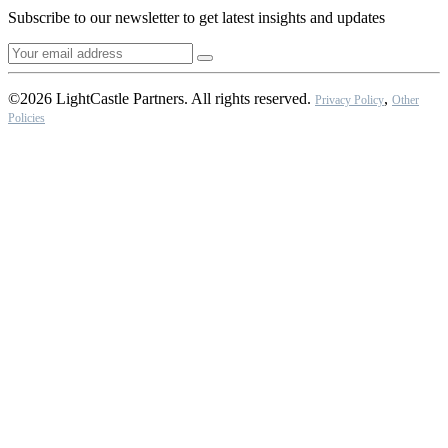
Subscribe to our newsletter to get latest insights and updates
©2026 LightCastle Partners. All rights reserved.
,
Privacy Policy
Other
Policies