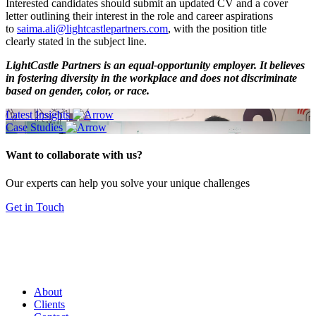
Interested candidates should submit an updated CV and a cover
letter outlining their interest in the role and career aspirations
to
saima.ali@lightcastlepartners.com
, with the position title
clearly stated in the subject line.
LightCastle Partners is an equal-opportunity employer. It believes
in fostering diversity in the workplace and does not discriminate
based on gender, color, or race.
Latest Insights
Case Studies
Want to collaborate with us?
Our experts can help you solve your unique challenges
Get in Touch
About
Clients