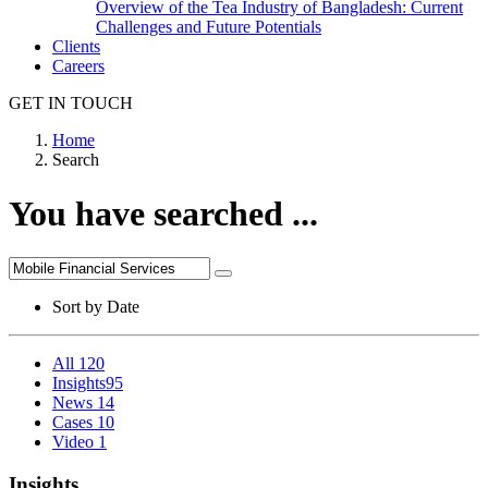
Overview of the Tea Industry of Bangladesh: Current
Challenges and Future Potentials
Clients
Careers
GET IN TOUCH
Home
Search
You have searched ...
Sort by
Date
All
120
Insights
95
News
14
Cases
10
Video
1
Insights