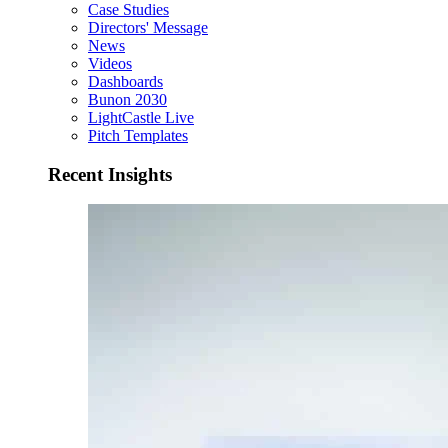
Case Studies
Directors' Message
News
Videos
Dashboards
Bunon 2030
LightCastle Live
Pitch Templates
Recent Insights