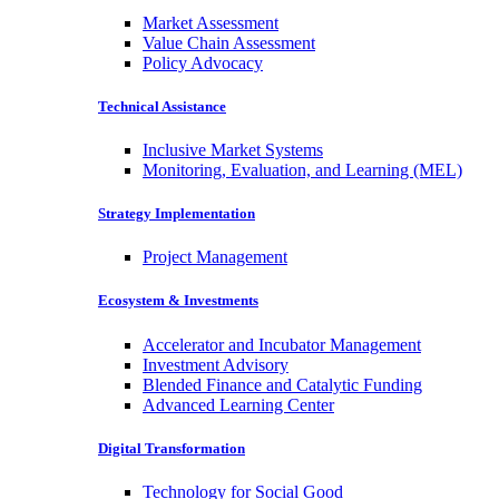
Market Assessment
Value Chain Assessment
Policy Advocacy
Technical Assistance
Inclusive Market Systems
Monitoring, Evaluation, and Learning (MEL)
Strategy Implementation
Project Management
Ecosystem & Investments
Accelerator and Incubator Management
Investment Advisory
Blended Finance and Catalytic Funding
Advanced Learning Center
Digital Transformation
Technology for Social Good