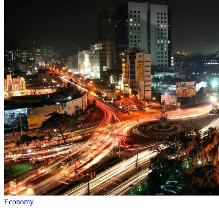
Economy