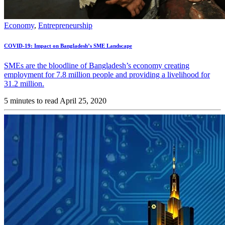
Economy
,
Entrepreneurship
COVID-19: Impact on Bangladesh’s SME Landscape
SMEs are the bloodline of Bangladesh’s economy creating
employment for 7.8 million people and providing a livelihood for
31.2 million.
5 minutes to read
April 25, 2020