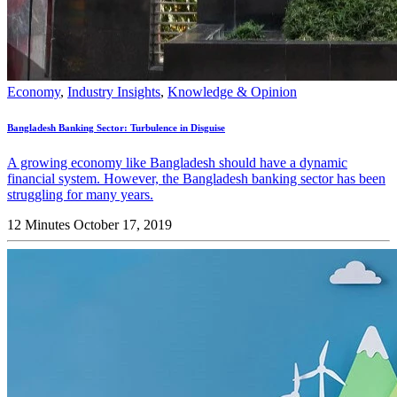
Economy
,
Industry Insights
,
Knowledge & Opinion
Bangladesh Banking Sector: Turbulence in Disguise
A growing economy like Bangladesh should have a dynamic
financial system. However, the Bangladesh banking sector has been
struggling for many years.
12 Minutes
October 17, 2019