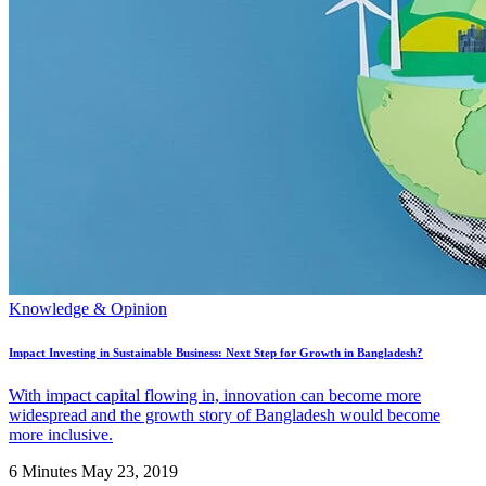
Knowledge & Opinion
Impact Investing in Sustainable Business: Next Step for Growth in Bangladesh?
With impact capital flowing in, innovation can become more
widespread and the growth story of Bangladesh would become
more inclusive.
6 Minutes
May 23, 2019