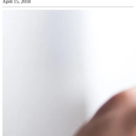
April 15, 2018