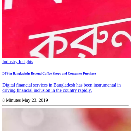
Industry Insights
DFS in Bangladesh: Beyond Coffee Shops and Consumer Purchase
Digital financial services in Bangladesh has been instrumental in
driving financial inclusion in the country rapidly.
8 Minutes
May 23, 2019