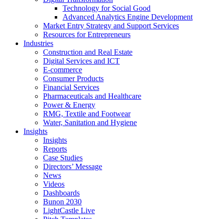
Technology for Social Good
Advanced Analytics Engine Development
Market Entry Strategy and Support Services
Resources for Entrepreneurs
Industries
Construction and Real Estate
Digital Services and ICT
E-commerce
Consumer Products
Financial Services
Pharmaceuticals and Healthcare
Power & Energy
RMG, Textile and Footwear
Water, Sanitation and Hygiene
Insights
Insights
Reports
Case Studies
Directors’ Message
News
Videos
Dashboards
Bunon 2030
LightCastle Live