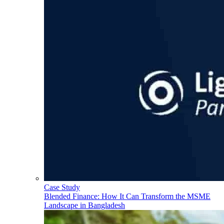
Case Study
Blended Finance: How It Can Transform the MSME
Landscape in Bangladesh