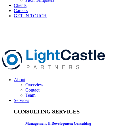
Pitch Templates
Clients
Careers
GET IN TOUCH
About
Overview
Contact
Team
Services
CONSULTING SERVICES
Management & Development Consulting