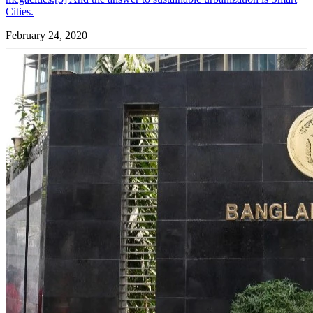
Cities.
February 24, 2020