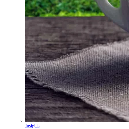
Insights