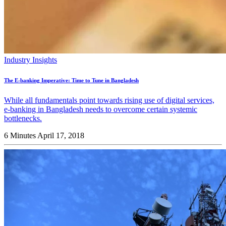
Industry Insights
The E-banking Imperative: Time to Tune in Bangladesh
While all fundamentals point towards rising use of digital services,
e-banking in Bangladesh needs to overcome certain systemic
bottlenecks.
6 Minutes
April 17, 2018