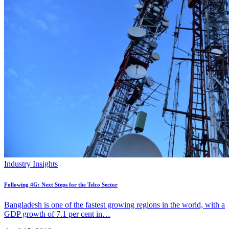
Industry Insights
Following 4G: Next Steps for the Telco Sector
Bangladesh is one of the fastest growing regions in the world, with a
GDP growth of 7.1 per cent in…