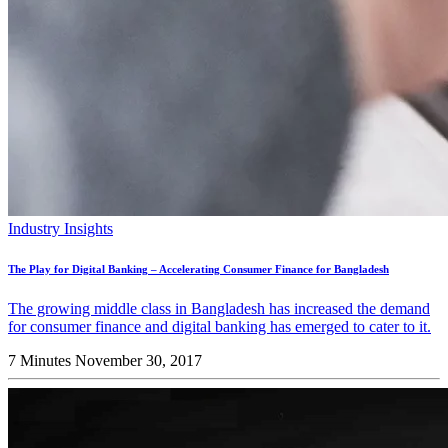
Industry Insights
The Play for Digital Banking – Accelerating Consumer Finance for Bangladesh
The growing middle class in Bangladesh has increased the demand
for consumer finance and digital banking has emerged to cater to it.
7 Minutes
November 30, 2017