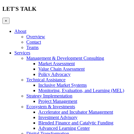
LET'S TALK
×
About
Overview
Contact
Teams
Services
Management & Development Consulting
Market Assessment
Value Chain Assessment
Policy Advocacy
Technical Assistance
Inclusive Market Systems
Monitoring, Evaluation, and Learning (MEL)
Strategy Implementation
Project Management
Ecosystem & Investments
Accelerator and Incubator Management
Investment Advisory
Blended Finance and Catalytic Funding
Advanced Learning Center
Digital Transformation