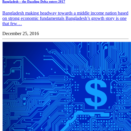
Bangladesh – the Dazzling Delta enters 2017
Bangladesh making headway towards a middle income nation based
on strong economic fundamentals Bangladesh’s growth story is one
that few…
December 25, 2016