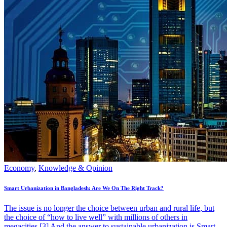
Economy
,
Knowledge & Opinion
Smart Urbanization in Bangladesh: Are We On The Right Track?
The issue is no longer the choice between urban and rural life, but
the choice of “how to live well” with millions of others in
megacities.[3] And the answer to sustainable urbanization is Smart