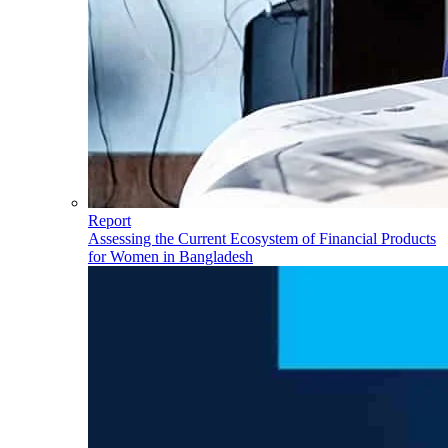
Report
Assessing the Current Ecosystem of Financial Products
for Women in Bangladesh