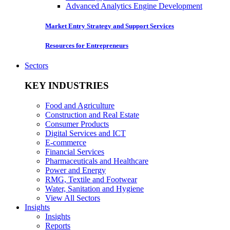
Advanced Analytics Engine Development
Market Entry Strategy and Support Services
Resources for Entrepreneurs
Sectors
KEY INDUSTRIES
Food and Agriculture
Construction and Real Estate
Consumer Products
Digital Services and ICT
E-commerce
Financial Services
Pharmaceuticals and Healthcare
Power and Energy
RMG, Textile and Footwear
Water, Sanitation and Hygiene
View All Sectors
Insights
Insights
Reports