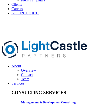
Pitch Templates
Clients
Careers
GET IN TOUCH
About
Overview
Contact
Team
Services
CONSULTING SERVICES
Management & Development Consulting