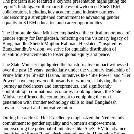
The program also featured a keynote presentation highlighting the
report’s findings. Furthermore, the event welcomed SheSTEM
collaborators, including key academic and industry partners,
underscoring a strengthened commitment to advancing gender
equality in STEM education and career opportunities.
The Honorable State Minister emphasized the critical importance of
gender equity for Bangladesh, reflecting on the visionary legacy of
Bangabandhu Sheikh Mujibur Rahman. He stated, “Inspired by
Bangabandhu’s vision, we strive for equitable distribution of
scientific advancements to foster global equity and peace.”
The State Minister highlighted the transformative impact witnessed
over the past 15 years, particularly under the visionary leadership of
Prime Minister Sheikh Hasina. Initiatives like ‘She Power’ and ‘Her
Power’ have empowered thousands of women, catalyzing their
journey as freelancers and entrepreneurs, and significantly
contributing to our national economy.
Looking ahead, the State
Minister reaffirmed the commitment to equipping the next
generation with frontier technology skills to lead Bangladesh
towards a smart and innovative future.
During her address, Her Excellency emphasized the Netherlands’
commitment to gender equality and women’s empowerment,
underscoring the potential of initiatives like SheSTEM to advance
the vision of Smart Bangladesh championed by Honorable Prime