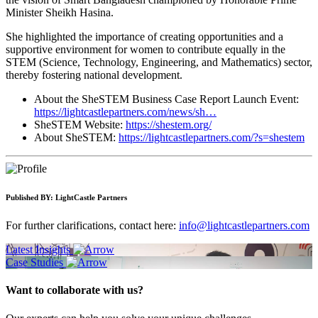
Minister Sheikh Hasina.
She highlighted the importance of creating opportunities and a
supportive environment for women to contribute equally in the
STEM (Science, Technology, Engineering, and Mathematics) sector,
thereby fostering national development.
About the SheSTEM Business Case Report Launch Event:
https://lightcastlepartners.com/news/sh…
SheSTEM Website:
https://shestem.org/
About SheSTEM:
https://lightcastlepartners.com/?s=shestem
Published BY:
LightCastle Partners
For further clarifications, contact here:
info@lightcastlepartners.com
Latest Insights
Case Studies
Want to collaborate with us?