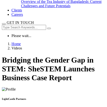
Overview of the Tea Industry of Bangladesh: Current
Challenges and Future Potentials
Clients
Careers
GET IN TOUCH
Please wait...
Home
Videos
Bridging the Gender Gap in
STEM: SheSTEM Launches
Business Case Report
LightCastle Partners