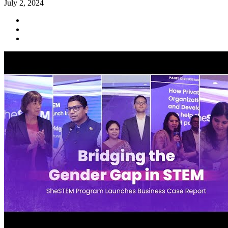
July 2, 2024