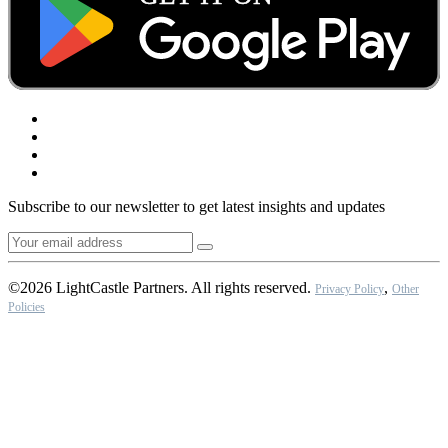
Subscribe to our newsletter to get latest insights and updates
©2026 LightCastle Partners. All rights reserved.
,
Privacy Policy
Other
Policies