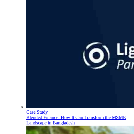
Case Study
Blended Finance: How It Can Transform the MSME
Landscape in Bangladesh