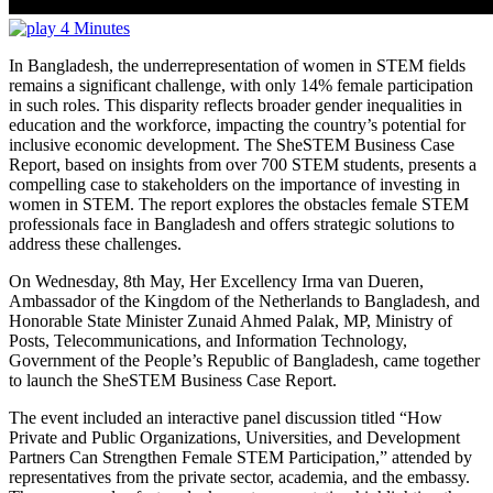
4 Minutes
In Bangladesh, the underrepresentation of women in STEM fields
remains a significant challenge, with only 14% female participation
in such roles. This disparity reflects broader gender inequalities in
education and the workforce, impacting the country’s potential for
inclusive economic development. The SheSTEM Business Case
Report, based on insights from over 700 STEM students, presents a
compelling case to stakeholders on the importance of investing in
women in STEM. The report explores the obstacles female STEM
professionals face in Bangladesh and offers strategic solutions to
address these challenges.
On Wednesday, 8th May, Her Excellency Irma van Dueren,
Ambassador of the Kingdom of the Netherlands to Bangladesh, and
Honorable State Minister Zunaid Ahmed Palak, MP, Ministry of
Posts, Telecommunications, and Information Technology,
Government of the People’s Republic of Bangladesh, came together
to launch the SheSTEM Business Case Report.
The event included an interactive panel discussion titled “How
Private and Public Organizations, Universities, and Development
Partners Can Strengthen Female STEM Participation,” attended by
representatives from the private sector, academia, and the embassy.