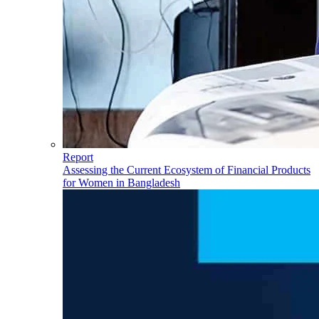
Report
Assessing the Current Ecosystem of Financial Products
for Women in Bangladesh