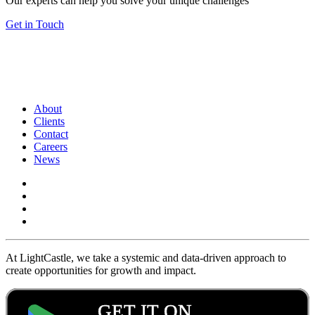
Our experts can help you solve your unique challenges
Get in Touch
About
Clients
Contact
Careers
News
At LightCastle, we take a systemic and data-driven approach to
create opportunities for growth and impact.