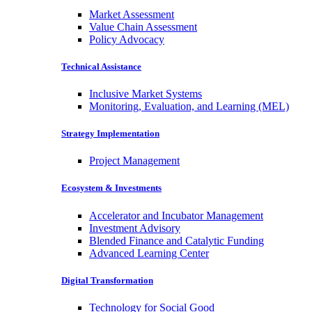
Market Assessment
Value Chain Assessment
Policy Advocacy
Technical Assistance
Inclusive Market Systems
Monitoring, Evaluation, and Learning (MEL)
Strategy Implementation
Project Management
Ecosystem & Investments
Accelerator and Incubator Management
Investment Advisory
Blended Finance and Catalytic Funding
Advanced Learning Center
Digital Transformation
Technology for Social Good