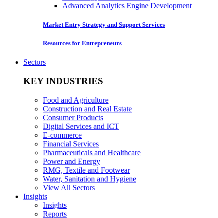
Advanced Analytics Engine Development
Market Entry Strategy and Support Services
Resources for Entrepreneurs
Sectors
KEY INDUSTRIES
Food and Agriculture
Construction and Real Estate
Consumer Products
Digital Services and ICT
E-commerce
Financial Services
Pharmaceuticals and Healthcare
Power and Energy
RMG, Textile and Footwear
Water, Sanitation and Hygiene
View All Sectors
Insights
Insights
Reports