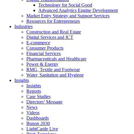
Technology for Social Good
Advanced Analytics Engine Development
Market Entry Strategy and Support Services
Resources for Entrepreneurs
Industries
Construction and Real Estate
Digital Services and ICT
E-commerce
Consumer Products
Financial Services
Pharmaceuticals and Healthcare
Power & Energy
RMG, Textile and Footwear
Water, Sanitation and Hygiene
Insights
Insights
Reports
Case Studies
Directors’ Message
News
Videos
Dashboards
Bunon 2030
LightCastle Live