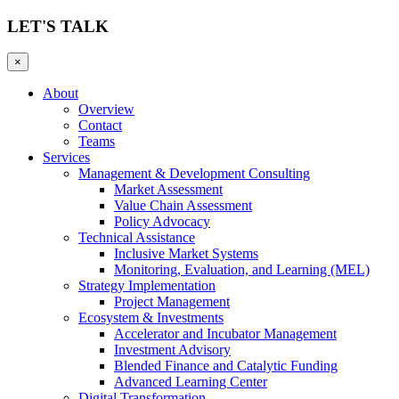
LET'S TALK
×
About
Overview
Contact
Teams
Services
Management & Development Consulting
Market Assessment
Value Chain Assessment
Policy Advocacy
Technical Assistance
Inclusive Market Systems
Monitoring, Evaluation, and Learning (MEL)
Strategy Implementation
Project Management
Ecosystem & Investments
Accelerator and Incubator Management
Investment Advisory
Blended Finance and Catalytic Funding
Advanced Learning Center
Digital Transformation