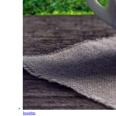
Insights