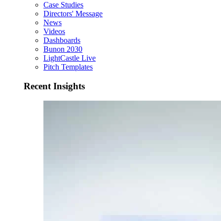
Case Studies
Directors' Message
News
Videos
Dashboards
Bunon 2030
LightCastle Live
Pitch Templates
Recent Insights