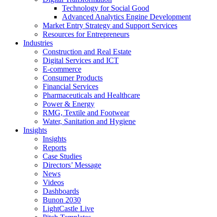
Technology for Social Good
Advanced Analytics Engine Development
Market Entry Strategy and Support Services
Resources for Entrepreneurs
Industries
Construction and Real Estate
Digital Services and ICT
E-commerce
Consumer Products
Financial Services
Pharmaceuticals and Healthcare
Power & Energy
RMG, Textile and Footwear
Water, Sanitation and Hygiene
Insights
Insights
Reports
Case Studies
Directors’ Message
News
Videos
Dashboards
Bunon 2030
LightCastle Live