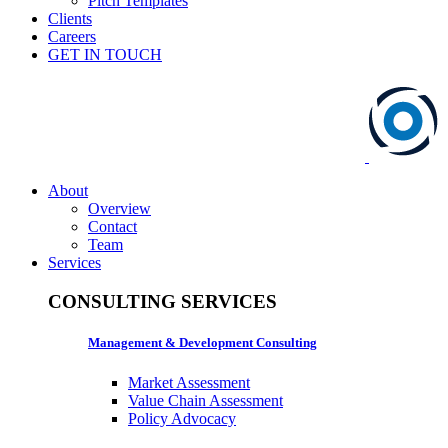
Pitch Templates
Clients
Careers
GET IN TOUCH
About
Overview
Contact
Team
Services
CONSULTING SERVICES
Management & Development Consulting
Market Assessment
Value Chain Assessment
Policy Advocacy