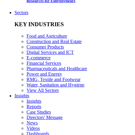
Resources for Entrepreneurs
Sectors
KEY INDUSTRIES
Food and Agriculture
Construction and Real Estate
Consumer Products
Digital Services and ICT
E-commerce
Financial Services
Pharmaceuticals and Healthcare
Power and Energy
RMG, Textile and Footwear
Water, Sanitation and Hygiene
View All Sectors
Insights
Insights
Reports
Case Studies
Directors' Message
News
Videos
Dashboards