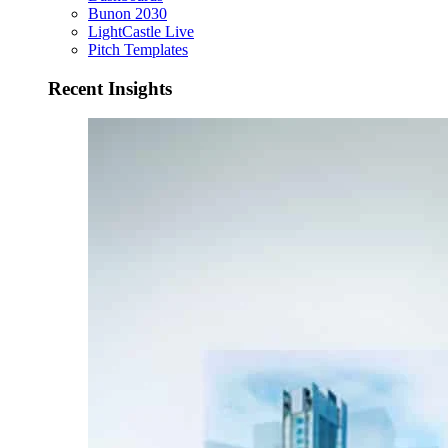
Bunon 2030
LightCastle Live
Pitch Templates
Recent Insights