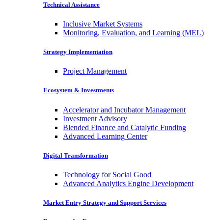
Technical Assistance
Inclusive Market Systems
Monitoring, Evaluation, and Learning (MEL)
Strategy Implementation
Project Management
Ecosystem & Investments
Accelerator and Incubator Management
Investment Advisory
Blended Finance and Catalytic Funding
Advanced Learning Center
Digital Transformation
Technology for Social Good
Advanced Analytics Engine Development
Market Entry Strategy and Support Services