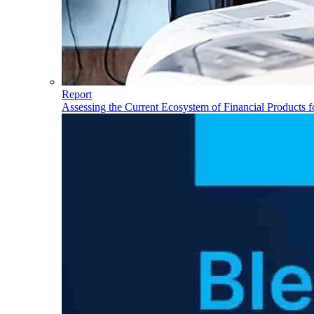
Report
Assessing the Current Ecosystem of Financial Products