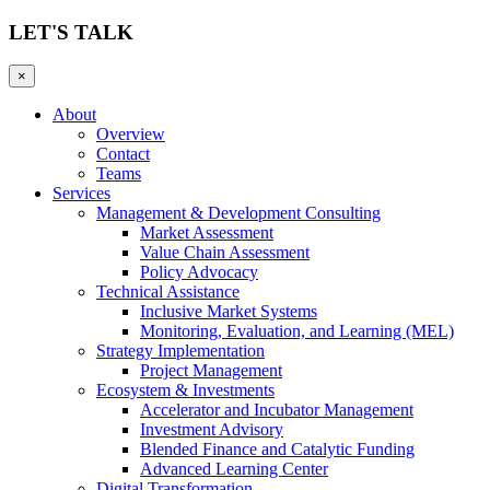
LET'S TALK
×
About
Overview
Contact
Teams
Services
Management & Development Consulting
Market Assessment
Value Chain Assessment
Policy Advocacy
Technical Assistance
Inclusive Market Systems
Monitoring, Evaluation, and Learning (MEL)
Strategy Implementation
Project Management
Ecosystem & Investments
Accelerator and Incubator Management
Investment Advisory
Blended Finance and Catalytic Funding
Advanced Learning Center
Digital Transformation