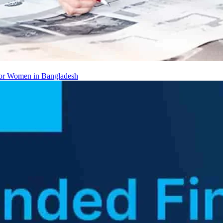
 for Women in Bangladesh