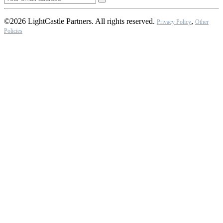
©2026 LightCastle Partners. All rights reserved.
,
Privacy Policy
Other
Policies