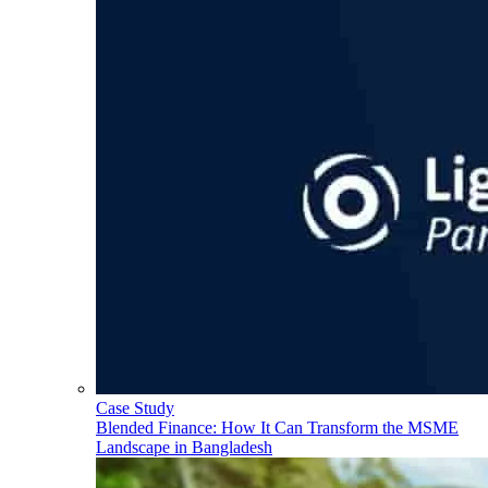
Case Study
Blended Finance: How It Can Transform the MSME
Landscape in Bangladesh