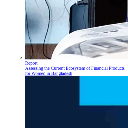
Report
Assessing the Current Ecosystem of Financial Products
for Women in Bangladesh