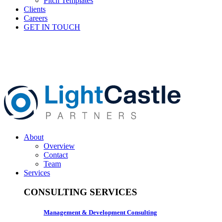
Pitch Templates
Clients
Careers
GET IN TOUCH
About
Overview
Contact
Team
Services
CONSULTING SERVICES
Management & Development Consulting