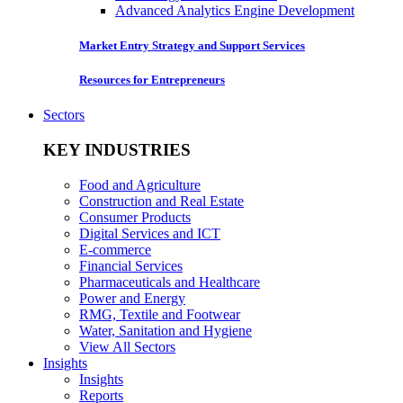
Advanced Analytics Engine Development
Market Entry Strategy and Support Services
Resources for Entrepreneurs
Sectors
KEY INDUSTRIES
Food and Agriculture
Construction and Real Estate
Consumer Products
Digital Services and ICT
E-commerce
Financial Services
Pharmaceuticals and Healthcare
Power and Energy
RMG, Textile and Footwear
Water, Sanitation and Hygiene
View All Sectors
Insights
Insights
Reports