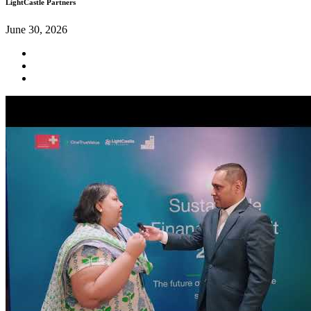
LightCastle Partners
June 30, 2026