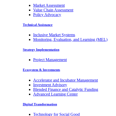
Market Assessment
Value Chain Assessment
Policy Advocacy
Technical Assistance
Inclusive Market Systems
Monitoring, Evaluation, and Learning (MEL)
Strategy Implementation
Project Management
Ecosystem & Investments
Accelerator and Incubator Management
Investment Advisory
Blended Finance and Catalytic Funding
Advanced Learning Center
Digital Transformation
Technology for Social Good