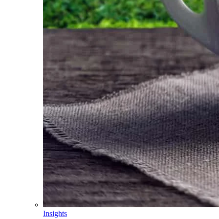
Insights