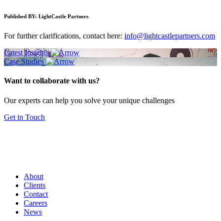
Published BY:
LightCastle Partners
For further clarifications, contact here:
info@lightcastlepartners.com
Latest Insights
Case Studies
Want to collaborate with us?
Our experts can help you solve your unique challenges
Get in Touch
About
Clients
Contact
Careers
News