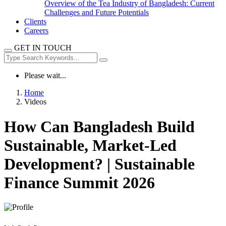
Overview of the Tea Industry of Bangladesh: Current
Challenges and Future Potentials
Clients
Careers
GET IN TOUCH
Please wait...
Home
Videos
How Can Bangladesh Build
Sustainable, Market-Led
Development? | Sustainable
Finance Summit 2026