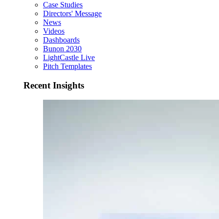
Case Studies
Directors' Message
News
Videos
Dashboards
Bunon 2030
LightCastle Live
Pitch Templates
Recent Insights