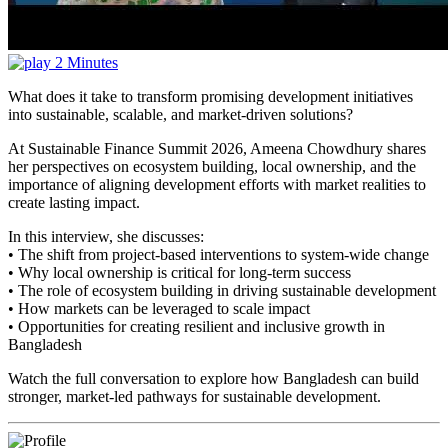
2 Minutes
What does it take to transform promising development initiatives
into sustainable, scalable, and market-driven solutions?
At Sustainable Finance Summit 2026, Ameena Chowdhury shares
her perspectives on ecosystem building, local ownership, and the
importance of aligning development efforts with market realities to
create lasting impact.
In this interview, she discusses:
• The shift from project-based interventions to system-wide change
• Why local ownership is critical for long-term success
• The role of ecosystem building in driving sustainable development
• How markets can be leveraged to scale impact
• Opportunities for creating resilient and inclusive growth in
Bangladesh
Watch the full conversation to explore how Bangladesh can build
stronger, market-led pathways for sustainable development.