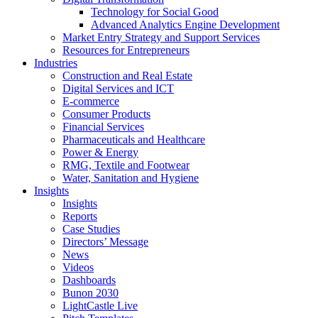
Technology for Social Good
Advanced Analytics Engine Development
Market Entry Strategy and Support Services
Resources for Entrepreneurs
Industries
Construction and Real Estate
Digital Services and ICT
E-commerce
Consumer Products
Financial Services
Pharmaceuticals and Healthcare
Power & Energy
RMG, Textile and Footwear
Water, Sanitation and Hygiene
Insights
Insights
Reports
Case Studies
Directors’ Message
News
Videos
Dashboards
Bunon 2030
LightCastle Live