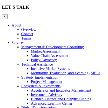
LET'S TALK
×
About
Overview
Contact
Teams
Services
Management & Development Consulting
Market Assessment
Value Chain Assessment
Policy Advocacy
Technical Assistance
Inclusive Market Systems
Monitoring, Evaluation, and Learning (MEL)
Strategy Implementation
Project Management
Ecosystem & Investments
Accelerator and Incubator Management
Investment Advisory
Blended Finance and Catalytic Funding
Advanced Learning Center
Digital Transformation