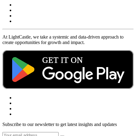
At LightCastle, we take a systemic and data-driven approach to
create opportunities for growth and impact.
Subscribe to our newsletter to get latest insights and updates