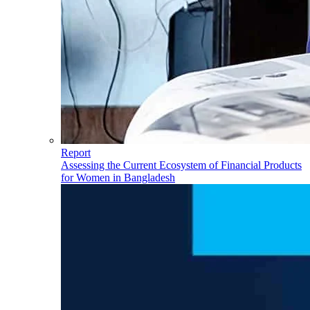
Report
Assessing the Current Ecosystem of Financial Products
for Women in Bangladesh