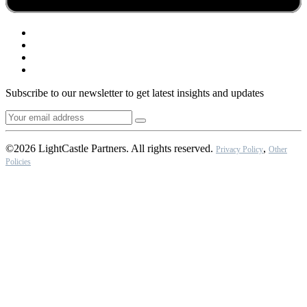
Subscribe to our newsletter to get latest insights and updates
©2026 LightCastle Partners. All rights reserved.
,
Privacy Policy
Other
Policies