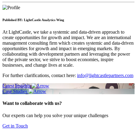
Published BY:
LightCastle Analytics Wing
At LightCastle, we take a systemic and data-driven approach to
create opportunities for growth and impact. We are an international
management consulting firm which creates systemic and data-driven
opportunities for growth and impact in emerging markets. By
collaborating with development partners and leveraging the power
of the private sector, we strive to boost economies, inspire
businesses, and change lives at scale.
For further clarifications, contact here:
info@lightcastlepartners.com
Latest Insights
Case Studies
Want to collaborate with us?
Our experts can help you solve your unique challenges
Get in Touch