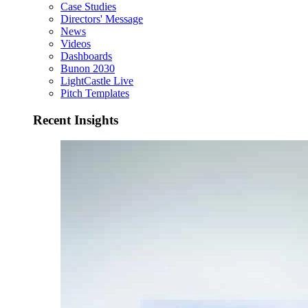
Case Studies
Directors' Message
News
Videos
Dashboards
Bunon 2030
LightCastle Live
Pitch Templates
Recent Insights