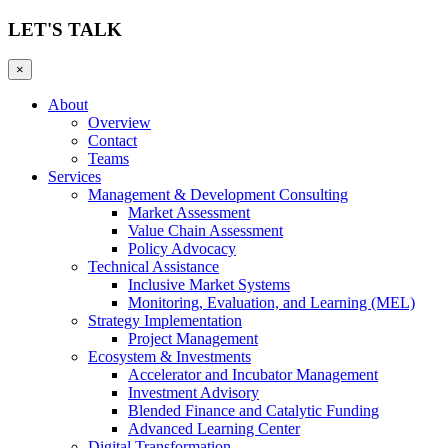
LET'S TALK
×
About
Overview
Contact
Teams
Services
Management & Development Consulting
Market Assessment
Value Chain Assessment
Policy Advocacy
Technical Assistance
Inclusive Market Systems
Monitoring, Evaluation, and Learning (MEL)
Strategy Implementation
Project Management
Ecosystem & Investments
Accelerator and Incubator Management
Investment Advisory
Blended Finance and Catalytic Funding
Advanced Learning Center
Digital Transformation