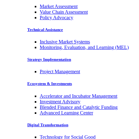
Market Assessment
Value Chain Assessment
Policy Advocacy
Technical Assistance
Inclusive Market Systems
Monitoring, Evaluation, and Learning (MEL)
Strategy Implementation
Project Management
Ecosystem & Investments
Accelerator and Incubator Management
Investment Advisory
Blended Finance and Catalytic Funding
Advanced Learning Center
Digital Transformation
Technology for Social Good