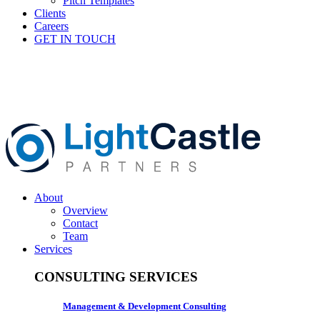
Pitch Templates
Clients
Careers
GET IN TOUCH
About
Overview
Contact
Team
Services
CONSULTING SERVICES
Management & Development Consulting