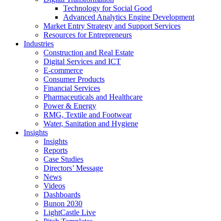
Technology for Social Good
Advanced Analytics Engine Development
Market Entry Strategy and Support Services
Resources for Entrepreneurs
Industries
Construction and Real Estate
Digital Services and ICT
E-commerce
Consumer Products
Financial Services
Pharmaceuticals and Healthcare
Power & Energy
RMG, Textile and Footwear
Water, Sanitation and Hygiene
Insights
Insights
Reports
Case Studies
Directors’ Message
News
Videos
Dashboards
Bunon 2030
LightCastle Live