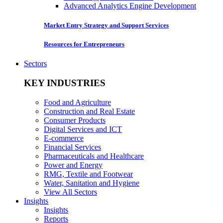
Advanced Analytics Engine Development
Market Entry Strategy and Support Services
Resources for Entrepreneurs
Sectors
KEY INDUSTRIES
Food and Agriculture
Construction and Real Estate
Consumer Products
Digital Services and ICT
E-commerce
Financial Services
Pharmaceuticals and Healthcare
Power and Energy
RMG, Textile and Footwear
Water, Sanitation and Hygiene
View All Sectors
Insights
Insights
Reports