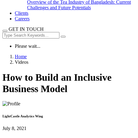
Overview of the Tea Industry of Bangladesh: Current
Challenges and Future Potentials
Clients
Careers
GET IN TOUCH
Please wait...
Home
Videos
How to Build an Inclusive
Business Model
LightCastle Analytics Wing
July 8, 2021