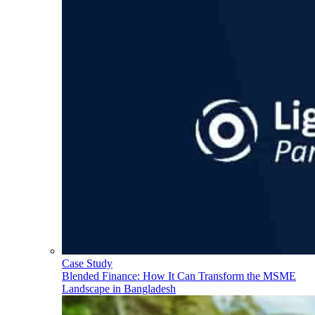
Case Study
Blended Finance: How It Can Transform the MSME
Landscape in Bangladesh