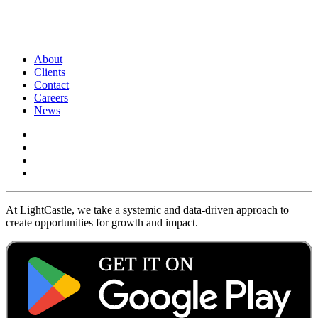
About
Clients
Contact
Careers
News
At LightCastle, we take a systemic and data-driven approach to
create opportunities for growth and impact.