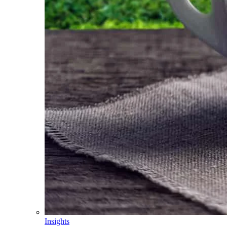
Insights