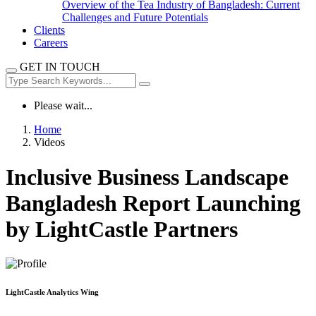
Overview of the Tea Industry of Bangladesh: Current
Challenges and Future Potentials
Clients
Careers
GET IN TOUCH
Please wait...
Home
Videos
Inclusive Business Landscape
Bangladesh Report Launching
by LightCastle Partners
LightCastle Analytics Wing