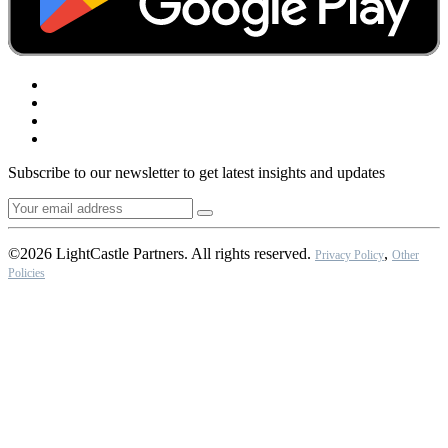
Subscribe to our newsletter to get latest insights and updates
©2026 LightCastle Partners. All rights reserved.
,
Privacy Policy
Other
Policies