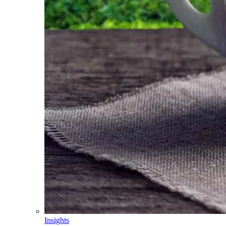
Insights