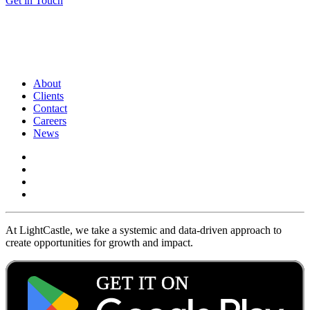
Get in Touch
About
Clients
Contact
Careers
News
At LightCastle, we take a systemic and data-driven approach to
create opportunities for growth and impact.