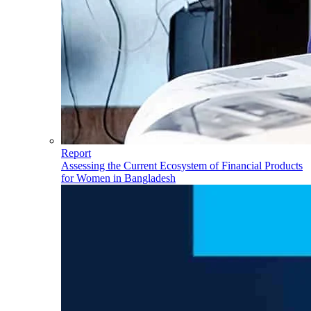
Report
Assessing the Current Ecosystem of Financial Products
for Women in Bangladesh