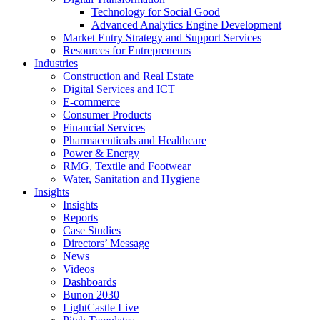
Technology for Social Good
Advanced Analytics Engine Development
Market Entry Strategy and Support Services
Resources for Entrepreneurs
Industries
Construction and Real Estate
Digital Services and ICT
E-commerce
Consumer Products
Financial Services
Pharmaceuticals and Healthcare
Power & Energy
RMG, Textile and Footwear
Water, Sanitation and Hygiene
Insights
Insights
Reports
Case Studies
Directors’ Message
News
Videos
Dashboards
Bunon 2030
LightCastle Live