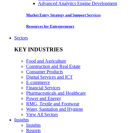
Advanced Analytics Engine Development
Market Entry Strategy and Support Services
Resources for Entrepreneurs
Sectors
KEY INDUSTRIES
Food and Agriculture
Construction and Real Estate
Consumer Products
Digital Services and ICT
E-commerce
Financial Services
Pharmaceuticals and Healthcare
Power and Energy
RMG, Textile and Footwear
Water, Sanitation and Hygiene
View All Sectors
Insights
Insights
Reports