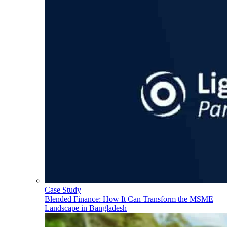
Case Study
Blended Finance: How It Can Transform the MSME
Landscape in Bangladesh