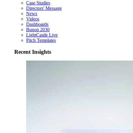
Case Studies
Directors' Message
News
Videos
Dashboards
Bunon 2030
LightCastle Live
Pitch Templates
Recent Insights