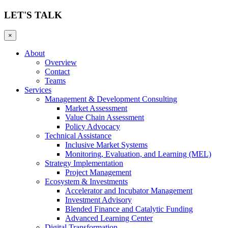
LET'S TALK
×
About
Overview
Contact
Teams
Services
Management & Development Consulting
Market Assessment
Value Chain Assessment
Policy Advocacy
Technical Assistance
Inclusive Market Systems
Monitoring, Evaluation, and Learning (MEL)
Strategy Implementation
Project Management
Ecosystem & Investments
Accelerator and Incubator Management
Investment Advisory
Blended Finance and Catalytic Funding
Advanced Learning Center
Digital Transformation