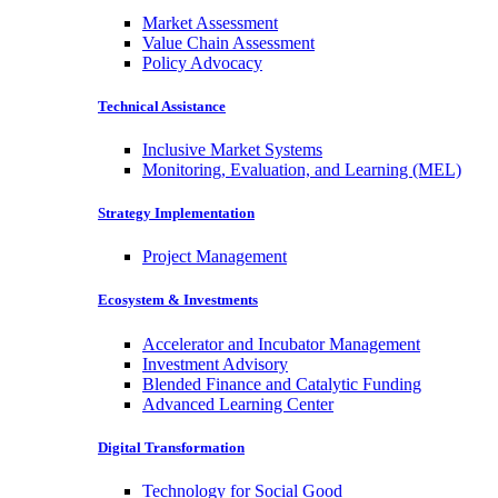
Market Assessment
Value Chain Assessment
Policy Advocacy
Technical Assistance
Inclusive Market Systems
Monitoring, Evaluation, and Learning (MEL)
Strategy Implementation
Project Management
Ecosystem & Investments
Accelerator and Incubator Management
Investment Advisory
Blended Finance and Catalytic Funding
Advanced Learning Center
Digital Transformation
Technology for Social Good