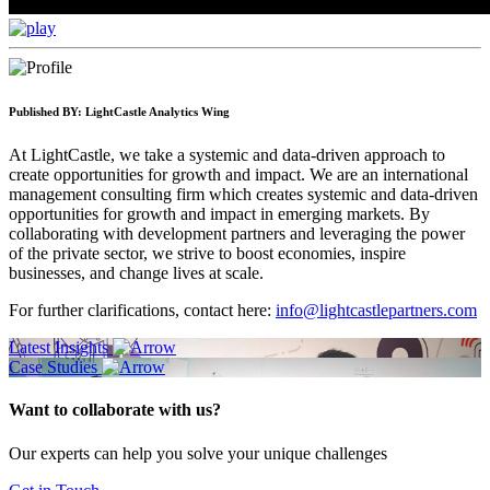
Published BY:
LightCastle Analytics Wing
At LightCastle, we take a systemic and data-driven approach to
create opportunities for growth and impact. We are an international
management consulting firm which creates systemic and data-driven
opportunities for growth and impact in emerging markets. By
collaborating with development partners and leveraging the power
of the private sector, we strive to boost economies, inspire
businesses, and change lives at scale.
For further clarifications, contact here:
info@lightcastlepartners.com
Latest Insights
Case Studies
Want to collaborate with us?
Our experts can help you solve your unique challenges