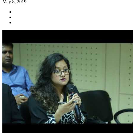
May 8, 2019