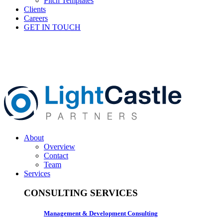
Pitch Templates
Clients
Careers
GET IN TOUCH
About
Overview
Contact
Team
Services
CONSULTING SERVICES
Management & Development Consulting