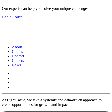
Our experts can help you solve your unique challenges
Get in Touch
About
Clients
Contact
Careers
News
At LightCastle, we take a systemic and data-driven approach to
create opportunities for growth and impact.