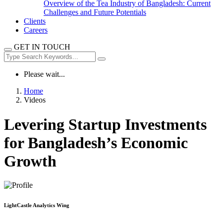
Overview of the Tea Industry of Bangladesh: Current
Challenges and Future Potentials
Clients
Careers
GET IN TOUCH
Please wait...
Home
Videos
Levering Startup Investments
for Bangladesh’s Economic
Growth
LightCastle Analytics Wing