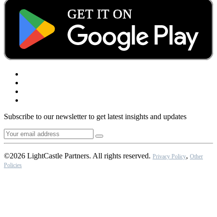
Subscribe to our newsletter to get latest insights and updates
©2026 LightCastle Partners. All rights reserved.
,
Privacy Policy
Other
Policies