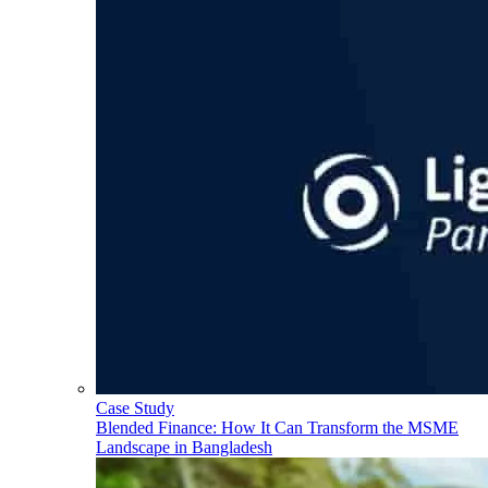
Case Study
Blended Finance: How It Can Transform the MSME
Landscape in Bangladesh