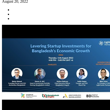
August 20, 2022