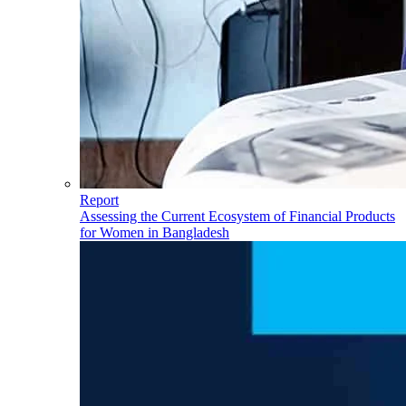
Report
Assessing the Current Ecosystem of Financial Products
for Women in Bangladesh