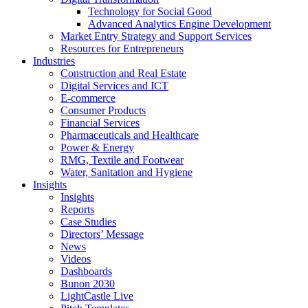
Technology for Social Good
Advanced Analytics Engine Development
Market Entry Strategy and Support Services
Resources for Entrepreneurs
Industries
Construction and Real Estate
Digital Services and ICT
E-commerce
Consumer Products
Financial Services
Pharmaceuticals and Healthcare
Power & Energy
RMG, Textile and Footwear
Water, Sanitation and Hygiene
Insights
Insights
Reports
Case Studies
Directors’ Message
News
Videos
Dashboards
Bunon 2030
LightCastle Live