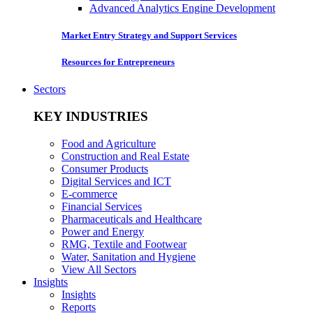
Advanced Analytics Engine Development
Market Entry Strategy and Support Services
Resources for Entrepreneurs
Sectors
KEY INDUSTRIES
Food and Agriculture
Construction and Real Estate
Consumer Products
Digital Services and ICT
E-commerce
Financial Services
Pharmaceuticals and Healthcare
Power and Energy
RMG, Textile and Footwear
Water, Sanitation and Hygiene
View All Sectors
Insights
Insights
Reports