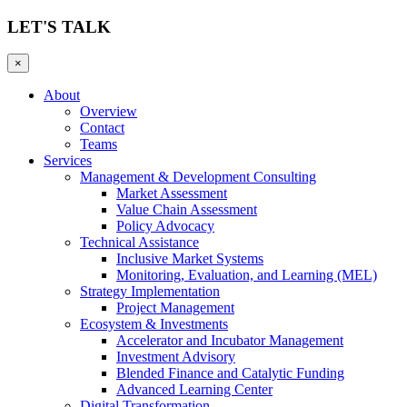
LET'S TALK
×
About
Overview
Contact
Teams
Services
Management & Development Consulting
Market Assessment
Value Chain Assessment
Policy Advocacy
Technical Assistance
Inclusive Market Systems
Monitoring, Evaluation, and Learning (MEL)
Strategy Implementation
Project Management
Ecosystem & Investments
Accelerator and Incubator Management
Investment Advisory
Blended Finance and Catalytic Funding
Advanced Learning Center
Digital Transformation