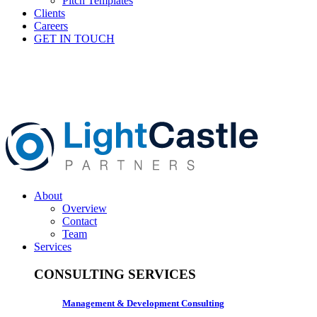
Pitch Templates
Clients
Careers
GET IN TOUCH
About
Overview
Contact
Team
Services
CONSULTING SERVICES
Management & Development Consulting