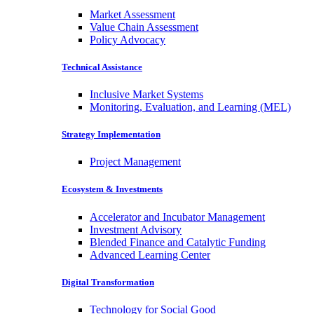
Market Assessment
Value Chain Assessment
Policy Advocacy
Technical Assistance
Inclusive Market Systems
Monitoring, Evaluation, and Learning (MEL)
Strategy Implementation
Project Management
Ecosystem & Investments
Accelerator and Incubator Management
Investment Advisory
Blended Finance and Catalytic Funding
Advanced Learning Center
Digital Transformation
Technology for Social Good