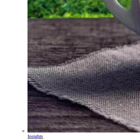
Insights