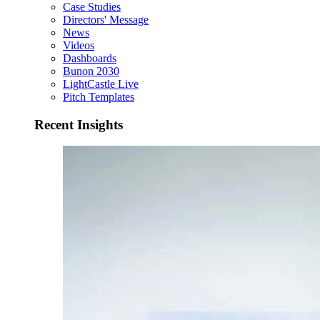
Case Studies
Directors' Message
News
Videos
Dashboards
Bunon 2030
LightCastle Live
Pitch Templates
Recent Insights