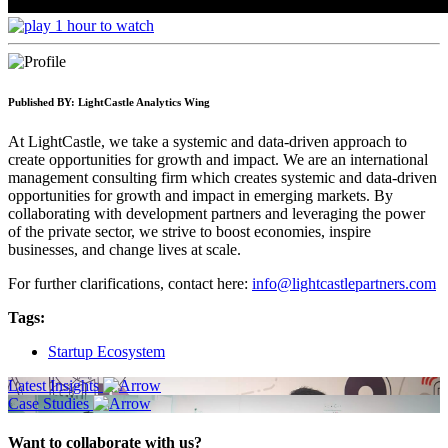
1 hour to watch
Published BY:
LightCastle Analytics Wing
At LightCastle, we take a systemic and data-driven approach to
create opportunities for growth and impact. We are an international
management consulting firm which creates systemic and data-driven
opportunities for growth and impact in emerging markets. By
collaborating with development partners and leveraging the power
of the private sector, we strive to boost economies, inspire
businesses, and change lives at scale.
For further clarifications, contact here:
info@lightcastlepartners.com
Tags:
Startup Ecosystem
Latest Insights
Case Studies
Want to collaborate with us?