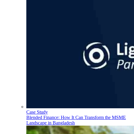
Case Study
Blended Finance: How It Can Transform the MSME
Landscape in Bangladesh