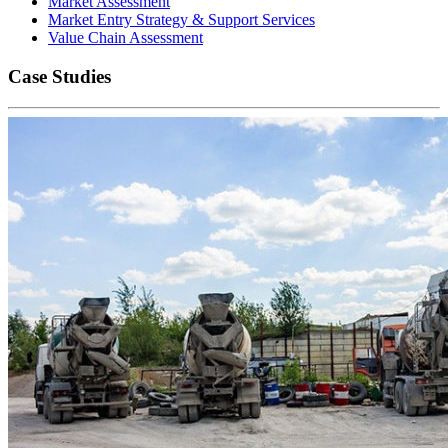
Market Assessment
Market Entry Strategy & Support Services
Value Chain Assessment
Case Studies