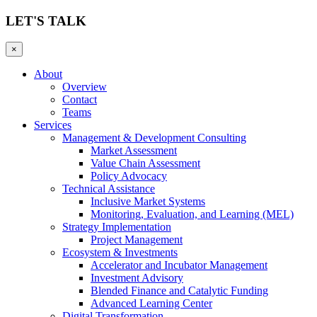
LET'S TALK
×
About
Overview
Contact
Teams
Services
Management & Development Consulting
Market Assessment
Value Chain Assessment
Policy Advocacy
Technical Assistance
Inclusive Market Systems
Monitoring, Evaluation, and Learning (MEL)
Strategy Implementation
Project Management
Ecosystem & Investments
Accelerator and Incubator Management
Investment Advisory
Blended Finance and Catalytic Funding
Advanced Learning Center
Digital Transformation