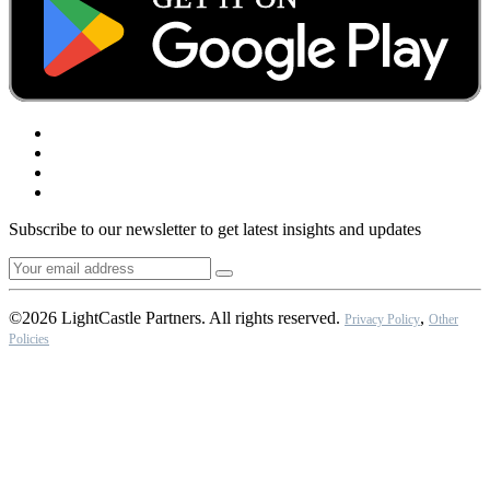
Subscribe to our newsletter to get latest insights and updates
©2026 LightCastle Partners. All rights reserved.
,
Privacy Policy
Other
Policies