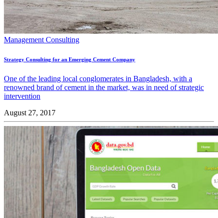
Management Consulting
Strategy Consulting for an Emerging Cement Company
One of the leading local conglomerates in Bangladesh, with a
renowned brand of cement in the market, was in need of strategic
intervention
August 27, 2017