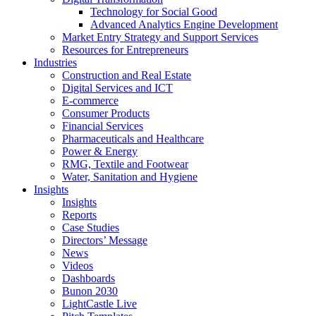
Technology for Social Good
Advanced Analytics Engine Development
Market Entry Strategy and Support Services
Resources for Entrepreneurs
Industries
Construction and Real Estate
Digital Services and ICT
E-commerce
Consumer Products
Financial Services
Pharmaceuticals and Healthcare
Power & Energy
RMG, Textile and Footwear
Water, Sanitation and Hygiene
Insights
Insights
Reports
Case Studies
Directors’ Message
News
Videos
Dashboards
Bunon 2030
LightCastle Live