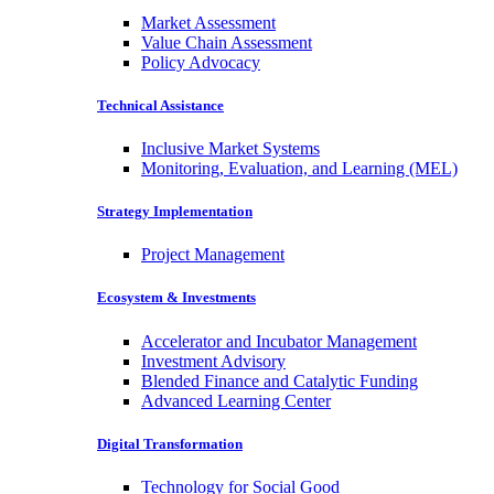
Market Assessment
Value Chain Assessment
Policy Advocacy
Technical Assistance
Inclusive Market Systems
Monitoring, Evaluation, and Learning (MEL)
Strategy Implementation
Project Management
Ecosystem & Investments
Accelerator and Incubator Management
Investment Advisory
Blended Finance and Catalytic Funding
Advanced Learning Center
Digital Transformation
Technology for Social Good