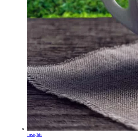
Insights