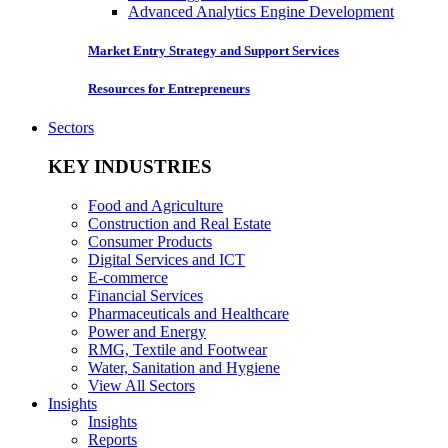
Advanced Analytics Engine Development
Market Entry Strategy and Support Services
Resources for Entrepreneurs
Sectors
KEY INDUSTRIES
Food and Agriculture
Construction and Real Estate
Consumer Products
Digital Services and ICT
E-commerce
Financial Services
Pharmaceuticals and Healthcare
Power and Energy
RMG, Textile and Footwear
Water, Sanitation and Hygiene
View All Sectors
Insights
Insights
Reports