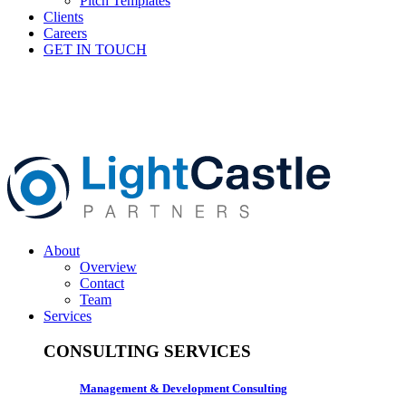
Pitch Templates
Clients
Careers
GET IN TOUCH
About
Overview
Contact
Team
Services
CONSULTING SERVICES
Management & Development Consulting