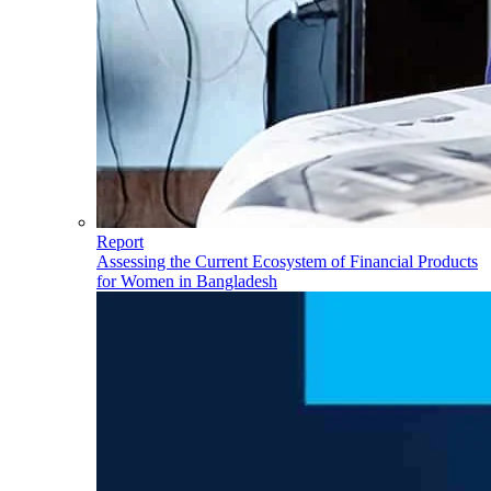
Report
Assessing the Current Ecosystem of Financial Products
for Women in Bangladesh