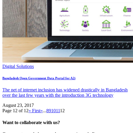
Digital Solutions
Bangladesh Open Government Data Portal for A2i
The net of internet inclusion has widened drastically in Bangladesh
over the last few years with the introduction 3G technology
August 23, 2017
Page 12 of 12
« First
«
...
8
9
10
11
12
Want to collaborate with us?