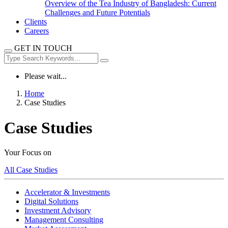
Overview of the Tea Industry of Bangladesh: Current
Challenges and Future Potentials
Clients
Careers
GET IN TOUCH
Please wait...
Home
Case Studies
Case Studies
Your Focus on
All Case Studies
Accelerator & Investments
Digital Solutions
Investment Advisory
Management Consulting