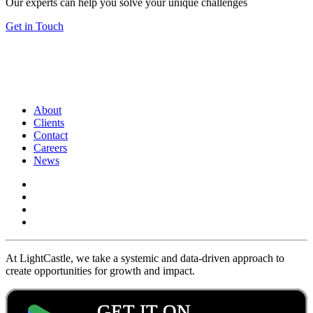
Our experts can help you solve your unique challenges
Get in Touch
About
Clients
Contact
Careers
News
At LightCastle, we take a systemic and data-driven approach to
create opportunities for growth and impact.