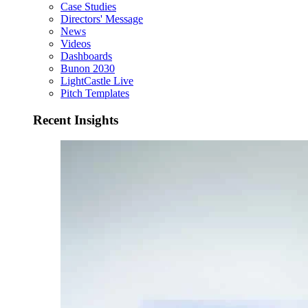
Case Studies
Directors' Message
News
Videos
Dashboards
Bunon 2030
LightCastle Live
Pitch Templates
Recent Insights