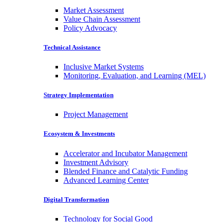
Market Assessment
Value Chain Assessment
Policy Advocacy
Technical Assistance
Inclusive Market Systems
Monitoring, Evaluation, and Learning (MEL)
Strategy Implementation
Project Management
Ecosystem & Investments
Accelerator and Incubator Management
Investment Advisory
Blended Finance and Catalytic Funding
Advanced Learning Center
Digital Transformation
Technology for Social Good