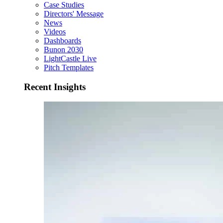
Case Studies
Directors' Message
News
Videos
Dashboards
Bunon 2030
LightCastle Live
Pitch Templates
Recent Insights