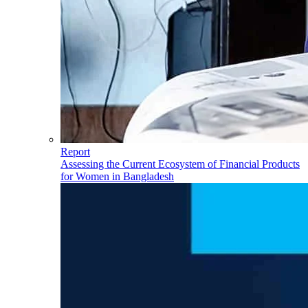
Report
Assessing the Current Ecosystem of Financial Products
for Women in Bangladesh