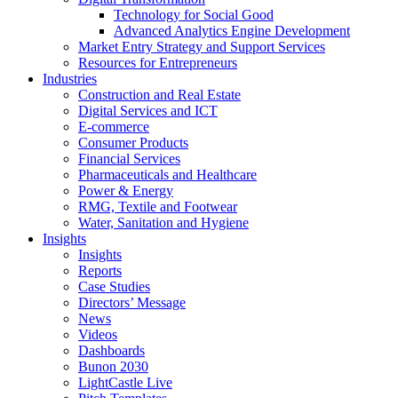
Technology for Social Good
Advanced Analytics Engine Development
Market Entry Strategy and Support Services
Resources for Entrepreneurs
Industries
Construction and Real Estate
Digital Services and ICT
E-commerce
Consumer Products
Financial Services
Pharmaceuticals and Healthcare
Power & Energy
RMG, Textile and Footwear
Water, Sanitation and Hygiene
Insights
Insights
Reports
Case Studies
Directors’ Message
News
Videos
Dashboards
Bunon 2030
LightCastle Live