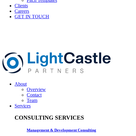
Pitch Templates
Clients
Careers
GET IN TOUCH
About
Overview
Contact
Team
Services
CONSULTING SERVICES
Management & Development Consulting