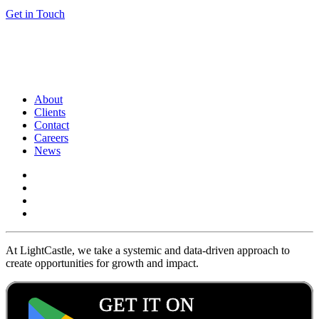
Get in Touch
About
Clients
Contact
Careers
News
At LightCastle, we take a systemic and data-driven approach to
create opportunities for growth and impact.