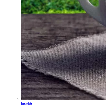
Insights