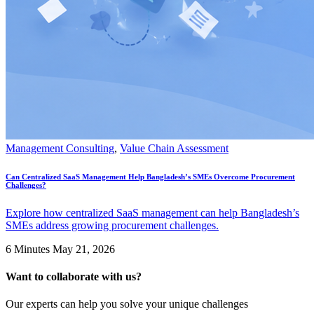
Management Consulting
,
Value Chain Assessment
Can Centralized SaaS Management Help Bangladesh’s SMEs Overcome Procurement
Challenges?
Explore how centralized SaaS management can help Bangladesh’s
SMEs address growing procurement challenges.
6 Minutes
May 21, 2026
Want to collaborate with us?
Our experts can help you solve your unique challenges