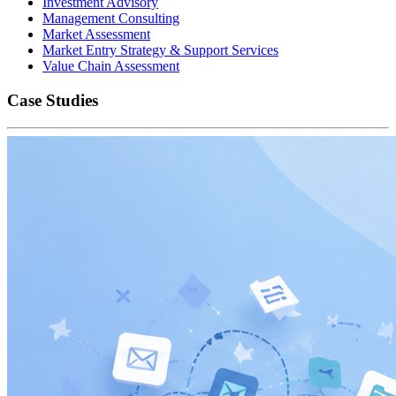
Investment Advisory
Management Consulting
Market Assessment
Market Entry Strategy & Support Services
Value Chain Assessment
Case Studies