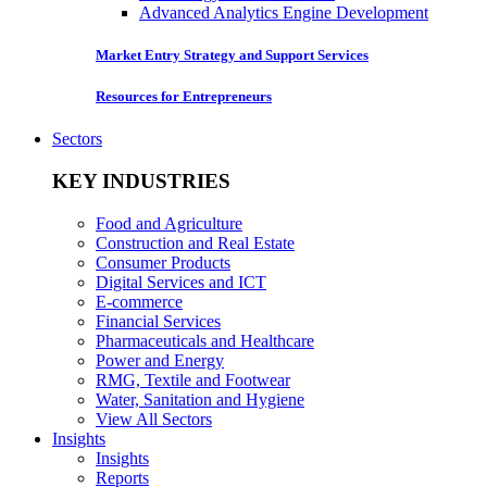
Advanced Analytics Engine Development
Market Entry Strategy and Support Services
Resources for Entrepreneurs
Sectors
KEY INDUSTRIES
Food and Agriculture
Construction and Real Estate
Consumer Products
Digital Services and ICT
E-commerce
Financial Services
Pharmaceuticals and Healthcare
Power and Energy
RMG, Textile and Footwear
Water, Sanitation and Hygiene
View All Sectors
Insights
Insights
Reports