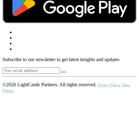
Subscribe to our newsletter to get latest insights and updates
©2026 LightCastle Partners. All rights reserved.
,
Privacy Policy
Other
Policies