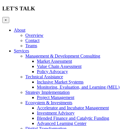
LET'S TALK
×
About
Overview
Contact
Teams
Services
Management & Development Consulting
Market Assessment
Value Chain Assessment
Policy Advocacy
Technical Assistance
Inclusive Market Systems
Monitoring, Evaluation, and Learning (MEL)
Strategy Implementation
Project Management
Ecosystem & Investments
Accelerator and Incubator Management
Investment Advisory
Blended Finance and Catalytic Funding
Advanced Learning Center
Digital Transformation