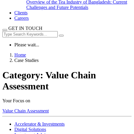
Overview of the Tea Industry of Bangladesh: Current
Challenges and Future Potentials
Clients
Careers
GET IN TOUCH
Please wait...
Home
Case Studies
Category:
Value Chain
Assessment
Your Focus on
Value Chain Assessment
Accelerator & Investments
Digital Solutions