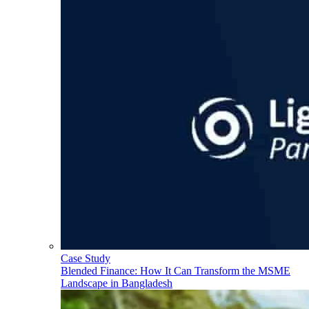
Case Study
Blended Finance: How It Can Transform the MSME
Landscape in Bangladesh