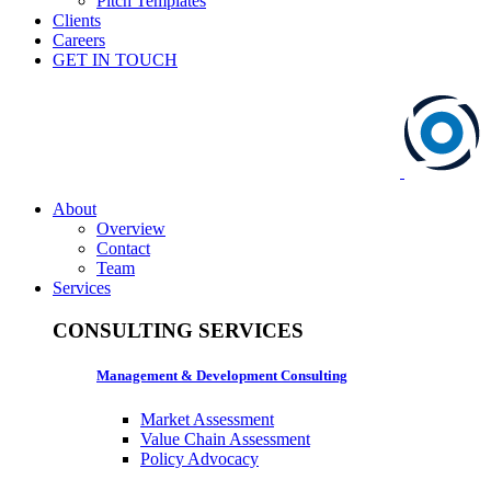
Pitch Templates
Clients
Careers
GET IN TOUCH
About
Overview
Contact
Team
Services
CONSULTING SERVICES
Management & Development Consulting
Market Assessment
Value Chain Assessment
Policy Advocacy