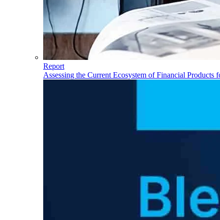
Report
Assessing the Current Ecosystem of Financial Products