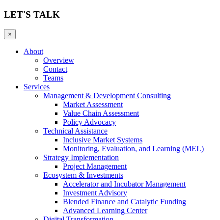
LET'S TALK
×
About
Overview
Contact
Teams
Services
Management & Development Consulting
Market Assessment
Value Chain Assessment
Policy Advocacy
Technical Assistance
Inclusive Market Systems
Monitoring, Evaluation, and Learning (MEL)
Strategy Implementation
Project Management
Ecosystem & Investments
Accelerator and Incubator Management
Investment Advisory
Blended Finance and Catalytic Funding
Advanced Learning Center
Digital Transformation