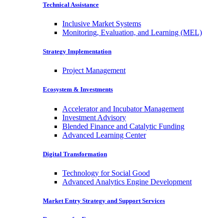
Technical Assistance
Inclusive Market Systems
Monitoring, Evaluation, and Learning (MEL)
Strategy Implementation
Project Management
Ecosystem & Investments
Accelerator and Incubator Management
Investment Advisory
Blended Finance and Catalytic Funding
Advanced Learning Center
Digital Transformation
Technology for Social Good
Advanced Analytics Engine Development
Market Entry Strategy and Support Services