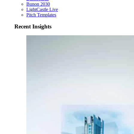
Bunon 2030
LightCastle Live
Pitch Templates
Recent Insights