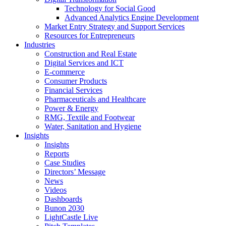
Technology for Social Good
Advanced Analytics Engine Development
Market Entry Strategy and Support Services
Resources for Entrepreneurs
Industries
Construction and Real Estate
Digital Services and ICT
E-commerce
Consumer Products
Financial Services
Pharmaceuticals and Healthcare
Power & Energy
RMG, Textile and Footwear
Water, Sanitation and Hygiene
Insights
Insights
Reports
Case Studies
Directors’ Message
News
Videos
Dashboards
Bunon 2030
LightCastle Live