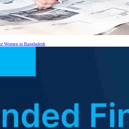
 for Women in Bangladesh