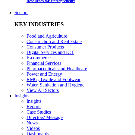
Resources for Entrepreneurs
Sectors
KEY INDUSTRIES
Food and Agriculture
Construction and Real Estate
Consumer Products
Digital Services and ICT
E-commerce
Financial Services
Pharmaceuticals and Healthcare
Power and Energy
RMG, Textile and Footwear
Water, Sanitation and Hygiene
View All Sectors
Insights
Insights
Reports
Case Studies
Directors' Message
News
Videos
Dashboards