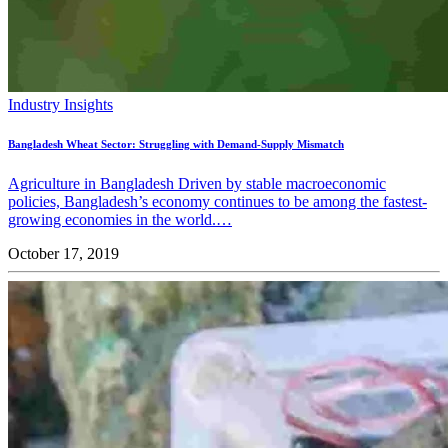
Industry Insights
Bangladesh Wheat Sector: Struggling with Demand-Supply Mismatch
Agriculture in Bangladesh Driven by stable macroeconomic
policies, Bangladesh’s economy continues to be among the fastest-
growing economies in the world.…
October 17, 2019