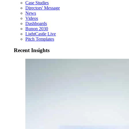
Case Studies
Directors' Message
News
Videos
Dashboards
Bunon 2030
LightCastle Live
Pitch Templates
Recent Insights