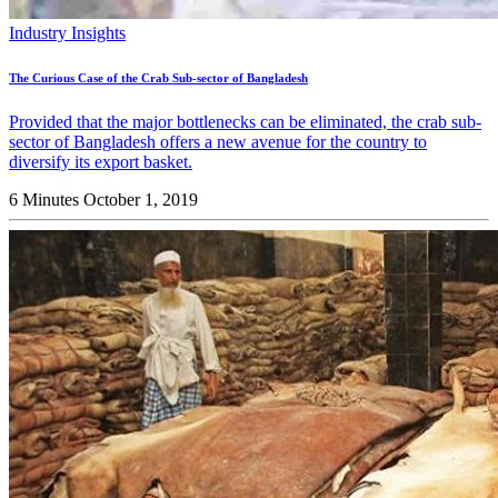
Industry Insights
The Curious Case of the Crab Sub-sector of Bangladesh
Provided that the major bottlenecks can be eliminated, the crab sub-
sector of Bangladesh offers a new avenue for the country to
diversify its export basket.
6 Minutes
October 1, 2019