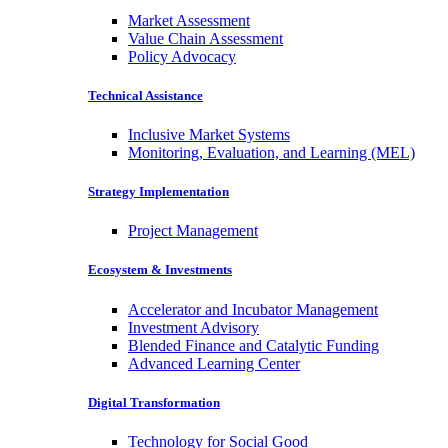
Market Assessment
Value Chain Assessment
Policy Advocacy
Technical Assistance
Inclusive Market Systems
Monitoring, Evaluation, and Learning (MEL)
Strategy Implementation
Project Management
Ecosystem & Investments
Accelerator and Incubator Management
Investment Advisory
Blended Finance and Catalytic Funding
Advanced Learning Center
Digital Transformation
Technology for Social Good