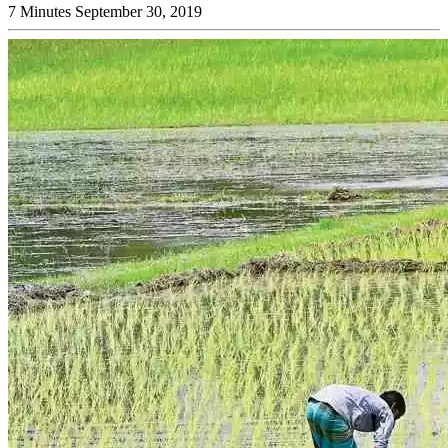
7 Minutes
September 30, 2019