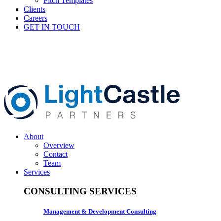
Pitch Templates
Clients
Careers
GET IN TOUCH
About
Overview
Contact
Team
Services
CONSULTING SERVICES
Management & Development Consulting