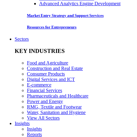
Advanced Analytics Engine Development
Market Entry Strategy and Support Services
Resources for Entrepreneurs
Sectors
KEY INDUSTRIES
Food and Agriculture
Construction and Real Estate
Consumer Products
Digital Services and ICT
E-commerce
Financial Services
Pharmaceuticals and Healthcare
Power and Energy
RMG, Textile and Footwear
Water, Sanitation and Hygiene
View All Sectors
Insights
Insights
Reports