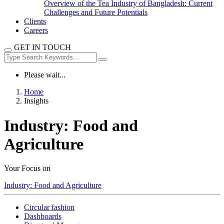
Overview of the Tea Industry of Bangladesh: Current
Challenges and Future Potentials
Clients
Careers
GET IN TOUCH
Please wait...
Home
Insights
Industry:
Food and
Agriculture
Your Focus on
Industry:
Food and Agriculture
Circular fashion
Dashboards