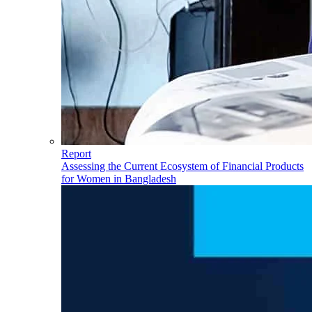
Report
Assessing the Current Ecosystem of Financial Products
for Women in Bangladesh