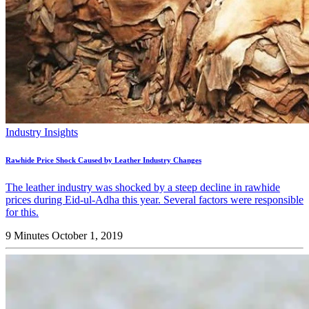
Industry Insights
Rawhide Price Shock Caused by Leather Industry Changes
The leather industry was shocked by a steep decline in rawhide
prices during Eid-ul-Adha this year. Several factors were responsible
for this.
9 Minutes
October 1, 2019