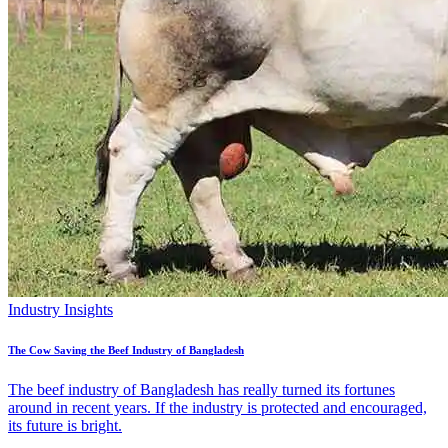
Industry Insights
The Cow Saving the Beef Industry of Bangladesh
The beef industry of Bangladesh has really turned its fortunes
around in recent years. If the industry is protected and encouraged,
its future is bright.