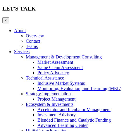
LET'S TALK
×
About
Overview
Contact
Teams
Services
Management & Development Consulting
Market Assessment
Value Chain Assessment
Policy Advocacy
Technical Assistance
Inclusive Market Systems
Monitoring, Evaluation, and Learning (MEL)
Strategy Implementation
Project Management
Ecosystem & Investments
Accelerator and Incubator Management
Investment Advisory
Blended Finance and Catalytic Funding
Advanced Learning Center
Digital Transformation