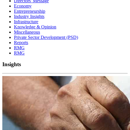
Directors' Message
Economy
Entrepreneurship
Industry Insights
Infrastructure
Knowledge & Opinion
Miscellaneous
Private Sector Development (PSD)
Reports
RMG
RMG
Insights