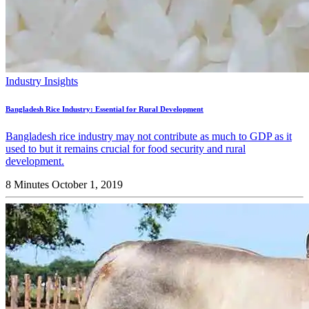
Industry Insights
Bangladesh Rice Industry: Essential for Rural Development
Bangladesh rice industry may not contribute as much to GDP as it
used to but it remains crucial for food security and rural
development.
8 Minutes
October 1, 2019