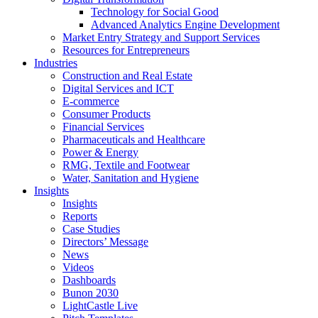
Technology for Social Good
Advanced Analytics Engine Development
Market Entry Strategy and Support Services
Resources for Entrepreneurs
Industries
Construction and Real Estate
Digital Services and ICT
E-commerce
Consumer Products
Financial Services
Pharmaceuticals and Healthcare
Power & Energy
RMG, Textile and Footwear
Water, Sanitation and Hygiene
Insights
Insights
Reports
Case Studies
Directors’ Message
News
Videos
Dashboards
Bunon 2030
LightCastle Live