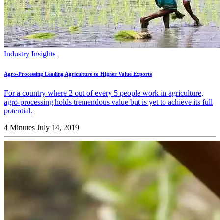
Industry Insights
Agro-Processing Leading Agriculture to Higher Value Exports
For a country where 2 out of every 5 people work in agriculture,
agro-processing holds tremendous value but is yet to achieve its full
potential.
4 Minutes
July 14, 2019