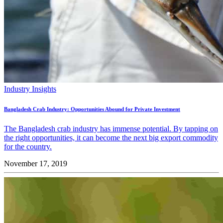
Industry Insights
Bangladesh Crab Industry: Opportunities Abound for Private Investment
The Bangladesh crab industry has immense potential. By tapping on
the right opportunities, it can become the next big export commodity
for the country.
November 17, 2019