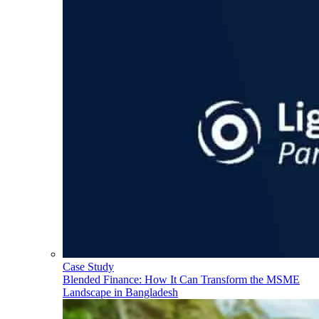
Case Study
Blended Finance: How It Can Transform the MSME
Landscape in Bangladesh