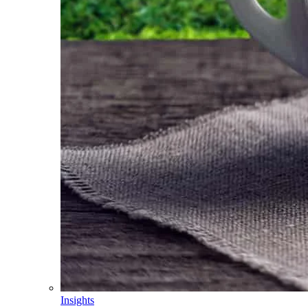
Insights