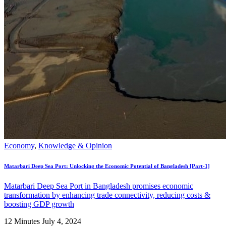
Economy
,
Knowledge & Opinion
Matarbari Deep Sea Port: Unlocking the Economic Potential of Bangladesh [Part-1]
Matarbari Deep Sea Port in Bangladesh promises economic
transformation by enhancing trade connectivity, reducing costs &
boosting GDP growth
12 Minutes
July 4, 2024