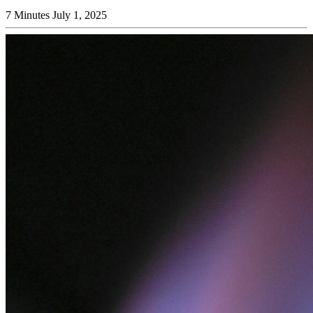
7 Minutes
July 1, 2025