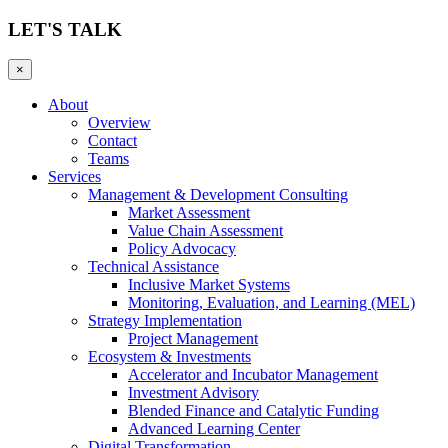
LET'S TALK
×
About
Overview
Contact
Teams
Services
Management & Development Consulting
Market Assessment
Value Chain Assessment
Policy Advocacy
Technical Assistance
Inclusive Market Systems
Monitoring, Evaluation, and Learning (MEL)
Strategy Implementation
Project Management
Ecosystem & Investments
Accelerator and Incubator Management
Investment Advisory
Blended Finance and Catalytic Funding
Advanced Learning Center
Digital Transformation