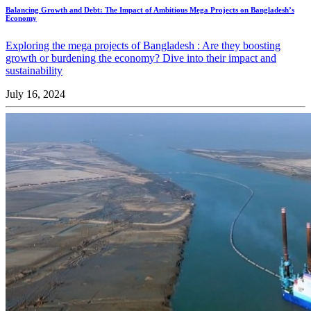
Balancing Growth and Debt: The Impact of Ambitious Mega Projects on Bangladesh’s
Economy
Exploring the mega projects of Bangladesh : Are they boosting
growth or burdening the economy? Dive into their impact and
sustainability
July 16, 2024