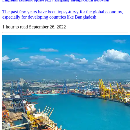
Bangladesh Economic Update 2022: Navigating Through Global Headwinds
The past few years have been topsy-turvy for the global economy,
especially for developing countries like Bangladesh.
1 hour to read
September 26, 2022