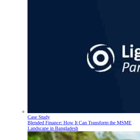
Case Study
Blended Finance: How It Can Transform the MSME
Landscape in Bangladesh