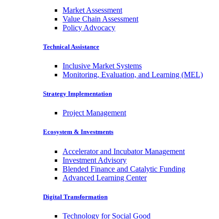
Market Assessment
Value Chain Assessment
Policy Advocacy
Technical Assistance
Inclusive Market Systems
Monitoring, Evaluation, and Learning (MEL)
Strategy Implementation
Project Management
Ecosystem & Investments
Accelerator and Incubator Management
Investment Advisory
Blended Finance and Catalytic Funding
Advanced Learning Center
Digital Transformation
Technology for Social Good