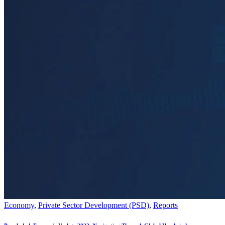
Economy
,
Private Sector Development (PSD)
,
Reports