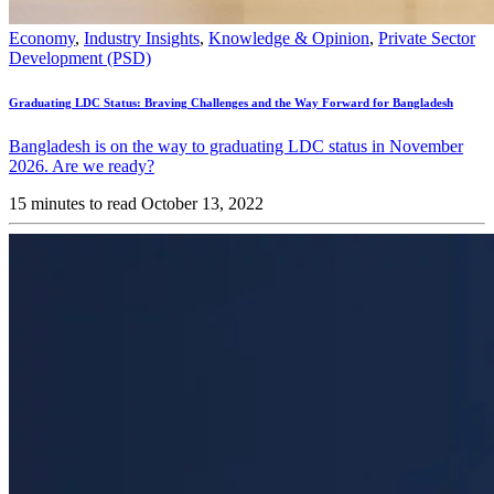
Economy
,
Industry Insights
,
Knowledge & Opinion
,
Private Sector
Development (PSD)
Graduating LDC Status: Braving Challenges and the Way Forward for Bangladesh
Bangladesh is on the way to graduating LDC status in November
2026. Are we ready?
15 minutes to read
October 13, 2022