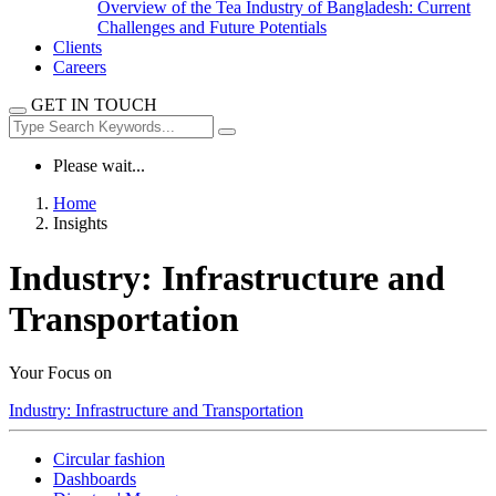
Overview of the Tea Industry of Bangladesh: Current
Challenges and Future Potentials
Clients
Careers
GET IN TOUCH
Please wait...
Home
Insights
Industry:
Infrastructure and
Transportation
Your Focus on
Industry:
Infrastructure and Transportation
Circular fashion
Dashboards