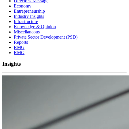
Directors' Message
Economy
Entrepreneurship
Industry Insights
Infrastructure
Knowledge & Opinion
Miscellaneous
Private Sector Development (PSD)
Reports
RMG
RMG
Insights