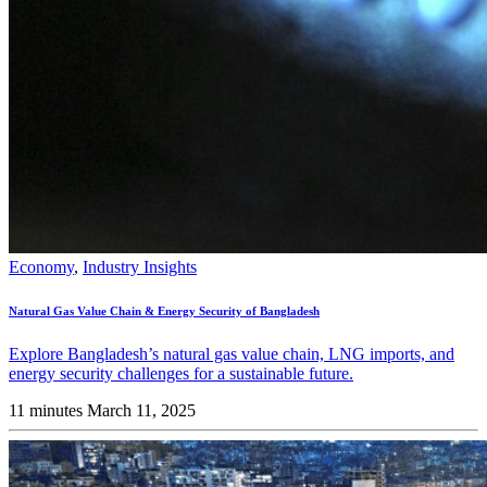
Economy
,
Industry Insights
Natural Gas Value Chain & Energy Security of Bangladesh
Explore Bangladesh’s natural gas value chain, LNG imports, and
energy security challenges for a sustainable future.
11 minutes
March 11, 2025