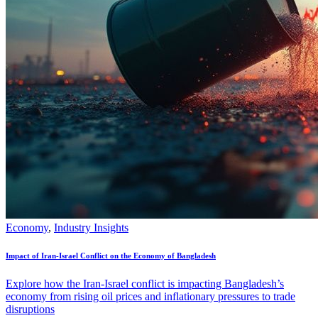
Economy
,
Industry Insights
Impact of Iran-Israel Conflict on the Economy of Bangladesh
Explore how the Iran-Israel conflict is impacting Bangladesh’s
economy from rising oil prices and inflationary pressures to trade
disruptions