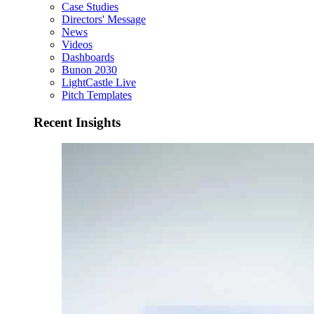
Case Studies
Directors' Message
News
Videos
Dashboards
Bunon 2030
LightCastle Live
Pitch Templates
Recent Insights