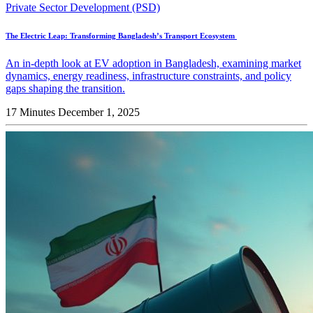
Private Sector Development (PSD)
The Electric Leap: Transforming Bangladesh’s Transport Ecosystem
An in-depth look at EV adoption in Bangladesh, examining market
dynamics, energy readiness, infrastructure constraints, and policy
gaps shaping the transition.
17 Minutes
December 1, 2025