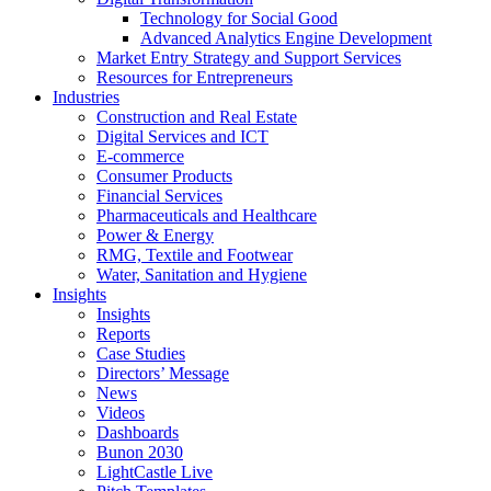
Technology for Social Good
Advanced Analytics Engine Development
Market Entry Strategy and Support Services
Resources for Entrepreneurs
Industries
Construction and Real Estate
Digital Services and ICT
E-commerce
Consumer Products
Financial Services
Pharmaceuticals and Healthcare
Power & Energy
RMG, Textile and Footwear
Water, Sanitation and Hygiene
Insights
Insights
Reports
Case Studies
Directors’ Message
News
Videos
Dashboards
Bunon 2030
LightCastle Live