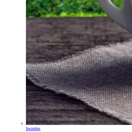
Insights