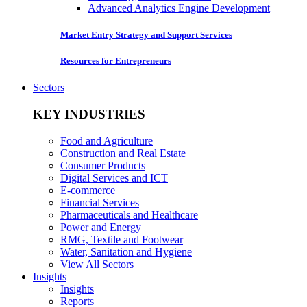
Advanced Analytics Engine Development
Market Entry Strategy and Support Services
Resources for Entrepreneurs
Sectors
KEY INDUSTRIES
Food and Agriculture
Construction and Real Estate
Consumer Products
Digital Services and ICT
E-commerce
Financial Services
Pharmaceuticals and Healthcare
Power and Energy
RMG, Textile and Footwear
Water, Sanitation and Hygiene
View All Sectors
Insights
Insights
Reports