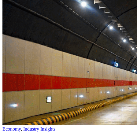
Economy
,
Industry Insights