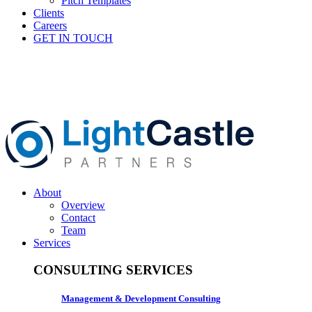
Pitch Templates
Clients
Careers
GET IN TOUCH
About
Overview
Contact
Team
Services
CONSULTING SERVICES
Management & Development Consulting