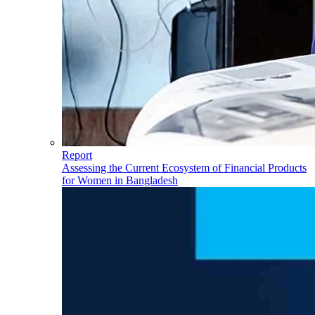
Report
Assessing the Current Ecosystem of Financial Products
for Women in Bangladesh