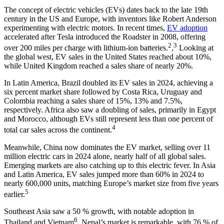
The concept of electric vehicles (EVs) dates back to the late 19th
century in the US and Europe, with inventors like Robert Anderson
experimenting with electric motors. In recent times,
EV adoption
accelerated after Tesla introduced the Roadster in 2008, offering
2
3
over 200 miles per charge with lithium-ion batteries.
,
Looking at
the global west, EV sales in the United States reached about 10%,
while United Kingdom reached a sales share of nearly 20%.
In Latin America, Brazil doubled its EV sales in 2024, achieving a
six percent market share followed by Costa Rica, Uruguay and
Colombia reaching a sales share of 15%, 13% and 7.5%,
respectively. Africa also saw a doubling of sales, primarily in Egypt
and Morocco, although EVs still represent less than one percent of
4
total car sales across the continent.
Meanwhile, China now dominates the EV market, selling over 11
million electric cars in 2024 alone, nearly half of all global sales.
Emerging markets are also catching up to this electric fever. In Asia
and Latin America, EV sales jumped more than 60% in 2024 to
nearly 600,000 units, matching Europe’s market size from five years
5
earlier.
Southeast Asia saw a 50 % growth, with notable adoption in
6
Thailand and Vietnam
. Nepal’s market is remarkable, with 76 % of