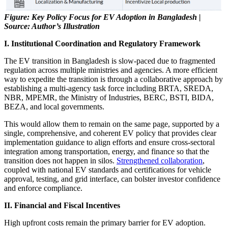
Figure: Key Policy Focus for EV Adoption in Bangladesh |
Source: Author’s Illustration
I. Institutional Coordination and Regulatory Framework
The EV transition in Bangladesh is slow-paced due to fragmented
regulation across multiple ministries and agencies. A more efficient
way to expedite the transition is through a collaborative approach by
establishing a multi-agency task force including BRTA, SREDA,
NBR, MPEMR, the Ministry of Industries, BERC, BSTI, BIDA,
BEZA, and local governments.
This would allow them to remain on the same page, supported by a
single, comprehensive, and coherent EV policy that provides clear
implementation guidance to align efforts and ensure cross-sectoral
integration among transportation, energy, and finance so that the
transition does not happen in silos.
Strengthened collaboration
,
coupled with national EV standards and certifications for vehicle
approval, testing, and grid interface, can bolster investor confidence
and enforce compliance.
II. Financial and Fiscal Incentives
High upfront costs remain the primary barrier for EV adoption.