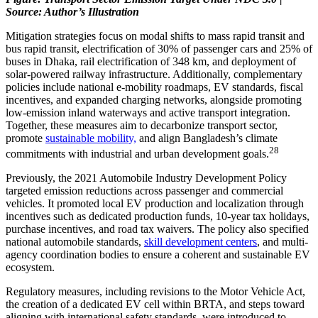
Source: Author’s Illustration
Mitigation strategies focus on modal shifts to mass rapid transit and
bus rapid transit, electrification of 30% of passenger cars and 25% of
buses in Dhaka, rail electrification of 348 km, and deployment of
solar-powered railway infrastructure. Additionally, complementary
policies include national e-mobility roadmaps, EV standards, fiscal
incentives, and expanded charging networks, alongside promoting
low-emission inland waterways and active transport integration.
Together, these measures aim to decarbonize transport sector,
promote
sustainable mobility,
and align Bangladesh’s climate
28
commitments with industrial and urban development goals.
Previously, the 2021 Automobile Industry Development Policy
targeted emission reductions across passenger and commercial
vehicles. It promoted local EV production and localization through
incentives such as dedicated production funds, 10-year tax holidays,
purchase incentives, and road tax waivers. The policy also specified
national automobile standards,
skill development centers
, and multi-
agency coordination bodies to ensure a coherent and sustainable EV
ecosystem.
Regulatory measures, including revisions to the Motor Vehicle Act,
the creation of a dedicated EV cell within BRTA, and steps toward
aligning with international safety standards, were introduced to