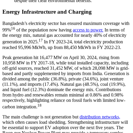
despite their clear environmental benefits.
Energy Infrastructure and Charging
Bangladesh’s electricity sector has ensured maximum coverage with
16
99%
of the population now having
access to power.
In terms of
the energy mix, natural gas accounted for nearly 40% of electricity
17
generation in 2025.
In FY 2023-24, total electricity production
reached 95,996 MkWh, up from 88,450 MkWh in FY 2022-23.
Peak generation hit 16,477 MW on April 30, 2024, rising from
10,958 MW in FY 2017-18, while total installed capacity, including
off-grid sources, reached 31,452 MW, of which 28,098 MW is grid-
based and partly supplemented by imports from India. Generation is
divided among the public (36.8%), private (34.6%), joint venture
(11.1%), and imports (17.4%). Natural gas (48.5%), coal (19.9%),
and liquid fuel (12.3%) dominate the energy mix. Contributions
from hydro and renewables remain minimal at 0.86% and 0.98%
respectively, highlighting reliance on fossil fuels with limited low-
18
carbon integration.
The main challenge is not generation but
distribution networks,
which often causes load shedding. Strengthening infrastructure will
be essential to support EV adoption over the next five years. The
Roop-pur Nuclear Power Plant may provide a temporary surplus,