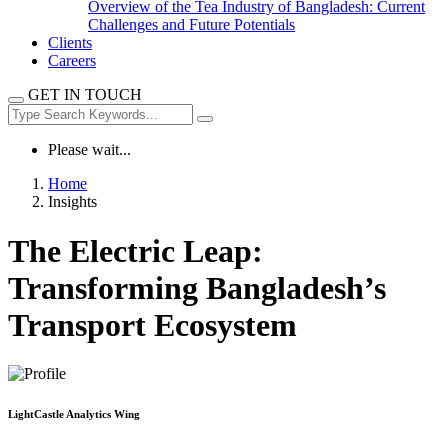
Overview of the Tea Industry of Bangladesh: Current
Challenges and Future Potentials
Clients
Careers
GET IN TOUCH
Please wait...
Home
Insights
The Electric Leap:
Transforming Bangladesh’s
Transport Ecosystem
LightCastle Analytics Wing