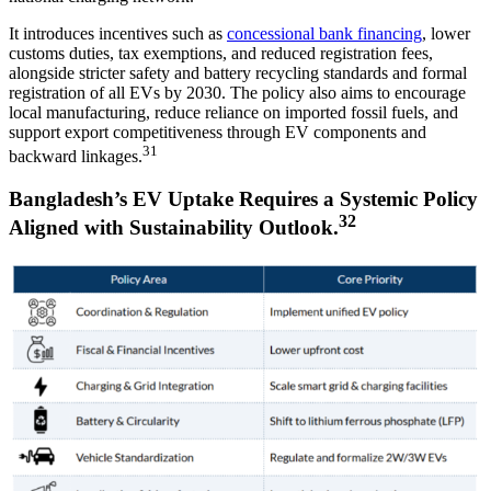
It introduces incentives such as
concessional bank financing
, lower
customs duties, tax exemptions, and reduced registration fees,
alongside stricter safety and battery recycling standards and formal
registration of all EVs by 2030. The policy also aims to encourage
local manufacturing, reduce reliance on imported fossil fuels, and
support export competitiveness through EV components and
31
backward linkages.
Bangladesh’s EV Uptake Requires a Systemic Policy
32
Aligned with Sustainability Outlook.