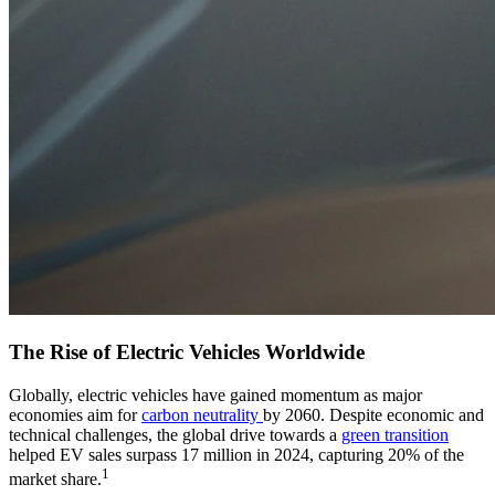
The Rise of Electric Vehicles Worldwide
Globally, electric vehicles have gained momentum as major
economies aim for
carbon neutrality
by 2060. Despite economic and
technical challenges, the global drive towards a
green transition
helped EV sales surpass 17 million in 2024, capturing 20% of the
1
market share.