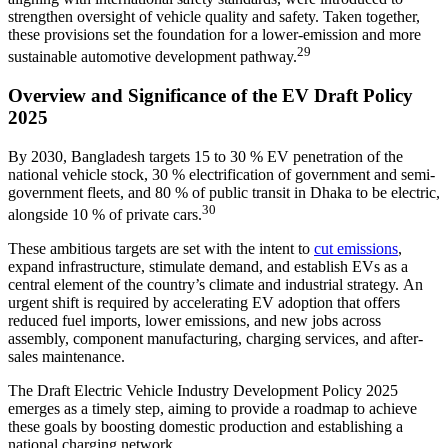
strengthen oversight of vehicle quality and safety. Taken together,
these provisions set the foundation for a lower-emission and more
29
sustainable automotive development pathway.
Overview and Significance of the EV Draft Policy
2025
By 2030, Bangladesh targets 15 to 30 % EV penetration of the
national vehicle stock, 30 % electrification of government and semi-
government fleets, and 80 % of public transit in Dhaka to be electric,
30
alongside 10 % of private cars.
These ambitious targets are set with the intent to
cut emissions
,
expand infrastructure, stimulate demand, and establish EVs as a
central element of the country’s climate and industrial strategy.
An
urgent shift is required by accelerating EV adoption that offers
reduced fuel imports, lower emissions, and new jobs across
assembly, component manufacturing, charging services, and after-
sales maintenance.
The Draft Electric Vehicle Industry Development Policy 2025
emerges as a timely step, aiming to provide a roadmap to achieve
these goals by boosting domestic production and establishing a
national charging network.