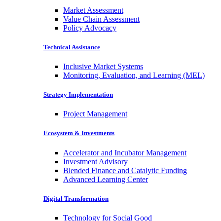
Market Assessment
Value Chain Assessment
Policy Advocacy
Technical Assistance
Inclusive Market Systems
Monitoring, Evaluation, and Learning (MEL)
Strategy Implementation
Project Management
Ecosystem & Investments
Accelerator and Incubator Management
Investment Advisory
Blended Finance and Catalytic Funding
Advanced Learning Center
Digital Transformation
Technology for Social Good