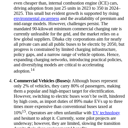
even cheaper than, internal combustion engine (ICE) cars,
driving adoption from just 25 units in 2023 to 350 in 2024–
2025. This small but evident growth is supported by rising
environmental awareness
and the availability of premium and
mid-range models. However, challenges persist. The
mandated 90-kilowatt minimum commercial charging rate is
currently unfeasible for the grid, and the market relies on a
few global suppliers. Dhaka city corporations aim for nearly
all private cars and all public buses to be electric by 2050, but
progress is constrained by limited charging infrastructure,
policy gaps, and a narrow range of vehicle options. Hence,
expanding charging networks, introducing practical policies,
and diversifying models are critical to accelerating
14
adoption.
Commercial Vehicles (Buses):
Although buses represent
only 2% of vehicles, they carry 80% of passengers, making
them a popular and high-impact target for electrification.
However, switching to electric buses won’t be swift, hindered
by high costs, as import duties of 89% make EVs up to three
times more expensive than conventional buses taxed at
15
10%
. Operators are often unfamiliar with
EV technology
and hesitant to adopt it. Currently, some pilot projects are
underway; however, they are limited, slowing the transition