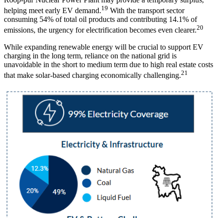
19
helping meet early EV demand.
With the transport sector
consuming 54% of total oil products and contributing 14.1% of
20
emissions, the urgency for electrification becomes even clearer.
While expanding renewable energy will be crucial to support EV
charging in the long term, reliance on the national grid is
unavoidable in the short to medium term due to high real estate costs
21
that make solar-based charging economically challenging.