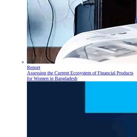
Report
Assessing the Current Ecosystem of Financial Products
for Women in Bangladesh