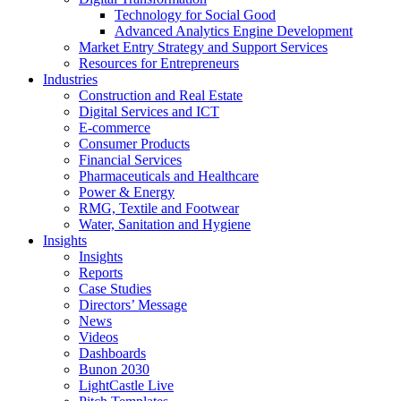
Technology for Social Good
Advanced Analytics Engine Development
Market Entry Strategy and Support Services
Resources for Entrepreneurs
Industries
Construction and Real Estate
Digital Services and ICT
E-commerce
Consumer Products
Financial Services
Pharmaceuticals and Healthcare
Power & Energy
RMG, Textile and Footwear
Water, Sanitation and Hygiene
Insights
Insights
Reports
Case Studies
Directors’ Message
News
Videos
Dashboards
Bunon 2030
LightCastle Live