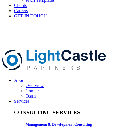
Pitch Templates
Clients
Careers
GET IN TOUCH
About
Overview
Contact
Team
Services
CONSULTING SERVICES
Management & Development Consulting