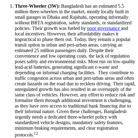
Three-Wheeler (3W):
Bangladesh has an estimated 5.5
million three-wheelers in the market, mostly locally built in
small garages in Dhaka and Rajshahi, operating informally
without BRTA registration, safety standards, or standardized
policies. Their growth was fueled by
poor governance
and
local incentives. However, their affordability makes it
impractical to phase them out. Today, they remain a popular
transit option in urban and peri-urban areas, carrying an
estimated 25 million passengers daily. Despite their
convenience and low operating costs, the lack of regulation
poses safety and environmental risks. Most run on low-quality
lead-acid batteries, generating significant e-waste and
depending on informal charging facilities. They contribute to
traffic congestion across urban and peri-urban areas and often
create hazards on the road due to reckless driving. Their rapid,
unregulated growth has also resulted in an oversupply of the
same class of vehicles. However, any effort to reduce risk and
formalize them through additional investment is challenging,
as they have zero access to traditional bank financing due to
their informal nature. Given these challenges, Bangladesh
urgently needs a dedicated three-wheeler policy with
standardized vehicle designs, mandatory safety features,
minimum braking requirements, and clear registration
12
protocols.