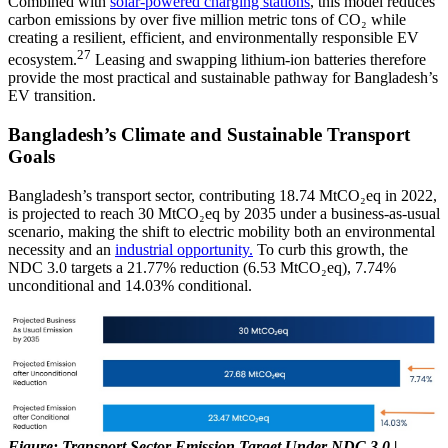
Combined with
solar-powered charging stations
, this model reduces
carbon emissions by over five million metric tons of CO₂ while
creating a resilient, efficient, and environmentally responsible EV
27
ecosystem.
Leasing and swapping lithium-ion batteries therefore
provide the most practical and sustainable pathway for Bangladesh’s
EV transition.
Bangladesh’s Climate and Sustainable Transport
Goals
Bangladesh’s transport sector, contributing 18.74 MtCO₂eq in 2022,
is projected to reach 30 MtCO₂eq by 2035 under a business-as-usual
scenario, making the shift to electric mobility both an environmental
necessity and an
industrial opportunity.
To curb this growth, the
NDC 3.0 targets a 21.77% reduction (6.53 MtCO₂eq), 7.74%
unconditional and 14.03% conditional.
Figure: Transport Sector Emission Target Under NDC 3.0 |