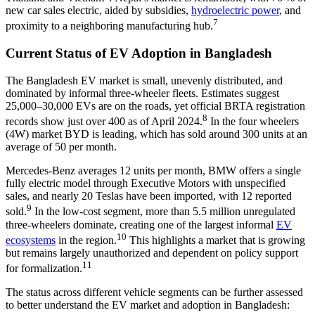
new car sales electric, aided by subsidies,
hydroelectric power
, and
7
proximity to a neighboring manufacturing hub.
Current Status of EV Adoption in Bangladesh
The Bangladesh EV market is small, unevenly distributed, and
dominated by informal three-wheeler fleets. Estimates suggest
25,000–30,000 EVs are on the roads, yet official BRTA registration
8
records show just over 400 as of April 2024.
In the four wheelers
(4W) market BYD is leading, which has sold around 300 units at an
average of 50 per month.
Mercedes-Benz averages 12 units per month, BMW offers a single
fully electric model through Executive Motors with unspecified
sales, and nearly 20 Teslas have been imported, with 12 reported
9
sold.
In the low-cost segment, more than 5.5 million unregulated
three-wheelers dominate, creating one of the largest informal
EV
10
ecosystems
in the region.
This highlights a market that is growing
but remains largely unauthorized and dependent on policy support
11
for formalization.
The status across different vehicle segments can be further assessed
to better understand the EV market and adoption in Bangladesh: