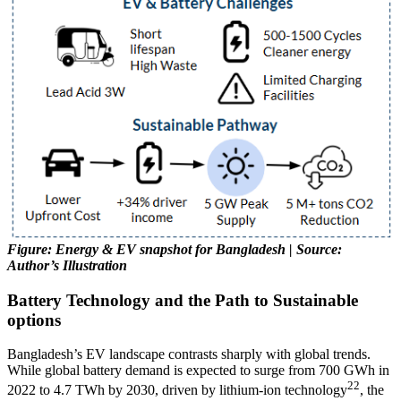
Figure: Energy & EV snapshot for Bangladesh | Source:
Author’s Illustration
Battery Technology and the Path to Sustainable
options
Bangladesh’s EV landscape contrasts sharply with global trends.
While global battery demand is expected to surge from 700 GWh in
22
2022 to 4.7 TWh by 2030, driven by lithium-ion technology
, the