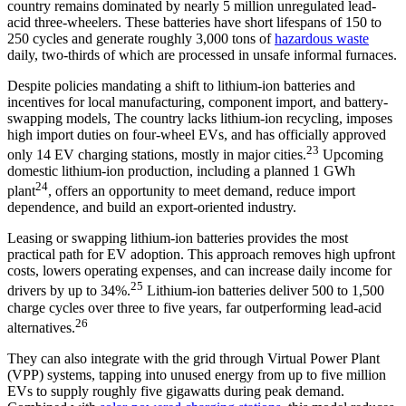
country remains dominated by nearly 5 million unregulated lead-
acid three-wheelers. These batteries have short lifespans of 150 to
250 cycles and generate roughly 3,000 tons of
hazardous waste
daily, two-thirds of which are processed in unsafe informal furnaces.
Despite policies mandating a shift to lithium-ion batteries and
incentives for local manufacturing, component import, and battery-
swapping models, The country lacks lithium-ion recycling, imposes
high import duties on four-wheel EVs, and has officially approved
23
only 14 EV charging stations, mostly in major cities.
Upcoming
domestic lithium-ion production, including a planned 1 GWh
24
plant
, offers an opportunity to meet demand, reduce import
dependence, and build an export-oriented industry.
Leasing or swapping lithium-ion batteries provides the most
practical path for EV adoption. This approach removes high upfront
costs, lowers operating expenses, and can increase daily income for
25
drivers by up to 34%.
Lithium-ion batteries deliver 500 to 1,500
charge cycles over three to five years, far outperforming lead-acid
26
alternatives.
They can also integrate with the grid through Virtual Power Plant
(VPP) systems, tapping into unused energy from up to five million
EVs to supply roughly five gigawatts during peak demand.