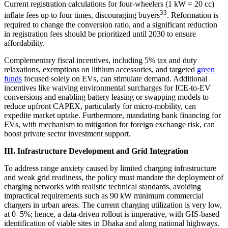
Current registration calculations for four-wheelers (1 kW = 20 cc)
33
inflate fees up to four times, discouraging buyers
. Reformation is
required to change the conversion ratio, and a significant reduction
in registration fees should be prioritized until 2030 to ensure
affordability.
Complementary fiscal incentives, including 5% tax and duty
relaxations, exemptions on lithium accessories, and targeted
green
funds
focused solely on EVs, can stimulate demand. Additional
incentives like waiving environmental surcharges for ICE-to-EV
conversions and enabling battery leasing or swapping models to
reduce upfront CAPEX, particularly for micro-mobility, can
expedite market uptake. Furthermore, mandating bank financing for
EVs, with mechanism to mitigation for foreign exchange risk, can
boost private sector investment support.
III. Infrastructure Development and Grid Integration
To address range anxiety caused by limited charging infrastructure
and weak grid readiness, the policy must mandate the deployment of
charging networks with realistic technical standards, avoiding
impractical requirements such as 90 kW minimum commercial
chargers in urban areas. The current charging utilization is very low,
at 0–5%; hence, a data-driven rollout is imperative, with GIS-based
identification of viable sites in Dhaka and along national highways.