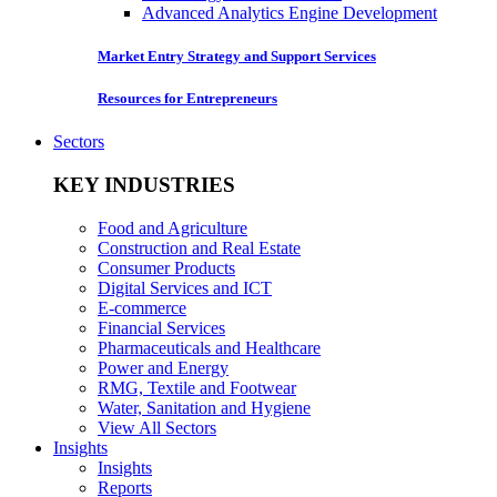
Advanced Analytics Engine Development
Market Entry Strategy and Support Services
Resources for Entrepreneurs
Sectors
KEY INDUSTRIES
Food and Agriculture
Construction and Real Estate
Consumer Products
Digital Services and ICT
E-commerce
Financial Services
Pharmaceuticals and Healthcare
Power and Energy
RMG, Textile and Footwear
Water, Sanitation and Hygiene
View All Sectors
Insights
Insights
Reports