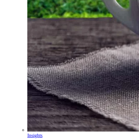
Insights