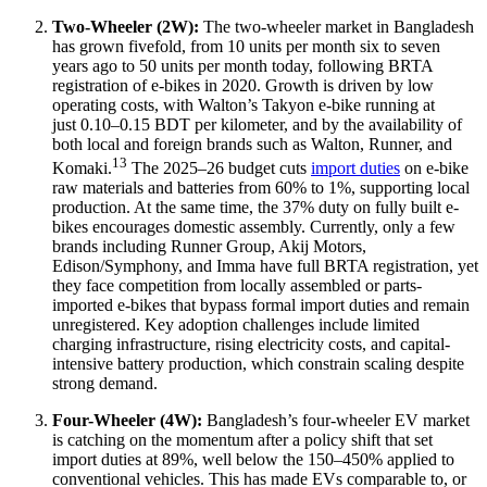
Two-Wheeler (2W):
The two-wheeler market in Bangladesh
has grown fivefold, from 10 units per month six to seven
years ago to 50 units per month today, following BRTA
registration of e-bikes in 2020. Growth is driven by low
operating costs, with Walton’s Takyon e-bike running at
just 0.10–0.15 BDT per kilometer, and by the availability of
both local and foreign brands such as Walton, Runner, and
13
Komaki.
The 2025–26 budget cuts
import duties
on e-bike
raw materials and batteries from 60% to 1%, supporting local
production. At the same time, the 37% duty on fully built e-
bikes encourages domestic assembly. Currently, only a few
brands including Runner Group, Akij Motors,
Edison/Symphony, and Imma have full BRTA registration, yet
they face competition from locally assembled or parts-
imported e-bikes that bypass formal import duties and remain
unregistered. Key adoption challenges include limited
charging infrastructure, rising electricity costs, and capital-
intensive battery production, which constrain scaling despite
strong demand.
Four-Wheeler (4W):
Bangladesh’s four-wheeler EV market
is catching on the momentum after a policy shift that set
import duties at 89%, well below the 150–450% applied to
conventional vehicles. This has made EVs comparable to, or