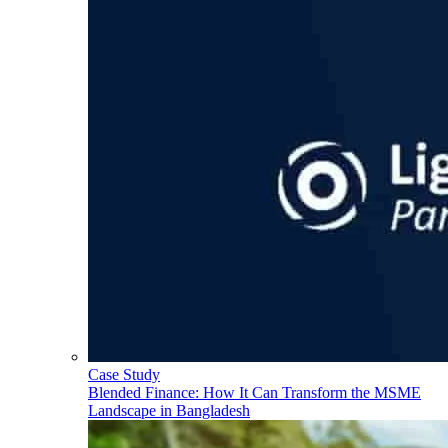
Case Study
Blended Finance: How It Can Transform the MSME
Landscape in Bangladesh