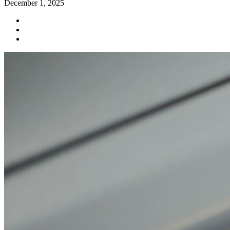
December 1, 2025