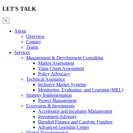
LET'S TALK
×
About
Overview
Contact
Teams
Services
Management & Development Consulting
Market Assessment
Value Chain Assessment
Policy Advocacy
Technical Assistance
Inclusive Market Systems
Monitoring, Evaluation, and Learning (MEL)
Strategy Implementation
Project Management
Ecosystem & Investments
Accelerator and Incubator Management
Investment Advisory
Blended Finance and Catalytic Funding
Advanced Learning Center
Digital Transformation