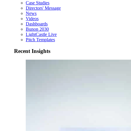
Case Studies
Directors' Message
News
Videos
Dashboards
Bunon 2030
LightCastle Live
Pitch Templates
Recent Insights