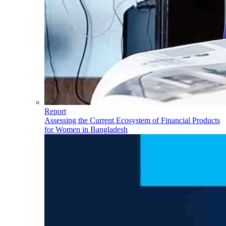
Report
Assessing the Current Ecosystem of Financial Products
for Women in Bangladesh