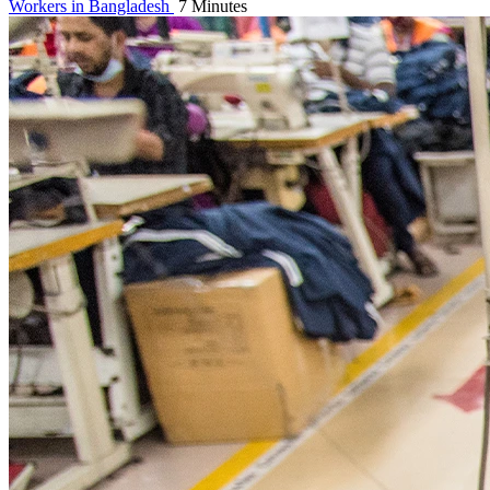
Workers in Bangladesh
7 Minutes