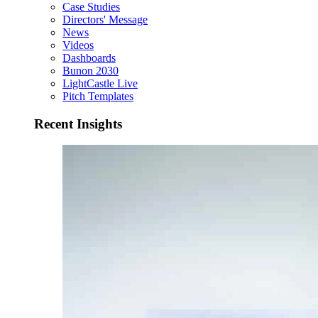
Case Studies
Directors' Message
News
Videos
Dashboards
Bunon 2030
LightCastle Live
Pitch Templates
Recent Insights