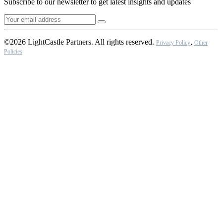
Subscribe to our newsletter to get latest insights and updates
©2026 LightCastle Partners. All rights reserved.
,
Privacy Policy
Other
Policies