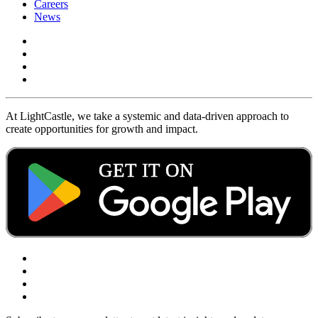
Careers
News
At LightCastle, we take a systemic and data-driven approach to
create opportunities for growth and impact.