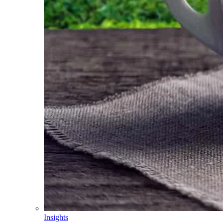
Insights