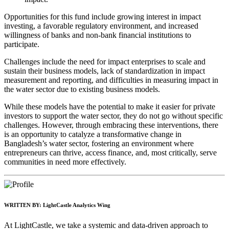
Opportunities for this fund include growing interest in impact
investing, a favorable regulatory environment, and increased
willingness of banks and non-bank financial institutions to
participate.
Challenges include the need for impact enterprises to scale and
sustain their business models, lack of standardization in impact
measurement and reporting, and difficulties in measuring impact in
the water sector due to existing business models.
While these models have the potential to make it easier for private
investors to support the water sector, they do not go without specific
challenges. However, through embracing these interventions, there
is an opportunity to catalyze a transformative change in
Bangladesh’s water sector, fostering an environment where
entrepreneurs can thrive, access finance, and, most critically, serve
communities in need more effectively.
WRITTEN BY:
LightCastle Analytics Wing
At LightCastle, we take a systemic and data-driven approach to