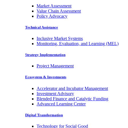
Market Assessment
Value Chain Assessment
Policy Advocacy
Technical Assistance
Inclusive Market Systems
Monitoring, Evaluation, and Learning (MEL)
Strategy Implementation
Project Management
Ecosystem & Investments
Accelerator and Incubator Management
Investment Advisory
Blended Finance and Catalytic Funding
Advanced Learning Center
Digital Transformation
Technology for Social Good