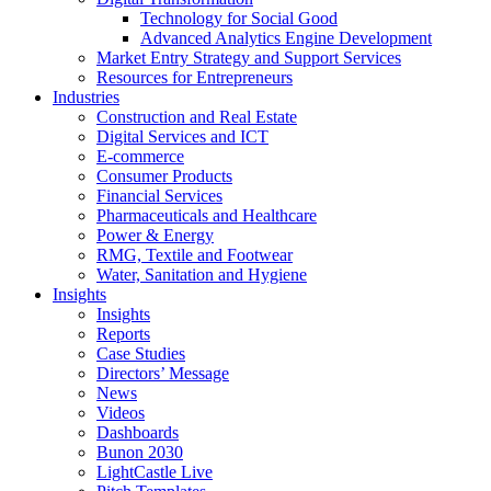
Technology for Social Good
Advanced Analytics Engine Development
Market Entry Strategy and Support Services
Resources for Entrepreneurs
Industries
Construction and Real Estate
Digital Services and ICT
E-commerce
Consumer Products
Financial Services
Pharmaceuticals and Healthcare
Power & Energy
RMG, Textile and Footwear
Water, Sanitation and Hygiene
Insights
Insights
Reports
Case Studies
Directors’ Message
News
Videos
Dashboards
Bunon 2030
LightCastle Live