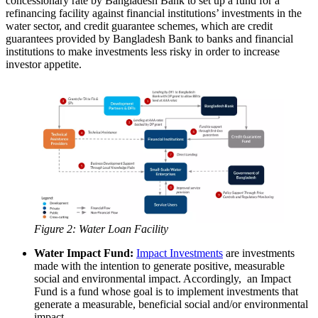
concessionary rate by Bangladesh Bank to set up a fund for a
refinancing facility against financial institutions’ investments in the
water sector, and credit guarantee schemes, which are credit
guarantees provided by Bangladesh Bank to banks and financial
institutions to make investments less risky in order to increase
investor appetite.
Figure 2: Water Loan Facility
Water Impact Fund:
Impact Investments
are investments
made with the intention to generate positive, measurable
social and environmental impact. Accordingly, an Impact
Fund is a fund whose goal is to implement investments that
generate a measurable, beneficial social and/or environmental
impact.