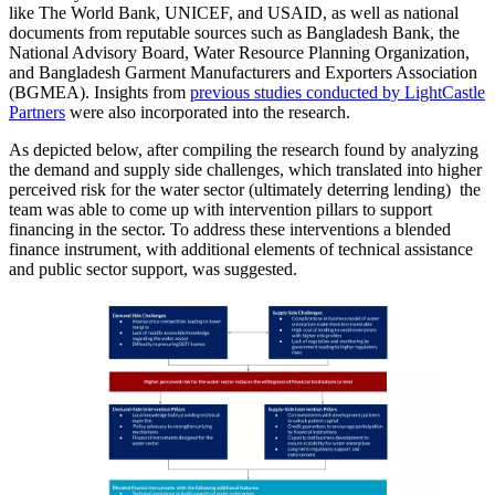
like The World Bank, UNICEF, and USAID, as well as national
documents from reputable sources such as Bangladesh Bank, the
National Advisory Board, Water Resource Planning Organization,
and Bangladesh Garment Manufacturers and Exporters Association
(BGMEA). Insights from
previous studies conducted by LightCastle
Partners
were also incorporated into the research.
As depicted below, after compiling the research found by analyzing
the demand and supply side challenges, which translated into higher
perceived risk for the water sector (ultimately deterring lending) the
team was able to come up with intervention pillars to support
financing in the sector. To address these interventions a blended
finance instrument, with additional elements of technical assistance
and public sector support, was suggested.