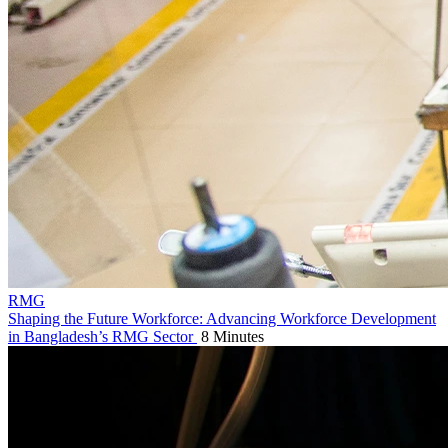
RMG
Shaping the Future Workforce: Advancing Workforce Development
in Bangladesh’s RMG Sector
8 Minutes