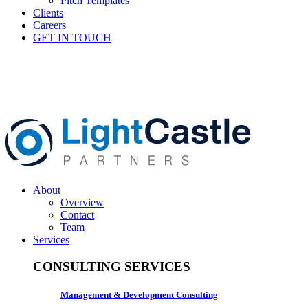
Pitch Templates
Clients
Careers
GET IN TOUCH
About
Overview
Contact
Team
Services
CONSULTING SERVICES
Management & Development Consulting