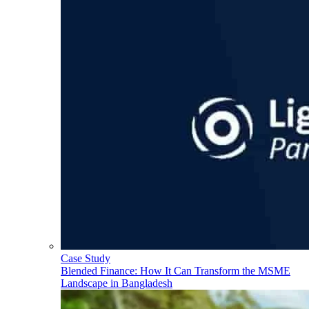
Case Study
Blended Finance: How It Can Transform the MSME
Landscape in Bangladesh