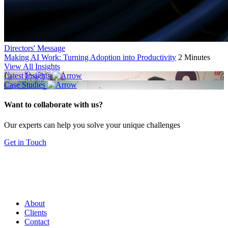
Directors' Message
Making AI Work: Turning Adoption into Productivity
2 Minutes
View All Insights
Latest Insights
Case Studies
Want to collaborate with us?
Our experts can help you solve your unique challenges
Get in Touch
About
Clients
Contact