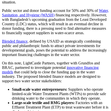
situation.
Public sector and donor funding account for 50% and 30% of
Water,
Sanitation, and Hygiene (WASH)
financing respectively. However,
with Bangladesh’s upcoming graduation from the Least Developed
Country (LDC) status, which will result in an eventual decline in
donor funding, there is a pressing need to find alternative measures
to financially support suppliers in water-scarce areas.
Blended finance
, defined by USAID as strategically combining
public and philanthropic funds to attract private investments for
developmental goals, poses the potential to address the increasingly
important financing challenges in the water sector.
On this note, LightCastle Partners, together with Grundfos and
BRAC, partnered to investigate potential
innovative financing
models
that could help to close the funding gap in the water
industry. The proposed blended finance models are designed to
support two water sector stakeholders:
Small-scale water entrepreneurs:
Suppliers who operate
limited-scale Water Treatment Plants (WTPs) to provide safe
drinking water to the communities in which they operate.
Large-scale textile and RMG players:
Factories with an
Effluent Treatment Plant (ETP) to treat wastewater before it is