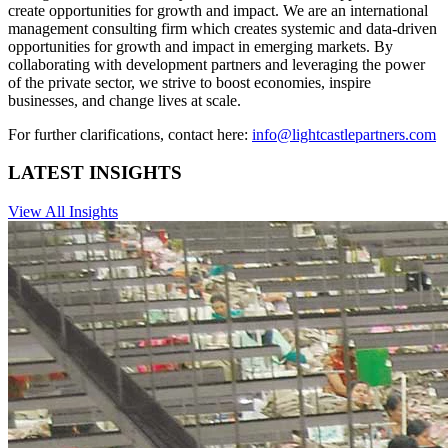
create opportunities for growth and impact. We are an international
management consulting firm which creates systemic and data-driven
opportunities for growth and impact in emerging markets. By
collaborating with development partners and leveraging the power
of the private sector, we strive to boost economies, inspire
businesses, and change lives at scale.
For further clarifications, contact here:
info@lightcastlepartners.com
LATEST INSIGHTS
View All Insights