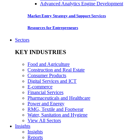
Advanced Analytics Engine Development
Market Entry Strategy and Support Services
Resources for Entrepreneurs
Sectors
KEY INDUSTRIES
Food and Agriculture
Construction and Real Estate
Consumer Products
Digital Services and ICT
E-commerce
Financial Services
Pharmaceuticals and Healthcare
Power and Energy
RMG, Textile and Footwear
Water, Sanitation and Hygiene
View All Sectors
Insights
Insights
Reports