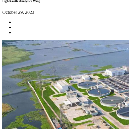
LightCastle Analytics Wing
October 29, 2023