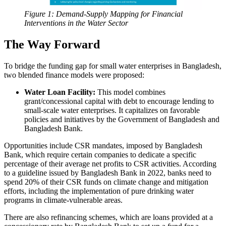
Figure 1: Demand-Supply Mapping for Financial
Interventions in the Water Sector
The Way Forward
To bridge the funding gap for small water enterprises in Bangladesh,
two blended finance models were proposed:
Water Loan Facility:
This model combines
grant/concessional capital with debt to encourage lending to
small-scale water enterprises. It capitalizes on favorable
policies and initiatives by the Government of Bangladesh and
Bangladesh Bank.
Opportunities include CSR mandates, imposed by Bangladesh
Bank, which require certain companies to dedicate a specific
percentage of their average net profits to CSR activities. According
to a guideline issued by Bangladesh Bank in 2022, banks need to
spend 20% of their CSR funds on climate change and mitigation
efforts, including the implementation of pure drinking water
programs in climate-vulnerable areas.
There are also refinancing schemes, which are loans provided at a