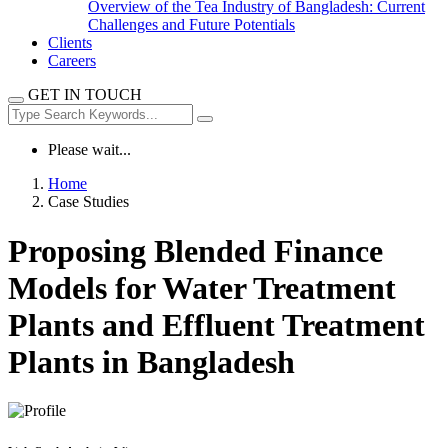
Overview of the Tea Industry of Bangladesh: Current
Challenges and Future Potentials
Clients
Careers
GET IN TOUCH
Please wait...
Home
Case Studies
Proposing Blended Finance
Models for Water Treatment
Plants and Effluent Treatment
Plants in Bangladesh