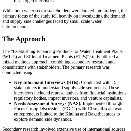
discharged into rivers.
While both water sector stakeholders were looked into in-depth, the
primary focus of the study fell heavily on investigating the demand
and supply-side challenges faced by small-scale water
entrepreneurs.
The Approach
The “Establishing Financing Products for Water Treatment Plants
(WTPs) and Effluent Treatment Plants (ETPs)” study utilized a
mixed methods approach, combining secondary research and
consultations with stakeholders. The primary research was
conducted using:
Key Informant Interviews (KIIs):
Conducted with 15
stakeholders to understand supply-side sentiments. These
interviews included representatives from financial institutions,
regulatory bodies, impact investors, and venture capitalists.
Needs Assessment Surveys (NAS):
Implemented through
Focus Group Discussions (FGDs) with 10 small-scale water
entrepreneurs limited to the Khulna and Bagerhat areas to
explore demand-side dynamics.
Secondary research involved extensive use of international sources