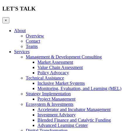
LET'S TALK
×
About
Overview
Contact
Teams
Services
Management & Development Consulting
Market Assessment
Value Chain Assessment
Policy Advocacy
Technical Assistance
Inclusive Market Systems
Monitoring, Evaluation, and Learning (MEL)
Strategy Implementation
Project Management
Ecosystem & Investments
Accelerator and Incubator Management
Investment Advisory
Blended Finance and Catalytic Funding
Advanced Learning Center
Digital Transformation