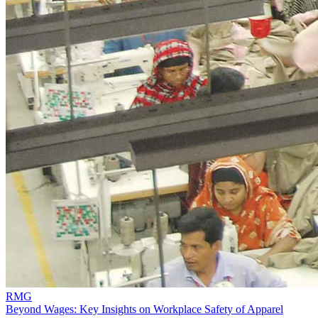
RMG
Beyond Wages: Key Insights on Workplace Safety of Apparel