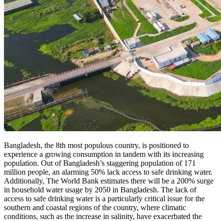
Bangladesh, the 8th most populous country, is positioned to
experience a growing consumption in tandem with its increasing
population. Out of Bangladesh’s staggering population of 171
million people, an alarming 50% lack access to safe drinking water.
Additionally, The World Bank estimates there will be a 200% surge
in household water usage by 2050 in Bangladesh. The lack of
access to safe drinking water is a particularly critical issue for the
southern and coastal regions of the country, where climatic
conditions, such as the increase in salinity, have exacerbated the